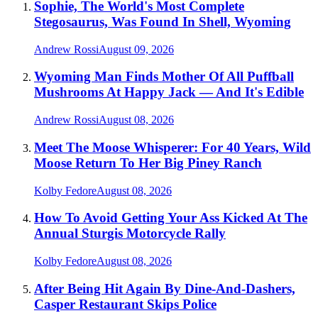
Sophie, The World's Most Complete
Stegosaurus, Was Found In Shell, Wyoming
Andrew Rossi
August 09, 2026
Wyoming Man Finds Mother Of All Puffball
Mushrooms At Happy Jack — And It's Edible
Andrew Rossi
August 08, 2026
Meet The Moose Whisperer: For 40 Years, Wild
Moose Return To Her Big Piney Ranch
Kolby Fedore
August 08, 2026
How To Avoid Getting Your Ass Kicked At The
Annual Sturgis Motorcycle Rally
Kolby Fedore
August 08, 2026
After Being Hit Again By Dine-And-Dashers,
Casper Restaurant Skips Police