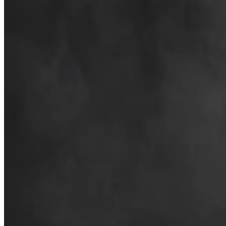
Business & Tourism
,
Tourism
Share this article