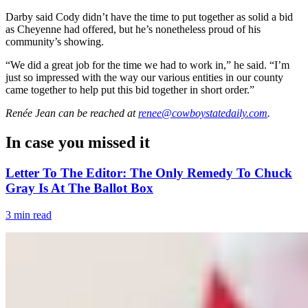
Darby said Cody didn’t have the time to put together as solid a bid
as Cheyenne had offered, but he’s nonetheless proud of his
community’s showing.
“We did a great job for the time we had to work in,” he said. “I’m
just so impressed with the way our various entities in our county
came together to help put this bid together in short order.”
Renée Jean
can be reached at
renee@cowboystatedaily.com
.
In case you missed it
Letter To The Editor: The Only Remedy To Chuck
Gray Is At The Ballot Box
3 min read