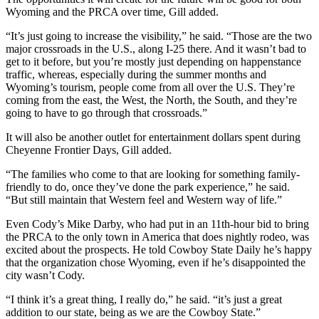
Wyoming and the PRCA over time, Gill added.
“It’s just going to increase the visibility,” he said. “Those are the two
major crossroads in the U.S., along I-25 there. And it wasn’t bad to
get to it before, but you’re mostly just depending on happenstance
traffic, whereas, especially during the summer months and
Wyoming’s tourism, people come from all over the U.S. They’re
coming from the east, the West, the North, the South, and they’re
going to have to go through that crossroads.”
It will also be another outlet for entertainment dollars spent during
Cheyenne Frontier Days, Gill added.
“The families who come to that are looking for something family-
friendly to do, once they’ve done the park experience,” he said.
“But still maintain that Western feel and Western way of life.”
Even Cody’s Mike Darby, who had put in an 11th-hour bid to bring
the PRCA to the only town in America that does nightly rodeo, was
excited about the prospects. He told Cowboy State Daily he’s happy
that the organization chose Wyoming, even if he’s disappointed the
city wasn’t Cody.
“I think it’s a great thing, I really do,” he said. “it’s just a great
addition to our state, being as we are the Cowboy State.”