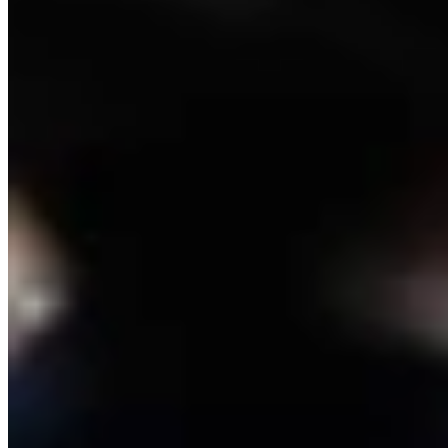
Link
Authors
RJ