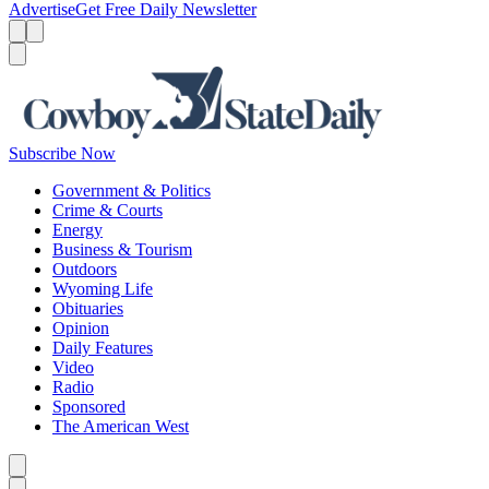
Advertise
Get Free Daily Newsletter
Menu
Menu
Search
Subscribe Now
Government & Politics
Crime & Courts
Energy
Business & Tourism
Outdoors
Wyoming Life
Obituaries
Opinion
Daily Features
Video
Radio
Sponsored
The American West
Caret left
Caret right