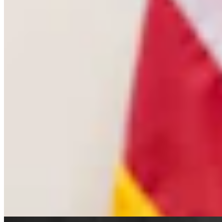
Cowboy State Daily Welcomes Jeff Welsch As
Managing Editor For Features & Weekend
4 min read