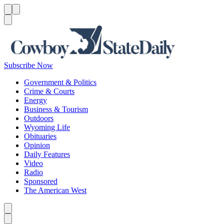
Menu
Menu
Search
Subscribe Now
Government & Politics
Crime & Courts
Energy
Business & Tourism
Outdoors
Wyoming Life
Obituaries
Opinion
Daily Features
Video
Radio
Sponsored
The American West
Caret left
Caret right