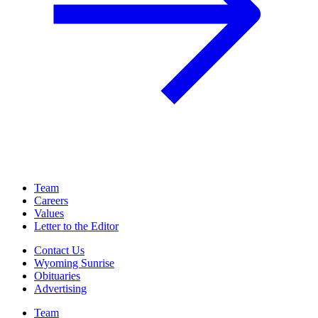
Team
Careers
Values
Letter to the Editor
Contact Us
Wyoming Sunrise
Obituaries
Advertising
Team