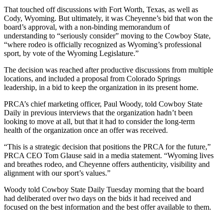
That touched off discussions with Fort Worth, Texas, as well as
Cody, Wyoming. But ultimately, it was Cheyenne’s bid that won the
board’s approval, with a non-binding memorandum of
understanding to “seriously consider” moving to the Cowboy State,
“where rodeo is officially recognized as Wyoming’s professional
sport, by vote of the Wyoming Legislature.”
The decision was reached after productive discussions from multiple
locations, and included a proposal from Colorado Springs
leadership, in a bid to keep the organization in its present home.
PRCA’s chief marketing officer, Paul Woody, told Cowboy State
Daily in previous interviews that the organization hadn’t been
looking to move at all, but that it had to consider the long-term
health of the organization once an offer was received.
“This is a strategic decision that positions the PRCA for the future,”
PRCA CEO Tom Glause said in a media statement. “Wyoming lives
and breathes rodeo, and Cheyenne offers authenticity, visibility and
alignment with our sport’s values.”
Woody told Cowboy State Daily Tuesday morning that the board
had deliberated over two days on the bids it had received and
focused on the best information and the best offer available to them.