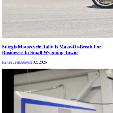
Sturgis Motorcycle Rally Is Make-Or-Break For
Businesses In Small Wyoming Towns
Renée Jean
August 02, 2026