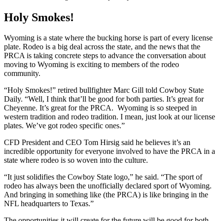
Holy Smokes!
Wyoming is a state where the bucking horse is part of every license
plate. Rodeo is a big deal across the state, and the news that the
PRCA is taking concrete steps to advance the conversation about
moving to Wyoming is exciting to members of the rodeo
community.
“Holy Smokes!” retired bullfighter Marc Gill told Cowboy State
Daily. “Well, I think that’ll be good for both parties. It’s great for
Cheyenne. It’s great for the PRCA. Wyoming is so steeped in
western tradition and rodeo tradition. I mean, just look at our license
plates. We’ve got rodeo specific ones.”
CFD President and CEO Tom Hirsig said he believes it’s an
incredible opportunity for everyone involved to have the PRCA in a
state where rodeo is so woven into the culture.
“It just solidifies the Cowboy State logo,” he said. “The sport of
rodeo has always been the unofficially declared sport of Wyoming.
And bringing in something like (the PRCA) is like bringing in the
NFL headquarters to Texas.”
The opportunities it will create for the future will be good for both