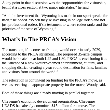
A key point in that discussion was the “opportunities for visitorship,
being at a cross section at two major interstates,” he said.
“And the investment that Wyoming has made in our sport speaks for
itself,” he added. “When they’re investing in college rodeo and not
just professional rodeo. It’s a testament to where rodeo ranks and the
priorities of the state of Wyoming.”
What’s In The PRCA’s Vision
The transition, if it comes to fruition, would occur in early 2029,
according to the PRCA statement. The proposed 35-acre campus
would be located near both I-25 and I-80. PRCA is envisioning it as
the “anchor of a new western-themed entertainment, cultural, and
shopping district, creating a year-round destination for fans, families
and visitors from around the world.”
The relocation is contingent on funding for the PRCA’s move, as
well as securing an appropriate property for the move, Woody said.
Both of those things are already moving in parallel together.
Cheyenne’s economic development organization, Cheyenne
LEADS has already committed $15 million for a move. The