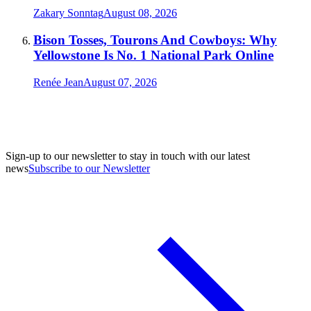
Zakary Sonntag
August 08, 2026
Bison Tosses, Tourons And Cowboys: Why
Yellowstone Is No. 1 National Park Online
Renée Jean
August 07, 2026
Sign-up to our newsletter to stay in touch with our latest
news
Subscribe to our Newsletter
A