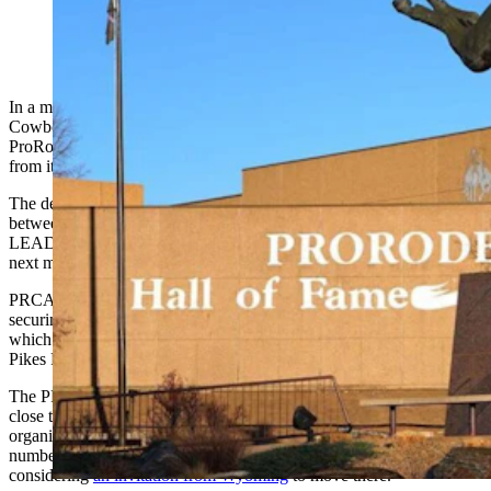
In a monumental move for the rodeo world, the Professional Rodeo
Cowboys Association has signaled their interest to move the
ProRodeo Hall of Fame and Museum of the American Cowboy
from its home of nearly 50 years in Colorado Springs to Cheyenne.
The decision helps solidify discussions that have been taking place
between the city's economic development organization
Cheyenne
LEADS
and the PRCA ahead of the Wyoming legislative session
next month, when budget decisions will be made.
PRCA’s move is contingent on funding for the move, as well as
securing a suitable location for the headquarters and its hall of fame,
which officials say has no room for expansion at its location near
Pikes Peak, where it has existed since it opened in August 1979.
The PRCA Board of Directors deliberated for two days last week on
close to a dozen offers it said it had received, seeking to move the
organization to a new home.
A bidding war ensued
between a
number of cities after it became known the organization was
considering
an invitation from Wyoming
to move there.