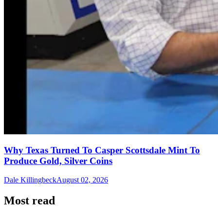
Why Texas Turned To Casper Scottsdale Mint To
Produce Gold, Silver Coins
Dale Killingbeck
August 02, 2026
Most read