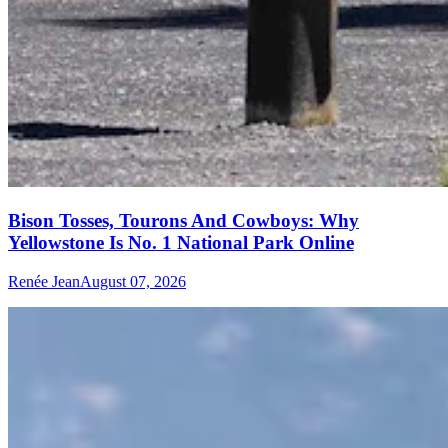
Bison Tosses, Tourons And Cowboys: Why
Yellowstone Is No. 1 National Park Online
Renée Jean
August 07, 2026