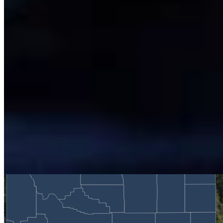
Renée Jean
Business and Tourism Reporter
View Profile
More in
Business & Tourism
View all