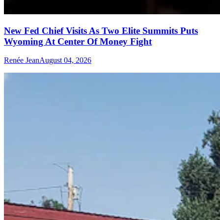
New Fed Chief Visits As Two Elite Summits Puts
Wyoming At Center Of Money Fight
Renée Jean
August 04, 2026