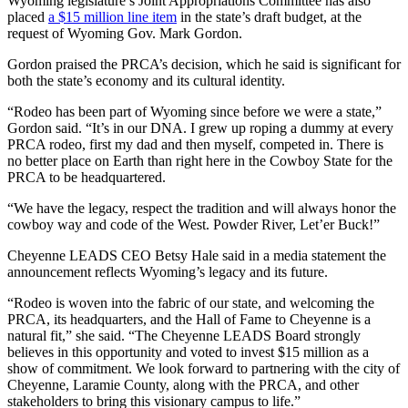
Wyoming legislature’s Joint Appropriations Committee has also
placed
a $15 million line item
in the state’s draft budget, at the
request of Wyoming Gov. Mark Gordon.
Gordon praised the PRCA’s decision, which he said is significant for
both the state’s economy and its cultural identity.
“Rodeo has been part of Wyoming since before we were a state,”
Gordon said. “It’s in our DNA. I grew up roping a dummy at every
PRCA rodeo, first my dad and then myself, competed in. There is
no better place on Earth than right here in the Cowboy State for the
PRCA to be headquartered.
“We have the legacy, respect the tradition and will always honor the
cowboy way and code of the West. Powder River, Let’er Buck!”
Cheyenne LEADS CEO Betsy Hale said in a media statement the
announcement reflects Wyoming’s legacy and its future.
“Rodeo is woven into the fabric of our state, and welcoming the
PRCA, its headquarters, and the Hall of Fame to Cheyenne is a
natural fit,” she said. “The Cheyenne LEADS Board strongly
believes in this opportunity and voted to invest $15 million as a
show of commitment. We look forward to partnering with the city of
Cheyenne, Laramie County, along with the PRCA, and other
stakeholders to bring this visionary campus to life.”