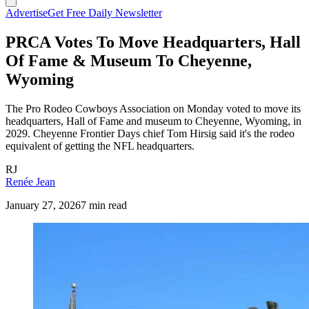
Advertise
Get Free Daily Newsletter
PRCA Votes To Move Headquarters, Hall
Of Fame & Museum To Cheyenne,
Wyoming
The Pro Rodeo Cowboys Association on Monday voted to move its
headquarters, Hall of Fame and museum to Cheyenne, Wyoming, in
2029. Cheyenne Frontier Days chief Tom Hirsig said it's the rodeo
equivalent of getting the NFL headquarters.
RJ
Renée Jean
January 27, 2026
7 min read