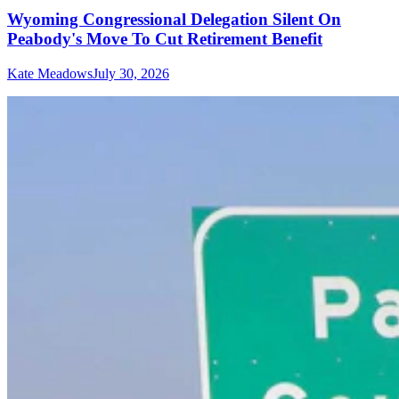
Wyoming Congressional Delegation Silent On
Peabody's Move To Cut Retirement Benefit
Kate Meadows
July 30, 2026