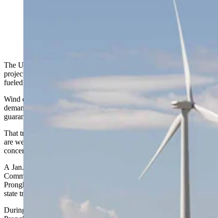
One of Wyoming's many Carbon County wind farms.
(Matt Idler for Cowboy State Daily)
The U.S. wind industry is rapidly moving into a world where new
projects cannot count on the longstanding federal tax credits that
fueled three decades of growth.
Wind development is increasingly driven by state policy, corporate
demand for quicker hookups and cost competitiveness rather than
guaranteed federal support.
That transition is playing out now in Wyoming, where communities
are weighing the economic promises of wind development against
concerns about landscape, wildlife and property values.
A Jan. 8 special meeting of the Wyoming Board of Land
Commissioners in Douglas drew dozens of residents opposed to the
Pronghorn H2 wind project, a 267-turbine development partially on
state trust lands along the northern Laramie Range.
During hours of testimony, nobody spoke up in favor of the