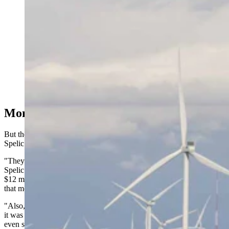
One of Wyoming's many Carbon County wind farms.
(Matt Idler for Cowboy State Daily)
Money Up Front
But the sustained opposition extracted significant concessions, said
Spelic.
"They had 42 regulations that they put onto these wind turbines,"
Spelic said. "And two of the regulations were, they had to put up
$12 million in decommissioning of any towers. They had to have
that money put up and put away for down the road.
"Also, they had to have $5 million in road repairs, any damages. So
it was $17 million that they had to put up front before they could
even start any kind of construction."