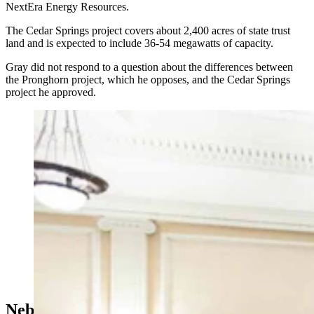
NextEra Energy Resources.
The Cedar Springs project covers about 2,400 acres of state trust
land and is expected to include 36-54 megawatts of capacity.
Gray did not respond to a question about the differences between
the Pronghorn project, which he opposes, and the Cedar Springs
project he approved.
A packed Laramie County Commission meeting where
opponents of a wind energy project liked up out the
door to speak. (Matt Idler for Cowboy State Daily)
Nebraska Lessons