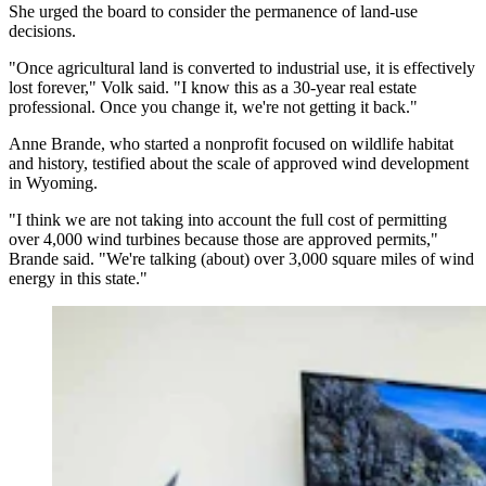
She urged the board to consider the permanence of land-use
decisions.
"Once agricultural land is converted to industrial use, it is effectively
lost forever," Volk said. "I know this as a 30-year real estate
professional. Once you change it, we're not getting it back."
Anne Brande, who started a nonprofit focused on wildlife habitat
and history, testified about the scale of approved wind development
in Wyoming.
"I think we are not taking into account the full cost of permitting
over 4,000 wind turbines because those are approved permits,"
Brande said. "We're talking (about) over 3,000 square miles of wind
energy in this state."