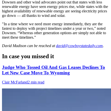
Downen and other wind advocates point out that states with less
renewable energy have seen energy prices rise, while states with the
highest availability of renewable energy are seeing electricity prices
go down — all thanks to wind and solar.
"In a time where we need more energy immediately, they are the
fastest to deploy with project timelines under a year or two,” noted
Downen. “Whereas other generation options are simply not able to
meet these timelines.”
David Madison
can be reached at
david@cowboystatedaily.com
.
In case you missed it
Judge Who Tossed Oil And Gas Leases Declines To
Let New Case Move To Wyoming
Clair McFarland
2 min read