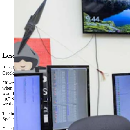
Devin Hutchinson shows off the fish bowl at the
PacifiCorp Wind Operations Office in Casper,
Wyoming, on Jan. 30, 2024. The fish bowl room
includes 14 computer screens that monitor the
production of energy that each wind turbine produces at
every wind farm operated by PacifiCorp. (Matt Idler for
Cowboy State Daily)
Lessons Learned
Back in Nebraska, Spelic reflected on what made the difference in
Greeley County.
"If we wouldn't have gone to the commissioners' meetings right
when they said that the planning and zoning had passed this, it
would have gone through and they would have been putting these
up," Spelic said. "I think that with us having the town hall meetings,
we did get it slowed down and people were able to look at it."
The business community's silence complicated organizing efforts,
Spelic acknowledged.
"The businesses in the towns, they would not say one way or