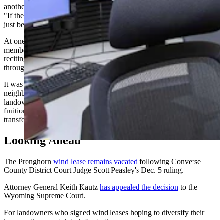
another because they felt like it would hurt their business," he said.
"If they did say, 'Oh yeah, I'm against the wind turbines,' they might
just be losing business."
At one emotional meeting in the Greeley auditorium, an audience
member approached the podium and asked the crowd to join him in
reciting the “Our Father” prayer that the project wouldn't go
through.
It was a moment that captured just how deeply the issue had divided
neighbors and how personal the stakes had become for both sides —
landowners who had worked 15 years to bring the project to
fruition, and residents who felt blindsided by a decision that would
transform their landscape.
Looking Ahead
The Pronghorn
wind lease remains vacated
following Converse
County District Court Judge Scott Peasley's Dec. 5 ruling.
Attorney General Keith Kautz
has appealed the decision
to the
Wyoming Supreme Court.
For landowners who signed wind leases hoping to diversify their