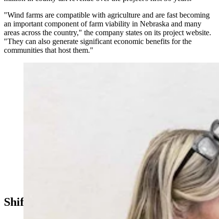
"Wind farms are compatible with agriculture and are fast becoming
an important component of farm viability in Nebraska and many
areas across the country," the company states on its project website.
"They can also generate significant economic benefits for the
communities that host them."
Cheyenne-area Realtor Wendy Volk has been a vocal
opponent of wind energy projects. (Matt Idler for
Cowboy State Daily)
Shifting Economics