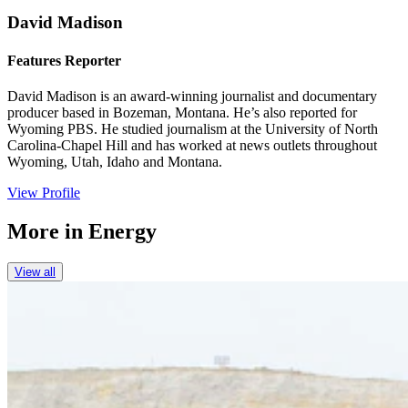
David Madison
Features Reporter
David Madison is an award-winning journalist and documentary
producer based in Bozeman, Montana. He’s also reported for
Wyoming PBS. He studied journalism at the University of North
Carolina-Chapel Hill and has worked at news outlets throughout
Wyoming, Utah, Idaho and Montana.
View Profile
More in
Energy
View all