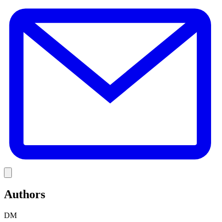
E
Link
Authors
DM