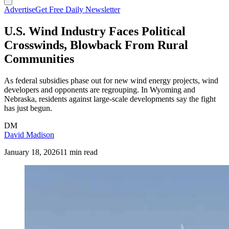
Advertise
Get Free Daily Newsletter
U.S. Wind Industry Faces Political
Crosswinds, Blowback From Rural
Communities
As federal subsidies phase out for new wind energy projects, wind
developers and opponents are regrouping. In Wyoming and
Nebraska, residents against large-scale developments say the fight
has just begun.
DM
David Madison
January 18, 2026
11 min read