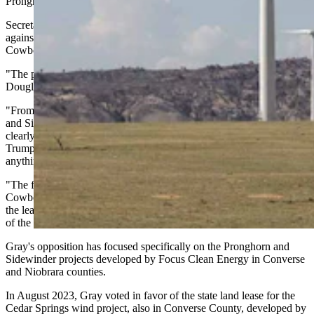
Pronghorn project.
Secretary of State Chuck Gray, the lone board member to vote
against the Pronghorn lease when it was approved in April, told
Cowboy State Daily local opposition to wind is plain to see.
"The people of Wyoming were clear at last week's meeting in
Douglas that we are against these projects," Gray said.
"From the open testimony made by the proponents of Pronghorn
and Sidewinder wind projects back in April, the wind projects were
clearly dependent on federal tax credits and subsidies that President
Trump is eliminating," said Gray, who often takes swings at
anything done "in the name of some Green New Deal agenda."
"The future of our state is on the line," Gray wrote in an email to
Cowboy State Daily. "I'm planning on bringing my motion to end
the leases again in February, and it was clear that we had a majority
of the board to end the leases at the meeting last week."
Gray's opposition has focused specifically on the Pronghorn and
Sidewinder projects developed by Focus Clean Energy in Converse
and Niobrara counties.
In August 2023, Gray voted in favor of the state land lease for the
Cedar Springs wind project, also in Converse County, developed by