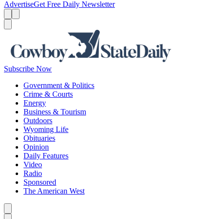
Advertise
Get Free Daily Newsletter
Menu
Menu
Search
Subscribe Now
Government & Politics
Crime & Courts
Energy
Business & Tourism
Outdoors
Wyoming Life
Obituaries
Opinion
Daily Features
Video
Radio
Sponsored
The American West
Caret left
Caret right