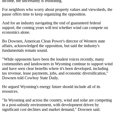
income, the uncertainty is frustrating.
For neighbors who worry about property values and viewsheds, the
pause offers time to keep organizing the opposition.
And for an industry navigating the end of guaranteed federal
support, the coming years will test whether wind can compete on
economics alone.
Bo Downen, American Clean Power's director of Western state
affairs, acknowledged the opposition, but said the industry's
fundamentals remain sound.
"While opponents have been the loudest voices recently, many
communities and landowners in Wyoming continue to support wind
and have seen clear benefits where it's been developed, including
tax revenue, lease payments, jobs, and economic diversification,"
Downen told Cowboy State Daily.
He argued Wyoming's energy future should include all of its
resources.
"In Wyoming and across the country, wind and solar are competing
in a post-subsidy environment, with development driven by
significant cost declines and market demand," Downen said.