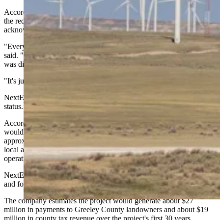
According to Spelic, as of mid-January, NextEra has not deposited
the required money and no construction has started — though he
acknowledged he's uncertain about the project's current status.
"Everything was just really quiet. Nothing was said much," Spelic
said. "And then President Trump takes office. Their plan of attack
was different with wind turbines.
"It's just — nothing's happened. It’s ... I don't know if it's dead."
NextEra did not respond to a request for comment on the project's
status.
According to the company's website, the Greeley Wind project
would feature up to 41 GE wind turbines capable of generating
approximately 115 megawatts of clean, renewable energy. Subject to
local and state approvals, the project is scheduled to begin
operations by December 2026.
NextEra says the project would create up to 250 construction jobs
and four to five full-time positions for maintenance and operations.
The company estimates the project would generate about $27
million in payments to Greeley County landowners and about $19
million in county tax revenue over the project's first 30 years.