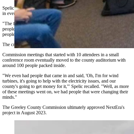
Spelic was encouraged to see public meetings about wind scheduled
in every community.
"The first meeting that we had in Spalding, there was probably 15
people," Spelic said. "Then we went to Greeley, you got more
people. Wolbach, there was probably 40 people there."
The crowds kept growing.
Commission meetings that started with 10 attendees in a small
conference room eventually moved to the county auditorium with
around 100 people packed inside.
"We even had people that came in and said, 'Oh, I'm for wind
turbines, it's going to help with the electricity issues, and our
county's going to get money for it,'" Spelic recalled. "Well, as more
of these meetings went on, we had people that were changing their
minds."
The Greeley County Commission ultimately approved NextEra's
project in August 2023.