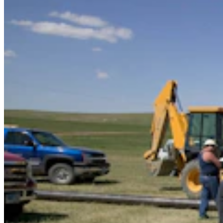
It Seems Like Everyone Is Running On Wendy
Schuler’s Trans Sports Ban
Clair McFarland
7 min read