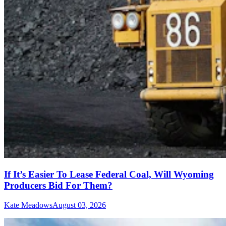
If It’s Easier To Lease Federal Coal, Will Wyoming
Producers Bid For Them?
Kate Meadows
August 03, 2026