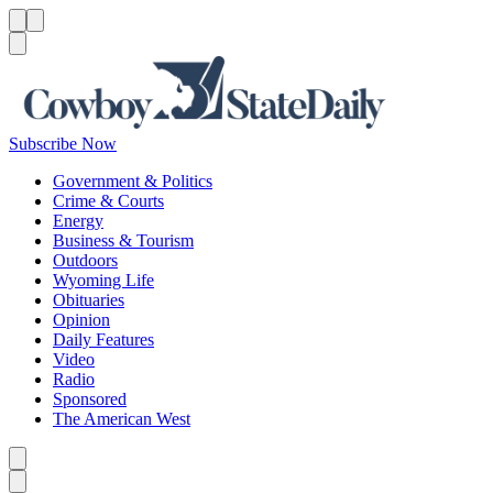
Menu
Menu
Search
Subscribe Now
Government & Politics
Crime & Courts
Energy
Business & Tourism
Outdoors
Wyoming Life
Obituaries
Opinion
Daily Features
Video
Radio
Sponsored
The American West
Caret left
Caret right