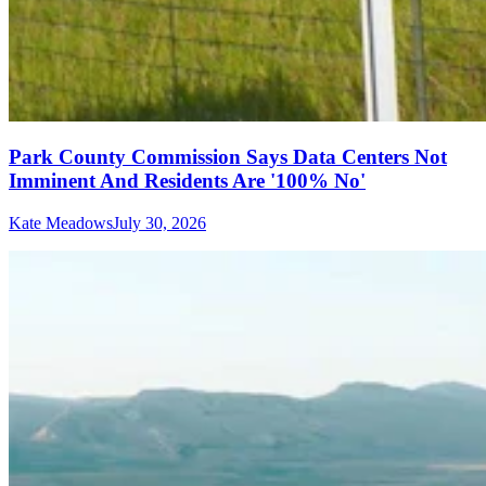
Park County Commission Says Data Centers Not
Imminent And Residents Are '100% No'
Kate Meadows
July 30, 2026