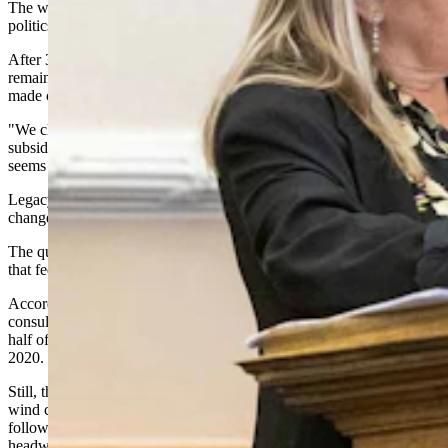
The wind industry's changing landscape extends beyond local
politics.
After 33 years of federal tax support, this corner of the energy sector
remains in transition, which U.S. Energy Secretary Chris Wright
made clear in December.
"We cleaned out a ton of subsidies, over a half a trillion of energy
subsidies, the wind and solar, for example, 33 years running — that
seems like enough," Wright told Cowboy State Daily.
Legacy projects and those that began construction before recent law
changes could continue receiving tax credits for years.
The question is whether new developments can pencil out without
that federal backstop.
According to the American Clean Power Association and the
consulting firm Wood Mackenzie, turbine orders fell 50% in the first
half of 2025 compared to the same period last year, the lowest since
2020.
Still, the organizations project the U.S. will add 46 gigawatts of new
wind capacity from 2025 to 2029, though regulatory uncertainty
following the One Big Beautiful Bill Act has created significant
headwinds.