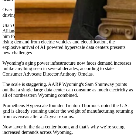
Over the past year, Cowboy State Daily has reported on what’s
driving the current demand spike for electricity.
Utah Gov. Spencer Cox told attendees at the Wyoming Business
Alliance conference in November that nothing in his career prepared
him for the speed of change, noting that while everyone anticipated
rising demand from electric vehicles and electrification, the
explosive arrival of AI-powered hyperscale data centers presents
new challenges.
Wyoming's aging power infrastructure now faces demand increases
unlike anything seen in several decades, according to state
Consumer Advocate Director Anthony Ornelas.
The scale is staggering. AARP Wyoming's Sam Shumway points
out that a single large data center can consume as much electricity as
all of northeastern Wyoming combined.
Prometheus Hyperscale founder Trenton Thornock noted the U.S.
grid is already straining under the weight of manufacturing returning
from overseas after a 25-year exodus.
Now layer in the data center boom, and that’s why we’re seeing
increased demands across Wyoming.