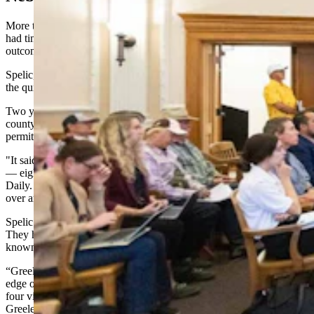
More than 500 miles east, Bill Spelic of Spalding, Nebraska, has
had time to reflect on what it takes to influence a wind project's
outcome — even if you can't stop it entirely.
Spelic, 68, moved to Greeley County in 2019 from Denver seeking
the quiet rural life his wife's family had known for generations.
Two years later, he opened the local newspaper to discover the
county planning and zoning board had approved a wind energy
permit for NextEra's Greeley Wind project.
"It said in the article that the landowners were there for the meeting
— eight or 10 of them that were there," Spelic told Cowboy State
Daily. "But there was nobody that was against it. So they talked it
over and they just passed it."
Spelic and his son John decided to join other anti-wind organizers.
They held town hall meetings across a region in Nebraska that’s
known for its bird life.
“Greeley County is located in central Nebraska along the southern
edge of the Sandhills,” according to the county’s website. “There are
four villages in Greeley County: Scotia, Spalding, Wolbach and
Greeley (county seat).”