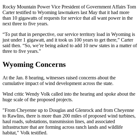
Rocky Mountain Power Vice President of Government Affairs Tom
Carter testified to Wyoming lawmakers last May that it had more
than 10 gigawatts of requests for service that all want power in the
next three to five years.
“To put that in perspective, our service territory load in Wyoming is
just under 1 gigawatt, and it took us 100 years to get there,” Carter
said then. “So, we’re being asked to add 10 new states in a matter of
three to five years.”
Wyoming Concerns
At the Jan. 8 hearing, witnesses raised concerns about the
cumulative impact of wind development across the state.
Wind critic Wendy Volk called into the hearing and spoke about the
huge scale of the proposed projects.
"From Cheyenne up to Douglas and Glenrock and from Cheyenne
to Rawlins, there is more than 200 miles of proposed wind turbines,
haul roads, substations, transmission lines, and associated
infrastructure that are forming across ranch lands and wildlife
habitat," Volk testified.