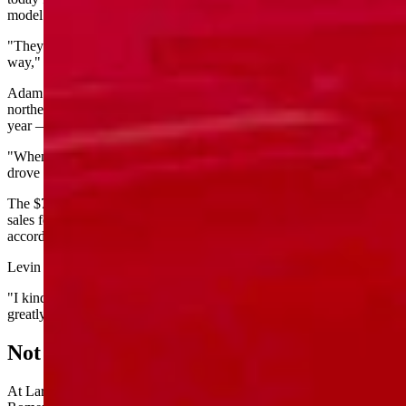
model and over $80,000 for Ford’s tricked out Platinum edition.
"They're a legacy automaker. They're set up to do things a certain
way," he said. "It wasn't built from the ground up as an EV."
Adam Levin, new car manager at Loveland Ford Lincoln in
northern Colorado, said his dealership sold 30 to 40 Lightnings per
year — but mostly thanks to incentives.
"When federal money was around to help offset the initial cost, that
drove a lot more people to them,” he said.
The $7,500 federal EV tax credit expired Sept. 30. November EV
sales fell 40% nationally, and Lightning sales dropped 72%,
according to industry reports cited by Electrek.
Levin said he wasn't surprised by Monday's announcement.
"I kind of personally foresaw this coming," he said. "So we've
greatly scaled back our ordering of the Lightning."
Not Interested
At Laramie Range Ford in Laramie, sales manager Anthony