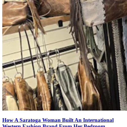
How A Saratoga Woman Built An International
Western Fashion Brand From Her Bedroom