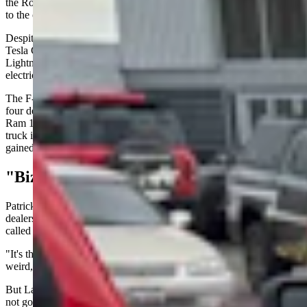
the Rouge Electric Vehicle Center in Dearborn, Michigan, according
to the company's Dec. 15 announcement.
Despite being America's best-selling electric pickup — outselling the
Tesla Cybertruck, Rivian and Chevrolet Silverado EV — the
Lightning couldn't overcome financial losses that plagued Ford's
electric vehicle division.
The F-150 has been America's best-selling vehicle for more than
four decades. In Wyoming, research shows the F-150 and Dodge
Ram 1500 typically run neck-and-neck for the title of most popular
truck in the state. But the electric version of Ford's flagship never
gained that kind of traction.
"Bizarre And Weird"
Patrick Lawson, who owns Wild West EV — an electric vehicle
dealership and charging station company based in Riverton —
called the announcement at first glance "bizarre."
"It's the best-selling electric pickup and they cancel it, which is
weird," Lawson said. “So it's kind of a shock."
But Lawson explained the bigger picture, as the Lightning name is
not going away and Ford plans to release a new full-electric pickup