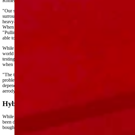
Romero said his dealership sold only a handful of Lightnings.
"Our specific location is pretty dominated by Super Duties from the
surrounding ranching community," Romero said, referring to Ford's
heavy-duty pickup line.
When it comes to what his customers need, Romero was direct:
"Pulling fast and pulling your 20,000-pound trailer. You want to be
able to use it, be able to move it."
While the Lightning could tow up to 10,000 pounds on paper, real-
world range suffered significantly when towing. Consumer Reports
testing confirmed EV trucks get "less than half" their rated range
when towing heavy loads.
"The towing on the Lightnings is amazing," Lawson said. "The
problem is the distance. So you put your range in by at least a third,
depending — if you max it out at 10,000 pounds and not
aerodynamic, you're looking at half the range."
Hybrid Alternative
While Ford walks away from the all-electric Lightning, Levin has
been driving the company's hybrid F-150 since 2021 — and just
bought another one last week.