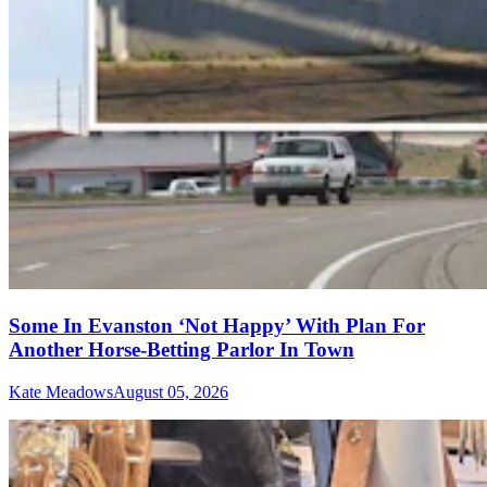
Some In Evanston ‘Not Happy’ With Plan For
Another Horse-Betting Parlor In Town
Kate Meadows
August 05, 2026