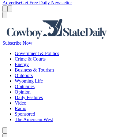
Advertise
Get Free Daily Newsletter
Menu
Menu
Search
Subscribe Now
Government & Politics
Crime & Courts
Energy
Business & Tourism
Outdoors
Wyoming Life
Obituaries
Opinion
Daily Features
Video
Radio
Sponsored
The American West
Caret left
Caret right