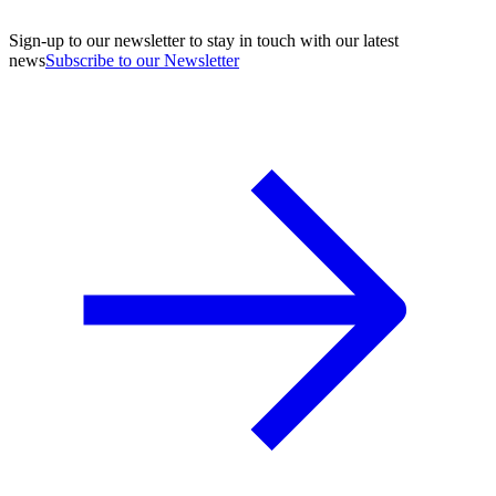
Sign-up to our newsletter to stay in touch with our latest
news
Subscribe to our Newsletter
A