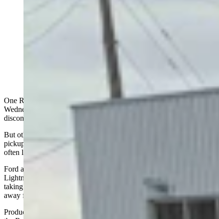
Ford announced Monday it is discontinuing the all-
electric F-150 Lightning pickup after just three-and-a-
half years in production, taking a $19.5 billion write-
down as part of a major strategic pivot away from large
battery-electric vehicles. (Jimmy Orr, Cowboy State
Daily)
One Rocky Mountain auto dealers reacted with initial surprise
Wednesday upon learning that the Ford Motor Company was
discontinuing its all-electric F-150 Lightning pickup.
But others said they saw the writing on the wall because of the
pickups' limited range and power in a market where consumers
often live in rural areas and wide-open spaces like Wyoming.
Ford announced Monday it is discontinuing the all-electric F-150
Lightning pickup after just three-and-a-half years in production,
taking a $19.5 billion write-down as part of a major strategic pivot
away from large battery-electric vehicles.
Production of the 2025 model year Lightning ended this month at