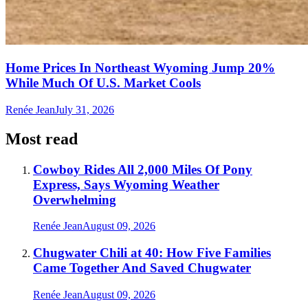
Home Prices In Northeast Wyoming Jump 20%
While Much Of U.S. Market Cools
Renée Jean
July 31, 2026
Most read
Cowboy Rides All 2,000 Miles Of Pony
Express, Says Wyoming Weather
Overwhelming
Renée Jean
August 09, 2026
Chugwater Chili at 40: How Five Families
Came Together And Saved Chugwater
Renée Jean
August 09, 2026