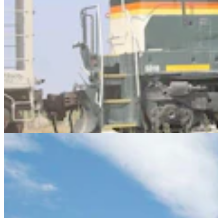
Letter To The Editor: Peabody Energy Needs To
Keep Their Promises
3 min read