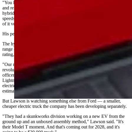
"You have all the benefits of the 3.5 EcoBoost motor, all the power
and reliability that that has, coupled with the battery as a traditional
hybrid," Levin said. "So you have electric at low speeds, cruising
speeds when it so calls for it. Generally good, better gas mileage out
of it versus just a traditional gas-powered motor."
His personal experience: about 650 miles per tank.
The hybrid F-150 PowerBoost gets an EPA-estimated 704 miles of
range — more than double the Lightning's maximum 320-mile
rating, according to GreenCars.
"Our next-generation F-150 Lightning EREV will be every bit as
revolutionary," Doug Field, Ford's chief EV, digital and design
officer, said in the company's announcement. "It delivers everything
Lightning customers love — near instantaneous torque and pure
electric driving. But with a high-power generator enabling an
estimated range of 700-plus miles, it tows like a locomotive."
But Lawson is watching something else from Ford — a smaller,
cheaper electric truck the company has been developing separately.
"They had a skunkworks division working on a new EV from the
ground up and an unboxed assembly method," Lawson said. "It's
their Model T moment. And that's coming out for 2028, and it's