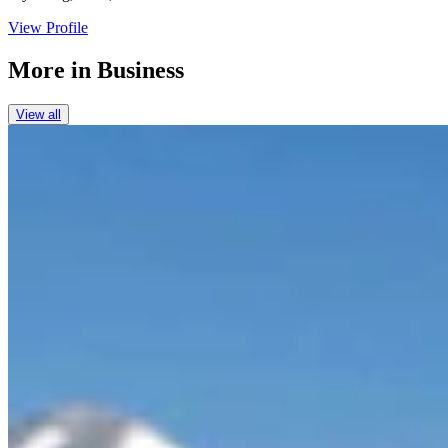
View Profile
More in
Business
View all