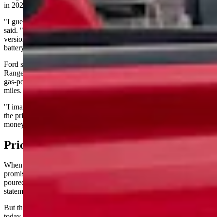
in 2028.
"I guess the main takeaway is they're not actually canceling it," he
said. "They're changing it to a plug-in hybrid. They're adding a
version with a gas range extender so that it can go beyond the
battery only and go up to 700 miles."
Ford stated the next-generation F-150 Lightning will use Extended
Range Electric Vehicle technology, combining electric motors with a
gas-powered generator for an estimated range of more than 700
miles.
"I imagine the battery will be a little bit smaller so that they can get
the price down, because that was the other thing — they were losing
money on every one sold," Lawson said.
Price Problem
When Ford unveiled the Lightning in May 2021, the company
promised a starting price of $39,974. Over 200,000 reservations
poured in — a projected three-year backlog, according to company
statements at the time.
But those reservations didn’t fully translate into sales. Price tags
today for a 2025 Lightning range from around $50,000 for a base