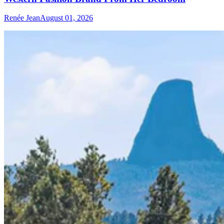
Renée Jean
August 01, 2026