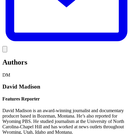
Link
Authors
DM
David Madison
Features Reporter
David Madison is an award-winning journalist and documentary
producer based in Bozeman, Montana. He’s also reported for
Wyoming PBS. He studied journalism at the University of North
Carolina-Chapel Hill and has worked at news outlets throughout
Wyoming, Utah, Idaho and Montana.