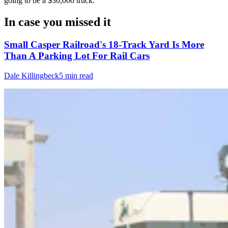
going to be a $30,000 truck."
In case you missed it
Small Casper Railroad's 18-Track Yard Is More
Than A Parking Lot For Rail Cars
Dale Killingbeck
5 min read