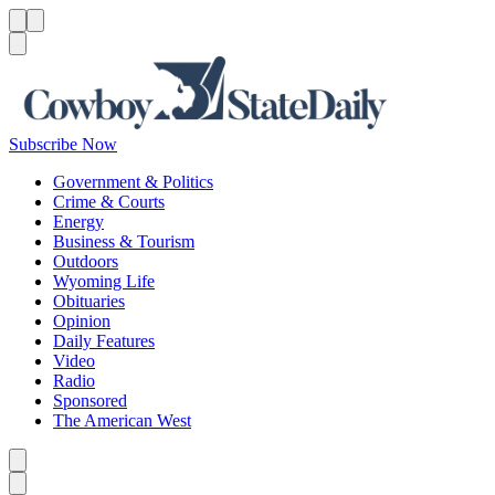
Menu
Menu
Search
Subscribe Now
Government & Politics
Crime & Courts
Energy
Business & Tourism
Outdoors
Wyoming Life
Obituaries
Opinion
Daily Features
Video
Radio
Sponsored
The American West
Caret left
Caret right