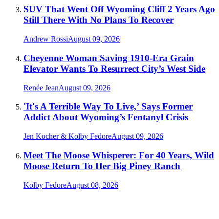
SUV That Went Off Wyoming Cliff 2 Years Ago
Still There With No Plans To Recover
Andrew Rossi
August 09, 2026
Cheyenne Woman Saving 1910-Era Grain
Elevator Wants To Resurrect City’s West Side
Renée Jean
August 09, 2026
'It's A Terrible Way To Live,’ Says Former
Addict About Wyoming’s Fentanyl Crisis
Jen Kocher & Kolby Fedore
August 09, 2026
Meet The Moose Whisperer: For 40 Years, Wild
Moose Return To Her Big Piney Ranch
Kolby Fedore
August 08, 2026