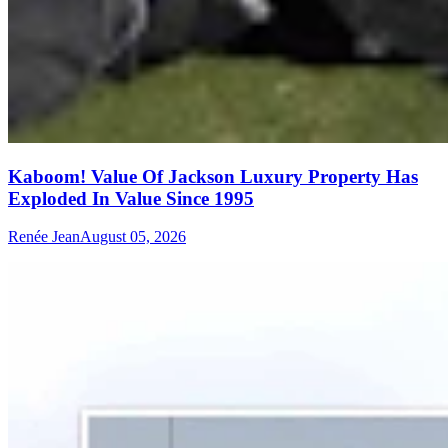
Kaboom! Value Of Jackson Luxury Property Has
Exploded In Value Since 1995
Renée Jean
August 05, 2026