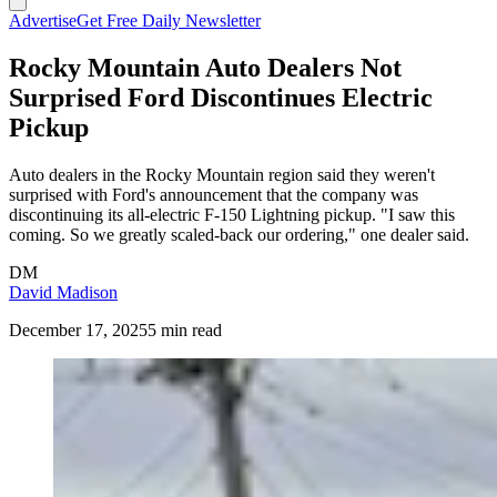
Advertise
Get Free Daily Newsletter
Rocky Mountain Auto Dealers Not
Surprised Ford Discontinues Electric
Pickup
Auto dealers in the Rocky Mountain region said they weren't
surprised with Ford's announcement that the company was
discontinuing its all-electric F-150 Lightning pickup. "I saw this
coming. So we greatly scaled-back our ordering," one dealer said.
DM
David Madison
December 17, 2025
5 min read