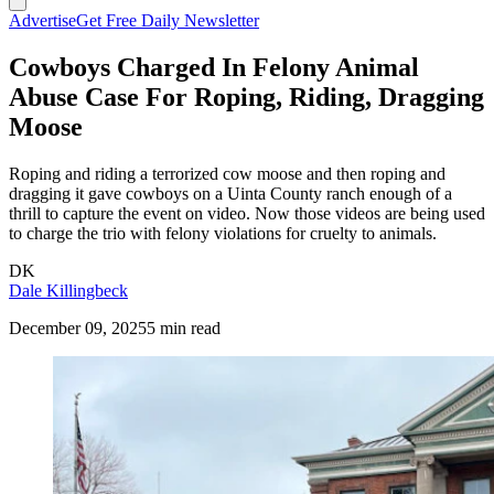
Advertise
Get Free Daily Newsletter
Cowboys Charged In Felony Animal
Abuse Case For Roping, Riding, Dragging
Moose
Roping and riding a terrorized cow moose and then roping and
dragging it gave cowboys on a Uinta County ranch enough of a
thrill to capture the event on video. Now those videos are being used
to charge the trio with felony violations for cruelty to animals.
DK
Dale Killingbeck
December 09, 2025
5 min read