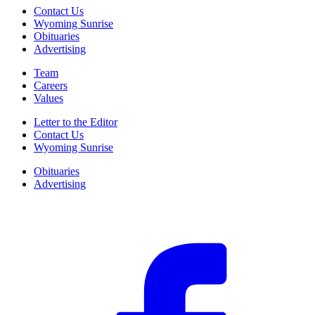
Contact Us
Wyoming Sunrise
Obituaries
Advertising
Team
Careers
Values
Letter to the Editor
Contact Us
Wyoming Sunrise
Obituaries
Advertising
F