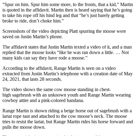
“Spur on him. Spur him some more, to the fronts, that a kid,” Martin
is quoted in the affidavit. Martin then is heard saying that he’s going
to take his rope off his hind leg and that “he’s just barely getting
broke to ride, don’t choke him.”
Screenshots of the video depicting Platt spurring the moose were
saved on Justin Martin’s phone.
The affidavit states that Justin Martin texted a video of it, and a man
replied that the moose looks “like he was ran down a little. … Not
many kids can say they have rode a moose.”
According to the affidavit, Range Martin is seen on a video
extracted from Justin Martin’s telephone with a creation date of May
24, 2021, that lasts 28 seconds.
The video shows the same cow moose standing in chest-
high sagebrush with an unknown youth and Range Martin wearing
cowboy attire and a pink-colored bandana.
Range Martin is shown riding a beige horse out of sagebrush with a
lariat rope taut and attached to the cow moose’s neck. The moose
tries to resist the lariat, but Range Martin rides his horse forward and
pulls the moose down.