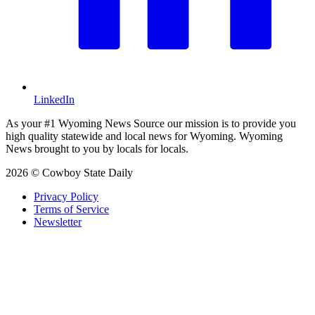
LinkedIn
As your #1 Wyoming News Source our mission is to provide you
high quality statewide and local news for Wyoming. Wyoming
News brought to you by locals for locals.
2026 © Cowboy State Daily
Privacy Policy
Terms of Service
Newsletter