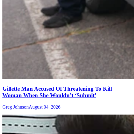
Gillette Man Accused Of Threatening To Kill
Woman When She Wouldn’t ‘Submit’
Greg Johnson
August 04, 2026