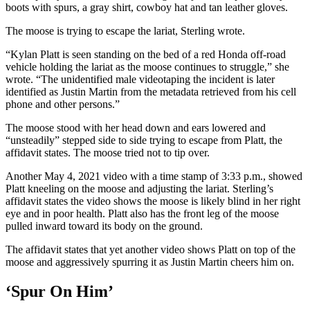
boots with spurs, a gray shirt, cowboy hat and tan leather gloves.
The moose is trying to escape the lariat, Sterling wrote.
“Kylan Platt is seen standing on the bed of a red Honda off-road
vehicle holding the lariat as the moose continues to struggle,” she
wrote. “The unidentified male videotaping the incident is later
identified as Justin Martin from the metadata retrieved from his cell
phone and other persons.”
The moose stood with her head down and ears lowered and
“unsteadily” stepped side to side trying to escape from Platt, the
affidavit states. The moose tried not to tip over.
Another May 4, 2021 video with a time stamp of 3:33 p.m., showed
Platt kneeling on the moose and adjusting the lariat. Sterling’s
affidavit states the video shows the moose is likely blind in her right
eye and in poor health. Platt also has the front leg of the moose
pulled inward toward its body on the ground.
The affidavit states that yet another video shows Platt on top of the
moose and aggressively spurring it as Justin Martin cheers him on.
‘Spur On Him’