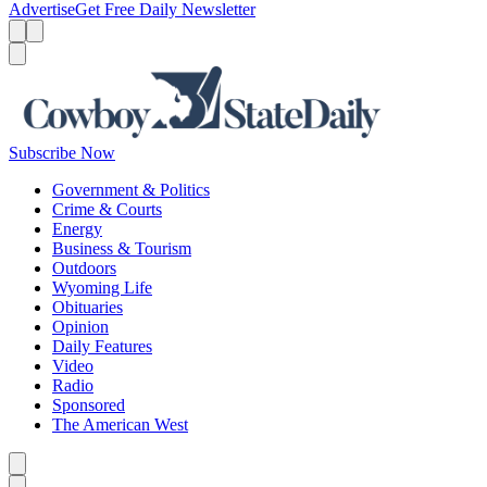
Advertise
Get Free Daily Newsletter
Menu
Menu
Search
Subscribe Now
Government & Politics
Crime & Courts
Energy
Business & Tourism
Outdoors
Wyoming Life
Obituaries
Opinion
Daily Features
Video
Radio
Sponsored
The American West
Caret left
Caret right