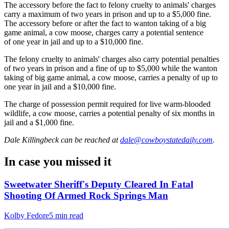
The accessory before the fact to felony cruelty to animals' charges
carry a maximum of two years in prison and up to a $5,000 fine.
The accessory before or after the fact to wanton taking of a big
game animal, a cow moose, charges carry a potential sentence
of one year in jail and up to a $10,000 fine.
The felony cruelty to animals' charges also carry potential penalties
of two years in prison and a fine of up to $5,000 while the wanton
taking of big game animal, a cow moose, carries a penalty of up to
one year in jail and a $10,000 fine.
The charge of possession permit required for live warm-blooded
wildlife, a cow moose, carries a potential penalty of six months in
jail and a $1,000 fine.
Dale Killingbeck
can be reached at
dale@cowboystatedaily.com
.
In case you missed it
Sweetwater Sheriff's Deputy Cleared In Fatal
Shooting Of Armed Rock Springs Man
Kolby Fedore
5 min read