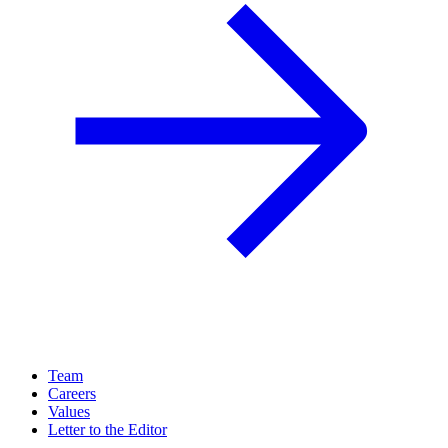
Team
Careers
Values
Letter to the Editor