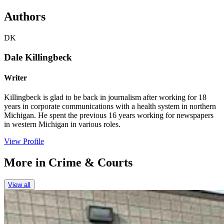
Authors
DK
Dale Killingbeck
Writer
Killingbeck is glad to be back in journalism after working for 18
years in corporate communications with a health system in northern
Michigan. He spent the previous 16 years working for newspapers
in western Michigan in various roles.
View Profile
More in
Crime & Courts
View all