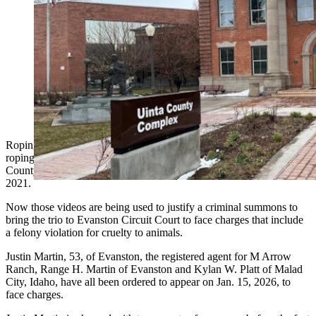
Roping and riding a terrorized cow moose and then
roping and dragging it gave cowboys on a Uinta
County ranch enough of a thrill to capture the event on
video. Now those videos are being used to charge the
trio with felony violations for cruelty to animals. (File
photos)
Roping and riding a terrorized cow moose on one occasion and then
roping and dragging the moose on another gave cowboys on a Uinta
County ranch enough of a thrill to capture the event on video in
2021.
Now those videos are being used to justify a criminal summons to
bring the trio to Evanston Circuit Court to face charges that include
a felony violation for cruelty to animals.
Justin Martin, 53, of Evanston, the registered agent for M Arrow
Ranch, Range H. Martin of Evanston and Kylan W. Platt of Malad
City, Idaho, have all been ordered to appear on Jan. 15, 2026, to
face charges.