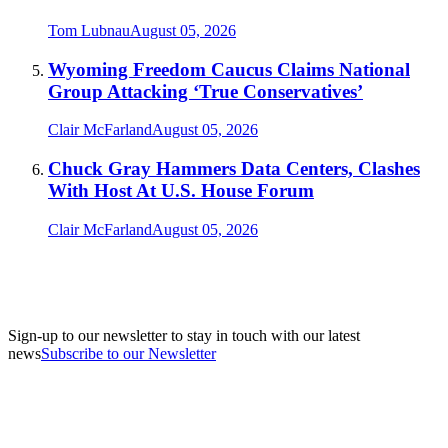
Tom Lubnau
August 05, 2026
Wyoming Freedom Caucus Claims National
Group Attacking ‘True Conservatives’
Clair McFarland
August 05, 2026
Chuck Gray Hammers Data Centers, Clashes
With Host At U.S. House Forum
Clair McFarland
August 05, 2026
Sign-up to our newsletter to stay in touch with our latest
news
Subscribe to our Newsletter
A