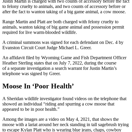
Justin Martin is charged with two counts of accessory before the fact
to felony cruelty to animals, and two counts of accessory before or
after the fact to wanton taking of a big game animal, a cow moose.
Range Martin and Platt are both charged with felony cruelty to
animals, wanton taking of big game animal and possession permit
required for live warm-blooded wildlife.
A criminal summons was signed for each defendant on Dec. 4 by
Evanston Circuit Court Judge Michael L. Greer.
An affidavit filed by Wyoming Game and Fish Department Officer
Heather Sterling states that on July 7, 2022, during the course
of a separate investigation a search warrant for Justin Martin’s
telephone was signed by Greer.
Moose In ‘Poor Health’
A Sheridan wildlife investigator found videos on the telephone that
showed an individual “riding and spurring a cow moose that
appeared to be in poor health.”
Among the images are a video on May 4, 2021, that shows the
moose with a lariat around her neck standing in tall sagebrush trying
to escape Kylan Platt who is wearing blue jeans, chaps, cowboy