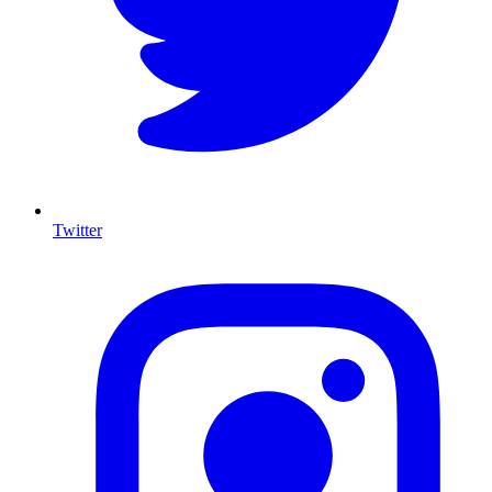
Twitter
I