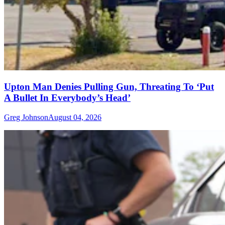
Upton Man Denies Pulling Gun, Threating To ‘Put
A Bullet In Everybody’s Head’
Greg Johnson
August 04, 2026