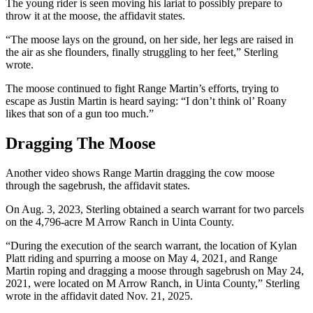
The young rider is seen moving his lariat to possibly prepare to
throw it at the moose, the affidavit states.
“The moose lays on the ground, on her side, her legs are raised in
the air as she flounders, finally struggling to her feet,” Sterling
wrote.
The moose continued to fight Range Martin’s efforts, trying to
escape as Justin Martin is heard saying: “I don’t think ol’ Roany
likes that son of a gun too much.”
Dragging The Moose
Another video shows Range Martin dragging the cow moose
through the sagebrush, the affidavit states.
On Aug. 3, 2023, Sterling obtained a search warrant for two parcels
on the 4,796-acre M Arrow Ranch in Uinta County.
“During the execution of the search warrant, the location of Kylan
Platt riding and spurring a moose on May 4, 2021, and Range
Martin roping and dragging a moose through sagebrush on May 24,
2021, were located on M Arrow Ranch, in Uinta County,” Sterling
wrote in the affidavit dated Nov. 21, 2025.