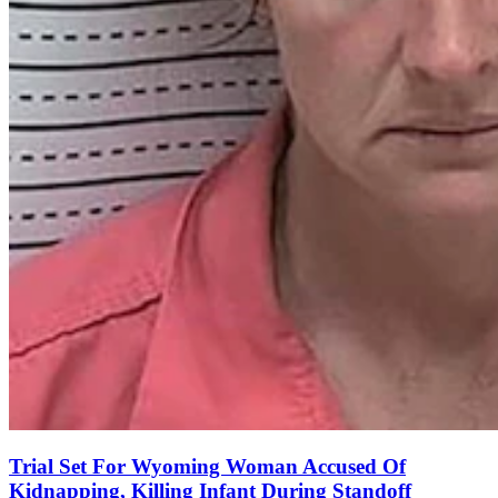
Trial Set For Wyoming Woman Accused Of
Kidnapping, Killing Infant During Standoff