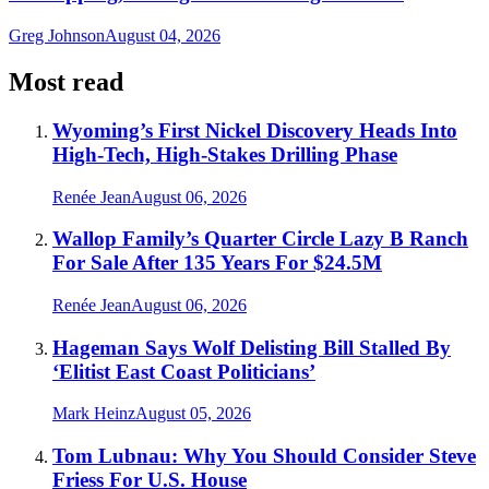
Greg Johnson
August 04, 2026
Most read
Wyoming’s First Nickel Discovery Heads Into
High-Tech, High-Stakes Drilling Phase
Renée Jean
August 06, 2026
Wallop Family’s Quarter Circle Lazy B Ranch
For Sale After 135 Years For $24.5M
Renée Jean
August 06, 2026
Hageman Says Wolf Delisting Bill Stalled By
‘Elitist East Coast Politicians’
Mark Heinz
August 05, 2026
Tom Lubnau: Why You Should Consider Steve
Friess For U.S. House