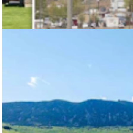
Wallop Family’s Quarter Circle Lazy B Ranch For
Sale After 135 Years For $24.5M
Renée Jean
8 min read