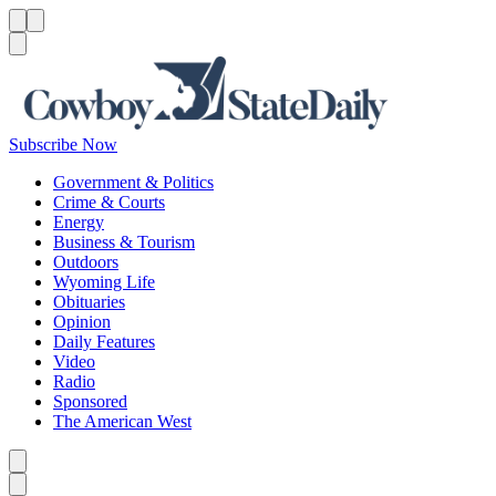
Menu
Menu
Search
Subscribe Now
Government & Politics
Crime & Courts
Energy
Business & Tourism
Outdoors
Wyoming Life
Obituaries
Opinion
Daily Features
Video
Radio
Sponsored
The American West
Caret left
Caret right