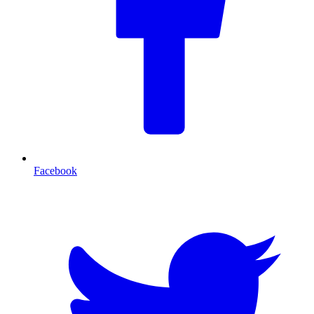
Facebook
T