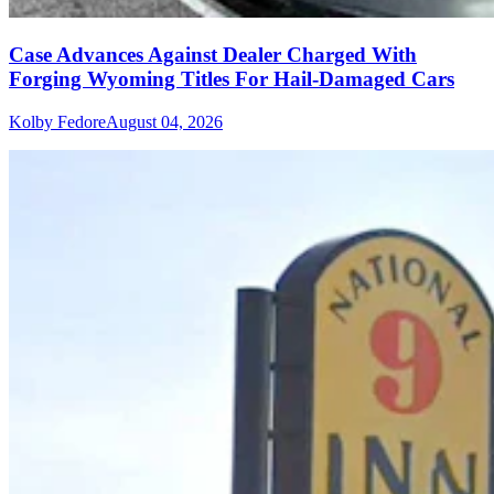
Case Advances Against Dealer Charged With
Forging Wyoming Titles For Hail-Damaged Cars
Kolby Fedore
August 04, 2026