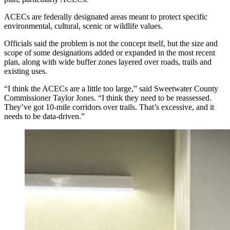
ACECs are federally designated areas meant to protect specific
environmental, cultural, scenic or wildlife values.
Officials said the problem is not the concept itself, but the size and
scope of some designations added or expanded in the most recent
plan, along with wide buffer zones layered over roads, trails and
existing uses.
“I think the ACECs are a little too large,” said Sweetwater County
Commissioner Taylor Jones. “I think they need to be reassessed.
They’ve got 10-mile corridors over trails. That’s excessive, and it
needs to be data-driven.”