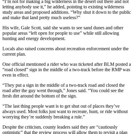
“I’m not for making a big wilderness in the desert out there and not
letting anybody use it,” he added, pointing to existing wilderness
study areas and proposed additions. “Why shut it down to the public
and make that land pretty much useless?”
His wife, Gale Scott, said she wants to see sand dunes and other
popular areas “left open for people to use” while still allowing
hunting and energy development.
Locals also raised concerns about recreation enforcement under the
current plan.
One official mentioned a rider who was ticketed after BLM posted a
“road closed” sign in the middle of a two-track before the RMP was
even in effect.
“They put a sign in the middle of a two-track road and closed the
road after the guy went through,” Jones said. “You could see the
fresh dirt around the bottom of the sign.
“The last thing people want is to get shut out of places they’ve
always used. Most folks just want to recreate, hunt, or ride without
worrying they’re suddenly breaking a rule.”
Despite the criticism, county leaders said they are “cautiously
optimistic” that the review process will allow them to revisit a plan