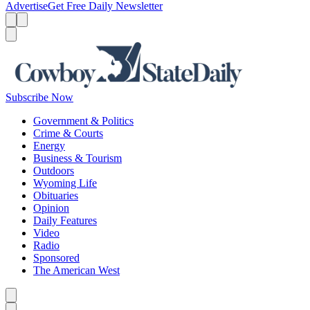
Advertise
Get Free Daily Newsletter
Menu
Menu
Search
Subscribe Now
Government & Politics
Crime & Courts
Energy
Business & Tourism
Outdoors
Wyoming Life
Obituaries
Opinion
Daily Features
Video
Radio
Sponsored
The American West
Caret left
Caret right