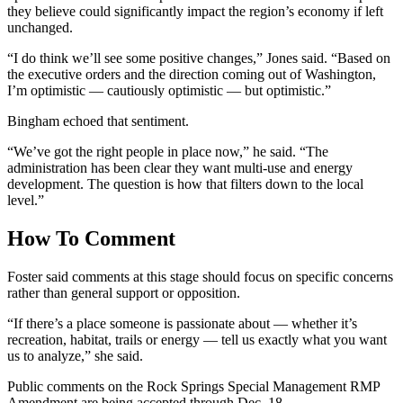
they believe could significantly impact the region’s economy if left
unchanged.
“I do think we’ll see some positive changes,” Jones said. “Based on
the executive orders and the direction coming out of Washington,
I’m optimistic — cautiously optimistic — but optimistic.”
Bingham echoed that sentiment.
“We’ve got the right people in place now,” he said. “The
administration has been clear they want multi-use and energy
development. The question is how that filters down to the local
level.”
How To Comment
Foster said comments at this stage should focus on specific concerns
rather than general support or opposition.
“If there’s a place someone is passionate about — whether it’s
recreation, habitat, trails or energy — tell us exactly what you want
us to analyze,” she said.
Public comments on the Rock Springs Special Management RMP
Amendment are being accepted through Dec. 18.