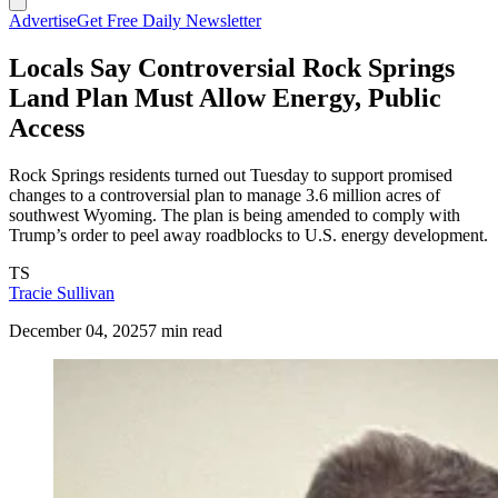
Advertise
Get Free Daily Newsletter
Locals Say Controversial Rock Springs
Land Plan Must Allow Energy, Public
Access
Rock Springs residents turned out Tuesday to support promised
changes to a controversial plan to manage 3.6 million acres of
southwest Wyoming. The plan is being amended to comply with
Trump’s order to peel away roadblocks to U.S. energy development.
TS
Tracie Sullivan
December 04, 2025
7 min read