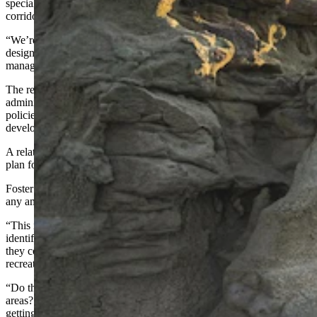
special recreation areas, and we have the National Historic Trails
corridor.
“We’re going to re-look at all of those to determine should they be
designated as special management and how should they be
managed?”
The review is being conducted in response to a Trump
administration executive order directing federal agencies to reassess
policies that may unnecessarily restrict domestic energy and mineral
development.
A related Interior Department order also identified the Rock Springs
plan for reexamination.
Foster said Tuesday’s open house was to gather public input before
any amendment options are drafted.
“This is the initial scoping process,” she said. “The purpose is to
identify issues for analysis. What do people want us to look at? Are
they concerned about wildlife habitat? Are they concerned about
recreation?
“Do they want us to look at more oil and gas development in certain
areas? We haven’t developed any options yet, because we’re just
getting started.”