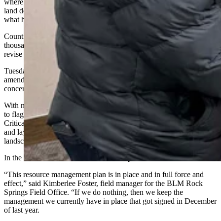
where residents, lawmakers and industry groups argued the new
land designations, trail buffers and use restrictions went far beyond
what had been discussed during years of public meetings.
Counties passed formal resolutions opposing the plan, and
thousands of comments were filed urging the BLM to withdraw or
revise large portions of it.
Tuesday’s open house was held to gather public input about possible
amendments to the current plan, allowing attendees to identify
concerns they want the agency to analyze.
With no proposed alternatives presented, attendees used the meeting
to flag what they want reconsidered, including large Areas of
Critical Environmental Concern (ACECs), expanded trail corridors,
and layers of land-use restrictions they say extend beyond what the
landscape and available data justify.
In the meantime, until it’s amended, the plan is active.
“This resource management plan is in place and in full force and
effect,” said Kimberlee Foster, field manager for the BLM Rock
Springs Field Office. “If we do nothing, then we keep the
management we currently have in place that got signed in December
of last year.