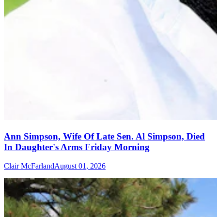
Ann Simpson, Wife Of Late Sen. Al Simpson, Died
In Daughter's Arms Friday Morning
Clair McFarland
August 01, 2026