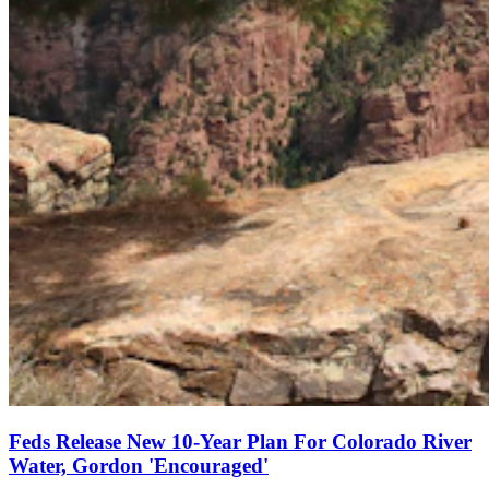
Feds Release New 10-Year Plan For Colorado River
Water, Gordon 'Encouraged'