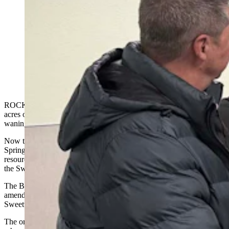
Rock Springs residents turned out Tuesday to support
promised changes to a controversial plan to manage 3.6
million acres of southwest Wyoming. The plan is being
amended to comply with Trump’s order to peel away
roadblocks to U.S. energy development. (Tracie
Sullivan, For Cowboy State Daily)
ROCK SPRINGS — A controversial plan to manage 3.6 million
acres of federal land in southwestern Wyoming finalized in the
waning days of the Biden administration is back under review.
Now the Trump administration’s promise to amend the Rock
Springs Resource Management Plan to open more opportunities for
resource development drew residents and local officials Tuesday to
the Sweetwater Events Complex.
The Bureau of Land Management is considering targeted
amendments to the plan, which governs huge areas of public land in
Sweetwater, Sublette and Fremont counties.
The original 2024 plan drew intense backlash across Wyoming,