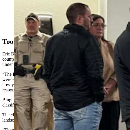
Rock Springs residents turned out Tuesday to support
promised changes to a controversial plan to manage 3.6
million acres of southwest Wyoming. The plan is being
amended to comply with Trump’s order to peel away
roadblocks to U.S. energy development. (Tracie
Sullivan, For Cowboy State Daily)
Too Restrictive
Eric Bingham, Sweetwater County’s land use director, said the
county will push for reducing or eliminating newer ACECs added
under the 2024 plan.
“The BLM doesn’t have the data to justify how much those areas
were expanded,” Bingham said. “If you reduce those areas, that’s
how you deregulate the current plan and open the door to more
responsible development.”
Bingham also pointed to Visual Resource Management (VRM)
classifications as another layer constraining future use.
The classifications limit how much industrial activity can alter the
landscape’s appearance.
“There are VRM levels that go from essentially no restrictions to