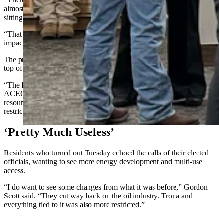
almost wilderness,” he said. “Large portions of the Red Desert are
sitting in very restrictive categories.
“That limits oil and gas, affects right of way access, and even
impacts whether the county can realign a road.”
The problem isn’t just one designation, but how restrictions stack on
top of each other, Jones said.
“The BLM layers these designations,” he said. “If you reduce
ACECs, that should also trigger changes in things like visual
resource management, right-of-way exclusions and mineral leasing
restrictions. Otherwise, you don’t really fix the problem.”
‘Pretty Much Useless’
Residents who turned out Tuesday echoed the calls of their elected
officials, wanting to see more energy development and multi-use
access.
“I do want to see some changes from what it was before,” Gordon
Scott said. “They cut way back on the oil industry. Trona and
everything tied to it was also more restricted.”