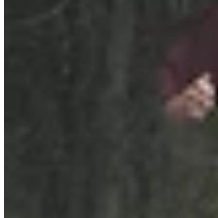
Link
Authors
TS
Tracie Sullivan
Writer