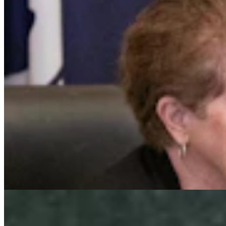
After Fatal Dump Truck Wreck & Out-Of-Control
RV, Residents Demand Safer Teton Pass
Kate Meadows
4 min read