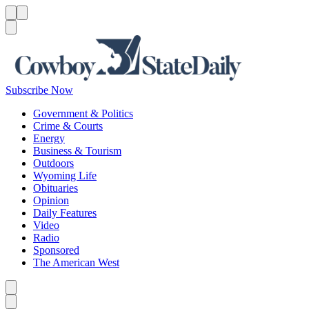
Menu
Menu
Search
Subscribe Now
Government & Politics
Crime & Courts
Energy
Business & Tourism
Outdoors
Wyoming Life
Obituaries
Opinion
Daily Features
Video
Radio
Sponsored
The American West
Caret left
Caret right