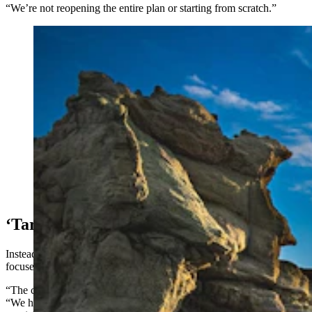
“We’re not reopening the entire plan or starting from scratch.”
Adobe Town is one of the most mysterious and unusual
outdoors spaces in Wyoming's Red Desert. (Adobe
Stock)
‘Targeted’ Changes
Instead, Foster said, amendments to the plan will be narrowly
focused.
“The changes are targeted for special management areas,” she said.
“We have areas of critical environmental concern, we have five