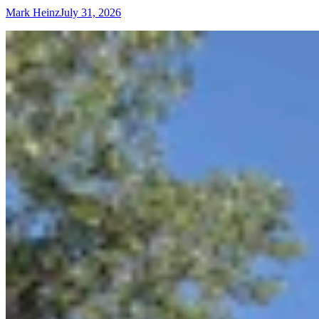
Mark Heinz
July 31, 2026