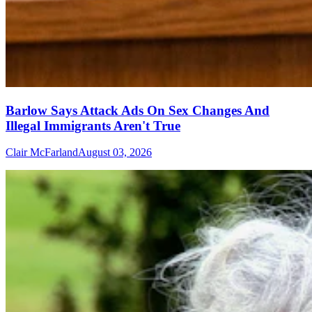
Barlow Says Attack Ads On Sex Changes And
Illegal Immigrants Aren't True
Clair McFarland
August 03, 2026