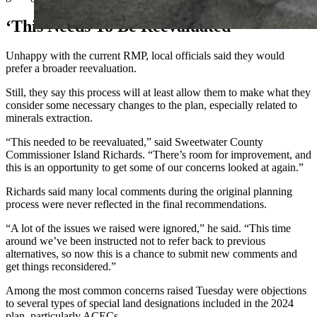
‘This Needs To Be Reevaluated’
Unhappy with the current RMP, local officials said they would
prefer a broader reevaluation.
Still, they say this process will at least allow them to make what they
consider some necessary changes to the plan, especially related to
minerals extraction.
“This needed to be reevaluated,” said Sweetwater County
Commissioner Island Richards. “There’s room for improvement, and
this is an opportunity to get some of our concerns looked at again.”
Richards said many local comments during the original planning
process were never reflected in the final recommendations.
“A lot of the issues we raised were ignored,” he said. “This time
around we’ve been instructed not to refer back to previous
alternatives, so now this is a chance to submit new comments and
get things reconsidered.”
Among the most common concerns raised Tuesday were objections
to several types of special land designations included in the 2024
plan, particularly ACECs.