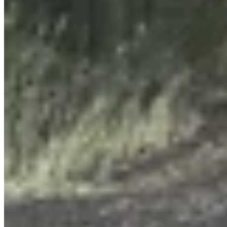
View Profile
More in
Government & Politics
View all