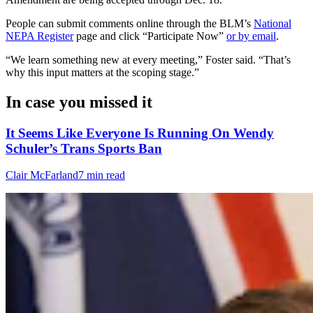
People can submit comments online through the BLM’s
National
NEPA Register
page and click “Participate Now”
or by email
.
“We learn something new at every meeting,” Foster said. “That’s
why this input matters at the scoping stage.”
In case you missed it
It Seems Like Everyone Is Running On Wendy
Schuler’s Trans Sports Ban
Clair McFarland
7 min read