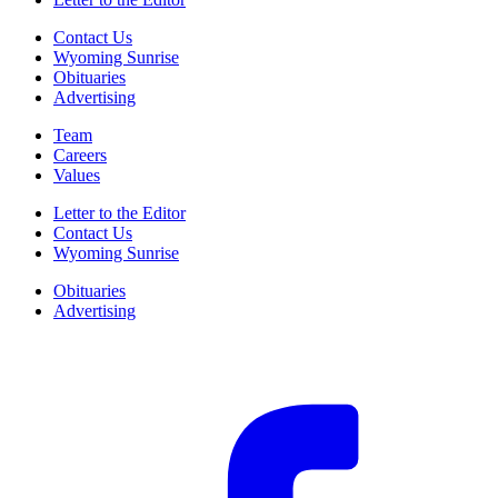
Contact Us
Wyoming Sunrise
Obituaries
Advertising
Team
Careers
Values
Letter to the Editor
Contact Us
Wyoming Sunrise
Obituaries
Advertising
F