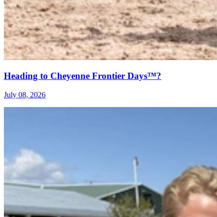
Heading to Cheyenne Frontier Days™?
July 08, 2026