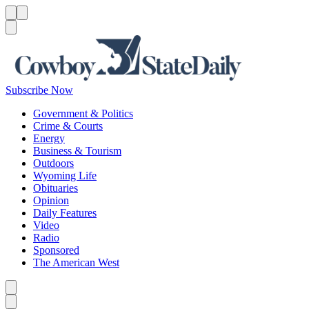
Menu
Menu
Search
Subscribe Now
Government & Politics
Crime & Courts
Energy
Business & Tourism
Outdoors
Wyoming Life
Obituaries
Opinion
Daily Features
Video
Radio
Sponsored
The American West
Caret left
Caret right