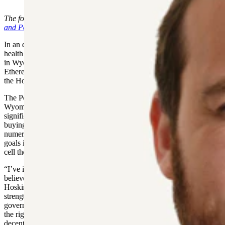
Government and Policy Center)
The following is sponsored content from the
Hoskinson Government
and Policy Center
.
In an effort to improve government transparency and support rural
health care, the blockchain industry, agriculture and other industries
in Wyoming, Charles Hoskinson, co-founder of the Cardano and
Ethereum blockchain platforms, proudly announces the launch of
the Hoskinson Government and Policy Center.
The Policy Center will focus its efforts on government relations in
Wyoming, a state where Hoskinson has already invested
significantly, building a state of the art medical clinic in Gillette and
buying and running a bison ranch in Platte County, in addition to
numerous other ventures. Some of the Policy Center’s immediate
goals include helping pass legislation that will ensure access to stem
cell therapy in Wyoming.
“I’ve invested my time and resources here in Wyoming because I
believe this state can lead the nation in responsible innovation,”
Hoskinson said. “Through the policy center, we will work to
strengthen rural health care, modernize agriculture, and improve
government transparency — proving that with smart legislation and
the right technology, Wyoming can set the standard for how
decentralized systems can deliver beneficial change in all walks of