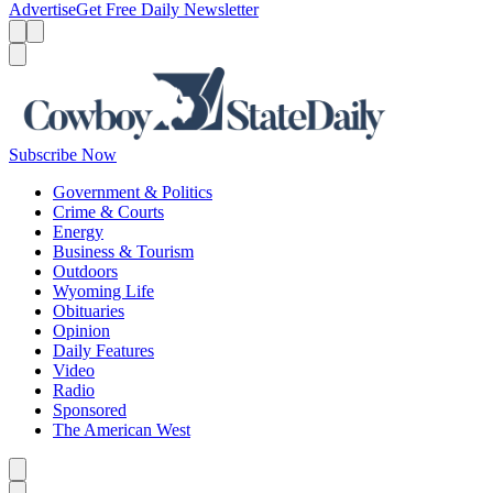
Advertise
Get Free Daily Newsletter
Menu
Menu
Search
Subscribe Now
Government & Politics
Crime & Courts
Energy
Business & Tourism
Outdoors
Wyoming Life
Obituaries
Opinion
Daily Features
Video
Radio
Sponsored
The American West
Caret left
Caret right