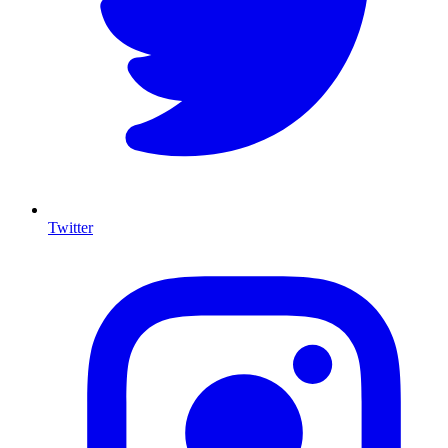
Twitter
I