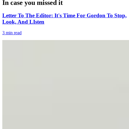
In case you missed it
Letter To The Editor: It's Time For Gordon To Stop,
Look, And LIsten
3 min read