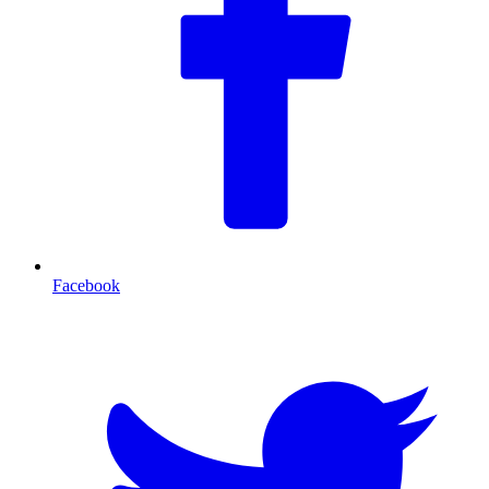
Facebook
T