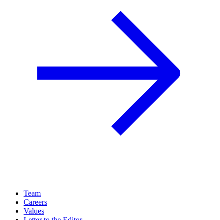
Team
Careers
Values
Letter to the Editor