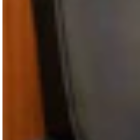
Link
More in
Sponsored
View all