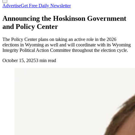
Advertise
Get Free Daily Newsletter
Announcing the Hoskinson Government
and Policy Center
The Policy Center plans on taking an active role in the 2026
elections in Wyoming as well and will coordinate with its Wyoming
Integrity Political Action Committee throughout the election cycle.
October 15, 2025
3 min read
Charles Hoskinson. (Photo Courtesy the Hoskinson