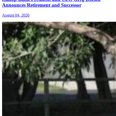
Announces Retirement and Successor
August 04, 2026