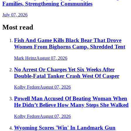
Families, Strengthening Communities
July 07, 2026
Most read
Fish And Game Kills Black Bear That Drove
Women From Bighorns Camp, Shredded Tent
Mark Heinz
August 07, 2026
No Arrest Or Charges Yet Six Weeks After
Double-Fatal Tanker Crash West Of Casper
Kolby Fedore
August 07, 2026
Powell Man Accused Of Beating Woman When
He Didn’t Believe How Many Steps She Walked
Kolby Fedore
August 07, 2026
Wyoming Scores 'Win' In Landmark Gun