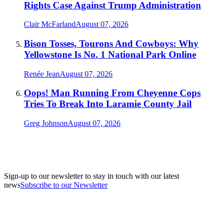
Rights Case Against Trump Administration
Clair McFarland
August 07, 2026
Bison Tosses, Tourons And Cowboys: Why
Yellowstone Is No. 1 National Park Online
Renée Jean
August 07, 2026
Oops! Man Running From Cheyenne Cops
Tries To Break Into Laramie County Jail
Greg Johnson
August 07, 2026
Sign-up to our newsletter to stay in touch with our latest
news
Subscribe to our Newsletter
A