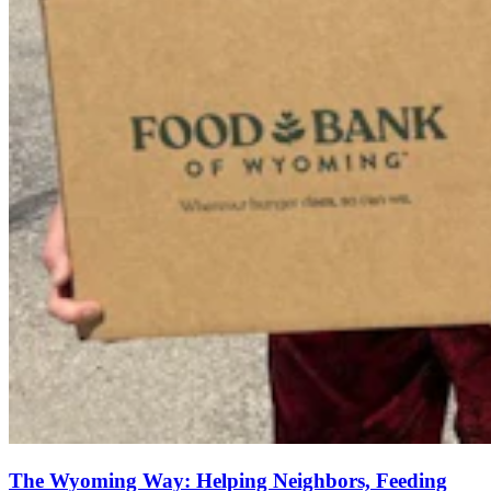
The Wyoming Way: Helping Neighbors, Feeding