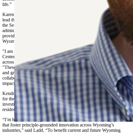
life.”
Karen Wheeler, former Deputy Secretary of State of Wyoming, will
lead the Policy Center as its Executive Director. Wheeler worked in
the Secretary of State’s office for 37 years and under seven different
administrations. Since her 2022 retirement, Wheeler has been
providing governmental affairs services for all Hoskinson entities in
Wyoming.
"I am truly honored to lead the Hoskinson Government and Policy
Center as we work to advance thoughtful, forward-looking policy
across healthcare, agriculture, and technology," said Wheeler.
"These sectors have always been at the heart of Wyoming's strength
and growth, and our goal is to bring together innovation,
collaboration, and practical policy solutions that make a lasting
impact for our communities."
Kendrick Ladd will serve as General Counsel and Head of Policy
for the Center. A former U.S. Army Officer and federal regulatory
investigator, Ladd is a licensed Wyoming attorney and eight-year
resident of Casper.
“I’m honored to support the Center’s mission of advancing policies
that foster principle-grounded innovation across Wyoming’s
industries,” said Ladd. “To benefit current and future Wyoming