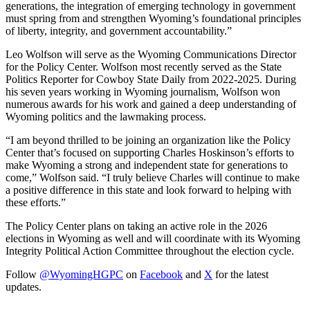
generations, the integration of emerging technology in government
must spring from and strengthen Wyoming’s foundational principles
of liberty, integrity, and government accountability.”
Leo Wolfson will serve as the Wyoming Communications Director
for the Policy Center. Wolfson most recently served as the State
Politics Reporter for Cowboy State Daily from 2022-2025. During
his seven years working in Wyoming journalism, Wolfson won
numerous awards for his work and gained a deep understanding of
Wyoming politics and the lawmaking process.
“I am beyond thrilled to be joining an organization like the Policy
Center that’s focused on supporting Charles Hoskinson’s efforts to
make Wyoming a strong and independent state for generations to
come,” Wolfson said. “I truly believe Charles will continue to make
a positive difference in this state and look forward to helping with
these efforts.”
The Policy Center plans on taking an active role in the 2026
elections in Wyoming as well and will coordinate with its Wyoming
Integrity Political Action Committee throughout the election cycle.
Follow
@WyomingHGPC
on
Facebook
and
X
for the latest
updates.