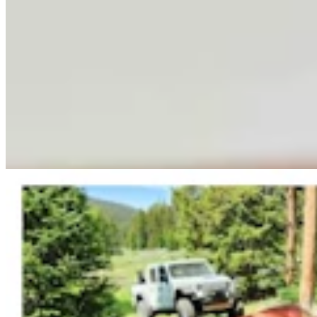
Fish And Game Kills Black Bear That Drove
Women From Bighorns Camp, Shredded Tent
Mark Heinz
3 min read