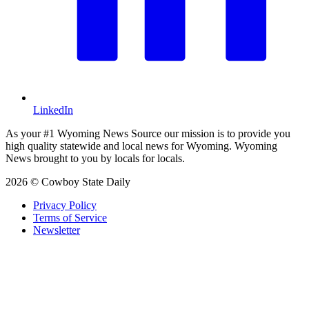
LinkedIn
As your #1 Wyoming News Source our mission is to provide you
high quality statewide and local news for Wyoming. Wyoming
News brought to you by locals for locals.
2026 © Cowboy State Daily
Privacy Policy
Terms of Service
Newsletter