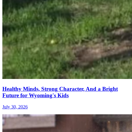
Healthy Minds, Strong Character, And a Bright
Future for Wyoming's Kids
July 30, 2026