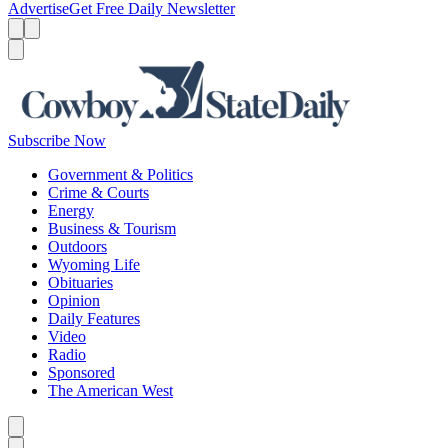
Advertise
Get Free Daily Newsletter
Menu
Menu
Search
Subscribe Now
Government & Politics
Crime & Courts
Energy
Business & Tourism
Outdoors
Wyoming Life
Obituaries
Opinion
Daily Features
Video
Radio
Sponsored
The American West
Caret left
Caret right