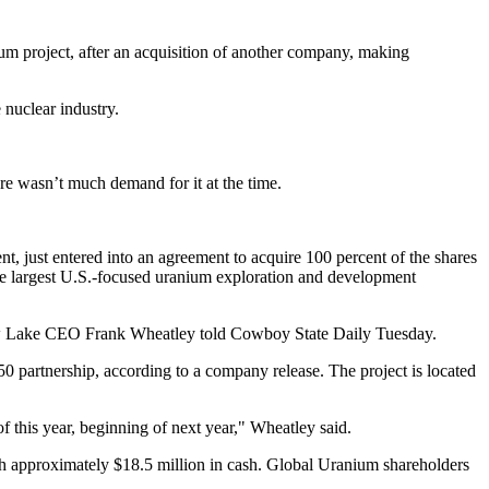
 project, after an acquisition of another company, making
 nuclear industry.
re wasn’t much demand for it at the time.
just entered into an agreement to acquire 100 percent of the shares
he largest U.S.-focused uranium exploration and development
Snow Lake CEO Frank Wheatley told Cowboy State Daily Tuesday.
0 partnership, according to a company release. The project is located
of this year, beginning of next year," Wheatley said.
th approximately $18.5 million in cash. Global Uranium shareholders