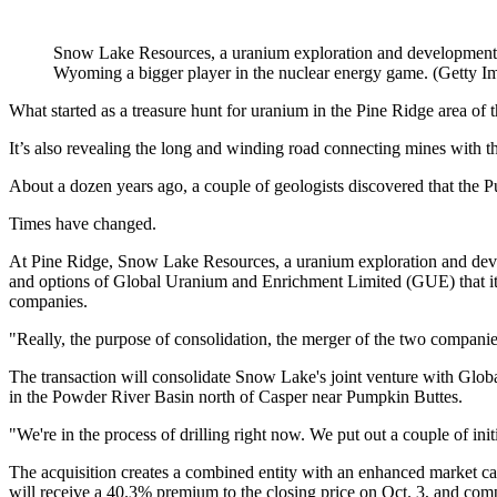
Snow Lake Resources, a uranium exploration and development c
Wyoming a bigger player in the nuclear energy game. (Getty I
What started as a treasure hunt for uranium in the Pine Ridge area of
It’s also revealing the long and winding road connecting mines with t
About a dozen years ago, a couple of geologists discovered that the 
Times have changed.
At Pine Ridge, Snow Lake Resources, a uranium exploration and devel
and options of Global Uranium and Enrichment Limited (GUE) that it 
companies.
"Really, the purpose of consolidation, the merger of the two compa
The transaction will consolidate Snow Lake's joint venture with Globa
in the Powder River Basin north of Casper near Pumpkin Buttes.
"We're in the process of drilling right now. We put out a couple of ini
The acquisition creates a combined entity with an enhanced market ca
will receive a 40.3% premium to the closing price on Oct. 3, and comple