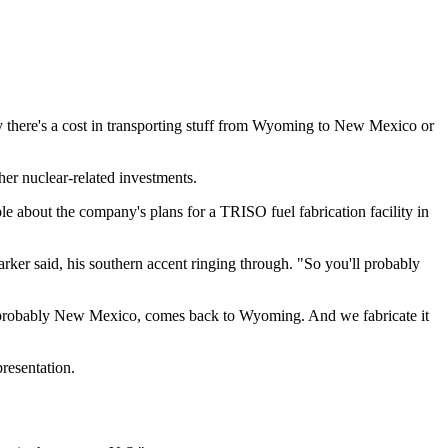
sly there's a cost in transporting stuff from Wyoming to New Mexico or
her nuclear-related investments.
 about the company's plans for a TRISO fuel fabrication facility in
rker said, his southern accent ringing through. "So you'll probably
t, probably New Mexico, comes back to Wyoming. And we fabricate it
resentation.