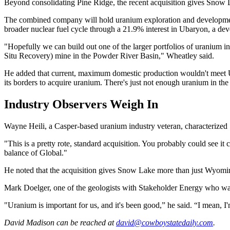
Beyond consolidating Pine Ridge, the recent acquisition gives Snow L
The combined company will hold uranium exploration and developmen
broader nuclear fuel cycle through a 21.9% interest in Ubaryon, a de
"Hopefully we can build out one of the larger portfolios of uranium in 
Situ Recovery) mine in the Powder River Basin," Wheatley said.
He added that current, maximum domestic production wouldn't meet U.
its borders to acquire uranium. There's just not enough uranium in the
Industry Observers Weigh In
Wayne Heili, a Casper-based uranium industry veteran, characterized
"This is a pretty rote, standard acquisition. You probably could see i
balance of Global."
He noted that the acquisition gives Snow Lake more than just Wyoming 
Mark Doelger, one of the geologists with Stakeholder Energy who was p
"Uranium is important for us, and it's been good,” he said. “I mean, 
David Madison
can be reached at
david@cowboystatedaily.com
.