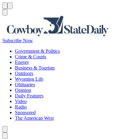
Menu
Menu
Search
Subscribe Now
Government & Politics
Crime & Courts
Energy
Business & Tourism
Outdoors
Wyoming Life
Obituaries
Opinion
Daily Features
Video
Radio
Sponsored
The American West
Caret left
Caret right