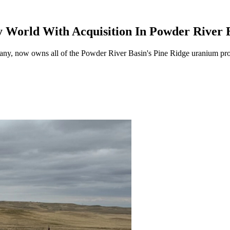
 World With Acquisition In Powder River 
y, now owns all of the Powder River Basin's Pine Ridge uranium proj