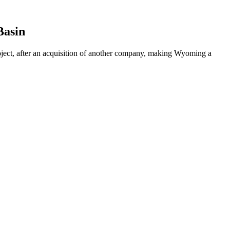
Basin
ect, after an acquisition of another company, making Wyoming a