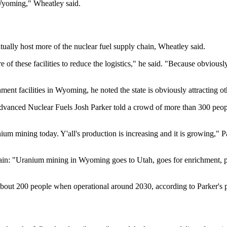
o Wyoming," Wheatley said.
ally host more of the nuclear fuel supply chain, Wheatley said.
re of these facilities to reduce the logistics," he said. "Because obviou
ment facilities in Wyoming, he noted the state is obviously attracting ot
dvanced Nuclear Fuels Josh Parker told a crowd of more than 300 people
m mining today. Y'all's production is increasing and it is growing," Pa
y chain: "Uranium mining in Wyoming goes to Utah, goes for enrichmen
out 200 people when operational around 2030, according to Parker's p