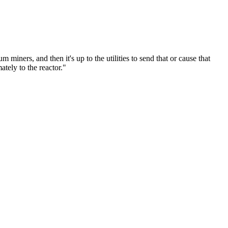
um miners, and then it's up to the utilities to send that or cause that
tely to the reactor."