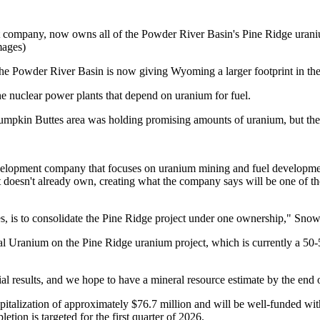
ompany, now owns all of the Powder River Basin's Pine Ridge uranium
mages)
 the Powder River Basin is now giving Wyoming a larger footprint in the
he nuclear power plants that depend on uranium for fuel.
Pumpkin Buttes area was holding promising amounts of uranium, but the
opment company that focuses on uranium mining and fuel development, 
doesn't already own, creating what the company says will be one of t
nies, is to consolidate the Pine Ridge project under one ownership," 
l Uranium on the Pine Ridge uranium project, which is currently a 50-5
tial results, and we hope to have a mineral resource estimate by the end 
pitalization of approximately $76.7 million and will be well-funded wi
tion is targeted for the first quarter of 2026.