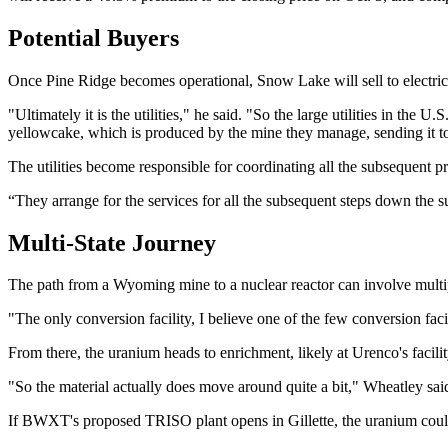
Potential Buyers
Once Pine Ridge becomes operational, Snow Lake will sell to electric 
"Ultimately it is the utilities," he said. "So the large utilities in the 
yellowcake, which is produced by the mine they manage, sending it to c
The utilities become responsible for coordinating all the subsequent p
“They arrange for the services for all the subsequent steps down the s
Multi-State Journey
The path from a Wyoming mine to a nuclear reactor can involve multi
"The only conversion facility, I believe one of the few conversion fa
From there, the uranium heads to enrichment, likely at Urenco's facil
"So the material actually does move around quite a bit," Wheatley sai
If BWXT's proposed TRISO plant opens in Gillette, the uranium coul