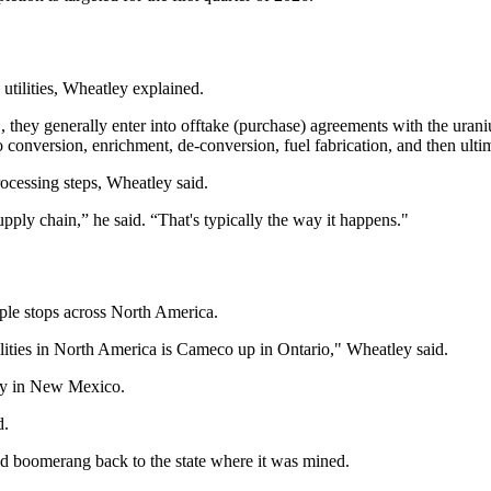
utilities, Wheatley explained.
U.S., they generally enter into offtake (purchase) agreements with the urani
onversion, enrichment, de-conversion, fuel fabrication, and then ultima
rocessing steps, Wheatley said.
upply chain,” he said. “That's typically the way it happens."
ple stops across North America.
cilities in North America is Cameco up in Ontario," Wheatley said.
ity in New Mexico.
d.
d boomerang back to the state where it was mined.