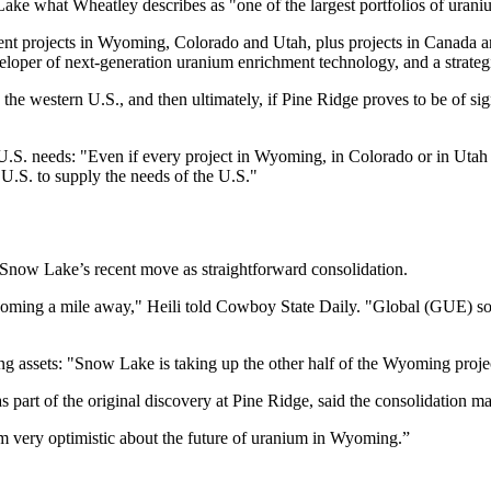
ake what Wheatley describes as "one of the largest portfolios of urani
t projects in Wyoming, Colorado and Utah, plus projects in Canada a
veloper of next-generation uranium enrichment technology, and a strate
the western U.S., and then ultimately, if Pine Ridge proves to be of sign
S. needs: "Even if every project in Wyoming, in Colorado or in Utah 
 U.S. to supply the needs of the U.S."
 Snow Lake’s recent move as straightforward consolidation.
t coming a mile away," Heili told Cowboy State Daily. "Global (GUE) sold 
assets: "Snow Lake is taking up the other half of the Wyoming project.
art of the original discovery at Pine Ridge, said the consolidation ma
I'm very optimistic about the future of uranium in Wyoming.”