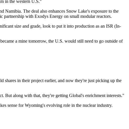
um in the western U.S."
nd Namibia. The deal also enhances Snow Lake's exposure to the
gic partnership with Exodys Energy on small modular reactors.
ificant size and grade, look to put it into production as an ISR (In-
became a mine tomorrow, the U.S. would still need to go outside of
shares in their project earlier, and now they're just picking up the
 But along with that, they're getting Global's enrichment interests."
kes sense for Wyoming's evolving role in the nuclear industry.