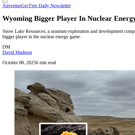
Advertise
Get Free Daily Newsletter
Wyoming Bigger Player In Nuclear Energy
Snow Lake Resources, a uranium exploration and development compan
bigger player in the nuclear energy game.
DM
David Madison
October 08, 2025
6 min read