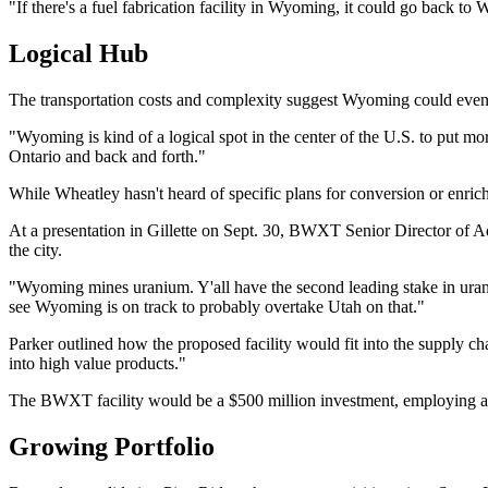
"If there's a fuel fabrication facility in Wyoming, it could go back t
Logical Hub
The transportation costs and complexity suggest Wyoming could eventu
"Wyoming is kind of a logical spot in the center of the U.S. to put mo
Ontario and back and forth."
While Wheatley hasn't heard of specific plans for conversion or enrich
At a presentation in Gillette on Sept. 30, BWXT Senior Director of A
the city.
"Wyoming mines uranium. Y'all have the second leading stake in uraniu
see Wyoming is on track to probably overtake Utah on that."
Parker outlined how the proposed facility would fit into the suppl
into high value products."
The BWXT facility would be a $500 million investment, employing ab
Growing Portfolio