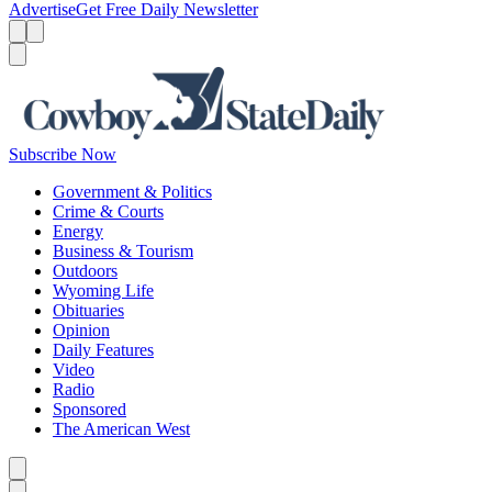
Advertise
Get Free Daily Newsletter
Menu
Menu
Search
Subscribe Now
Government & Politics
Crime & Courts
Energy
Business & Tourism
Outdoors
Wyoming Life
Obituaries
Opinion
Daily Features
Video
Radio
Sponsored
The American West
Caret left
Caret right