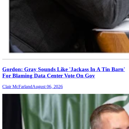
Gordon: Gray Sounds Like 'Jackass In A Tin Barn'
For Blaming Data Center Vote On Gov
Clair McFarland
August 06, 2026