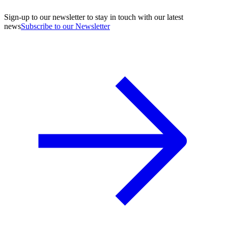
Sign-up to our newsletter to stay in touch with our latest
news
Subscribe to our Newsletter
A