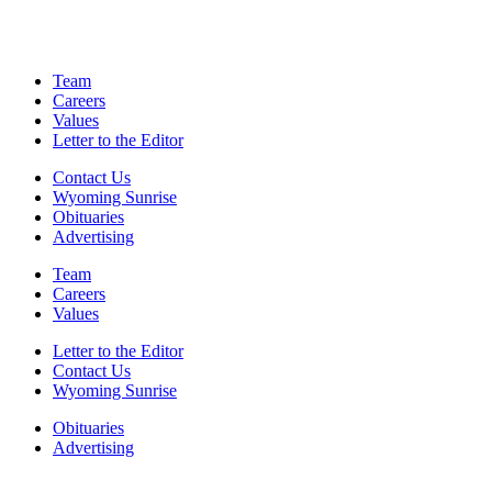
Team
Careers
Values
Letter to the Editor
Contact Us
Wyoming Sunrise
Obituaries
Advertising
Team
Careers
Values
Letter to the Editor
Contact Us
Wyoming Sunrise
Obituaries
Advertising
F