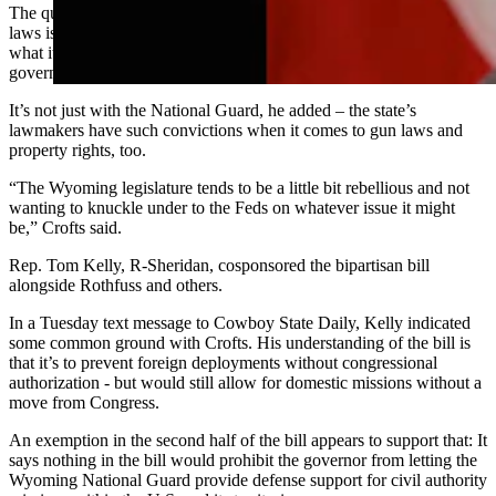
The question of whether state legislatures should draft and pass such
laws is a classic example of a “rebellious legislature” fighting against
what it views as overreach or too much power by the federal
government, Crofts said.
It’s not just with the National Guard, he added – the state’s
lawmakers have such convictions when it comes to gun laws and
property rights, too.
“The Wyoming legislature tends to be a little bit rebellious and not
wanting to knuckle under to the Feds on whatever issue it might
be,” Crofts said.
Rep. Tom Kelly, R-Sheridan, cosponsored the bipartisan bill
alongside Rothfuss and others.
In a Tuesday text message to Cowboy State Daily, Kelly indicated
some common ground with Crofts. His understanding of the bill is
that it’s to prevent foreign deployments without congressional
authorization - but would still allow for domestic missions without a
move from Congress.
An exemption in the second half of the bill appears to support that: It
says nothing in the bill would prohibit the governor from letting the
Wyoming National Guard provide defense support for civil authority