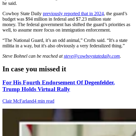
he said.
Cowboy State Daily
previously reported that in 2024
, the guard’s
budget was $94 million in federal and $7.23 million state
money. The federal government has shifted the guard’s priorities as
well, to assume more focus on immigration enforcement.
“The National Guard, it’s an odd animal,” Crofts said. “It's a state
militia in a way, but it's also obviously a very federalized thing.”
Steve Bohnel
can be reached at
steve@cowboystatedaily.com
.
In case you missed it
For His Fourth Endorsement Of Degenfelder,
Trump Holds Virtual Rally
Clair McFarland
4 min read