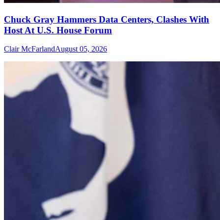
Chuck Gray Hammers Data Centers, Clashes With
Host At U.S. House Forum
Clair McFarland
August 05, 2026