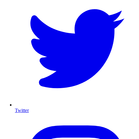
Twitter
I