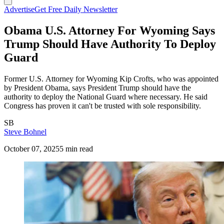
Advertise
Get Free Daily Newsletter
Obama U.S. Attorney For Wyoming Says
Trump Should Have Authority To Deploy
Guard
Former U.S. Attorney for Wyoming Kip Crofts, who was appointed
by President Obama, says President Trump should have the
authority to deploy the National Guard where necessary. He said
Congress has proven it can't be trusted with sole responsibility.
SB
Steve Bohnel
October 07, 2025
5 min read