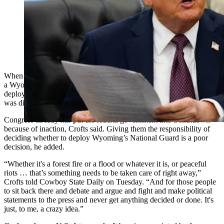
President Donald Trump signs memorandum that will
send members of the National Guard Memphis. Insert:
Former U.S. Attorney Kip Crofts (Getty Images)
When Kip Crofts first read about a reinvigorated push for passage of
a Wyoming bill that would require Congress to authorize the
deployment of their National Guardsmen, one of his first reactions
was disgust.
Congress already has put the federal government into a shutdown
because of inaction, Crofts said. Giving them the responsibility of
deciding whether to deploy Wyoming’s National Guard is a poor
decision, he added.
“Whether it's a forest fire or a flood or whatever it is, or peaceful
riots … that’s something needs to be taken care of right away,”
Crofts told Cowboy State Daily on Tuesday. “And for those people
to sit back there and debate and argue and fight and make political
statements to the press and never get anything decided or done. It's
just, to me, a crazy idea.”