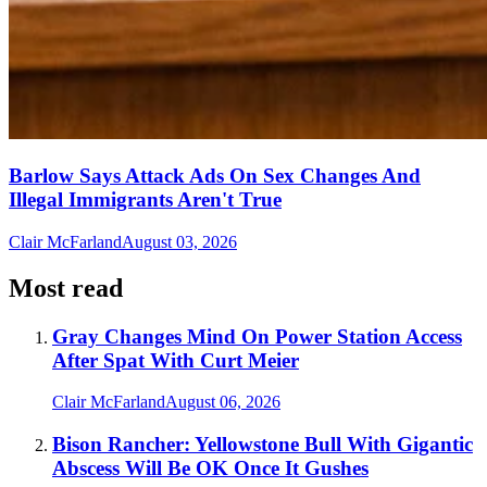
Barlow Says Attack Ads On Sex Changes And
Illegal Immigrants Aren't True
Clair McFarland
August 03, 2026
Most read
Gray Changes Mind On Power Station Access
After Spat With Curt Meier
Clair McFarland
August 06, 2026
Bison Rancher: Yellowstone Bull With Gigantic
Abscess Will Be OK Once It Gushes