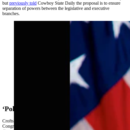
but
previously told
Cowboy State Daily the proposal is to ensure
separation of powers between the legislative and executive
branches.
In 2009 Kip was appointed United States Attorney in
Wyoming by President Obama, and he served in that
position until 2017 when he resigned after the
presidential election of 2016. (Courtesy Photo)
‘Politics Is There’
Crofts said that while the ability to declare war should lie with
Congress, the president and U.S. Secretary of Defense should have