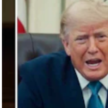
Gray Changes Mind On Power Station Access After
Spat With Curt Meier
Clair McFarland
6 min read