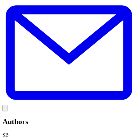
E
Link
Authors
SB