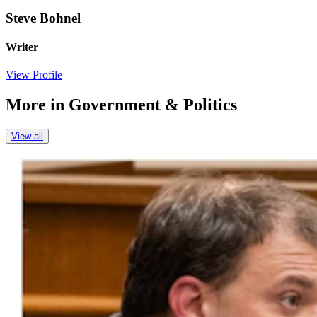
Steve Bohnel
Writer
View Profile
More in
Government & Politics
View all