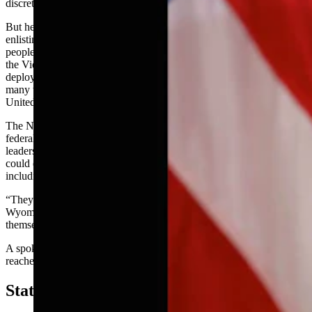
discretion on what troops to send, and where.
But he added that “politics is there” when it comes to people
enlisting in the National Guard, and how they’re deployed. Many
people decided to enroll in the National Guard to avoid combat in
the Vietnam War, Crofts said. Some units, however, were ultimately
deployed by former President Lyndon Johnson to Vietnam, while
many were used to handle unrest and protests against the war in the
United States.
The National Guard is a tricky entity because it is a mix of state and
federal resources, Crofts said. He agreed with local Guard
leadership’s testimony in recent sessions that passing such a law
could endanger some of their funding and resources,
including access to C-130 fighter planes.
“They’re pretty expensive pieces of equipment that I think the
Wyoming legislature would have a hard time funding all by
themselves,” Crofts said.
A spokesman for the Wyoming National Guard could not be
reached for comment Tuesday.
State Legislatures Versus Federal Power