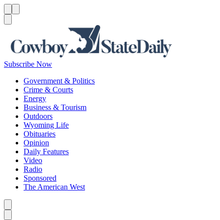
Menu
Menu
Search
Subscribe Now
Government & Politics
Crime & Courts
Energy
Business & Tourism
Outdoors
Wyoming Life
Obituaries
Opinion
Daily Features
Video
Radio
Sponsored
The American West
Caret left
Caret right