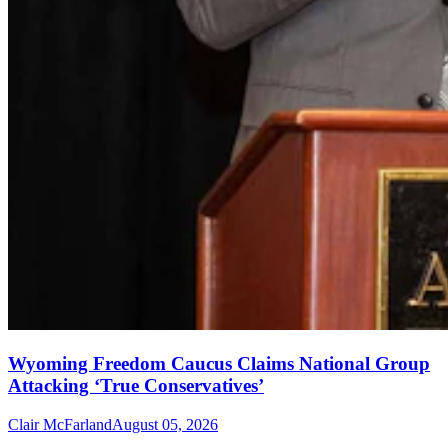
Wyoming Freedom Caucus Claims National Group
Attacking ‘True Conservatives’
Clair McFarland
August 05, 2026