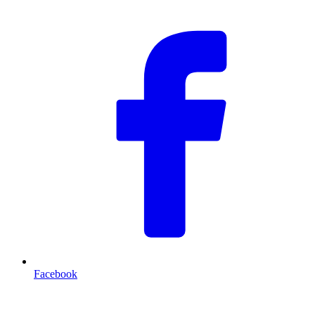
Facebook
T