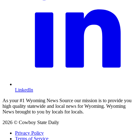
LinkedIn
As your #1 Wyoming News Source our mission is to provide you
high quality statewide and local news for Wyoming. Wyoming
News brought to you by locals for locals.
2026 © Cowboy State Daily
Privacy Policy
Terms of Service