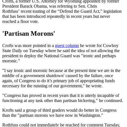
Crofts, a former U.S. Attorney for Wyoming appointed by former
President Barack Obama, was referring to Sen. Chris
Rothfuss’ recent touting of the “Defend the Guard Act,” legislation
that has been introduced repeatedly in recent years but never
reached a floor vote.
'Partisan Morons'
Crofts was more pointed in a
guest column
he wrote for Cowboy
State Daily on Tuesday where he said the idea of not allowing the
president to deploy the National Guard was "ironic and perhaps
moronic."
"I say ironic and moronic because at the present time we are in the
middle of a government shutdown' caused by the failure, once
again, of Congress to do it’s primary job of appropriating funds
necessary for the running of our government," he wrote.
"Congress has proved in recent years that it is utterly incapable of
functioning at any task other than partisan bickering," he continued.
Krofts said a group of third graders would do better in Congress
than the "partisan morons we have now in Washington."
Rothfuss could not immediately be reached for comment Tuesday,