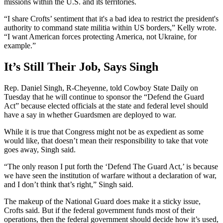
missions within the U.S. and its territories.
“I share Crofts’ sentiment that it's a bad idea to restrict the president's
authority to command state militia within US borders,” Kelly wrote.
“I want American forces protecting America, not Ukraine, for
example.”
It’s Still Their Job, Says Singh
Rep. Daniel Singh, R-Cheyenne, told Cowboy State Daily on
Tuesday that he will continue to sponsor the “Defend the Guard
Act” because elected officials at the state and federal level should
have a say in whether Guardsmen are deployed to war.
While it is true that Congress might not be as expedient as some
would like, that doesn’t mean their responsibility to take that vote
goes away, Singh said.
“The only reason I put forth the ‘Defend The Guard Act,’ is because
we have seen the institution of warfare without a declaration of war,
and I don’t think that’s right,” Singh said.
The makeup of the National Guard does make it a sticky issue,
Crofts said. But if the federal government funds most of their
operations, then the federal government should decide how it’s used,