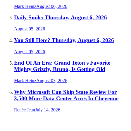
Mark Heinz
August 06, 2026
Daily Smile: Thursday, August 6, 2026
August 05, 2026
You Still Here? Thursday, August 6, 2026
August 05, 2026
End Of An Era: Grand Teton's Favorite
Mighty Grizzly, Bruno, Is Getting Old
Mark Heinz
August 03, 2026
Why Microsoft Can Skip State Review For
3,500 More Data Center Acres In Cheyenne
Renée Jean
July 14, 2026