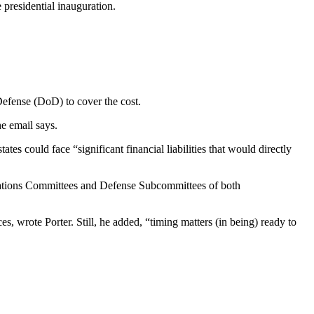
presidential inauguration.
Defense (DoD) to cover the cost.
he email says.
tes could face “significant financial liabilities that would directly
iations Committees and Defense Subcommittees of both
 wrote Porter. Still, he added, “timing matters (in being) ready to