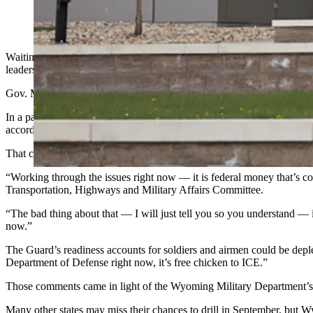
Wyoming Army National Guard headquarters in Cheyenne. (C
Waiting on a $250,000 reimbursement for providing security at Presi
leaders worried about getting that money, the adjutant general told le
Gov. Mark Gordon announced Aug. 13 he’s authorizing the activatio
In a partnership set to begin 23 days from Wednesday, the state guards
according to the governor’s statement.
That comes with some money shifting, according to Maj. Gen. Gregor
“Working through the issues right now — it is federal money that’s co
Transportation, Highways and Military Affairs Committee.
“The bad thing about that — I will just tell you so you understand — i
now.”
The Guard’s readiness accounts for soldiers and airmen could be deplet
Department of Defense right now, it’s free chicken to ICE.”
Those comments came in light of the Wyoming Military Department’s f
Many other states may miss their chances to drill in September, bu