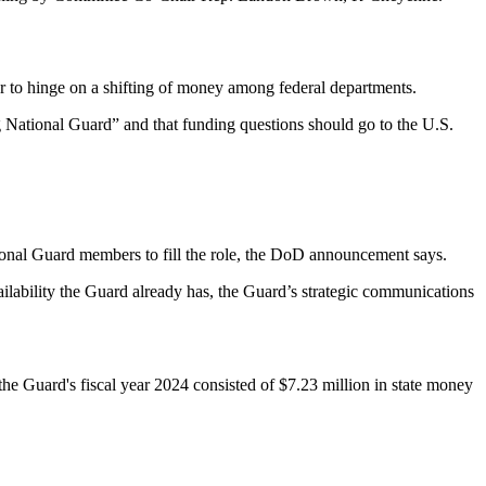
r to hinge on a shifting of money among federal departments.
 National Guard” and that funding questions should go to the U.S.
ional Guard members to fill the role, the DoD announcement says.
ilability the Guard already has, the Guard’s strategic communications
e Guard's fiscal year 2024 consisted of $7.23 million in state money