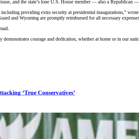
issue, and the state’s lone U.S. House member — also a Republican — 
 including providing extra security at presidential inaugurations,” wr
 Guard and Wyoming are promptly reimbursed for all necessary expenses
mail.
emonstrates courage and dedication, whether at home or in our nation'
acking ‘True Conservatives’