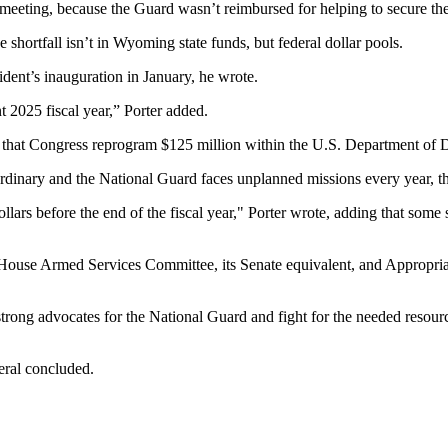
meeting, because the Guard wasn’t reimbursed for helping to secure the 
 shortfall isn’t in Wyoming state funds, but federal dollar pools.
dent’s inauguration in January, he wrote.
 2025 fiscal year,” Porter added.
g that Congress reprogram $125 million within the U.S. Department of 
ordinary and the National Guard faces unplanned missions every year, t
ars before the end of the fiscal year," Porter wrote, adding that some sta
. House Armed Services Committee, its Senate equivalent, and Appropr
g advocates for the National Guard and fight for the needed resources,
neral concluded.