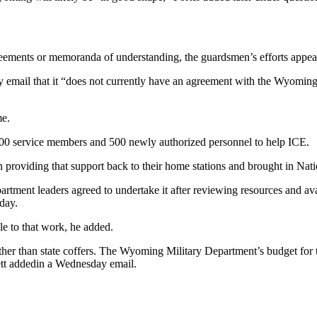
reements or memoranda of understanding, the guardsmen’s efforts appea
email that it “does not currently have an agreement with the Wyoming
me.
,200 service members and 500 newly authorized personnel to help ICE.
roviding that support back to their home stations and brought in Nat
tment leaders agreed to undertake it after reviewing resources and ava
day.
ple to that work, he added.
r than state coffers. The Wyoming Military Department’s budget for th
lett addedin a Wednesday email.