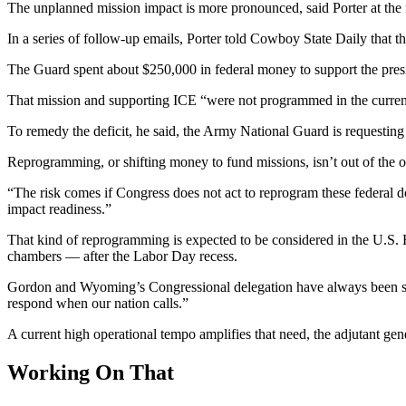
The unplanned mission impact is more pronounced, said Porter at the 
In a series of follow-up emails, Porter told Cowboy State Daily that the
The Guard spent about $250,000 in federal money to support the presi
That mission and supporting ICE “were not programmed in the current
To remedy the deficit, he said, the Army National Guard is requestin
Reprogramming, or shifting money to fund missions, isn’t out of the 
“The risk comes if Congress does not act to reprogram these federal doll
impact readiness.”
That kind of reprogramming is expected to be considered in the U.S
chambers — after the Labor Day recess.
Gordon and Wyoming’s Congressional delegation have always been stron
respond when our nation calls.”
A current high operational tempo amplifies that need, the adjutant ge
Working On That