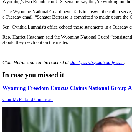
Wyoming’s two Republican U.S. senators say they’re working on the 
“The Wyoming National Guard never fails to answer the call to serve,
a Tuesday email. “Senator Barrasso is committed to making sure the
Sen. Cynthia Lummis’s office echoed those statements in a Tuesday e
Rep. Harriet Hageman said the Wyoming National Guard “consistently d
should they reach out on the matter.”
Clair McFarland
can be reached at
clair@cowboystatedaily.com
.
In case you missed it
Wyoming Freedom Caucus Claims National Group Att
Clair McFarland
7 min read