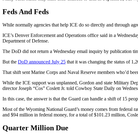
Feds And Feds
While normally agencies that help ICE do so directly and through ag
ICE’s Denver Enforcement and Operations office said in a Wednesday 
Department of Defense.
The DoD did not return a Wednesday email inquiry by publication ti
But the
DoD announced July 25
that it was changing the status of 1
That shift sent Marine Corps and Naval Reserve members who’d been p
While the ICE support was unplanned, Gordon and state Military Depar
director Joseph “Cos” Coslett Jr. told Cowboy State Daily on Wednes
In this case, the answer is that the Guard can handle a shift of 15 peo
Most of the Wyoming National Guard’s money comes from federal rathe
and $94 million in federal money, for a total of $101.23 million, Cos
Quarter Million Due