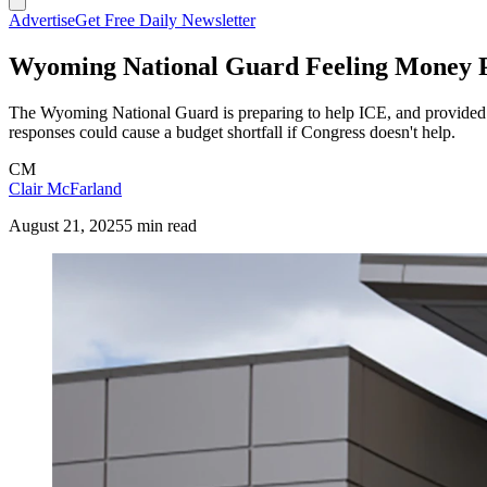
Advertise
Get Free Daily Newsletter
Wyoming National Guard Feeling Money P
The Wyoming National Guard is preparing to help ICE, and provided $
responses could cause a budget shortfall if Congress doesn't help.
CM
Clair McFarland
August 21, 2025
5 min read