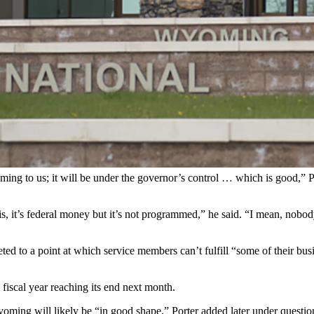
SD File)
dent Donald Trump’s inauguration while also kick-starting a partnershi
gislators this week in Casper.
n of up to 15 Wyoming National Guard members to help U.S. Immigrati
men would be in a “support” role rather than a law enforcement role, bols
y Porter, Wyoming’s adjutant general.
ming to us; it will be under the governor’s control … which is good,” 
s, it’s federal money but it’s not programmed,” he said. “I mean, nobody
ed to a point at which service members can’t fulfill “some of their bus
iscal year reaching its end next month.
t Wyoming will likely be “in good shape,” Porter added later under q