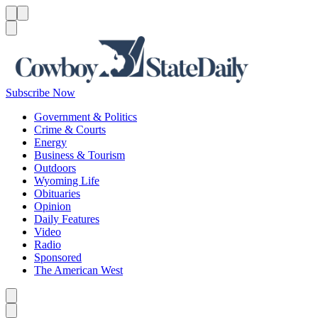
Menu
Menu
Search
Subscribe Now
Government & Politics
Crime & Courts
Energy
Business & Tourism
Outdoors
Wyoming Life
Obituaries
Opinion
Daily Features
Video
Radio
Sponsored
The American West
Caret left
Caret right