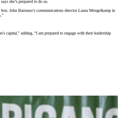
says she’s prepared to do so.
ote Sen. John Barrasso’s communications director Laura Mengelkamp in
.”
s capital,” adding, “I am prepared to engage with their leadership