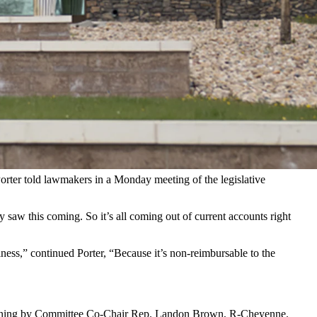
p with immigration authorities leaves Wyoming National Guard
on and Customs Enforcement (ICE) personnel with its missions.
tering logistics, transportation, and administrative functions,
Porter told lawmakers in a Monday meeting of the legislative
 saw this coming. So it’s all coming out of current accounts right
iness,” continued Porter, “Because it’s non-reimbursable to the
uestioning by Committee Co-Chair Rep. Landon Brown, R-Cheyenne.