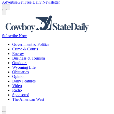
Advertise
Get Free Daily Newsletter
Menu
Menu
Search
Subscribe Now
Government & Politics
Crime & Courts
Energy
Business & Tourism
Outdoors
Wyoming Life
Obituaries
Opinion
Daily Features
Video
Radio
Sponsored
The American West
Caret left
Caret right