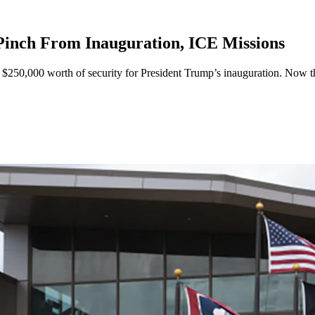
inch From Inauguration, ICE Missions
250,000 worth of security for President Trump’s inauguration. Now th