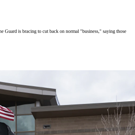
e Guard is bracing to cut back on normal "business," saying those