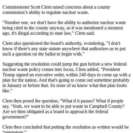
Commissioner Scott Clem raised concerns about a county
commission’s ability to regulate nuclear waste.
"Number one, we don't have the ability to authorize nuclear waste
being cited in the county anyway, as it was mentioned a moment
ago, it's illegal according to state law," Clem said.
Clem also questioned the board's authority, wondering, "I don't
know if there's any state statute anywhere that authorizes us to put
such a question on the ballot to begin with."
Suggesting the resolution could jump the gun before a new federal
nuclear waste policy comes into focus, Clem added, “President
Trump signed an executive order, within 240 days to come up with a
plan for the nation. And that's going to come out sometime probably
in January or before that. So none of us know what that plan looks
like."
Clem then posed the question, “What if it passes? What if people
say, ‘Yeah, we want to be able to put waste in Campbell County?
Are we then obligated as a board to approach the federal
government?”
Clem then concluded that putting the resolution as written would be
“premature.”