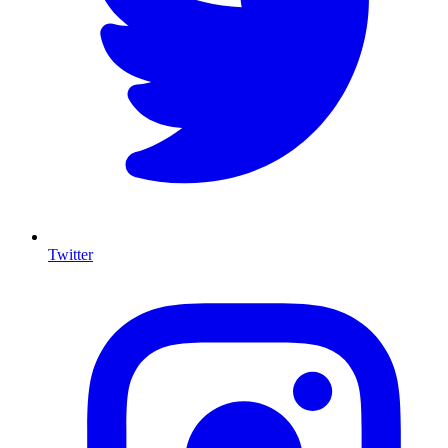
Twitter
I