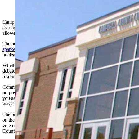
Campbell County Commissioners are considering a ballot resolution
asking people to vote on whether storage of nuclear waste should be
allowed in the county.
The potential for building small nuclear reactors in the county has
sparked heated community debate
over whether to allow spent
nuclear fuel to come back to the area.
Whether to put a potential ban on nuclear waste to voters also was
debated by county commissioners Tuesday, who could decide on the
resolution next month.
Commissioner
Jerry Means introduced the resolution, explaining its
purpose: "The voters, the constituents, my goal is to just do what
you ask us to do. So I’ve presented a resolution not to accept nuclear
waste in Campbell County. That's basically what it is."
The proposed resolution would place the nuclear waste storage issue
on the ballot for the 2026 General Election, allowing the public to
vote on whether such storage should be permitted in Campbell
County.