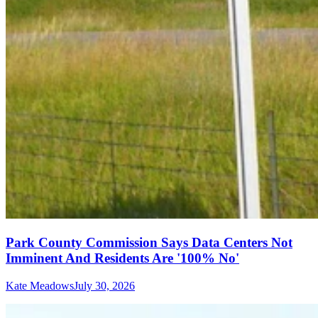
Park County Commission Says Data Centers Not
Imminent And Residents Are '100% No'
Kate Meadows
July 30, 2026