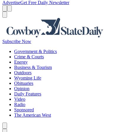
Advertise
Get Free Daily Newsletter
Menu
Menu
Search
Subscribe Now
Government & Politics
Crime & Courts
Energy
Business & Tourism
Outdoors
Wyoming Life
Obituaries
Opinion
Daily Features
Video
Radio
Sponsored
The American West
Caret left
Caret right