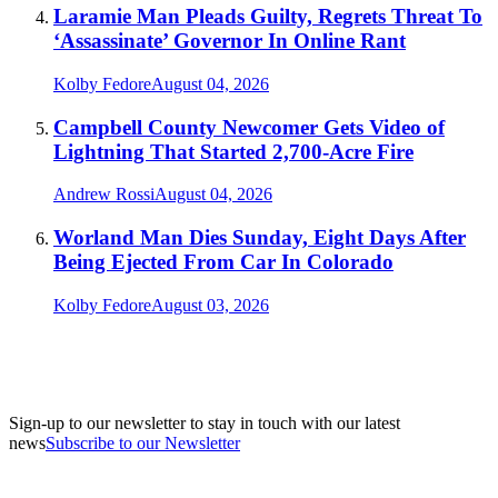
Laramie Man Pleads Guilty, Regrets Threat To
‘Assassinate’ Governor In Online Rant
Kolby Fedore
August 04, 2026
Campbell County Newcomer Gets Video of
Lightning That Started 2,700-Acre Fire
Andrew Rossi
August 04, 2026
Worland Man Dies Sunday, Eight Days After
Being Ejected From Car In Colorado
Kolby Fedore
August 03, 2026
Sign-up to our newsletter to stay in touch with our latest
news
Subscribe to our Newsletter
A