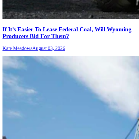
If It’s Easier To Lease Federal Coal, Will Wyoming
Producers Bid For Them?
Kate Meadows
August 03, 2026