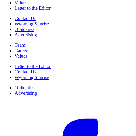
Values
Letter to the Editor
Contact Us
Wyoming Sunrise
Obituaries
Advertising
Team
Careers
Values
Letter to the Editor
Contact Us
Wyoming Sunrise
Obituaries
Advertising
F