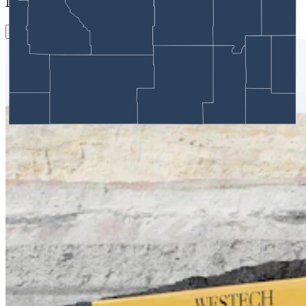
More in
Energy
View all