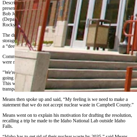
Describing the current surge in nuclear industry opportunities
presenting themselves to Wyoming communities, Commissioner
Bob Jordan said, “Small modular reactors, fuels, the DOE
(Department of Energy) would like to do some interim storage in the
Rocky Mount West somewhere. All these moving parts going on.”
The draft currently spells out all the different types of nuclear waste
storage sites voters might want to explicitly support or reject — from
a “deep geological repository” to “interim nuclear storage.”
Commission Chair Kelley McCreery emphasized that no decisions
were made Monday.
"We're not deciding anything today," McCreery said. "We're not
going to tell you who's in favor or not in favor of this at this time.
This will not be decided on for at least a month. We’re trying to be
transparent ahead of time.”
Means then spoke up and said, “My feeling is we need to make a
statement that we do not accept nuclear waste in Campbell County.”
Means went on to explain his motivation for drafting the resolution,
recalling a trip he made to the Idaho National Lab outside Idaho
Falls.
“Idaho has to get rid of their nuclear waste by 2035,” said Means.