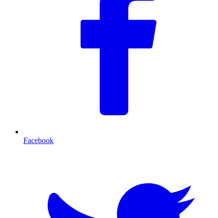
Facebook
T