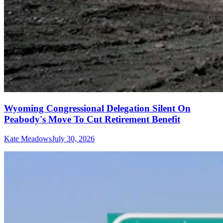
Wyoming Congressional Delegation Silent On
Peabody's Move To Cut Retirement Benefit
Kate Meadows
July 30, 2026