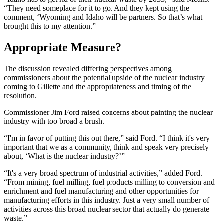
“They need someplace for it to go. And they kept using the
comment, ‘Wyoming and Idaho will be partners. So that’s what
brought this to my attention.”
Appropriate Measure?
The discussion revealed differing perspectives among
commissioners about the potential upside of the nuclear industry
coming to Gillette and the appropriateness and timing of the
resolution.
Commissioner Jim Ford raised concerns about painting the nuclear
industry with too broad a brush.
“I'm in favor of putting this out there,” said Ford. “I think it's very
important that we as a community, think and speak very precisely
about, ‘What is the nuclear industry?’”
“It's a very broad spectrum of industrial activities,” added Ford.
“From mining, fuel milling, fuel products milling to conversion and
enrichment and fuel manufacturing and other opportunities for
manufacturing efforts in this industry. Just a very small number of
activities across this broad nuclear sector that actually do generate
waste.”