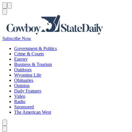
Menu
Menu
Search
Subscribe Now
Government & Politics
Crime & Courts
Energy
Business & Tourism
Outdoors
Wyoming Life
Obituaries
Opinion
Daily Features
Video
Radio
Sponsored
The American West
Caret left
Caret right