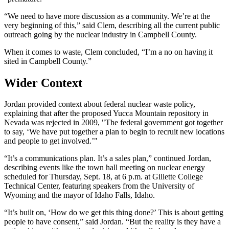
“We need to have more discussion as a community. We’re at the
very beginning of this,” said Clem, describing all the current public
outreach going by the nuclear industry in Campbell County.
When it comes to waste, Clem concluded, “I’m a no on having it
sited in Campbell County.”
Wider Context
Jordan provided context about federal nuclear waste policy,
explaining that after the proposed Yucca Mountain repository in
Nevada was rejected in 2009, "The federal government got together
to say, ‘We have put together a plan to begin to recruit new locations
and people to get involved.’"
“It’s a communications plan. It’s a sales plan,” continued Jordan,
describing events like the town hall meeting on nuclear energy
scheduled for Thursday, Sept. 18, at 6 p.m. at Gillette College
Technical Center, featuring speakers from the University of
Wyoming and the mayor of Idaho Falls, Idaho.
“It’s built on, ‘How do we get this thing done?’ This is about getting
people to have consent,” said Jordan. “But the reality is they have a