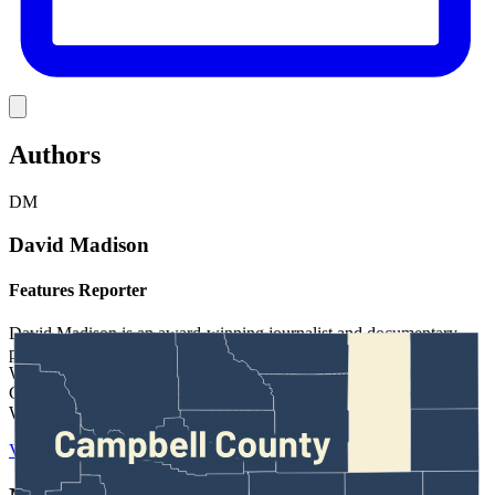
Link
Authors
DM
David Madison
Features Reporter
David Madison is an award-winning journalist and documentary
producer based in Bozeman, Montana. He’s also reported for
Wyoming PBS. He studied journalism at the University of North
Carolina-Chapel Hill and has worked at news outlets throughout
Wyoming, Utah, Idaho and Montana.
View Profile