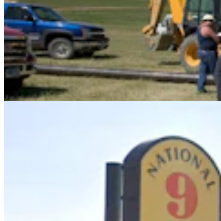
Upton Man Denies Pulling Gun, Threating To ‘Put
A Bullet In Everybody’s Head’
Greg Johnson
5 min read