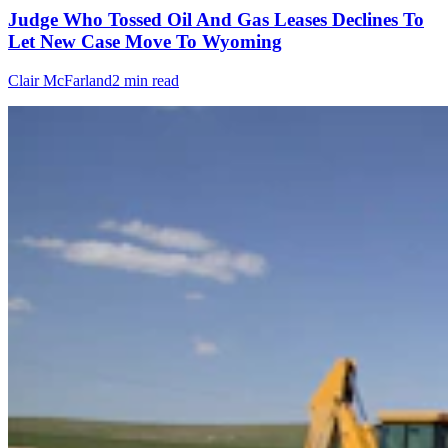
Judge Who Tossed Oil And Gas Leases Declines To
Let New Case Move To Wyoming
Clair McFarland
2 min read