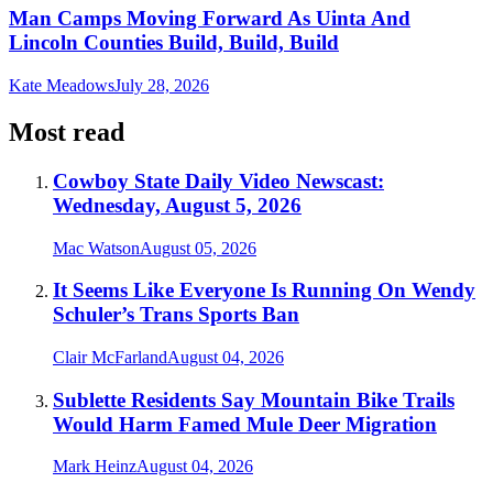
Man Camps Moving Forward As Uinta And
Lincoln Counties Build, Build, Build
Kate Meadows
July 28, 2026
Most read
Cowboy State Daily Video Newscast:
Wednesday, August 5, 2026
Mac Watson
August 05, 2026
It Seems Like Everyone Is Running On Wendy
Schuler’s Trans Sports Ban
Clair McFarland
August 04, 2026
Sublette Residents Say Mountain Bike Trails
Would Harm Famed Mule Deer Migration
Mark Heinz
August 04, 2026