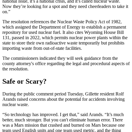
national issue, it’s a national crisis, and it’s called nuclear waste.
Now they’re looking for a spot and they need cheerleaders to take it
on.”
The resolution references the Nuclear Waste Policy Act of 1982,
which assigned the Department of Energy to establish a permanent
repository for used nuclear fuel. It also cites Wyoming House Bill
131, passed in 2022, which permits nuclear power plants within the
state to store their own radioactive waste temporarily but prohibits
importing waste from out-of-state facilities.
The commissioners indicated they will seek guidance from the
county attorney's office regarding the legal and procedural aspects of
the resolution.
Safe or Scary?
During the public comment period Tuesday, Gillette resident Rolf
Arands raised concerns about the potential for accidents involving
nuclear waste.
“So technology has improved. I get that,” said Arands. “It’s much
better, much stronger. But you can't eliminate human error. There
was a Mars mission that crashed and burned on Mars because one
team used English units and one team used metric, and the thing