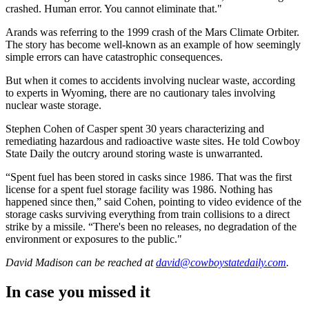
crashed. Human error. You cannot eliminate that."
Arands was referring to the 1999 crash of the Mars Climate Orbiter.
The story has become well-known as an example of how seemingly
simple errors can have catastrophic consequences.
But when it comes to accidents involving nuclear waste, according
to experts in Wyoming, there are no cautionary tales involving
nuclear waste storage.
Stephen Cohen of Casper spent 30 years characterizing and
remediating hazardous and radioactive waste sites. He told Cowboy
State Daily the outcry around storing waste is unwarranted.
“Spent fuel has been stored in casks since 1986. That was the first
license for a spent fuel storage facility was 1986. Nothing has
happened since then,” said Cohen, pointing to video evidence of the
storage casks surviving everything from train collisions to a direct
strike by a missile. “There's been no releases, no degradation of the
environment or exposures to the public."
David Madison
can be reached at
david@cowboystatedaily.com
.
In case you missed it