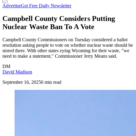
Advertise
Get Free Daily Newsletter
Campbell County Considers Putting
Nuclear Waste Ban To A Vote
Campbell County Commissioners on Tuesday considered a ballot
resolution asking people to vote on whether nuclear waste should be
stored there. With other states eying Wyoming for their waste, "we
need to make a statement," Commissioner Jerry Means said.
DM
David Madison
September 16, 2025
6 min read