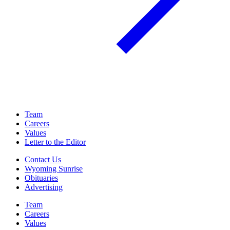
Team
Careers
Values
Letter to the Editor
Contact Us
Wyoming Sunrise
Obituaries
Advertising
Team
Careers
Values