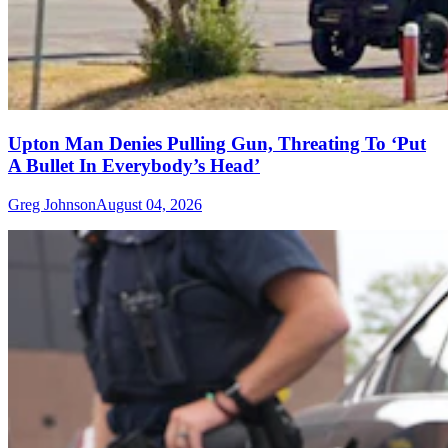
Upton Man Denies Pulling Gun, Threating To ‘Put
A Bullet In Everybody’s Head’
Greg Johnson
August 04, 2026