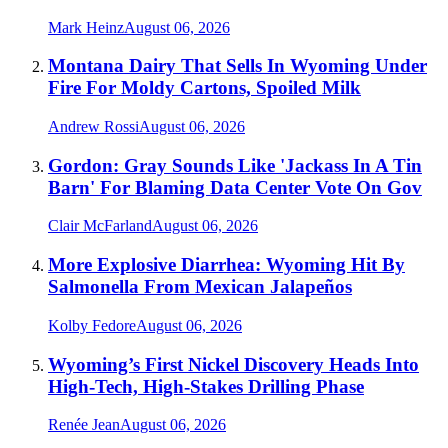
Mark Heinz
August 06, 2026
Montana Dairy That Sells In Wyoming Under
Fire For Moldy Cartons, Spoiled Milk
Andrew Rossi
August 06, 2026
Gordon: Gray Sounds Like 'Jackass In A Tin
Barn' For Blaming Data Center Vote On Gov
Clair McFarland
August 06, 2026
More Explosive Diarrhea: Wyoming Hit By
Salmonella From Mexican Jalapeños
Kolby Fedore
August 06, 2026
Wyoming’s First Nickel Discovery Heads Into
High-Tech, High-Stakes Drilling Phase
Renée Jean
August 06, 2026