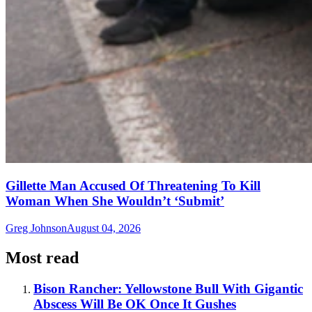
Gillette Man Accused Of Threatening To Kill
Woman When She Wouldn’t ‘Submit’
Greg Johnson
August 04, 2026
Most read
Bison Rancher: Yellowstone Bull With Gigantic
Abscess Will Be OK Once It Gushes