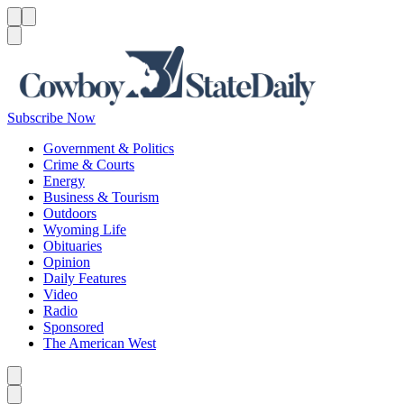
Menu
Menu
Search
Subscribe Now
Government & Politics
Crime & Courts
Energy
Business & Tourism
Outdoors
Wyoming Life
Obituaries
Opinion
Daily Features
Video
Radio
Sponsored
The American West
Caret left
Caret right