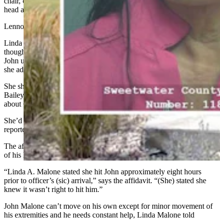
chair, conscious with labored breathing and obvious injuries to his
head and face, the document says.
Lennon asked what happened.
Linda Malone said she hit John Malone in the face with a bottle,
though it was “uncalled for,” the affidavit says. She tried to clean
John up, but determined he needed medical attention and called 911,
she added.
She showed Lennon and Bach the bottle she used, a “very large”
Bailey’s bottle made of glass, full of fluid and weighing
about
6
pounds, says the document.
She’d retrieved it from the lower cupboard in the adjacent kitchen,
reportedly.
The affidavit says John Malone had severe swelling on the right side
of his head and his face
showed
dark black and purple bruising.
“Linda A. Malone stated she hit John approximately eight hours
prior to officer’s (sic) arrival,” says the affidavit. “(She) stated she
knew it wasn’t right to hit him.”
John Malone can’t move on his own except for minor movement of
his extremities and he needs constant help, Linda Malone told