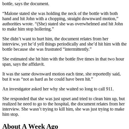
bottle, says the document.
“Malone stated she was holding the neck of the bottle with both
hand and hit John with a chopping, straight downward motion,”
authorities wrote. “(She) stated she was overwhelmed and hit John
to make him stop hollering.”
She didn’t want to hurt him, the document relates from her
interview, yet he’d yell things periodically and she’d hit him with the
bottle because she was frustrated “intermittently.”
She estimated she hit him with the bottle five times in that two hour
span, says the affidavit.
It was the same downward motion each time, she reportedly said,
but it was “not as hard as he could have been hit.”
An investigator asked her why she waited so long to call 911.
She
responded that she
was just upset and tried to clean him up, but
realized he need to go to the hospital, the document relates from her
interview. She wasn’t trying to kill him, she was just trying to make
him stop.
About A Week Ago