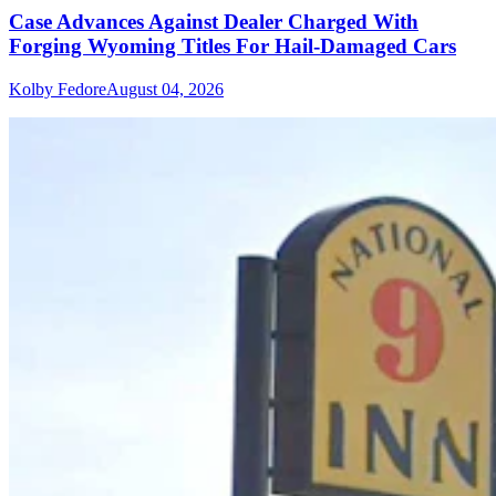
Case Advances Against Dealer Charged With
Forging Wyoming Titles For Hail-Damaged Cars
Kolby Fedore
August 04, 2026