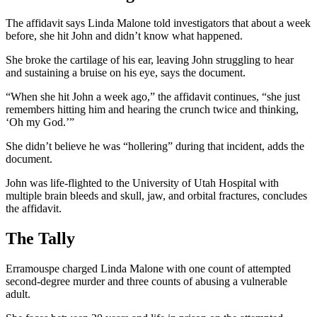
The affidavit says Linda Malone told investigators that about a week
before, she hit John and didn’t know what happened.
She broke the cartilage of his ear, leaving John struggling to hear
and sustaining a bruise on his eye, says the document.
“When she hit John a week ago,” the affidavit continues, “she just
remembers hitting him and hearing the crunch twice and thinking,
‘Oh my God.’”
She didn’t believe he was “hollering” during that incident, adds the
document.
John was life-flighted to the University of Utah Hospital with
multiple brain bleeds and skull, jaw, and orbital fractures, concludes
the affidavit.
The Tally
Erramouspe charged Linda Malone with one count of attempted
second-degree murder and three counts of abusing a vulnerable
adult.