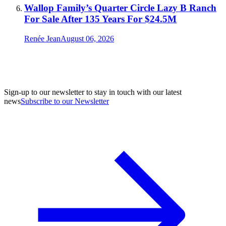
Wallop Family’s Quarter Circle Lazy B Ranch
For Sale After 135 Years For $24.5M
Renée Jean
August 06, 2026
Sign-up to our newsletter to stay in touch with our latest
news
Subscribe to our Newsletter
A