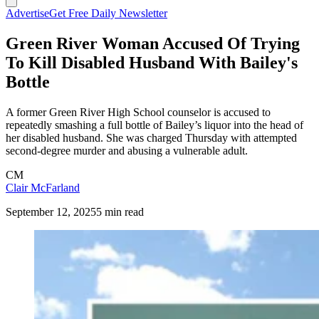
Advertise
Get Free Daily Newsletter
Green River Woman Accused Of Trying
To Kill Disabled Husband With Bailey's
Bottle
A former Green River High School counselor is accused to
repeatedly smashing a full bottle of Bailey’s liquor into the head of
her disabled husband. She was charged Thursday with attempted
second-degree murder and abusing a vulnerable adult.
CM
Clair McFarland
September 12, 2025
5 min read