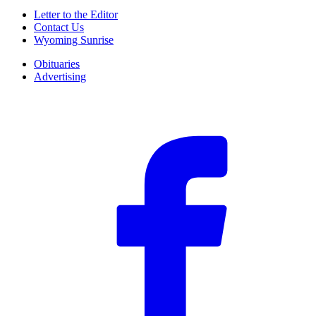
Letter to the Editor
Contact Us
Wyoming Sunrise
Obituaries
Advertising
F