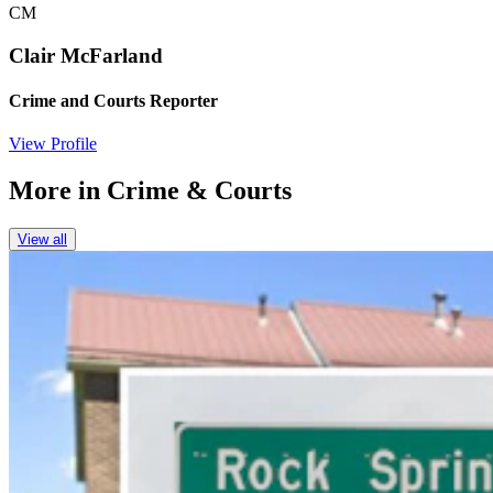
CM
Clair McFarland
Crime and Courts Reporter
View Profile
More in
Crime & Courts
View all