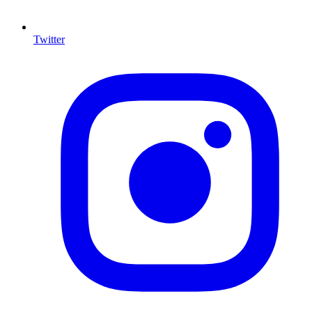
Twitter
I