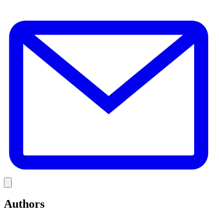
E
Link
Authors