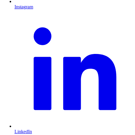
Instagram
L
LinkedIn