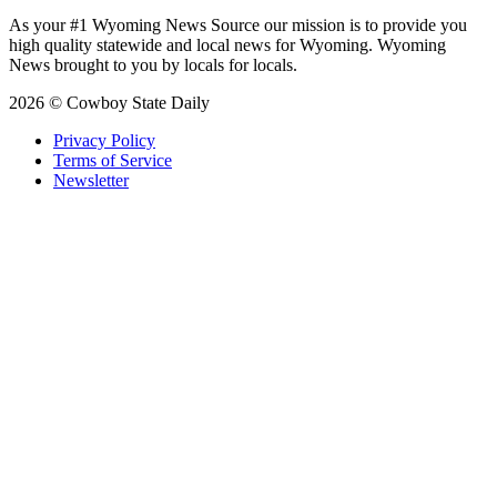
As your #1 Wyoming News Source our mission is to provide you
high quality statewide and local news for Wyoming. Wyoming
News brought to you by locals for locals.
2026 © Cowboy State Daily
Privacy Policy
Terms of Service
Newsletter