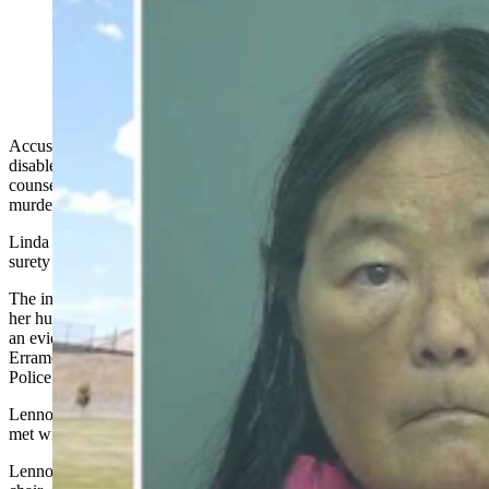
Linda Ann Malone (Sweetwater County Sheriff's
Office)
Accused of smashing a bottle of Bailey’s repeatedly against her
disabled husband’s head, a Green River woman and former school
counselor was charged Thursday with attempted second-degree
murder and three counts of abusing a vulnerable adult.
Linda Malone, 65, remained in jail Friday on a $300,000 cash or
surety bond, the Sweetwater County Sheriff’s Office confirmed.
The investigation started Tuesday when Malone called 911 to say
her husband had been hit in the face and had facial abrasions, says
an evidentiary affidavit Sweetwater County Attorney Daniel
Erramouspe compiled from the investigative notes of Green River
Police Department
Officers
Kevin Lennon and Amy Apostolope.
Lennon and GRPD Sgt. Gary Bach went to a home in town and
met with Malone,
who
pointed toward the living room.
Lennon noticed John Malone, Linda’s husband, lying in a recliner