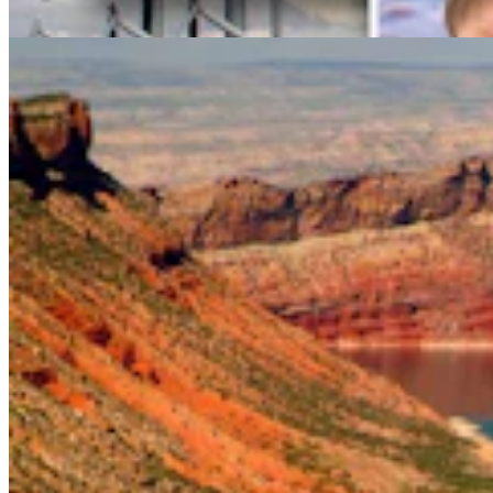
Mark Heinz
4 min read