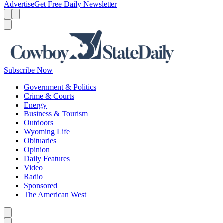
Advertise
Get Free Daily Newsletter
Menu
Menu
Search
Subscribe Now
Government & Politics
Crime & Courts
Energy
Business & Tourism
Outdoors
Wyoming Life
Obituaries
Opinion
Daily Features
Video
Radio
Sponsored
The American West
Caret left
Caret right