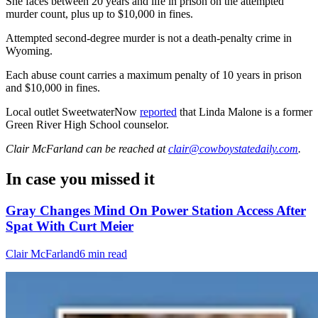
She faces between 20 years and life in prison on the attempted
murder count, plus up to $10,000 in fines.
Attempted second-degree murder is not a death-penalty crime in
Wyoming.
Each abuse count carries a maximum penalty of 10 years in prison
and $10,000 in fines.
Local outlet SweetwaterNow
reported
that Linda Malone is a former
Green River High School counselor.
Clair McFarland
can be reached at
clair@cowboystatedaily.com
.
In case you missed it
Gray Changes Mind On Power Station Access After
Spat With Curt Meier
Clair McFarland
6 min read