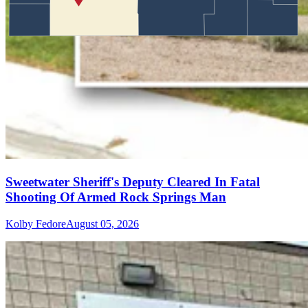
Sweetwater Sheriff's Deputy Cleared In Fatal
Shooting Of Armed Rock Springs Man
Kolby Fedore
August 05, 2026