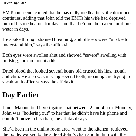
investigators.
EMTs on scene learned that he has daily medications, the document
continues, adding that John told the EMTs his wife had deprived
him of his medication for days and that he’d neither eaten nor drank
water in days.
He spoke through strained breathing, and officers were “unable to
understand him,” says the affidavit.
Both eyes were swollen shut and showed “severe” swelling with
bruising, the document adds.
Dried blood that looked several hours old crusted his lips, mouth
and chin. He also was missing several teeth, moaning and trying to
speak with officers, says the affidavit.
Day Earlier
Linda Malone told investigators that between 2 and 4 p.m. Monday,
John was “hollering out” to her that he didn’t have his phone and
couldn’t move in his chair, the affidavit says.
She’d been in the dining room area, went to the kitchen, retrieved
the bottle, walked to the side of John’s chair and hit him with the