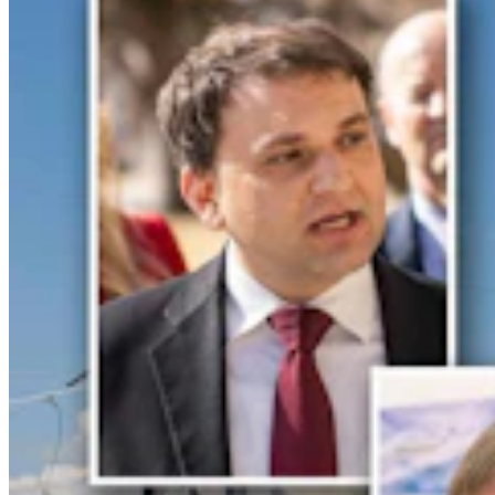
Legislators Warned That States Must Talk Or Face
Lawsuits Over Colorado River