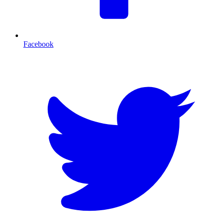
Facebook
T