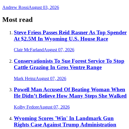
Andrew Rossi
August 03, 2026
Most read
Steve Friess Passes Reid Rasner As Top Spender
At $2.5M In Wyoming U.S. House Race
Clair McFarland
August 07, 2026
Conservationists To Sue Forest Service To Stop
Cattle Grazing In Gros Ventre Range
Mark Heinz
August 07, 2026
Powell Man Accused Of Beating Woman When
He Didn’t Believe How Many Steps She Walked
Kolby Fedore
August 07, 2026
Wyoming Scores 'Win' In Landmark Gun
Rights Case Against Trump Administration