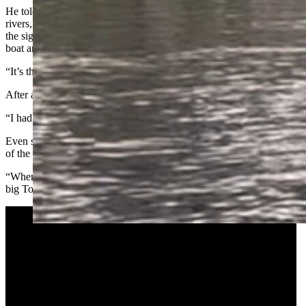
He told Cowboy State Daily that during his many years floating
rivers, he’s seen some strange things. But nothing prepared him for
the sight of the SHERP plowing through the river — right past his
boat and through prime bull trout spawning pools.
“It’s the most absurd thing I’ve ever seen,” Rausch said.
After a moment of initial shock, Rausch got mad.
“I had steam coming out of my ears,” he said.
Even so, he maintained enough composure to catch cellphone video
of the incident, which he later reported to an FWP warden.
“When they asked me to describe the vehicle, I told them, ‘It’s like a
big Tonka truck,’” he said.