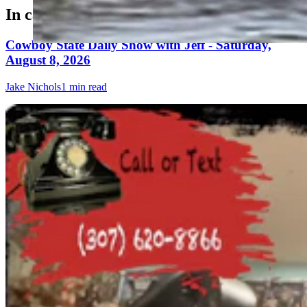
In case you missed it
Cowboy State Daily Show with Jeff - Saturday,
August 8, 2026
Jake Nichols
1 min read