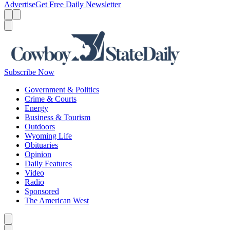
Advertise
Get Free Daily Newsletter
Menu
Menu
Search
Subscribe Now
Government & Politics
Crime & Courts
Energy
Business & Tourism
Outdoors
Wyoming Life
Obituaries
Opinion
Daily Features
Video
Radio
Sponsored
The American West
Caret left
Caret right