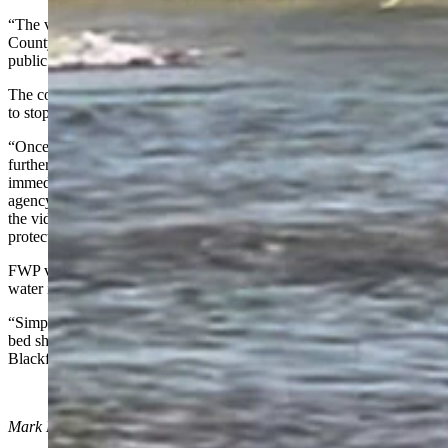
“The video shows a weed control coordinator contracted by Powell
County. Our regional and state staff had numerous inquiries from the
public regarding the work being done,” according the FWP.
The contractor didn’t have a permit to drive in the river and was told
to stop doing it, FWP stated.
“Once our fisheries staff was made aware of the video, and after
further investigation, they reached out to Powell County to
immediately stop the use of a vehicle driving in the river,” the
agency reported. “Staff quickly determined the actions exhibited in
the video required a special stream permit, specifically a stream
protection act permit 124, which the county did not have.”
FWP values the county’s weed control work, but driving in the
water isn’t acceptable, the agency stated.
“Simply put, operating a motor vehicle impacting Montana's stream
bed should not happen without a permit whether it’s along the
Blackfoot or any stream across the state,” according to FWP.
Mark Heinz
can be reached at
mark@cowboystatedaily.com
.