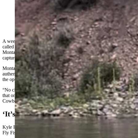
A SHERP ATV rumbles through the Blackfoot River
near Missoula, Montana. (Courtesy Kyle Rausch)
A weed-control contractor drove a gigantic ATV with balloon tires,
called a SHERP, through the Blackfoot River near Missoula,
Montana, lumbering right past a flabbergasted fishing guide, who
captured video of it.
Montana Fish, Wildlife and Parks (FWP) verified that the video is
authentic, and that what the driver did was illegal. After contacting
the operator, the agency was promised that it won’t happen again.
“No citation has been issued at this point, but there is a possibility
that one may still be issued,” according to an FWP statement sent to
Cowboy State Daily about the Monday incident.
‘It’s Like A Big Tonka Truck’
Kyle Rausch is the owner and operator of Missoula-based R.R. 406
Fly Fishing guide service.