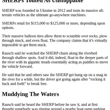
SHERPs Touted As Unstoppable
SHERP was founded in Ukraine in 2012 and touts its massive all-
terrain vehicles as the ultimate go-anywhere machines.
SHERPs retail for $115,000 to $125,000 or more, depending upon
options.
Their massive balloon tires allow them to scramble over rocks, plow
through muck, and even float. The company claims that it’s virtually
impossible to get them stuck.
Rausch said he watched the SHERP churn along the riverbed
through shallow spots. And it did, indeed, float in the deeper parts of
the river with its gigantic treads essentially acting as paddles to move
the vehicle forward.
He said that he and others saw the SHERP get hung up on a snag in
the river for a while, but the driver got going again after “rocking it
back and forth” to break free.
Muddying The Waters
Rausch said he heard the SHERP before he saw it, and at first
thought somebody was ripping around a nearby boat ramp parking