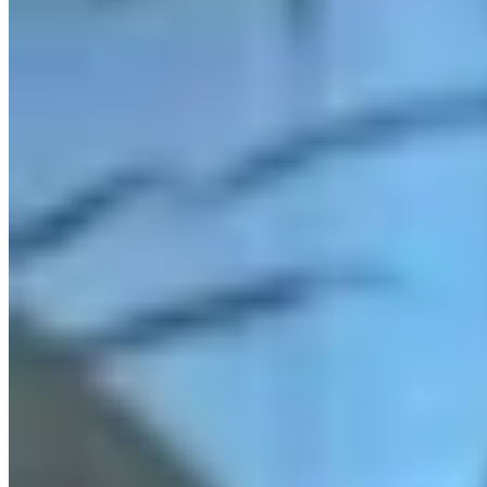
Link
Authors
MH
Mark Heinz
Outdoors Reporter
View Profile
More in
Outdoors
View all