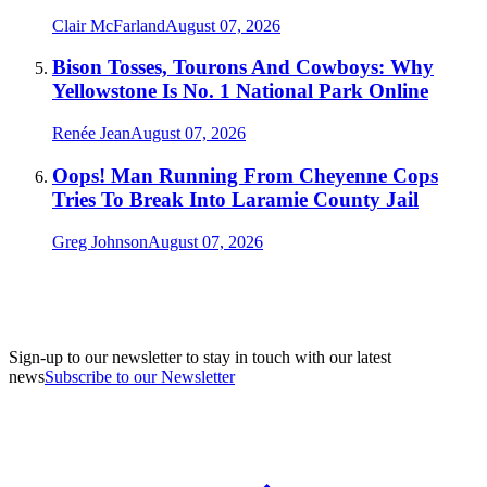
Clair McFarland
August 07, 2026
Bison Tosses, Tourons And Cowboys: Why
Yellowstone Is No. 1 National Park Online
Renée Jean
August 07, 2026
Oops! Man Running From Cheyenne Cops
Tries To Break Into Laramie County Jail
Greg Johnson
August 07, 2026
Sign-up to our newsletter to stay in touch with our latest
news
Subscribe to our Newsletter
A