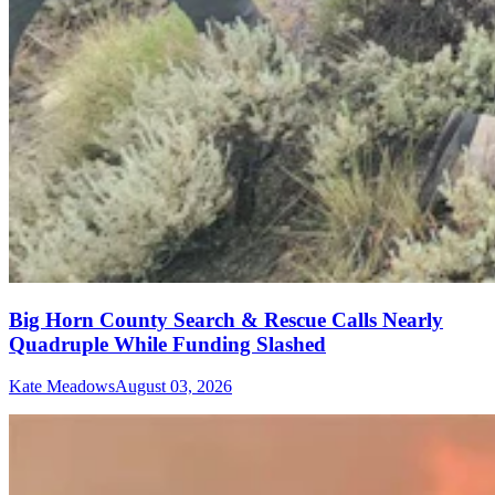
Big Horn County Search & Rescue Calls Nearly
Quadruple While Funding Slashed
Kate Meadows
August 03, 2026