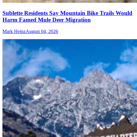
Sublette Residents Say Mountain Bike Trails Would
Harm Famed Mule Deer Migration
Mark Heinz
August 04, 2026