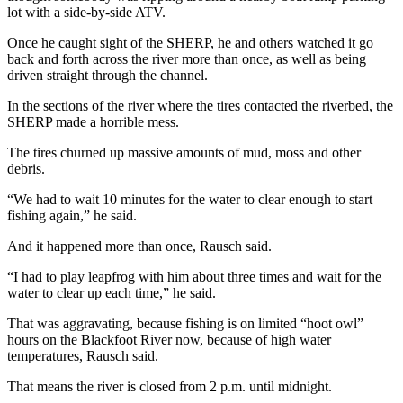
lot with a side-by-side ATV.
Once he caught sight of the SHERP, he and others watched it go
back and forth across the river more than once, as well as being
driven straight through the channel.
In the sections of the river where the tires contacted the riverbed, the
SHERP made a horrible mess.
The tires churned up massive amounts of mud, moss and other
debris.
“We had to wait 10 minutes for the water to clear enough to start
fishing again,” he said.
And it happened more than once, Rausch said.
“I had to play leapfrog with him about three times and wait for the
water to clear up each time,” he said.
That was aggravating, because fishing is on limited “hoot owl”
hours on the Blackfoot River now, because of high water
temperatures, Rausch said.
That means the river is closed from 2 p.m. until midnight.