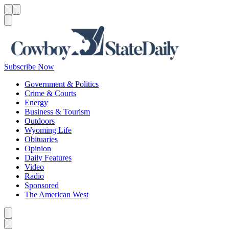
Menu
Menu
Search
Subscribe Now
Government & Politics
Crime & Courts
Energy
Business & Tourism
Outdoors
Wyoming Life
Obituaries
Opinion
Daily Features
Video
Radio
Sponsored
The American West
Caret left
Caret right