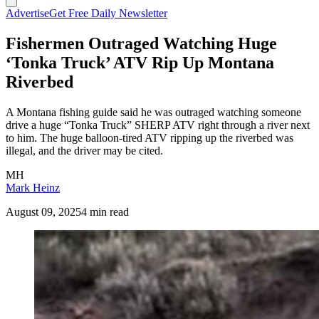
Advertise
Get Free Daily Newsletter
Fishermen Outraged Watching Huge
‘Tonka Truck’ ATV Rip Up Montana
Riverbed
A Montana fishing guide said he was outraged watching someone
drive a huge “Tonka Truck” SHERP ATV right through a river next
to him. The huge balloon-tired ATV ripping up the riverbed was
illegal, and the driver may be cited.
MH
Mark Heinz
August 09, 2025
4 min read