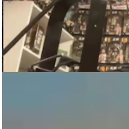
Guest Column: Too Bad Our Secretary Of State
Didn’t Protect Our Data
Guest Column
5 min read