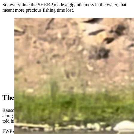
So, every time the SHERP made a gigantic mess in the water, that
meant more precious fishing time lost.
A SHERP ATV rumbles through the Blackfoot River
near Missoula, Montana. (Courtesy Kyle Rausch)
The Wrong Approach To Weed Control
Rausch said that the SHERP was escorted by some people walking
along the bank. When he asked them what they were doing, they
told him they were spraying noxious weeds.
FWP confirmed that.