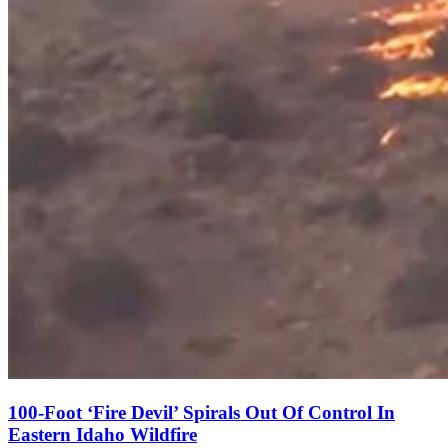
100-Foot ‘Fire Devil’ Spirals Out Of Control In
Eastern Idaho Wildfire