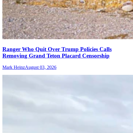
Ranger Who Quit Over Trump Policies Calls
Removing Grand Teton Placard Censorship
Mark Heinz
August 03, 2026