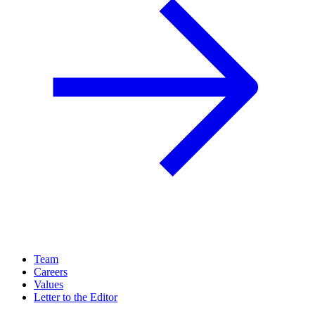
Team
Careers
Values
Letter to the Editor