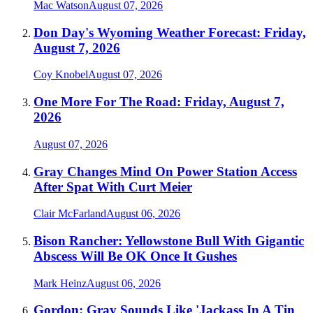
Mac Watson
August 07, 2026
Don Day's Wyoming Weather Forecast: Friday,
August 7, 2026
Coy Knobel
August 07, 2026
One More For The Road: Friday, August 7,
2026
August 07, 2026
Gray Changes Mind On Power Station Access
After Spat With Curt Meier
Clair McFarland
August 06, 2026
Bison Rancher: Yellowstone Bull With Gigantic
Abscess Will Be OK Once It Gushes
Mark Heinz
August 06, 2026
Gordon: Gray Sounds Like 'Jackass In A Tin