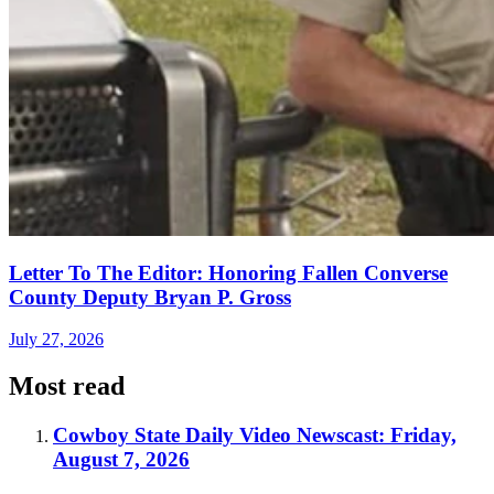
Letter To The Editor: Honoring Fallen Converse
County Deputy Bryan P. Gross
July 27, 2026
Most read
Cowboy State Daily Video Newscast: Friday,
August 7, 2026