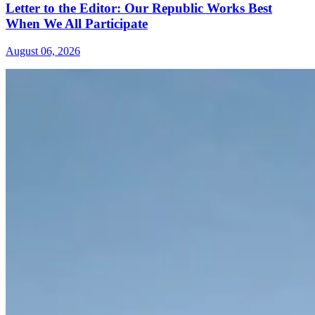
Letter to the Editor: Our Republic Works Best
When We All Participate
August 06, 2026