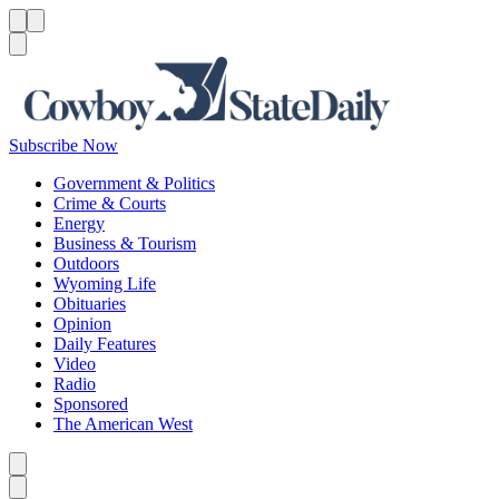
Menu
Menu
Search
Subscribe Now
Government & Politics
Crime & Courts
Energy
Business & Tourism
Outdoors
Wyoming Life
Obituaries
Opinion
Daily Features
Video
Radio
Sponsored
The American West
Caret left
Caret right