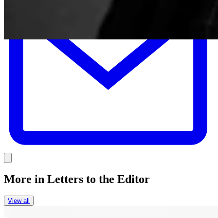
Link
More in
Letters to the Editor
View all