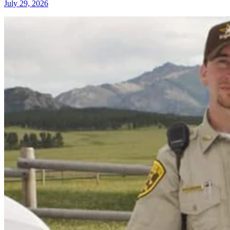
July 29, 2026