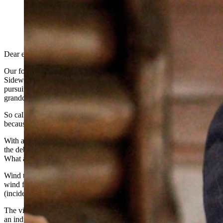
Chuck Gray talks about potential election issues and
concerns with state GOP leaders Saturday in Laramie
during a meeting of the Wyoming Republican Party
Central Committee. (Leo Wolfson, Cowboy State
Daily)
Dear editor,
Our four state elected officials that support the Pronghorn and
Sidewinder wind farms in order to maximize state lands income are
pursuing this misguided project on the backs of our children and
grandchildren.
So called "green energy" is not sustainable and they only survive
because of the massive federal tax payee subsidies.
With a $37 trillion federal debt, our grandchildren will be paying off
the debt to pay the maximizing of Wyoming’s State Lands income.
What a plan!!
Wind turbines destroy the habitat and biomass in and around the
wind farms, which will diminish agricultural and wildlife usage
(incidentally the #1 and #2 industries in our state).
The viewsheds are lost forever and the blinking red lights look like
an industrial wasteland.