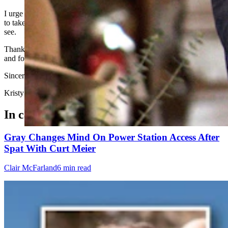
I urge our four elected officials that voted to support this monstrosity
to take your earplugs out and your blinders off and see what you
see.
Thank you SOS Chuck Gray for being on the right side of history
and for speaking for the citizens of Wyoming.
Sincerely
Kristy Vivion Thompson, Casper
In case you missed it
Gray Changes Mind On Power Station Access After
Spat With Curt Meier
Clair McFarland
6 min read