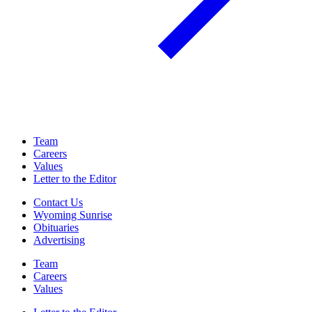
Team
Careers
Values
Letter to the Editor
Contact Us
Wyoming Sunrise
Obituaries
Advertising
Team
Careers
Values