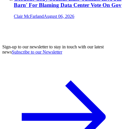
Barn' For Blaming Data Center Vote On Gov
Clair McFarland
August 06, 2026
Sign-up to our newsletter to stay in touch with our latest
news
Subscribe to our Newsletter
A