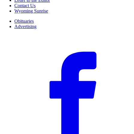
Letter to the Editor
Contact Us
Wyoming Sunrise
Obituaries
Advertising
F