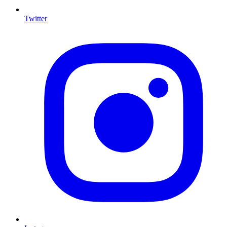
Twitter
I