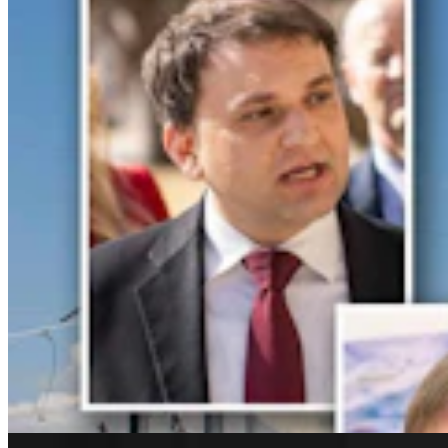
Rod Miller: Changes Around The Ol’ Campfire
Rod Miller
3 min read