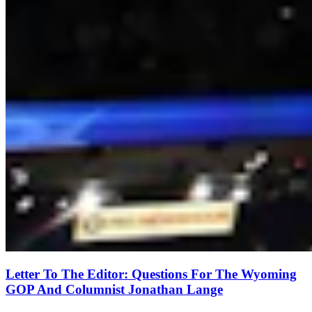
Letter To The Editor: Questions For The Wyoming
GOP And Columnist Jonathan Lange