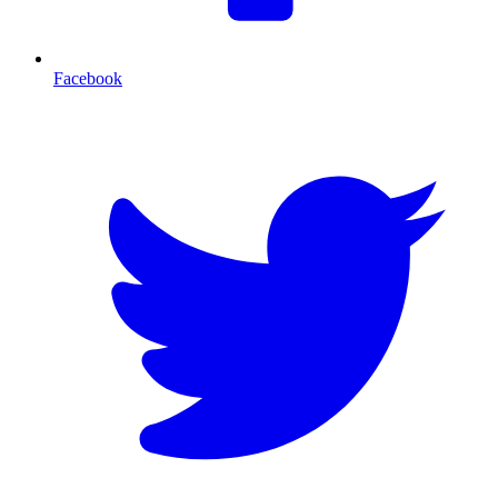
Facebook
T