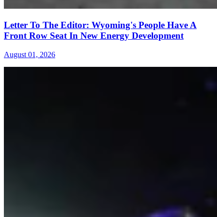
Letter To The Editor: Wyoming's People Have A
Front Row Seat In New Energy Development
August 01, 2026