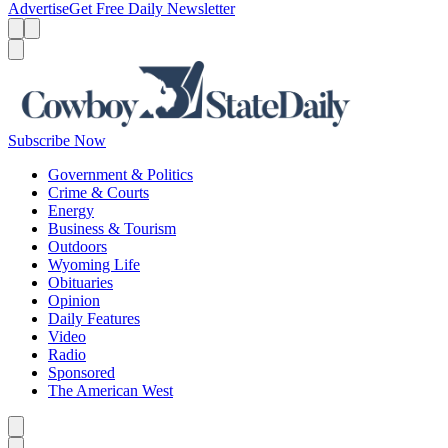
Advertise
Get Free Daily Newsletter
Menu
Menu
Search
Subscribe Now
Government & Politics
Crime & Courts
Energy
Business & Tourism
Outdoors
Wyoming Life
Obituaries
Opinion
Daily Features
Video
Radio
Sponsored
The American West
Caret left
Caret right