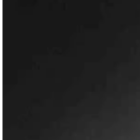
Letters to the Editor
Share this article