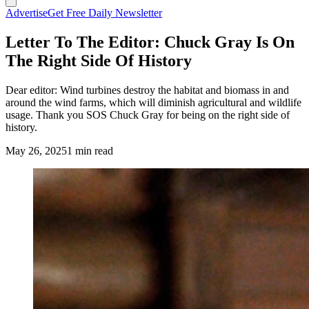
Advertise
Get Free Daily Newsletter
Letter To The Editor: Chuck Gray Is On
The Right Side Of History
Dear editor: Wind turbines destroy the habitat and biomass in and
around the wind farms, which will diminish agricultural and wildlife
usage. Thank you SOS Chuck Gray for being on the right side of
history.
May 26, 2025
1 min read