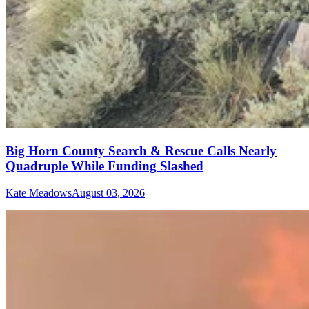
Big Horn County Search & Rescue Calls Nearly
Quadruple While Funding Slashed
Kate Meadows
August 03, 2026