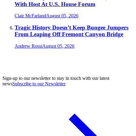
With Host At U.S. House Forum
Clair McFarland
August 05, 2026
Tragic History Doesn’t Keep Bungee Jumpers
From Leaping Off Fremont Canyon Bridge
Andrew Rossi
August 05, 2026
Sign-up to our newsletter to stay in touch with our latest
news
Subscribe to our Newsletter
A