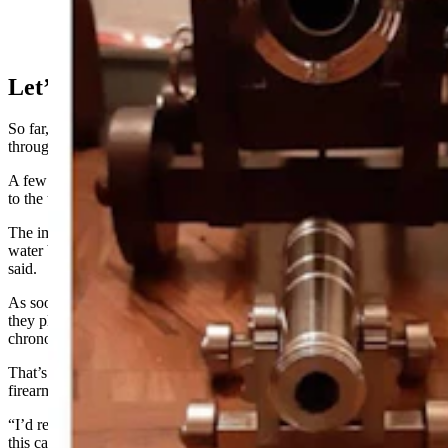
Let’s Sink A Boat
So far, Stecks and his co-workers have run only a few rounds
through the cannon using old radiators for backstops in their shop.
A few old antifreeze bottles, re-filled with water, have fallen victim
to the tiny naval gun.
The impact of a lead ball or ball bearing will “blow the back of the
water bottle out, and then the radiator catches the projectile,” he
said.
As soon as the weather gets warm “and the wind stops blowing”
they plan to take the cannon out shoot projectiles through a
chronograph, he said.
That’s a device that measures the speed of bullets shot from
firearms.
“I’d really like to see if we can do some ballistics tests on
this cannon,” he said.