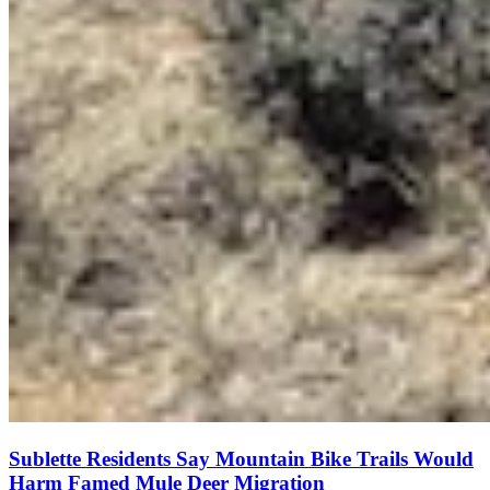
Sublette Residents Say Mountain Bike Trails Would
Harm Famed Mule Deer Migration