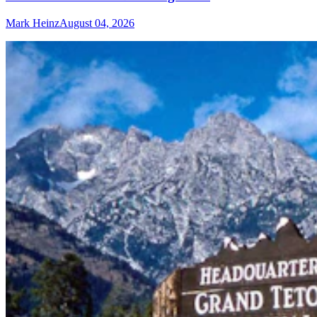
Mark Heinz
August 04, 2026