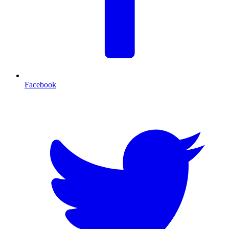
Facebook
T