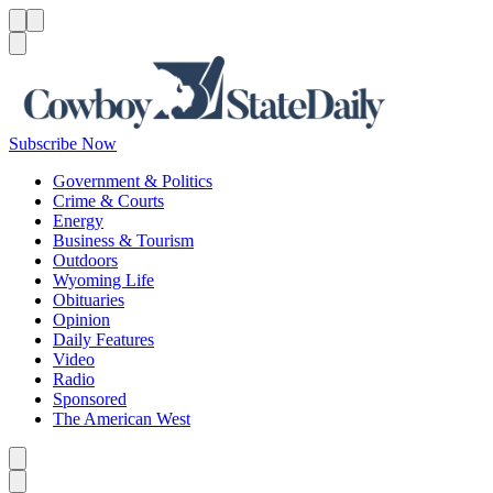
Menu
Menu
Search
Subscribe Now
Government & Politics
Crime & Courts
Energy
Business & Tourism
Outdoors
Wyoming Life
Obituaries
Opinion
Daily Features
Video
Radio
Sponsored
The American West
Caret left
Caret right