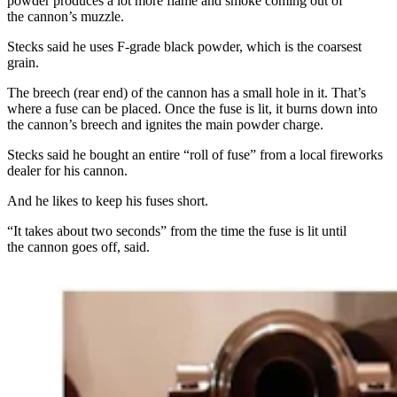
powder produces a lot more flame and smoke coming out of
the cannon’s muzzle.
Stecks said he uses F-grade black powder, which is the coarsest
grain.
The breech (rear end) of the cannon has a small hole in it. That’s
where a fuse can be placed. Once the fuse is lit, it burns down into
the cannon’s breech and ignites the main powder charge.
Stecks said he bought an entire “roll of fuse” from a local fireworks
dealer for his cannon.
And he likes to keep his fuses short.
“It takes about two seconds” from the time the fuse is lit until
the cannon goes off, said.