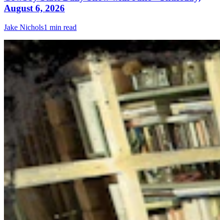
August 6, 2026
Jake Nichols
1 min read