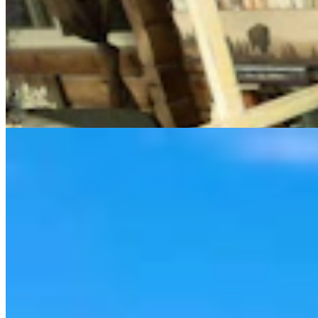
Cowboy State Daily Video Newscast: Thursday,
August 6, 2026
Mac Watson
8 min read