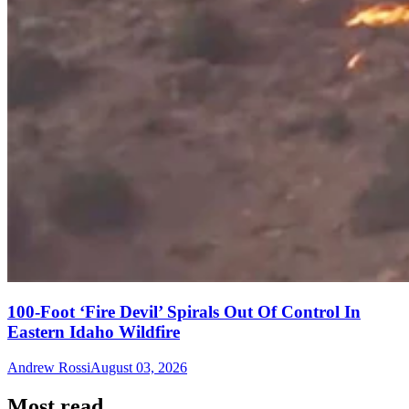
100-Foot ‘Fire Devil’ Spirals Out Of Control In
Eastern Idaho Wildfire
Andrew Rossi
August 03, 2026
Most read