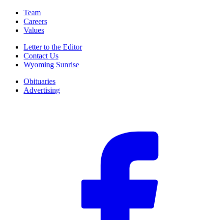
Team
Careers
Values
Letter to the Editor
Contact Us
Wyoming Sunrise
Obituaries
Advertising
F