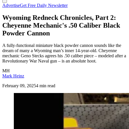
Advertise
Get Free Daily Newsletter
Wyoming Redneck Chronicles, Part 2:
Cheyenne Mechanic's .50 Caliber Black
Powder Cannon
A fully-functional miniature black powder cannon sounds like the
dream of many a Wyoming man’s inner 14-year-old. Cheyenne
mechanic Geno Stecks agrees his .50 caliber piece – modeled after a
Revolutionary War Naval gun – is an absolute hoot.
MH
Mark Heinz
February 09, 2025
4 min read