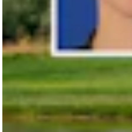
Link
Authors
MH
Mark Heinz
Outdoors Reporter
View Profile
More in
Outdoors
View all