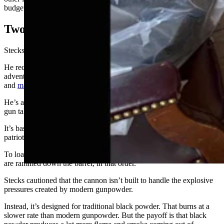
budget list than a tiny cannon.
Two Seconds Of Fuse
Stecks is no stranger to edgy hobbies.
He recently told Cowboy State Daily about his numerous
adventures as a “redneck engineer” – including building rat rods
and
making his own moonshine
.
He’s also built potato cannons, but the miniature black powder naval
gun takes things to new level.
It’s basic design matches that of the cannons that Revolutionary War
patriots used while doing battle with the British Royal Navy.
To load the piece, a powder charge, some wadding and a projectile
are rammed down the barrel, in that order.
Stecks cautioned that the cannon isn’t built to handle the explosive
pressures created by modern gunpowder.
Instead, it’s designed for traditional black powder. That burns at a
slower rate than modern gunpowder. But the payoff is that black