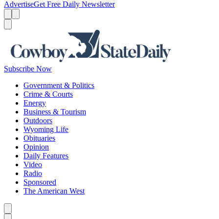
Advertise
Get Free Daily Newsletter
Menu
Menu
Search
Subscribe Now
Government & Politics
Crime & Courts
Energy
Business & Tourism
Outdoors
Wyoming Life
Obituaries
Opinion
Daily Features
Video
Radio
Sponsored
The American West
Caret left
Caret right