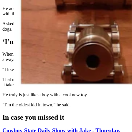
He added that it might be fun to buy a toy boat and try sinking it
with the cannon.
Asked if he would consider using the cannon to lob shots at prairie
dogs, Stecks responded, “Sure. Why not?”
‘I’m The Oldest Kid In Town’
When Stecks was growing up, his father sold fireworks. So, he’s
always had a fascination with small explosions.
“I like things that go ‘boom!’” he said.
That makes the miniature cannon a perfect fit for Stecks – who said
it takes him right back to the loud, smokey days of his childhood.
He truly is just like a boy with a cool new toy.
“I’m the oldest kid in town,” he said.
In case you missed it
Cowboy State Daily Show with Jake - Thursday,