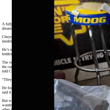
A fully-functional miniature black powder cannon sounds like the
dream of many a Wyoming man’s inner 14-year-old.
Cheyenne mechanic Geno Stecks agrees that the .50 caliber piece –
modeled after a Revolutionary War Naval gun – is an absolute hoot.
He’s used it to shoot ball bearings at radiators and old antifreeze
bottles filled with water.
The velocity of the bearings coming from the muzzle of
the cannon when the powder charge is touched off is impressive, he
told Cowboy State Daily.
“They haul ass, you can’t even see them in flight,” he said.
He found the cannon at the local Sportsman’s Warehouse store, and
said it set him back about $210.
But with Valentine’s Day right around the corner, Wyoming fellows
wanting to indulge their inner adolescent might stop to consider that
other items should probably occupy a higher spot on the disposable