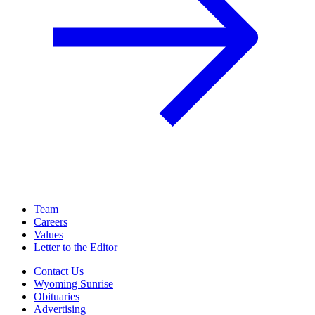
Team
Careers
Values
Letter to the Editor
Contact Us
Wyoming Sunrise
Obituaries
Advertising