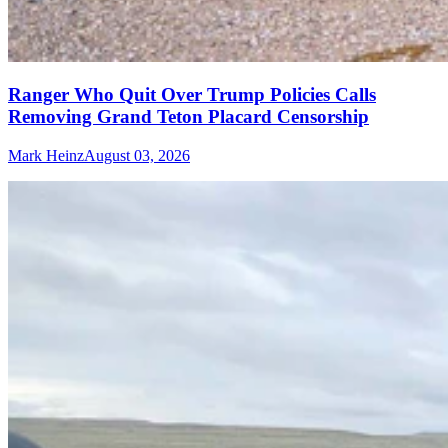
Ranger Who Quit Over Trump Policies Calls
Removing Grand Teton Placard Censorship
Mark Heinz
August 03, 2026