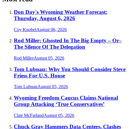
Don Day's Wyoming Weather Forecast:
Thursday, August 6, 2026
Coy Knobel
August 06, 2026
Rod Miller: Ghosted In The Big Empty – Or–
The Silence Of The Delegation
Rod Miller
August 05, 2026
Tom Lubnau: Why You Should Consider Steve
Friess For U.S. House
Tom Lubnau
August 05, 2026
Wyoming Freedom Caucus Claims National
Group Attacking ‘True Conservatives’
Clair McFarland
August 05, 2026
Chuck Gray Hammers Data Centers, Clashes