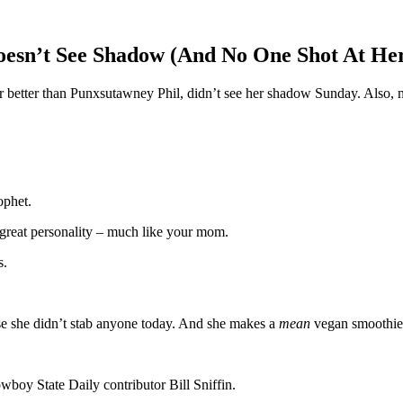
esn’t See Shadow (And No One Shot At He
better than Punxsutawney Phil, didn’t see her shadow Sunday. Also, no o
rophet.
 great personality – much like your mom.
s.
use she didn’t stab anyone today. And she makes a
mean
vegan smoothie
owboy State Daily contributor Bill Sniffin.