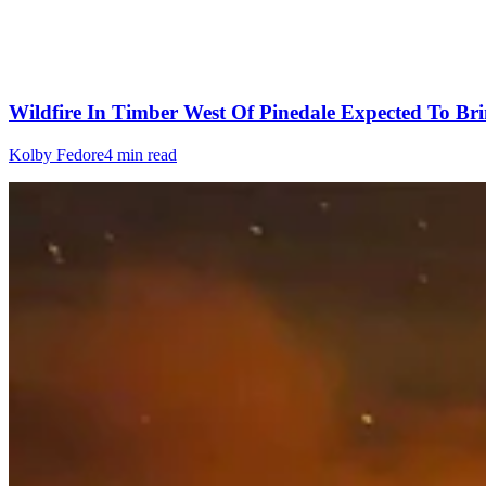
Wildfire In Timber West Of Pinedale Expected To Bri
Kolby Fedore
4 min read