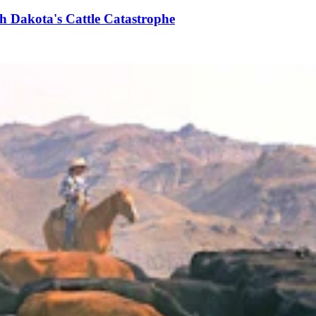
h Dakota's Cattle Catastrophe