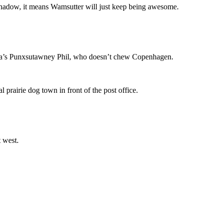
shadow, it means Wamsutter will just keep being awesome.
vania’s Punxsutawney Phil, who doesn’t chew Copenhagen.
prairie dog town in front of the post office.
t west.