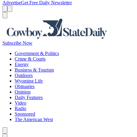
Advertise
Get Free Daily Newsletter
Menu
Menu
Search
Subscribe Now
Government & Politics
Crime & Courts
Energy
Business & Tourism
Outdoors
Wyoming Life
Obituaries
Opinion
Daily Features
Video
Radio
Sponsored
The American West
Caret left
Caret right