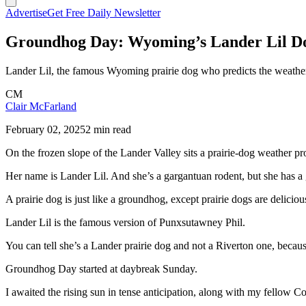
Advertise
Get Free Daily Newsletter
Groundhog Day: Wyoming’s Lander Lil Do
Lander Lil, the famous Wyoming prairie dog who predicts the weather 
CM
Clair McFarland
February 02, 2025
2 min read
On the frozen slope of the Lander Valley sits a prairie-dog weather p
Her name is Lander Lil. And she’s a gargantuan rodent, but she has a
A prairie dog is just like a groundhog, except prairie dogs are deliciou
Lander Lil is the famous version of Punxsutawney Phil.
You can tell she’s a Lander prairie dog and not a Riverton one, beca
Groundhog Day started at daybreak Sunday.
I awaited the rising sun in tense anticipation, along with my fellow C