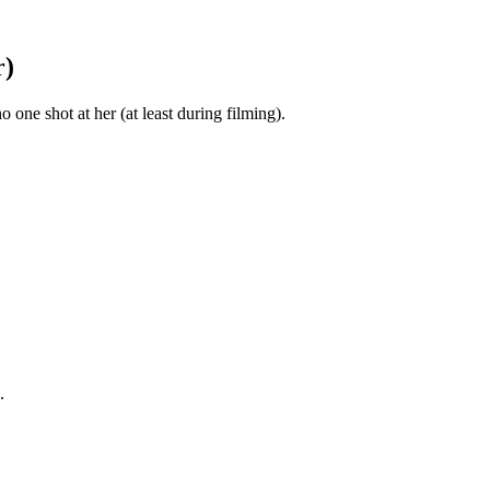
r)
ne shot at her (at least during filming).
.