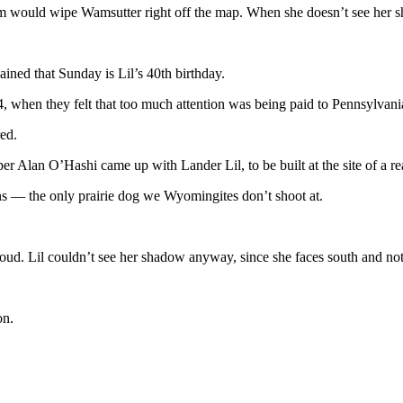
rm would wipe Wamsutter right off the map. When she doesn’t see her 
ined that Sunday is Lil’s 40th birthday.
984, when they felt that too much attention was being paid to Pennsyl
red.
n O’Hashi came up with Lander Lil, to be built at the site of a real 
ins — the only prairie dog we Wyomingites don’t shoot at.
oud. Lil couldn’t see her shadow anyway, since she faces south and no
on.