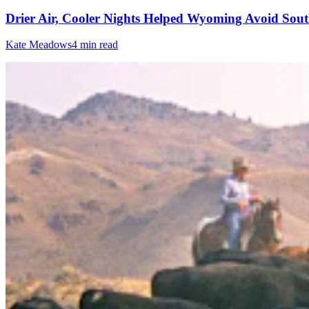
Drier Air, Cooler Nights Helped Wyoming Avoid Sout
Kate Meadows
4 min read