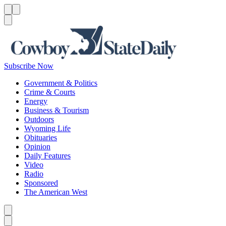
Menu
Menu
Search
Subscribe Now
Government & Politics
Crime & Courts
Energy
Business & Tourism
Outdoors
Wyoming Life
Obituaries
Opinion
Daily Features
Video
Radio
Sponsored
The American West
Caret left
Caret right