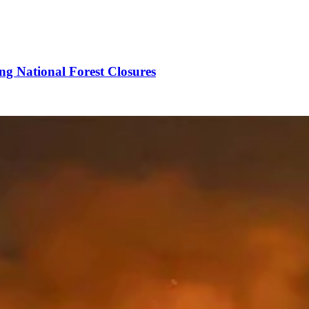
ng National Forest Closures