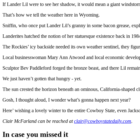
If Lander Lil were to see her shadow, it would mean a giant windsto
That’s how we tell the weather here in Wyoming.
Sniffin, who once put Lander Lil’s granny in some bacon grease, expla
Landerites hatched the notion of her statuesque existence back in 1
The Rockies’ icy backside needed its own weather sentinel, they figu
Local businesswoman Mary Ann Atwood and local economic developer Ala
Sculptor Bev Paddleford forged the bronze beast, and there Lil rema
We just haven’t gotten that hungry - yet.
The sun crested the horizon beneath an ominous, California-shaped cl
Gosh, I thought aloud, I wonder what’s gonna happen next year?
Here’ wishing a lovely winter to the entire Cowboy State, even Jacks
Clair McFarland
can be reached at
clair@cowboystatedaily.com
.
In case you missed it