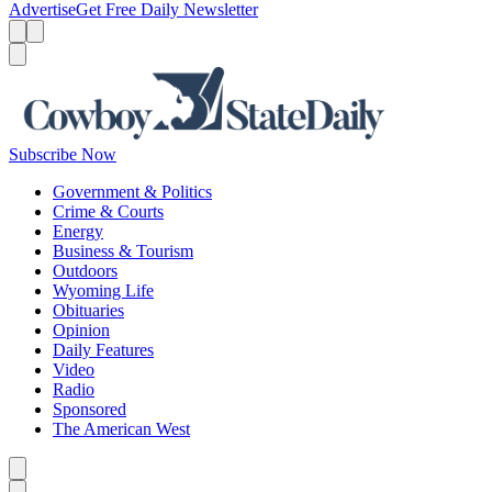
Advertise
Get Free Daily Newsletter
Menu
Menu
Search
Subscribe Now
Government & Politics
Crime & Courts
Energy
Business & Tourism
Outdoors
Wyoming Life
Obituaries
Opinion
Daily Features
Video
Radio
Sponsored
The American West
Caret left
Caret right