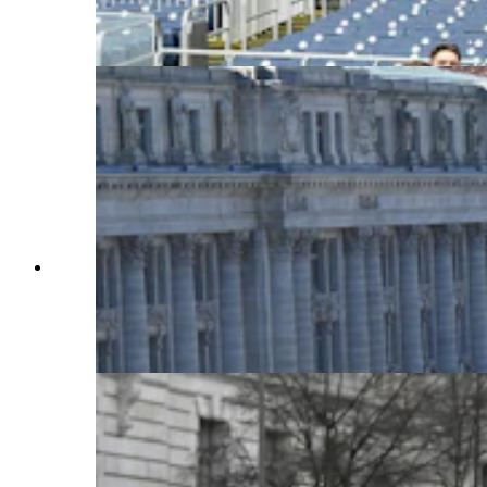
measures for Donald Trump's inauguration.
(Courtesy Sen. Barrasso's Office)
A view from the Washington offices of the
National Cattlemen's Beef Association showing
Pennsylvania Avenue blocked off on
Inauguration Day. (Sean Barry for Cowboy State
Daily)