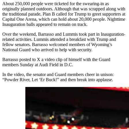
About 250,000 people were ticketed for the swearing-in as
originally planned outdoors. Although that was scrapped along with
the traditional parade, Plan B called for Trump to greet supporters at
Capital One Arena, which can hold about 20,000 people. Nighttime
Inauguration balls appeared to remain on track.
Over the weekend, Barrasso and Lummis took part in Inauguration-
related activities. Lummis attended a breakfast with Trump and
fellow senators. Barrasso welcomed members of Wyoming’s
National Guard who arrived to help with security.
Barrasso posted to X a video clip of himself with the Guard
members Sunday at Audi Field in D.C.
In the video, the senator and Guard members cheer in unison:
“Powder River, Let ‘Er Buck!” and then break into applause.