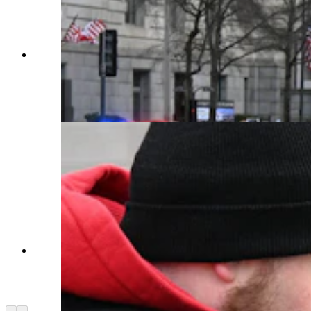
Donald Trump's motorcade moves down
Pennsylvania Avenue from the White House to
the Capitol on Monday about an hour before his
swearing-in as president at noon local time. (Sean
Barry for Cowboy State Daily)
Onlookers line Pennsylvania Avenue in
Washington for a glimpse of Donald Trump's
motorcade before he was sworn in. (Sean Barry
for Cowboy State Daily)