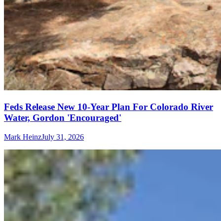
Feds Release New 10-Year Plan For Colorado River
Water, Gordon 'Encouraged'
Mark Heinz
July 31, 2026