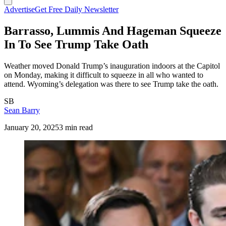
Advertise
Get Free Daily Newsletter
Barrasso, Lummis And Hageman Squeeze
In To See Trump Take Oath
Weather moved Donald Trump’s inauguration indoors at the Capitol
on Monday, making it difficult to squeeze in all who wanted to
attend. Wyoming’s delegation was there to see Trump take the oath.
SB
Sean Barry
January 20, 2025
3 min read