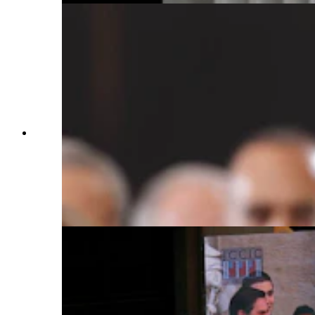
Donald Trump is sworn into office by Supreme
Court Chief Justice John Roberts as Melania
Trump holds the Bible in the U.S. Capitol
Rotunda on Jan. 20, 2025, in Washington, D.C.
Donald Trump takes office for his second term as
the 47th president of the United States. (Photo by
Saul Loeb — Pool, Getty Images)