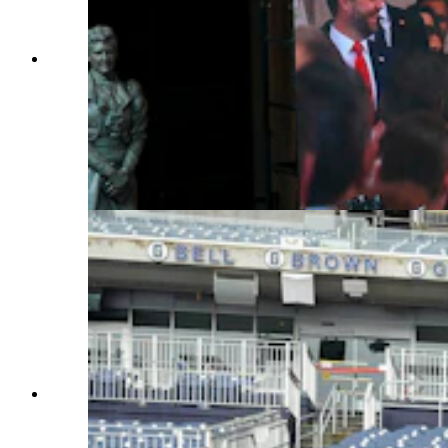
Guest watch as President-elect Donald Trump is
seen on screen in the VIP viewing area in
Emancipation Hall for the Inauguration of
Donald J. Trump in the U.S. Capitol Rotunda on
Jan. 20, 2025, in Washington, D.C. Donald
Trump takes office for his second term as the
47th president of the United States. (Photo by
Jasper Colt — Pool, Getty Images)
U.S. Sen. John Barrasso, R-Wyoming, poses
with members of the Wyoming National Guard,
at Audi Field in Washington, D.C., on Sunday.
The Guard members helped with security