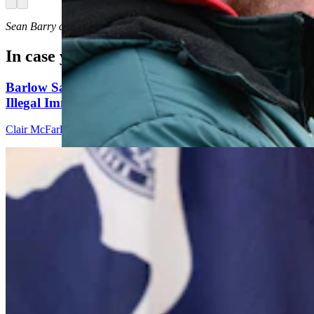
Arrow left
Arrow right
Sean Barry
can be reached at
sean@cowboystatedaily.com
.
In case you missed it
Barlow Says Attack Ads On Sex Changes And
Illegal Immigrants Aren't True
Clair McFarland
8 min read