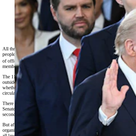
Donald Trump is sworn into office by Supreme Court
Chief Justice John Roberts as Melania Trump holds the
Bible in the U.S. Capitol Rotunda on Jan. 20, 2025, in
Washington, D.C. Donald Trump takes office for his
second term as the 47th president of the United States.
(Photo by Saul Loeb — Pool, Getty Images)
All three of Wyoming’s members of Congress joined a body-jam of
people in the U.S. Capitol’s rotunda as Donald Trump took the oath
th
of office to became the 47
president of the United States, their staff
members confirmed.
The 11th-hour change to the swearing-in ceremony, moving it from
outside on account of cold weather, created uncertainty as to
whether all lawmakers who wished to attend could actually fit in the
circular indoor space beneath the Capitol Dome.
There was no doubt that leaders from both parties — including
Senate Majority Whip John Barrasso of Wyoming, the chamber’s
second-ranking Republican — would be accommodated.
But after the change was announced by Trump and ceremony
organizers Friday, questions swirled over the weekend as to whether
all lawmakers planning to attend could find a seat or standing space