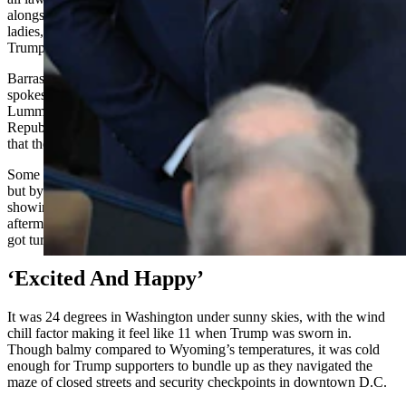
alongside so many non-lawmakers, former presidents and first
ladies, tech CEOs, Trump’s Cabinet picks, family members of
Trump and Vice President JD Vance, and more.
Barrasso could be seen in the live video feed of the ceremony. A
spokeswoman for fellow Wyoming Republican Sen. Cynthia
Lummis, along with a spokesman for Wyoming’s U.S. House Rep.
Republican Harriet Hageman, confirmed to Cowboy State Daily
that they were there as well.
Some Democrats in Congress planned to skip the event all along,
but by a wide margin, most said they planned to join Republicans in
showing up, according to Axios. It was not clear in the immediate
aftermath of the ceremony whether any lawmakers from either party
got turned away.
‘Excited And Happy’
It was 24 degrees in Washington under sunny skies, with the wind
chill factor making it feel like 11 when Trump was sworn in.
Though balmy compared to Wyoming’s temperatures, it was cold
enough for Trump supporters to bundle up as they navigated the
maze of closed streets and security checkpoints in downtown D.C.