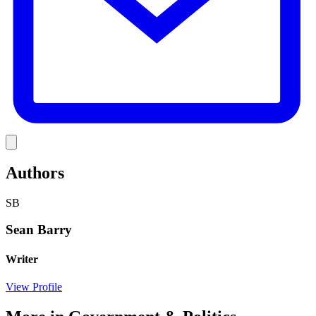
Link
Authors
SB
Sean Barry
Writer
View Profile