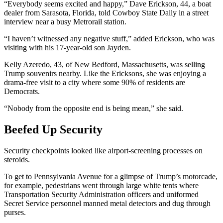
“Everybody seems excited and happy,” Dave Erickson, 44, a boat
dealer from Sarasota, Florida, told Cowboy State Daily in a street
interview near a busy Metrorail station.
“I haven’t witnessed any negative stuff,” added Erickson, who was
visiting with his 17-year-old son Jayden.
Kelly Azeredo, 43, of New Bedford, Massachusetts, was selling
Trump souvenirs nearby. Like the Ericksons, she was enjoying a
drama-free visit to a city where some 90% of residents are
Democrats.
“Nobody from the opposite end is being mean,” she said.
Beefed Up Security
Security checkpoints looked like airport-screening processes on
steroids.
To get to Pennsylvania Avenue for a glimpse of Trump’s motorcade,
for example, pedestrians went through large white tents where
Transportation Security Administration officers and uniformed
Secret Service personnel manned metal detectors and dug through
purses.