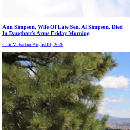
Ann Simpson, Wife Of Late Sen. Al Simpson, Died
In Daughter's Arms Friday Morning
Clair McFarland
August 01, 2026