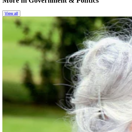
More in
Government & Politics
View all