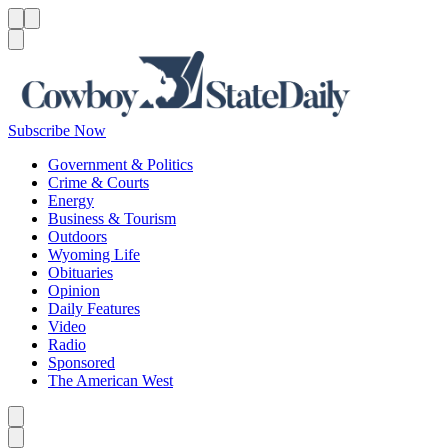
Menu
Menu
Search
Subscribe Now
Government & Politics
Crime & Courts
Energy
Business & Tourism
Outdoors
Wyoming Life
Obituaries
Opinion
Daily Features
Video
Radio
Sponsored
The American West
Caret left
Caret right