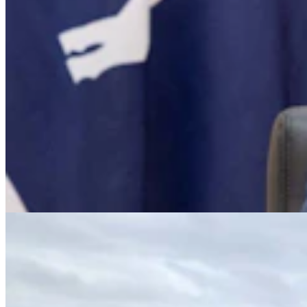
Big Horn County Search & Rescue Calls Nearly
Quadruple While Funding Slashed
Kate Meadows
6 min read