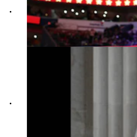
People watch the inauguration of U.S. President
Donald Trump from the Capital One Arena on
Jan. 20, 2025, in Washington, D.C. Donald
Trump takes office for his second term as the
47th president of the United States. (Photo by
Tasos Katopodis, Getty Images)
U.S. President Donald Trump speaks during
inauguration ceremonies in the Rotunda of the
U.S. Capitol on Jan. 20, 2025, in Washington,
D.C. Donald Trump takes office for his second
term as the 47th president of the United States.
(Photo by Ricky Carioti — Pool, Getty Images)