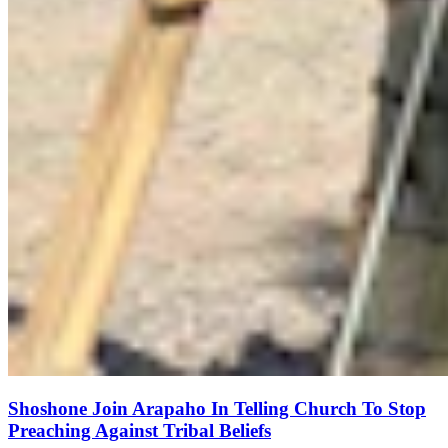
Shoshone Join Arapaho In Telling Church To Stop
Preaching Against Tribal Beliefs