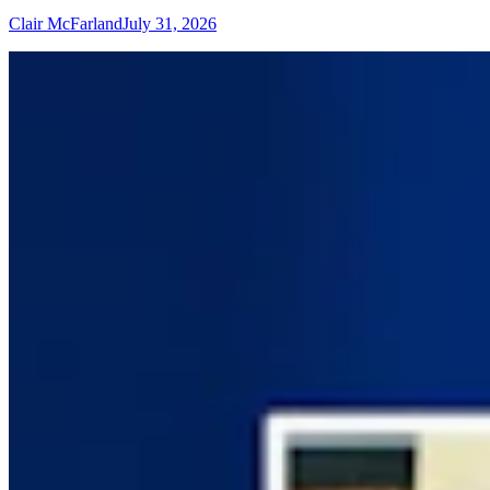
Clair McFarland
July 31, 2026