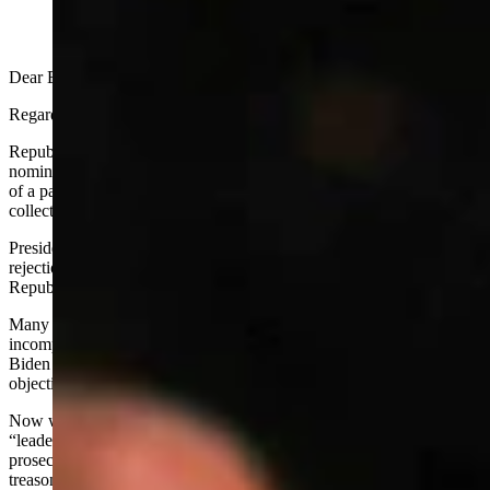
Dear Editor:
Regarding Ray Hunkins’
November 16th guest column
:
Republicans’ rush to judgment on President Trump’s cabinet
nominees is astonishing, irresponsible and hypocritical, but typical
of a party that can never rally behind its leadership and govern with
collective focus and clear purpose.
President Biden’s nominations were confirmed without one
rejection, supported in nearly every case by numerous or most
Republican Senators.
Many observers, myself included, were appalled at the utter
incompetence and obvious, gross unsuitability of many of those
Biden nominees, and appalled that there was no unified Republican
objection to any.
Now we see clearly in retrospect that most or all of these Biden
“leaders” performed abysmally - several should be investigated and
prosecuted for dereliction of duty, criminal malfeasance and/or
treason.