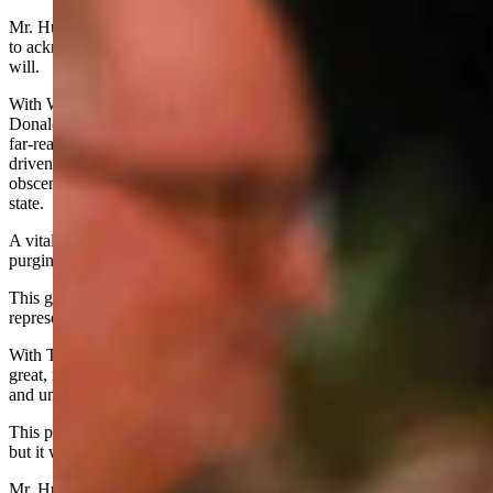
Mr. Hunkins and all Republican officials must summon the humility
to acknowledge the will of the American people, and serve that
will.
With Wyoming in the lead, Americans voted overwhelmingly for
Donald Trump, whose mandate is broad and deep, and his mission
far-reaching and crucial if we are to correct the course of a nation
driven into precipitous decline by the Democrat Left and the
obscenely bloated, out-of-control, Left-dominated bureaucratic
state.
A vital element of Trump’s mission comprises the dismantling,
purging and rebuilding of the monster federal bureaucracy.
This great challenge cannot be surmounted if Republican
representatives impede the President again, as they did 2016 - 2020.
With Trump’s resounding 2024 election, we are embarked on a
great, new revolution in America, a revolt against Leftist lawlessness
and unconstitutional governance.
This peaceful revolution is unavoidable if we are to save our nation,
but it will be neither easy nor painless.
Mr. Hunkins and all of his Republican colleagues at state and federal