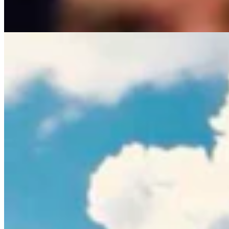
Rod Miller
3 min read