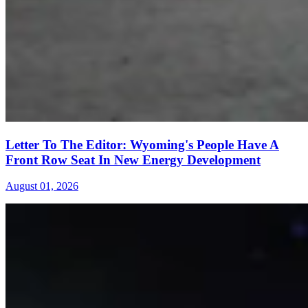
Letter To The Editor: Wyoming's People Have A
Front Row Seat In New Energy Development
August 01, 2026