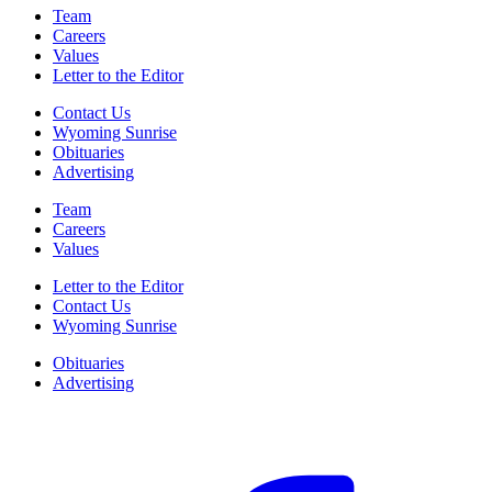
Team
Careers
Values
Letter to the Editor
Contact Us
Wyoming Sunrise
Obituaries
Advertising
Team
Careers
Values
Letter to the Editor
Contact Us
Wyoming Sunrise
Obituaries
Advertising
F