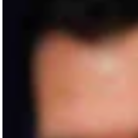
Rod Miller: Ghosted In The Big Empty – Or– The
Silence Of The Delegation