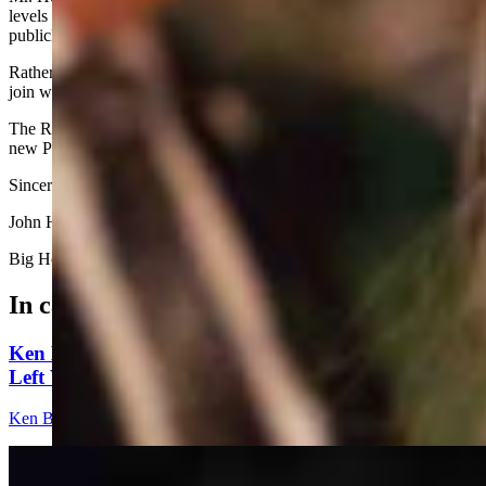
levels should forbear drawing attention to themselves by summarily,
publicly rejecting Trump’s nominees.
Rather, they should summon the courage to embrace the battle and
join with all of us to win back our country.
The Republican Party must do everything in its power to support the
new President in his momentous undertakings.
Sincerely,
John Hoak
Big Horn, Wyoming
In case you missed it
Ken Buck: The Multibillion-Dollar Problem The
Left Wants To Ignore
Ken Buck
4 min read