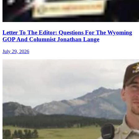
Letter To The Editor: Questions For The Wyoming
GOP And Columnist Jonathan Lange
July 29, 2026