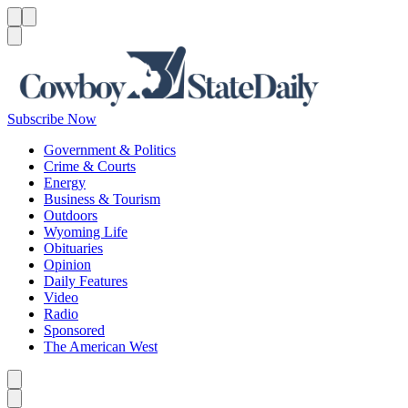
Menu
Menu
Search
Subscribe Now
Government & Politics
Crime & Courts
Energy
Business & Tourism
Outdoors
Wyoming Life
Obituaries
Opinion
Daily Features
Video
Radio
Sponsored
The American West
Caret left
Caret right