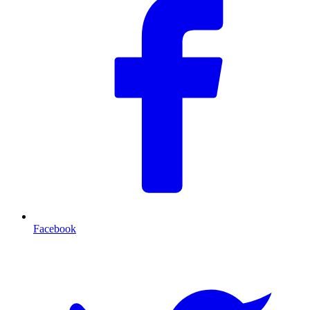
Facebook
T