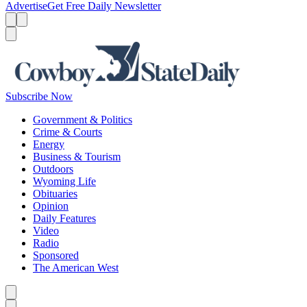
Advertise
Get Free Daily Newsletter
Menu
Menu
Search
Subscribe Now
Government & Politics
Crime & Courts
Energy
Business & Tourism
Outdoors
Wyoming Life
Obituaries
Opinion
Daily Features
Video
Radio
Sponsored
The American West
Caret left
Caret right