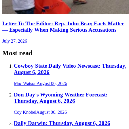
Letter To The Editor: Rep. John Bear, Facts Matter
— Especially When Making Serious Accusations
July 27, 2026
Most read
Cowboy State Daily Video Newscast: Thursday,
August 6, 2026
Mac Watson
August 06, 2026
Don Day's Wyoming Weather Forecast:
Thursday, August 6, 2026
Coy Knobel
August 06, 2026
Daily Darwin: Thursday, August 6, 2026