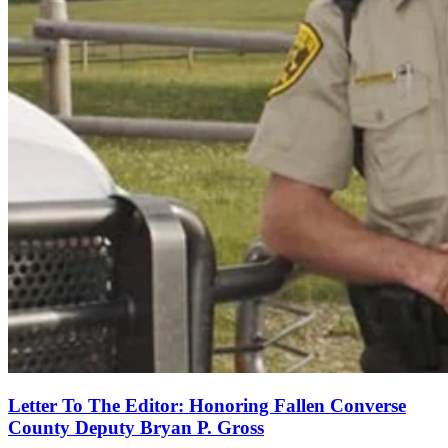
Letter To The Editor: Honoring Fallen Converse
County Deputy Bryan P. Gross