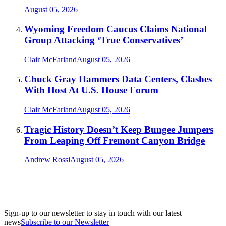
August 05, 2026
Wyoming Freedom Caucus Claims National
Group Attacking ‘True Conservatives’
Clair McFarland
August 05, 2026
Chuck Gray Hammers Data Centers, Clashes
With Host At U.S. House Forum
Clair McFarland
August 05, 2026
Tragic History Doesn’t Keep Bungee Jumpers
From Leaping Off Fremont Canyon Bridge
Andrew Rossi
August 05, 2026
Sign-up to our newsletter to stay in touch with our latest
news
Subscribe to our Newsletter