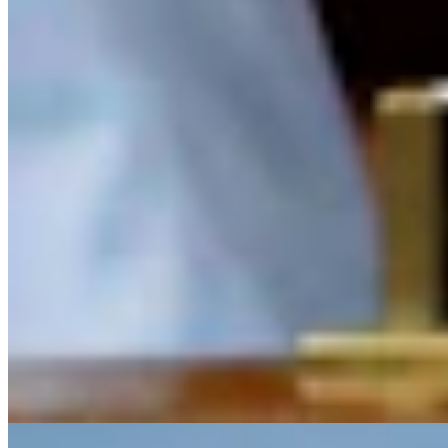
CS
CSD Staff
Writer
View Profile
More in
Letters to the Editor
View all