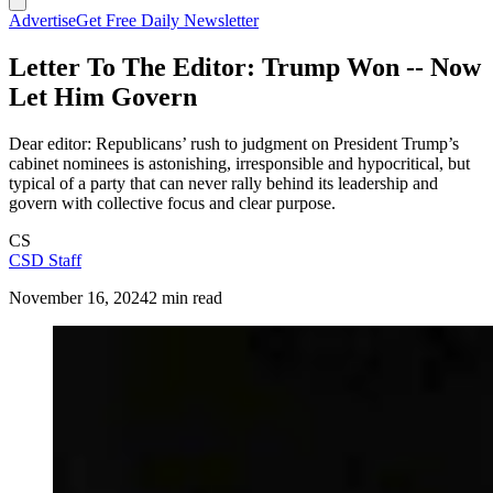
Advertise
Get Free Daily Newsletter
Letter To The Editor: Trump Won -- Now
Let Him Govern
Dear editor: Republicans’ rush to judgment on President Trump’s
cabinet nominees is astonishing, irresponsible and hypocritical, but
typical of a party that can never rally behind its leadership and
govern with collective focus and clear purpose.
CS
CSD Staff
November 16, 2024
2 min read