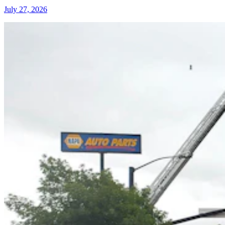
July 27, 2026