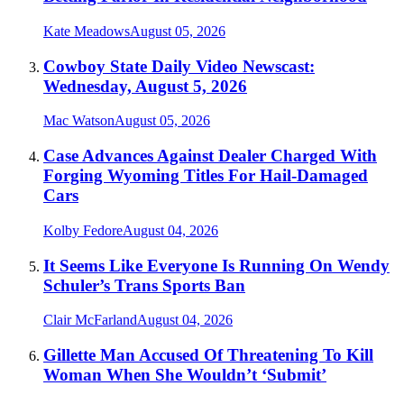
Kate Meadows
August 05, 2026
Cowboy State Daily Video Newscast:
Wednesday, August 5, 2026
Mac Watson
August 05, 2026
Case Advances Against Dealer Charged With
Forging Wyoming Titles For Hail-Damaged
Cars
Kolby Fedore
August 04, 2026
It Seems Like Everyone Is Running On Wendy
Schuler’s Trans Sports Ban
Clair McFarland
August 04, 2026
Gillette Man Accused Of Threatening To Kill
Woman When She Wouldn’t ‘Submit’