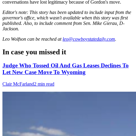
conversations have lost legitimacy because of Gordon's move.
Editor's note: This story has been updated to include input from the
governor's office, which wasn't available when this story was first
published. Also, to include comment from Sen. Mike Gierau, D-
Jackson.
Leo Wolfson
can be reached at
leo@cowboystatedaily.com
.
In case you missed it
Judge Who Tossed Oil And Gas Leases Declines To
Let New Case Move To Wyoming
Clair McFarland
2 min read