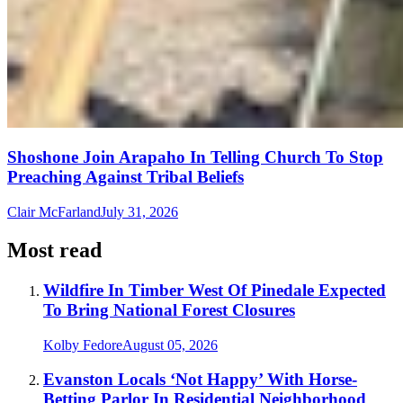
Shoshone Join Arapaho In Telling Church To Stop
Preaching Against Tribal Beliefs
Clair McFarland
July 31, 2026
Most read
Wildfire In Timber West Of Pinedale Expected
To Bring National Forest Closures
Kolby Fedore
August 05, 2026
Evanston Locals ‘Not Happy’ With Horse-
Betting Parlor In Residential Neighborhood