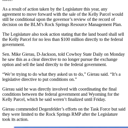
As a result of action taken by the Legislature this year, any
agreement to move forward with the sale of the Kelly Parcel would
still be conditional upon the governor’s review of the record of
decision on the BLM’s Rock Springs Resource Management Plan.
The Legislature also took action stating that the land board shall sell
the Kelly Parcel for no less than $100 million directly to the federal
government.
Sen. Mike Gierau, D-Jackson, told Cowboy State Daily on Monday
he saw this as a clear directive to no longer pursue the exchange
option and sell the land directly to the federal government.
“We’re trying to do what they asked us to do,” Gierau said. “It’s a
legislative directive to put conditions on.”
Gierau said he was directly involved with coordinating the final
conditions between the federal government and Wyoming for the
Kelly Parcel, which he said weren’t finalized until Friday.
Gierau commended Degenfelder’s efforts on the Task Force but said
they were limited to the Rock Springs RMP after the Legislature
took its action.