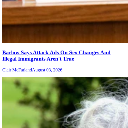
Barlow Says Attack Ads On Sex Changes And
Illegal Immigrants Aren't True
Clair McFarland
August 03, 2026