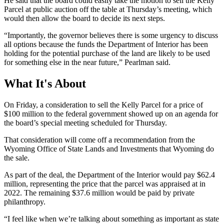
He said that the board could easily take the motion to sell the Kelly
Parcel at public auction off the table at Thursday’s meeting, which
would then allow the board to decide its next steps.
“Importantly, the governor believes there is some urgency to discuss
all options because the funds the Department of Interior has been
holding for the potential purchase of the land are likely to be used
for something else in the near future,” Pearlman said.
What It's About
On Friday, a consideration to sell the Kelly Parcel for a price of
$100 million to the federal government showed up on an agenda for
the board’s special meeting scheduled for Thursday.
That consideration will come off a recommendation from the
Wyoming Office of State Lands and Investments that Wyoming do
the sale.
As part of the deal, the Department of the Interior would pay $62.4
million, representing the price that the parcel was appraised at in
2022. The remaining $37.6 million would be paid by private
philanthropy.
“I feel like when we’re talking about something as important as state