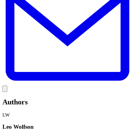
Link
Authors
LW
Leo Wolfson