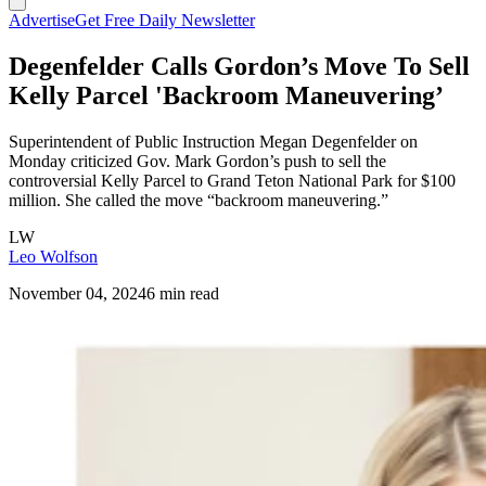
Advertise
Get Free Daily Newsletter
Degenfelder Calls Gordon’s Move To Sell
Kelly Parcel 'Backroom Maneuvering’
Superintendent of Public Instruction Megan Degenfelder on
Monday criticized Gov. Mark Gordon’s push to sell the
controversial Kelly Parcel to Grand Teton National Park for $100
million. She called the move “backroom maneuvering.”
LW
Leo Wolfson
November 04, 2024
6 min read