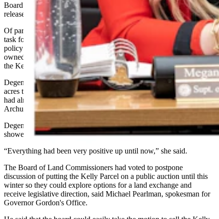
Board of Land Commissioners,” Degenfelder said in the press
release.
Of particular concern for Degenfelder is that she had been leading a
task force that includes State Auditor Kristi Racines, Gordon’s
policy director Randall Luthi and other officials to identify a BLM-
owned, developable area in the Powder River Basin to exchange for
the Kelly Parcel.
Degenfelder said the task force had identified more than 100,000
acres that could be acquired in an exchange for the Kelly Parcel and
had already begun meeting with BLM State Director Andrew
Archuleta and Wyoming’s congressional delegation about it.
Degenfelder told Cowboy State Daily on Monday that the talks
showed legitimate promise.
“Everything had been very positive up until now,” she said.
The Board of Land Commissioners had voted to postpone
discussion of putting the Kelly Parcel on a public auction until this
winter so they could explore options for a land exchange and
receive legislative direction, said Michael Pearlman, spokesman for
Governor Gordon's Office.