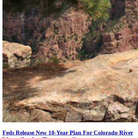
Feds Release New 10-Year Plan For Colorado River