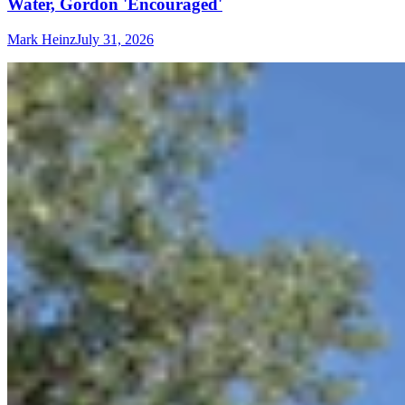
Water, Gordon 'Encouraged'
Mark Heinz
July 31, 2026