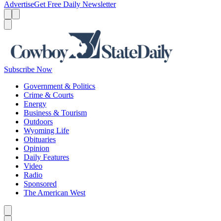
Advertise
Get Free Daily Newsletter
Menu
Menu
Search
Subscribe Now
Government & Politics
Crime & Courts
Energy
Business & Tourism
Outdoors
Wyoming Life
Obituaries
Opinion
Daily Features
Video
Radio
Sponsored
The American West
Caret left
Caret right