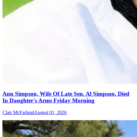
Ann Simpson, Wife Of Late Sen. Al Simpson, Died
In Daughter's Arms Friday Morning
Clair McFarland
August 01, 2026