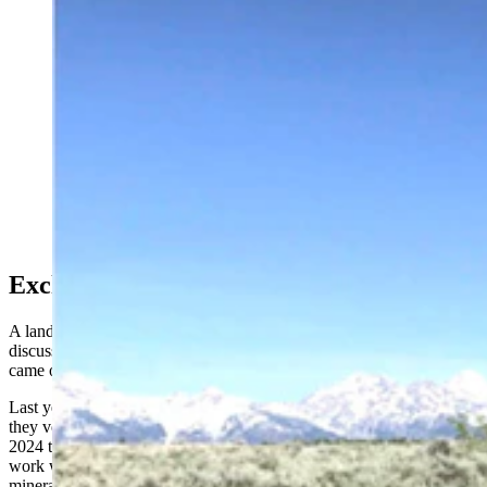
The Kelly Parcel is 640 acres of pristine land that
borders Grand Teton National Park. (CSD File)
Exchange vs. Purchase
A land exchange such as the one Degenfelder refers to has been
discussed in the past regarding the Kelly Parcel, but nothing ever
came of it.
Last year, the land commissioners renewed the conversation when
they voted to delay taking any action on the Kelly Parcel until late
2024 to explore possible exchange options for the parcel and to
work with the Department of the Interior about a possible trade for
mineral rights in other parts of Wyoming.