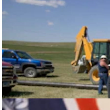
It Seems Like Everyone Is Running On Wendy
Schuler’s Trans Sports Ban
Clair McFarland
7 min read