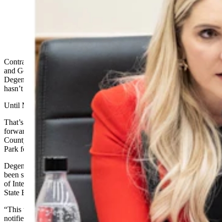
Superintendent of Public Instruction Megan
Degenfelder, left, and Gov. Mark Gordon. (Matt Idler
for Cowboy State Daily)
Contrary to a running feud between Secretary of State Chuck Gray
and Gov. Mark Gordon, Superintendent of Public Instruction Megan
Degenfelder has typically sided with Gordon on most issues and
hasn’t criticized the governor publicly.
Until Monday.
That’s when Degenfelder sharply criticized the governor for moving
forward with the sale of a pristine 640-acre parcel of land in Teton
County known as the Kelly Parcel directly to Grand Teton National
Park for $100 million.
Degenfelder said she had not been made aware a tentative deal had
been struck between the governor’s office and the U.S. Department
of Interior until the day before it was posted on the agenda of the
State Board of Land Commissioners on Friday.
“This was clearly weeks, if not months, in the making, and I was not
notified until the day before it was posted on the agenda of the