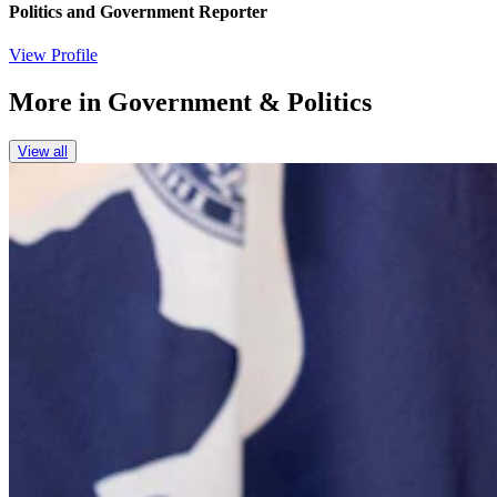
Politics and Government Reporter
View Profile
More in
Government & Politics
View all