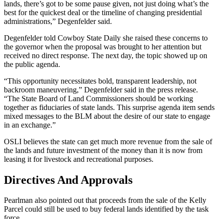
lands, there’s got to be some pause given, not just doing what’s the
best for the quickest deal or the timeline of changing presidential
administrations,” Degenfelder said.
Degenfelder told Cowboy State Daily she raised these concerns to
the governor when the proposal was brought to her attention but
received no direct response. The next day, the topic showed up on
the public agenda.
“This opportunity necessitates bold, transparent leadership, not
backroom maneuvering,” Degenfelder said in the press release.
“The State Board of Land Commissioners should be working
together as fiduciaries of state lands. This surprise agenda item sends
mixed messages to the BLM about the desire of our state to engage
in an exchange.”
OSLI believes the state can get much more revenue from the sale of
the lands and future investment of the money than it is now from
leasing it for livestock and recreational purposes.
Directives And Approvals
Pearlman also pointed out that proceeds from the sale of the Kelly
Parcel could still be used to buy federal lands identified by the task
force.