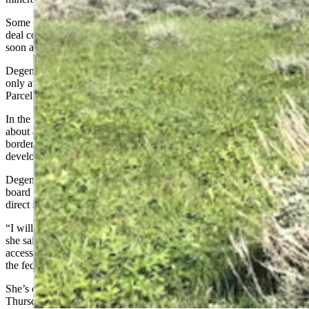
Some environmental groups have expressed skepticism that such a
deal could take place and have advocated for selling the land as
soon as possible to the federal government.
Degenfelder told Cowboy State Daily a land exchange would be the
only avenue she would support when it comes to selling the Kelly
Parcel.
In the press release, she mentions how the federal government owns
about 48% of the surface and 65% of minerals within Wyoming’s
borders, which she believes results in missed opportunities to
develop federal land, particularly for minerals.
Degenfelder said she doesn’t know how the other members of the
board will vote on the issue Thursday, but she is a hard no on a
direct sale.
“I will not support new net acres for the federal government ever,”
she said. “Although this allows for the Park Service to keep public
access to the land, it also does so while giving new net acreage to
the feds.”
She’s optimistic the exchange discussions can be renewed after
Thursday’s meeting, but said until that time she believes these