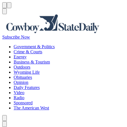
Menu
Menu
Search
Subscribe Now
Government & Politics
Crime & Courts
Energy
Business & Tourism
Outdoors
Wyoming Life
Obituaries
Opinion
Daily Features
Video
Radio
Sponsored
The American West
Caret left
Caret right