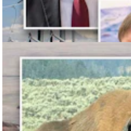
Bison Rancher: Yellowstone Bull With Gigantic
Abscess Will Be OK Once It Gushes
Mark Heinz
3 min read