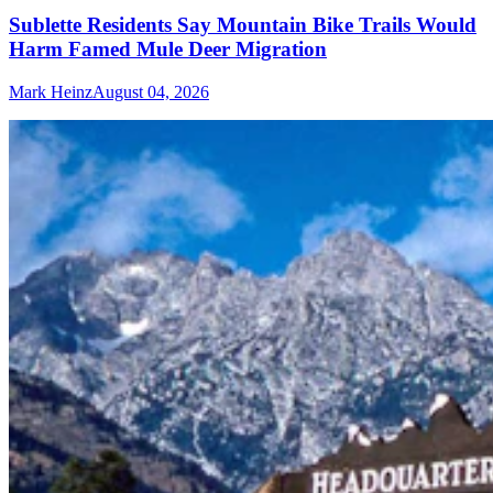
Sublette Residents Say Mountain Bike Trails Would
Harm Famed Mule Deer Migration
Mark Heinz
August 04, 2026