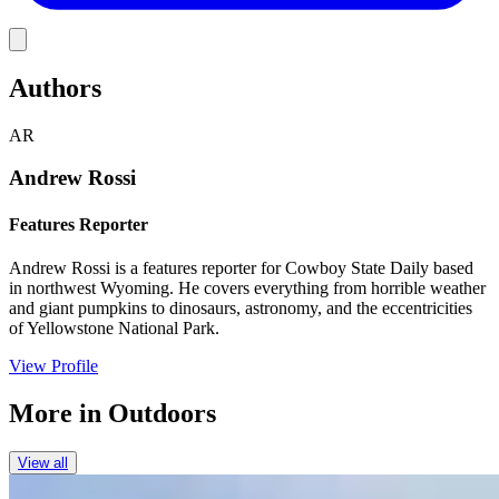
Link
Authors
AR
Andrew Rossi
Features Reporter
Andrew Rossi is a features reporter for Cowboy State Daily based
in northwest Wyoming. He covers everything from horrible weather
and giant pumpkins to dinosaurs, astronomy, and the eccentricities
of Yellowstone National Park.
View Profile
More in
Outdoors
View all