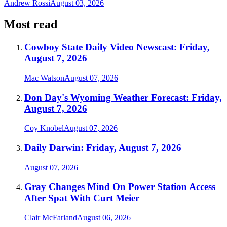
Andrew Rossi
August 03, 2026
Most read
Cowboy State Daily Video Newscast: Friday,
August 7, 2026
Mac Watson
August 07, 2026
Don Day's Wyoming Weather Forecast: Friday,
August 7, 2026
Coy Knobel
August 07, 2026
Daily Darwin: Friday, August 7, 2026
August 07, 2026
Gray Changes Mind On Power Station Access
After Spat With Curt Meier
Clair McFarland
August 06, 2026