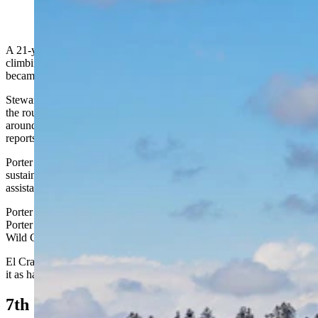
(Getty Images)
A 21-year-old climber from Wisconsin died after a fall while
climbing Devils Tower on Sunday, while his climbing partner
became stranded on the sheer rock face and was rescued.
Stewart Phillip Porter, 21, was climbing El Cracko Diablo, one of
the routes to the summit of Devils Tower, with his climbing partner
around 8 p.m. when he fell, Devils Tower National Monument
reports.
Porter was rappelling the second pitch of the route when he fell and
sustained major injuries. Hulett EMS responded to the call for
assistance, but Porter was declared dead at the scene.
Porter’s companion was stranded on the wall of the tower after
Porter’s fall, and Devils Tower Lodge Climbing Guides and Buck
Wild Climbing Guides responded to rescue him.
El Cracko Diablo is a half-day rock climb that summitpost.org ranks
it as having a beginner’s difficulty of 5.8.
7th Climbing Death