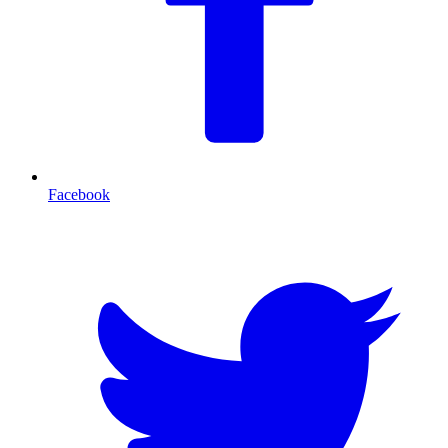
Facebook
T