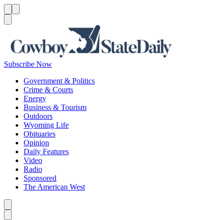
Menu
Menu
Search
Subscribe Now
Government & Politics
Crime & Courts
Energy
Business & Tourism
Outdoors
Wyoming Life
Obituaries
Opinion
Daily Features
Video
Radio
Sponsored
The American West
Caret left
Caret right