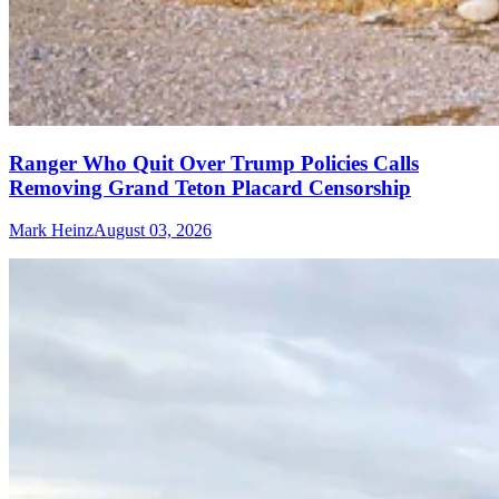
Ranger Who Quit Over Trump Policies Calls
Removing Grand Teton Placard Censorship
Mark Heinz
August 03, 2026