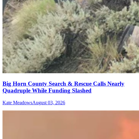
Big Horn County Search & Rescue Calls Nearly
Quadruple While Funding Slashed
Kate Meadows
August 03, 2026