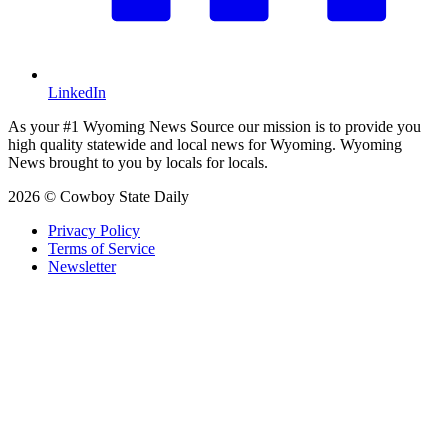
LinkedIn
As your #1 Wyoming News Source our mission is to provide you
high quality statewide and local news for Wyoming. Wyoming
News brought to you by locals for locals.
2026 © Cowboy State Daily
Privacy Policy
Terms of Service
Newsletter