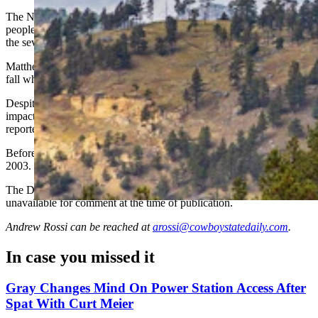
The National Park Service reports that in more than a century of
people climbing America’s first national monument, Sunday’s was
the seventh climbing-related death.
Matthew Sorenson, a lawyer from Gillette, died June 2, 2017, after a
fall while climbing with friends on the Sundance route.
Despite wearing a helmet, he sustained major head injuries from
impact with the rock below, Devils Tower National Monument
reported at the time.
Before that, the last fatal climbing accident on the tower was in
2003.
The Devils Tower National Monument superintendent was
unavailable for comment at the time of publication.
Andrew Rossi
can be reached at
arossi@cowboystatedaily.com
.
In case you missed it
Gray Changes Mind On Power Station Access After
Spat With Curt Meier