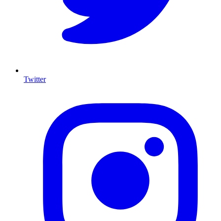
Twitter
I