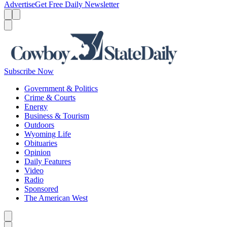
Advertise
Get Free Daily Newsletter
Menu
Menu
Search
Subscribe Now
Government & Politics
Crime & Courts
Energy
Business & Tourism
Outdoors
Wyoming Life
Obituaries
Opinion
Daily Features
Video
Radio
Sponsored
The American West
Caret left
Caret right