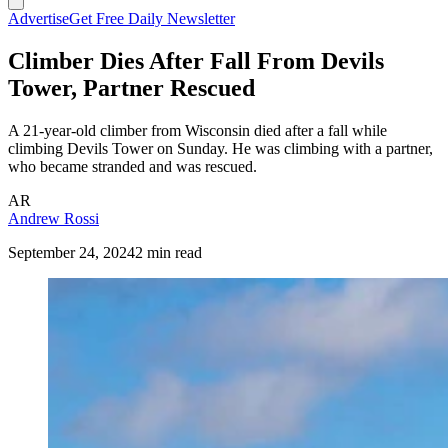
Advertise
Get Free Daily Newsletter
Climber Dies After Fall From Devils
Tower, Partner Rescued
A 21-year-old climber from Wisconsin died after a fall while
climbing Devils Tower on Sunday. He was climbing with a partner,
who became stranded and was rescued.
AR
Andrew Rossi
September 24, 2024
2 min read