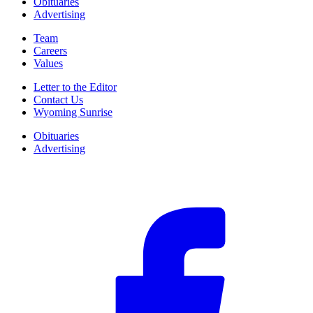
Obituaries
Advertising
Team
Careers
Values
Letter to the Editor
Contact Us
Wyoming Sunrise
Obituaries
Advertising
F