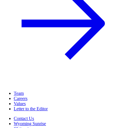
Team
Careers
Values
Letter to the Editor
Contact Us
Wyoming Sunrise