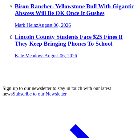
Bison Rancher: Yellowstone Bull With Gigantic
Abscess Will Be OK Once It Gushes
Mark Heinz
August 06, 2026
Lincoln County Students Face $25 Fines If
They Keep Bringing Phones To School
Kate Meadows
August 06, 2026
Sign-up to our newsletter to stay in touch with our latest
news
Subscribe to our Newsletter
A