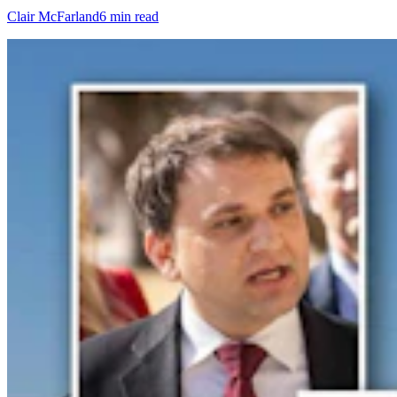
Clair McFarland
6 min read