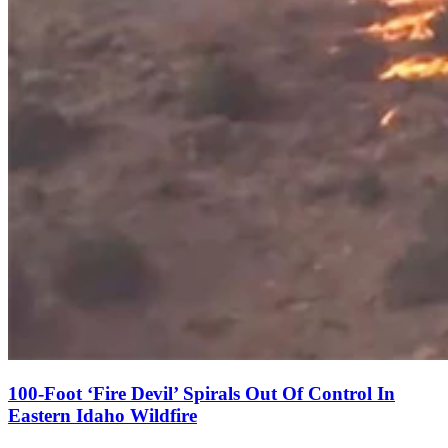
100-Foot ‘Fire Devil’ Spirals Out Of Control In
Eastern Idaho Wildfire