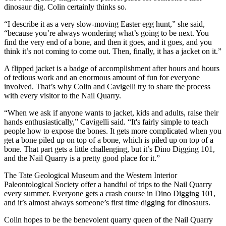
dinosaur dig. Colin certainly thinks so.
“I describe it as a very slow-moving Easter egg hunt,” she said,
“because you’re always wondering what’s going to be next. You
find the very end of a bone, and then it goes, and it goes, and you
think it’s not coming to come out. Then, finally, it has a jacket on it.”
A flipped jacket is a badge of accomplishment after hours and hours
of tedious work and an enormous amount of fun for everyone
involved. That’s why Colin and Cavigelli try to share the process
with every visitor to the Nail Quarry.
“When we ask if anyone wants to jacket, kids and adults, raise their
hands enthusiastically,” Cavigelli said. “It's fairly simple to teach
people how to expose the bones. It gets more complicated when you
get a bone piled up on top of a bone, which is piled up on top of a
bone. That part gets a little challenging, but it’s Dino Digging 101,
and the Nail Quarry is a pretty good place for it.”
The Tate Geological Museum and the Western Interior
Paleontological Society offer a handful of trips to the Nail Quarry
every summer. Everyone gets a crash course in Dino Digging 101,
and it’s almost always someone’s first time digging for dinosaurs.
Colin hopes to be the benevolent quarry queen of the Nail Quarry