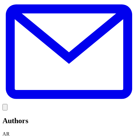
E
Link
Authors
AR