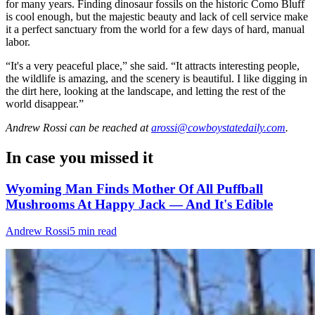
for many years. Finding dinosaur fossils on the historic Como Bluff
is cool enough, but the majestic beauty and lack of cell service make
it a perfect sanctuary from the world for a few days of hard, manual
labor.
“It's a very peaceful place,” she said. “It attracts interesting people,
the wildlife is amazing, and the scenery is beautiful. I like digging in
the dirt here, looking at the landscape, and letting the rest of the
world disappear.”
Andrew Rossi
can be reached at
arossi@cowboystatedaily.com
.
In case you missed it
Wyoming Man Finds Mother Of All Puffball
Mushrooms At Happy Jack — And It's Edible
Andrew Rossi
5 min read