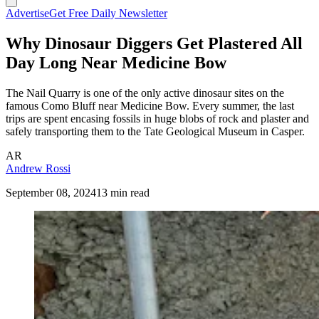
Advertise
Get Free Daily Newsletter
Why Dinosaur Diggers Get Plastered All
Day Long Near Medicine Bow
The Nail Quarry is one of the only active dinosaur sites on the
famous Como Bluff near Medicine Bow. Every summer, the last
trips are spent encasing fossils in huge blobs of rock and plaster and
safely transporting them to the Tate Geological Museum in Casper.
AR
Andrew Rossi
September 08, 2024
13 min read