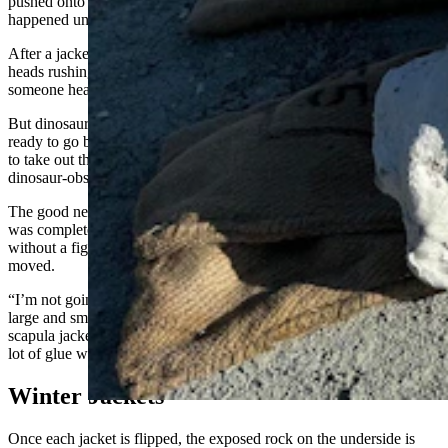
pushed onto its topside as quickly as possible, regardless of what
happened underneath.
After a jacket is flipped, the first thing someone sees is a bunch of
heads rushing in to examine the bottom side. The first thing
someone hears is whooping or swearing, depending on the context.
But dinosaur fossils can be stubborn. They might be completely
ready to go but determined to remain where they are and are willing
to take out their own brethren if forced to move, not unlike a
dinosaur-obsessed preschooler on the first day of school.
The good news for the sauropod scapula jacket was that the scapula
was completely encased and removed intact. But it didn’t want to go
without a fight, and some of its neighbors went all to pieces when it
moved.
“I’m not going to talk about it yet,” Cavigelli said as he collected
large and small jet-black pieces from the quarry floor where the
scapula jacket was sitting. But it’s not all bad, or at least nothing a
lot of glue won’t eventually fix.
Winter Jackets
Once each jacket is flipped, the exposed rock on the underside is