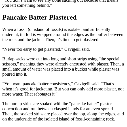
“You don’t want to see any bone sticking out because that means
you left something behind.”
Pancake Batter Plastered
When a fossil (or island of fossils) is isolated and sufficiently
undercut, tin foil is wrapped around the edges as the buffer between
the rock and the jacket. Then, it’s time to get plastered.
“Never too early to get plastered,” Cavigelli said.
Burlap sacks were cut into long and short strips using “the special
scissors,” meaning they were already encrusted with plaster. Then, a
small amount of water was placed into a bucket while plaster was
poured into it.
“You want pancake batter consistency,” Cavigelli said. “That’s
when it’s good for jacketing. But you can only add more plaster, not
more water. That sabotages it.”
The burlap strips are soaked with the “pancake batter” plaster
concoction and run between clasped hands for an even spread.
Then, the soaked strips are placed over the top, along the edges, and
on the underside of the isolated island of fossil-containing rock.