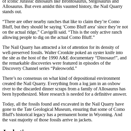
of iconic Jurassic dinosaurs like Brontosaurus, Stegosaurus and
Allosaurus. But even amidst this vaunted history, the Nail Quarry
stands out.
“There are other nearby ranches that like to claim they’re Como
Bluff, but they should be saying ‘Como Bluff area’ since they’re not
on the actual ridge,” Cavigelli said. “This is the only active ranch
allowing people to dig on the actual Como Bluff.”
The Nail Quarry has attracted a lot of attention for its density of
well-preserved fossils. Walter Cronkite poked an oyster knife into
the site as the host of the 1990 A&E documentary “Dinosaur!”, and
the remarkable discoveries were featured in episodes of the
Discovery Channel series “Paleoworld.”
There’s no consensus on what kind of depositional environment
created the Nail Quarry. Everything from a log jam in an oxbow
river to the discarded dinner scraps from a family of Allosaurus has
been hypothesized. More research is needed for a definitive answer.
Today, all the fossils found and excavated in the Nail Quarry have
gone to the Tate Geological Museum, ensuring that some of Como
Bluff's historical legacy has a permanent home in Wyoming. And
the vast majority of those fossils arrive in jackets.