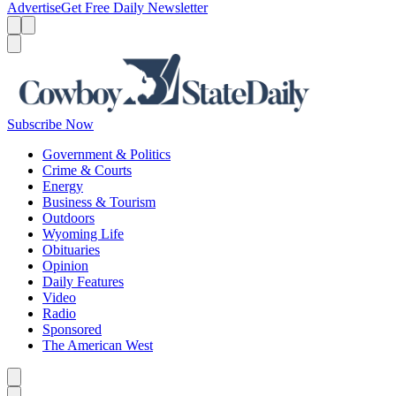
Advertise
Get Free Daily Newsletter
Menu
Menu
Search
Subscribe Now
Government & Politics
Crime & Courts
Energy
Business & Tourism
Outdoors
Wyoming Life
Obituaries
Opinion
Daily Features
Video
Radio
Sponsored
The American West
Caret left
Caret right