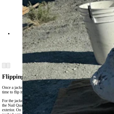
Two recently removed jackets sit in the evening
sun at the Nail Quarry. Every paleontologist
prefers small jackets to large ones, but the
deposition and density of the fossils determine
the size of each jacket. (Andrew Rossi, Cowboy
State Daily)
Arrow left
Arrow right
Flipping Out
Once a jacket is sufficiently pedestaled, undercut, and plastered, it’s
time to flip it – the most stressful part of the process.
For the jacket containing the five-foot sauropod scapula, everyone in
the Nail Quarry was strategically stationed around the jacket’s
exterior. On the count of three, the hundred-pound jacket was