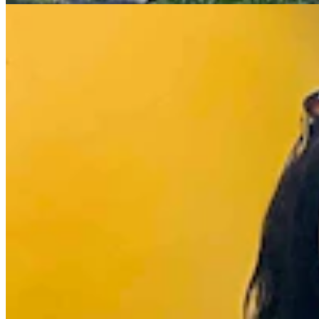
Wyoming Life
,
Around Wyoming