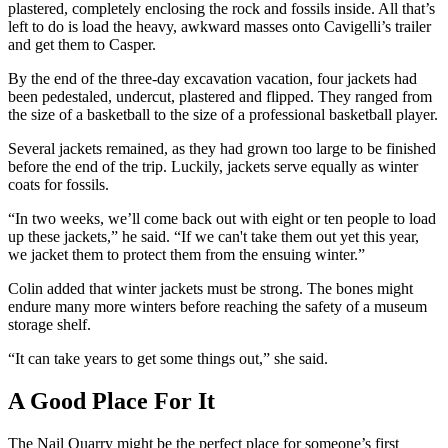
plastered, completely enclosing the rock and fossils inside. All that’s
left to do is load the heavy, awkward masses onto Cavigelli’s trailer
and get them to Casper.
By the end of the three-day excavation vacation, four jackets had
been pedestaled, undercut, plastered and flipped. They ranged from
the size of a basketball to the size of a professional basketball player.
Several jackets remained, as they had grown too large to be finished
before the end of the trip. Luckily, jackets serve equally as winter
coats for fossils.
“In two weeks, we’ll come back out with eight or ten people to load
up these jackets,” he said. “If we can't take them out yet this year,
we jacket them to protect them from the ensuing winter.”
Colin added that winter jackets must be strong. The bones might
endure many more winters before reaching the safety of a museum
storage shelf.
“It can take years to get some things out,” she said.
A Good Place For It
The Nail Quarry might be the perfect place for someone’s first