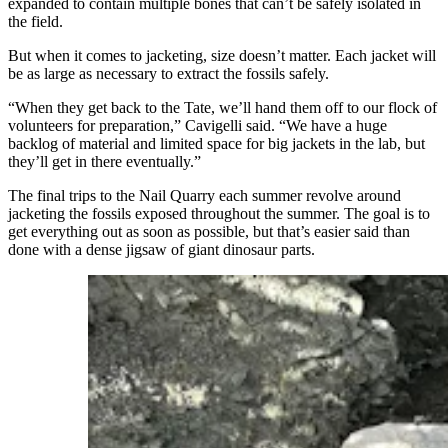
expanded to contain multiple bones that can’t be safely isolated in
the field.
But when it comes to jacketing, size doesn’t matter. Each jacket will
be as large as necessary to extract the fossils safely.
“When they get back to the Tate, we’ll hand them off to our flock of
volunteers for preparation,” Cavigelli said. “We have a huge
backlog of material and limited space for big jackets in the lab, but
they’ll get in there eventually.”
The final trips to the Nail Quarry each summer revolve around
jacketing the fossils exposed throughout the summer. The goal is to
get everything out as soon as possible, but that’s easier said than
done with a dense jigsaw of giant dinosaur parts.