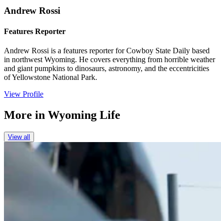
Andrew Rossi
Features Reporter
Andrew Rossi is a features reporter for Cowboy State Daily based
in northwest Wyoming. He covers everything from horrible weather
and giant pumpkins to dinosaurs, astronomy, and the eccentricities
of Yellowstone National Park.
View Profile
More in
Wyoming Life
View all