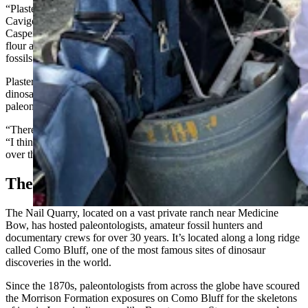
“Plaster jacketing was invented somewhere in this area,” J.P.
Cavigelli, the collections specialist at the Tate Geological Museum at
Casper College, told Cowboy State Daily. “I think they used rice
flour and muslin back then, but the technique was first used for the
fossils found on Como Bluff.”
Plaster jacketing is a vital process at the end of any season of
dinosaur discovery. It’s incredibly messy, but everything’s messy in
paleontology.
“There was a kid here yesterday playing in the mud,” Cavigelli said.
“I think he was being a lot messier than we were. He had mud all
over the place. We just had plaster up to our elbows.”
The Only Ones On The Bluff
The Nail Quarry, located on a vast private ranch near Medicine
Bow, has hosted paleontologists, amateur fossil hunters and
documentary crews for over 30 years. It’s located along a long ridge
called Como Bluff, one of the most famous sites of dinosaur
discoveries in the world.
Since the 1870s, paleontologists from across the globe have scoured
the Morrison Formation exposures on Como Bluff for the skeletons