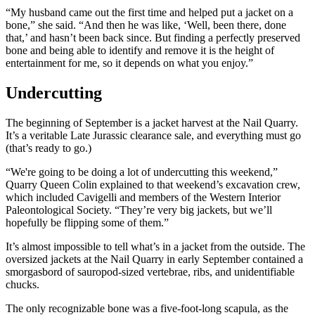
“My husband came out the first time and helped put a jacket on a
bone,” she said. “And then he was like, ‘Well, been there, done
that,’ and hasn’t been back since. But finding a perfectly preserved
bone and being able to identify and remove it is the height of
entertainment for me, so it depends on what you enjoy.”
Undercutting
The beginning of September is a jacket harvest at the Nail Quarry.
It’s a veritable Late Jurassic clearance sale, and everything must go
(that’s ready to go.)
“We're going to be doing a lot of undercutting this weekend,”
Quarry Queen Colin explained to that weekend’s excavation crew,
which included Cavigelli and members of the Western Interior
Paleontological Society. “They’re very big jackets, but we’ll
hopefully be flipping some of them.”
It’s almost impossible to tell what’s in a jacket from the outside. The
oversized jackets at the Nail Quarry in early September contained a
smorgasbord of sauropod-sized vertebrae, ribs, and unidentifiable
chucks.
The only recognizable bone was a five-foot-long scapula, as the