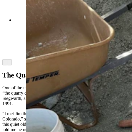
Jim McKeeman with the Western Interior
Paleontological Society sits next to a recently
flipped jacket containing several dinosaur bones.
A "clean" jacket is one where there isn't any
dinosaur bones sticking out of the bottom, but
there's no way to know that until its flipped.
(Andrew Rossi, Cowboy State Daily)
Arrow left
Arrow right
The Quarry Queen
One of the most familiar presences at the Nail Quarry is Anita Colin,
“the quarry queen.” She received her title from the late James
Siegwarth, a retired physicist who discovered the Nail Quarry in
1991.
“I met Jim through the Flatirons Mineral Club in Boulder,
Colorado,” she told Cowboy State Daily. “I was very surprised that
this quiet old man had a dinosaur quarry. He twisted my arm and
told me he needed a new field trip coordinator for the coming