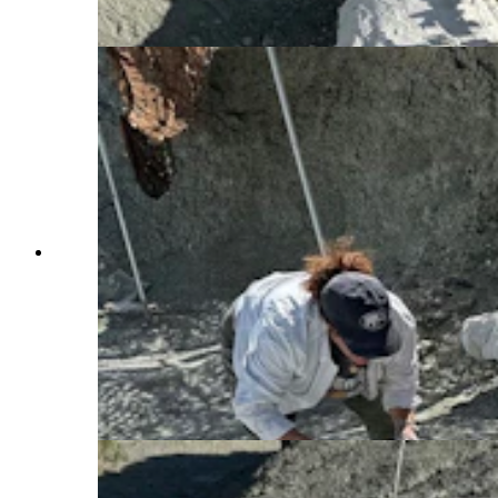
Cowboy State Daily)
Several jackets in the Nail Quarry near Medicine
Bow, with Western Interior Paleontological
Society member Jana McKeeman for scale. The
Nail Quarry is one of the only active dinosaur
sites on the historic Como Bluff, which has been
one of the most famous dinosaur locales since the
1870s. All the fossil found here go to the Tate
Geological Museum in Casper. (Andrew Rossi,
Cowboy State Daily)