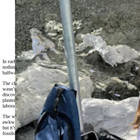
J.P. Cavigelli with the Tate Geological Museum in
Casper teaches the jacketing process at the Nail Quarry.
Strips of burlap are soaked in "pancake batter
consistency" plaster and put over the top, around the
edge, and underneath islands of rock containing Late
Jurassic dinosaur fossils. (Andrew Rossi, Cowboy State
Daily)
In early September, dinosaur diggers arriving at the Nail Quarry saw
nothing but enormous white blobs sticking out of the gray mudstone
halfway up a ridge in the middle of nowhere.
The characteristic jet-black color of Late Jurassic dinosaur bones
wasn’t visible anywhere because the fossils that had already been
discovered were smothered by several layers of tin foil, burlap and
plaster, only to be uncovered again in the safety of a museum
laboratory.
The white blobs are what paleontologists call jackets. They’re large,
awkwardly shaped, covered with sharp edges and extremely heavy,
but it’s the best way anyone’s discovered to recover the fragile
fossils they discovered.