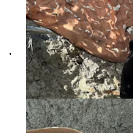
Visitors digging at the Nail Quarry near Medicine
Bow prepare to flip a plaster jacket containing at
least one vertebra from a large sauropod. The
only way to know what's inside a jacket is to
open it open, and that won't happen until it
reaches the preparation lab at the Tate Geological
Museum in Casper. (Andrew Rossi, Cowboy
State Daily)