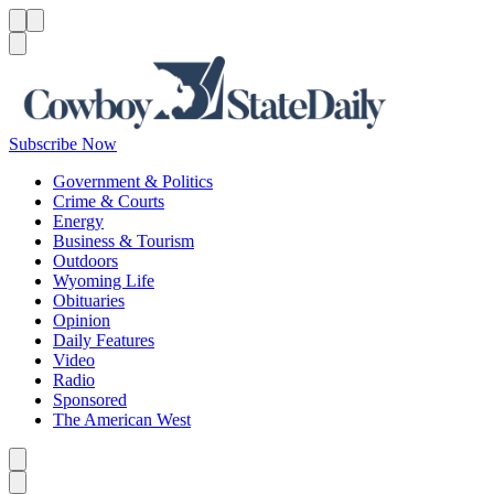
Menu
Menu
Search
Subscribe Now
Government & Politics
Crime & Courts
Energy
Business & Tourism
Outdoors
Wyoming Life
Obituaries
Opinion
Daily Features
Video
Radio
Sponsored
The American West
Caret left
Caret right