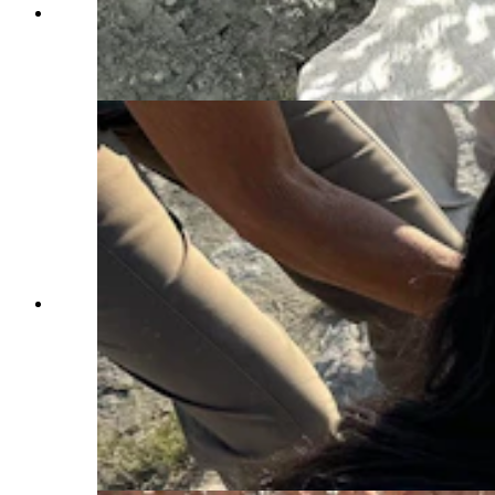
J.P. Cavigelli and Jim McKeeman use hammers
and chisels to pedestal and undercut a jacket in
the Nail Quarry. (Andrew Rossi, Cowboy State
Daily)
Nail Quarry visitors examine a three-toed
theropod footprint preserved on Como Bluff near
Medicine Bow. First quarried for its dinosaur
diversity in the 1870s, Como Bluff remains one
of the richest and most famous dinosaur sites in
the world, but the Tate Geological Museum in
Casper is the only institution actively digging on
the historic ridge. (Andrew Rossi, Cowboy State
Daily)