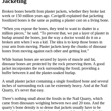
Jacketing
Broken bones benefit from plaster jackets, whether they broke last
week or 150 million years ago. Cavigelli explained that jacketing
fossilized bones is the same as putting a plaster cast on a living bone.
“When you expose the bones, they tend to want to shatter in a
million pieces,” he said. “To prevent that, we put a layer of plaster in
burlap around the bones, just the way a doctor would do it on a
broken arm when I was a kid. The idea is to keep those bones in
your arm from moving. Plaster jackets keep the chunks of dinosaur
bones from moving against each other and getting lost.”
While human bones are secured by layers of muscle and fat,
dinosaur bones are protected by the rock preserving them. A good
jacket incorporates the rock surrounding the fossil, providing a
buffer between it and the plaster-soaked burlap.
A small plaster jacket containing a single fossilized bone and several
inches of surrounding rock can be extremely heavy. And at the Nail
Quarry, it’s never that easy.
There’s nothing small about the fossils in the Nail Quarry, which
came from dinosaurs weighing between two and 20 tons. And the
quarry’s bone density is so dense that jackets usually have to be