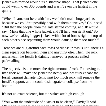
jacket was formed around its distinctive shape. That jacket alone
could weigh over 300 pounds and wasn’t even the largest in the
quarry.
“When I came out here with Jim, we didn’t make huge jackets
because we couldn’t possibly deal with them ourselves,” Colin said.
“But then the people from the Tate started coming, and JP would
say, ‘Make that one whole jacket, and I'll help you get it out.’ So
now we're making bigger jackets with a lot of bones right on top of
each other since separating them would damage them too much.”
Trenches are dug around each mass of dinosaur fossils until there’s a
clear separation between them and anything else. Then, the rock
underneath the fossils is daintily removed, a process called
pedestalling.
The objective is to remove the right amount of rock. Removing too
little rock will make the jacket too heavy and not fully encase the
fossil, causing damage. Removing too much rock will remove the
fossil’s support, and it could disintegrate or collapse from the
bottom.
It’s not an exact science, but the stakes are high enough.
“You want the underside of a jacket to be clean,” Cavigelli said.