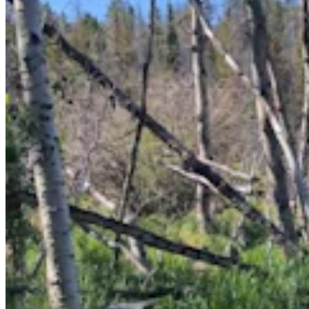
Casper Couple Proves You Can Make Award-
Winning Wine In Wyoming
Renée Jean
8 min read