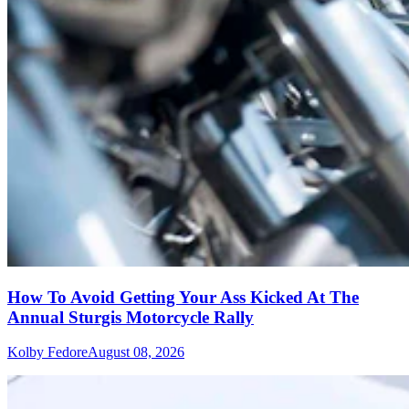
How To Avoid Getting Your Ass Kicked At The
Annual Sturgis Motorcycle Rally
Kolby Fedore
August 08, 2026