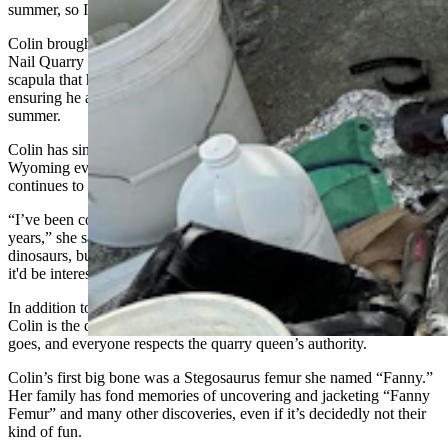
summer, so I showed up. That was a very fateful day in my life.”
Colin brought her 13-year-old son Charles to her first summer at the
Nail Quarry in 2000. He found a three-foot-long Diplodocus
scapula that he couldn’t fully excavate during their first trip,
ensuring he and his mother would return for another trip that
summer.
Colin has since left Colorado for California, but she returns to
Wyoming every summer. She reveres the memory of Siegwarth and
continues to diligently do her royal duties as quarry queen.
“I’ve been coming back four to six times a summer for the past 14
years,” she said. “I like to joke that I'm not all that interested in
dinosaurs, but I always wanted to visit a dinosaur quarry. I thought
it'd be interesting. I visited once, and here I am in my 14th summer.”
In addition to preserving the human history of the Nail Quarry,
Colin is the de-facto authority on the dinosaur site. What she says
goes, and everyone respects the quarry queen’s authority.
Colin’s first big bone was a Stegosaurus femur she named “Fanny.”
Her family has fond memories of uncovering and jacketing “Fanny
Femur” and many other discoveries, even if it’s decidedly not their
kind of fun.