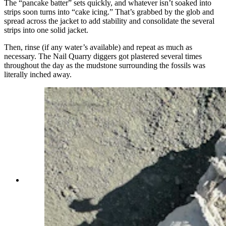
The “pancake batter” sets quickly, and whatever isn’t soaked into
strips soon turns into “cake icing.” That’s grabbed by the glob and
spread across the jacket to add stability and consolidate the several
strips into one solid jacket.
Then, rinse (if any water’s available) and repeat as much as
necessary. The Nail Quarry diggers got plastered several times
throughout the day as the mudstone surrounding the fossils was
literally inched away.
A flipped jacket containing a large scapula from a
150-million-year-old Late Jurassic sauropod. The
fossil density at Nail Quarry is so high that
several bones are pressed against each other,
making isolated jackets like this very rare and
nearly impossible to accomplish. (Andrew Rossi,