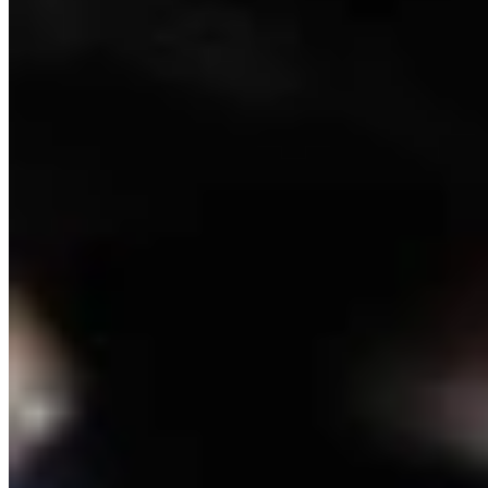
Crime and Courts Reporter
View Profile
More in
Crime & Courts
View all