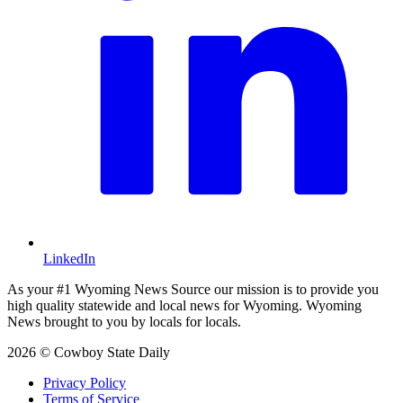
LinkedIn
As your #1 Wyoming News Source our mission is to provide you
high quality statewide and local news for Wyoming. Wyoming
News brought to you by locals for locals.
2026 © Cowboy State Daily
Privacy Policy
Terms of Service