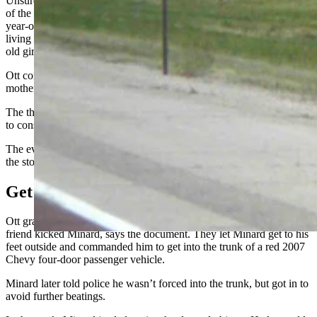
Unsure what to do when she found Minard at her house, the mother
of the girl called Ott, and Ott arrived with a friend. Ott and his 35-
year-old friend arrived at the house to find Minard still sitting on the
living room couch after insisting he was going to marry the 14-year-
old girl, the mother told Cowboy State Daily at the time.
Ott confronted Minard and a scuffle followed. The girl vomited, her
mother said.
The three men took the fight outside, while the mother stayed inside
to console her daughter, who had met Minard days prior.
The evidentiary affidavit filed in Ott’s case tells the second half of
the story.
Get In The Trunk
Ott grabbed Minard’s ankles and pulled him outside, while Ott’s
friend kicked Minard, says the document. They let Minard get to his
feet outside and commanded him to get into the trunk of a red 2007
Chevy four-door passenger vehicle.
Minard later told police he wasn’t forced into the trunk, but got in to
avoid further beatings.