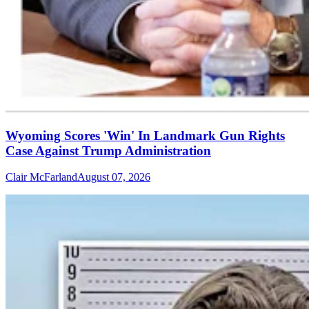
Wyoming Scores 'Win' In Landmark Gun Rights
Case Against Trump Administration
Clair McFarland
August 07, 2026