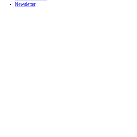
Newsletter