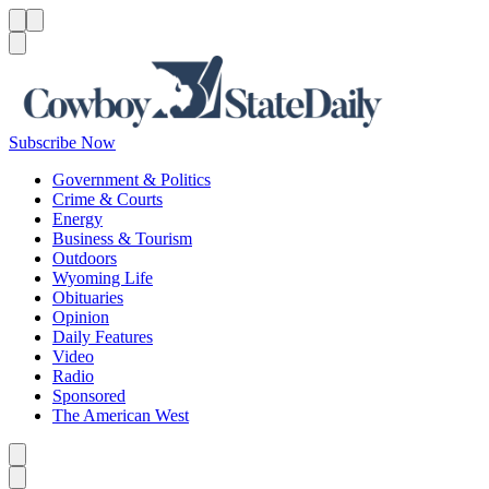
Menu
Menu
Search
Subscribe Now
Government & Politics
Crime & Courts
Energy
Business & Tourism
Outdoors
Wyoming Life
Obituaries
Opinion
Daily Features
Video
Radio
Sponsored
The American West
Caret left
Caret right