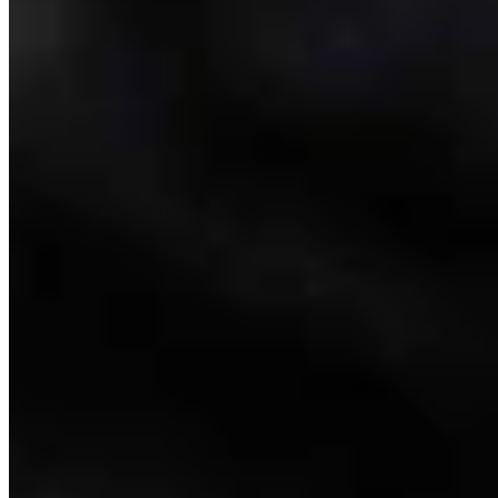
Link
Authors
CM
Clair McFarland