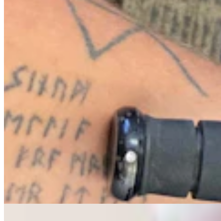
Letter To The Editor: The Only Remedy To Chuck
Gray Is At The Ballot Box
3 min read