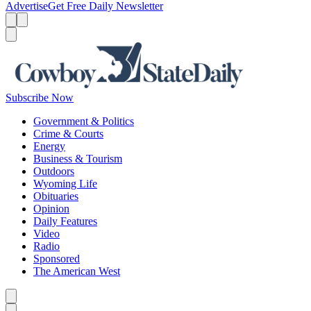
Advertise
Get Free Daily Newsletter
Menu
Menu
Search
Subscribe Now
Government & Politics
Crime & Courts
Energy
Business & Tourism
Outdoors
Wyoming Life
Obituaries
Opinion
Daily Features
Video
Radio
Sponsored
The American West
Caret left
Caret right