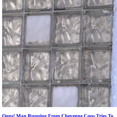
Oops! Man Running From Cheyenne Cops Tries To