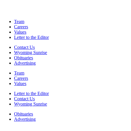
Team
Careers
Values
Letter to the Editor
Contact Us
Wyoming Sunrise
Obituaries
Advertising
Team
Careers
Values
Letter to the Editor
Contact Us
Wyoming Sunrise
Obituaries
Advertising
F