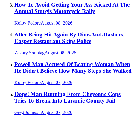
How To Avoid Getting Your Ass Kicked At The
Annual Sturgis Motorcycle Rally
Kolby Fedore
August 08, 2026
After Being Hit Again By Dine-And-Dashers,
Casper Restaurant Skips Police
Zakary Sonntag
August 08, 2026
Powell Man Accused Of Beating Woman When
He Didn’t Believe How Many Steps She Walked
Kolby Fedore
August 07, 2026
Oops! Man Running From Cheyenne Cops
Tries To Break Into Laramie County Jail
Greg Johnson
August 07, 2026