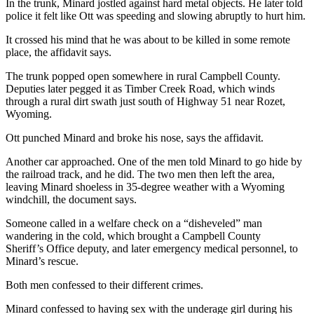
In the trunk, Minard jostled against hard metal objects. He later told
police it felt like Ott was speeding and slowing abruptly to hurt him.
It crossed his mind that he was about to be killed in some remote
place, the affidavit says.
The trunk popped open somewhere in rural Campbell County.
Deputies later pegged it as Timber Creek Road, which winds
through a rural dirt swath just south of Highway 51 near Rozet,
Wyoming.
Ott punched Minard and broke his nose, says the affidavit.
Another car approached. One of the men told Minard to go hide by
the railroad track, and he did. The two men then left the area,
leaving Minard shoeless in 35-degree weather with a Wyoming
windchill, the document says.
Someone called in a welfare check on a “disheveled” man
wandering in the cold, which brought a Campbell County
Sheriff’s Office deputy, and later emergency medical personnel, to
Minard’s rescue.
Both men confessed to their different crimes.
Minard confessed to having sex with the underage girl during his