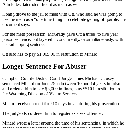
A field test later identified it as meth as well.
Hoang drove to the jail to meet with Ott, who said he was going to
use the meth as a “one-time-thing” to celebrate getting off parole, the
document says.
For the meth possession, McGrady gave Ott a three- to five-year
prison sentence, but layered it concurrently, or simultaneously, with
his kidnapping sentence.
Ott also has to pay $1,065.06 in restitution to Minard.
Longer Sentence For Abuser
Campbell County District Court Judge James Michael Causey
sentenced Minard on June 26 to between 10 and 14 years in prison,
and ordered him to pay $3,000 in fines, plus $510 in restitution to
the Wyoming Division of Victim Services.
Minard received credit for 210 days in jail during his prosecution.
The judge also ordered him to register as a sex offender.
Minard wrote a letter around the time of his sentencing, in which he