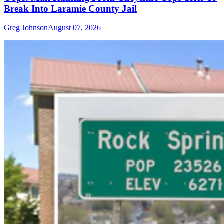
Break Into Laramie County Jail
Greg Johnson
August 07, 2026