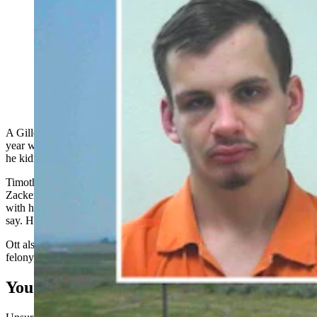
Zackery Minard, top left, has been sentenced to 10-14
years in prison for molesting a 14-year-old girl.
Timothy "TJ" Ott, lower right, got 9-10 years for
beating Minard, throwing him in the trunk of a car and
driving him to a remote location and leaving him there.
A Gillette man who
kidnapped a 14-year-old girl’s sexual abuser
last
year was sentenced between 9 and 10 years in prison, while the man
he kidnapped got between 10-14 years for molesting the girl.
Timothy “TJ” Ott, 31, pleaded guilty earlier this year to kidnapping
Zackery Minard, 23, after a mother in Gillette found Minard in bed
with her 14-year-old daughter on Nov. 30, 2023, court documents
say. His sentence was imposed last week.
Ott also pleaded guilty this year to possessing methamphetamine, a
felony-level offense for having possessed drugs three times.
You Better Come Here