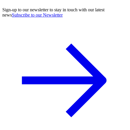
Sign-up to our newsletter to stay in touch with our latest
news
Subscribe to our Newsletter
A