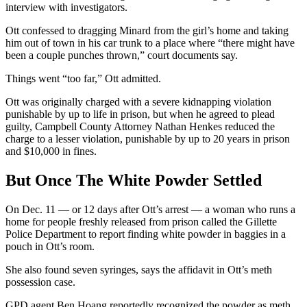
interview with investigators.
Ott confessed to dragging Minard from the girl’s home and taking
him out of town in his car trunk to a place where “there might have
been a couple punches thrown,” court documents say.
Things went “too far,” Ott admitted.
Ott was originally charged with a severe kidnapping violation
punishable by up to life in prison, but when he agreed to plead
guilty, Campbell County Attorney Nathan Henkes reduced the
charge to a lesser violation, punishable by up to 20 years in prison
and $10,000 in fines.
But Once The White Powder Settled
On Dec. 11 — or 12 days after Ott’s arrest — a woman who runs a
home for people freshly released from prison called the Gillette
Police Department to report finding white powder in baggies in a
pouch in Ott’s room.
She also found seven syringes, says the affidavit in Ott’s meth
possession case.
GPD agent Ben Hoang reportedly recognized the powder as meth.