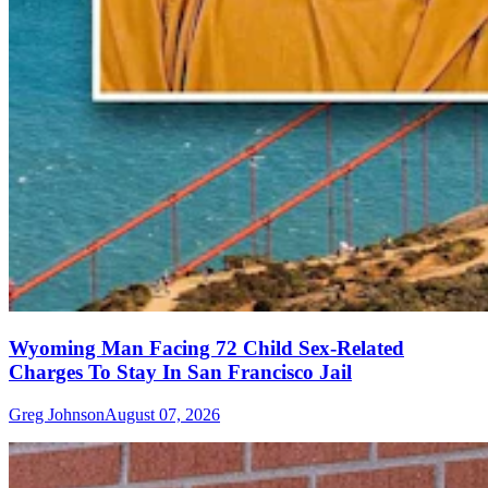
Wyoming Man Facing 72 Child Sex-Related
Charges To Stay In San Francisco Jail
Greg Johnson
August 07, 2026