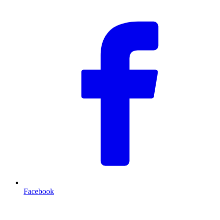
Facebook
T