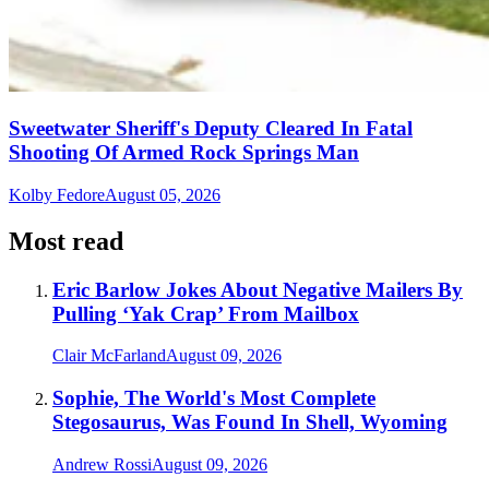
Sweetwater Sheriff's Deputy Cleared In Fatal
Shooting Of Armed Rock Springs Man
Kolby Fedore
August 05, 2026
Most read
Eric Barlow Jokes About Negative Mailers By
Pulling ‘Yak Crap’ From Mailbox
Clair McFarland
August 09, 2026
Sophie, The World's Most Complete
Stegosaurus, Was Found In Shell, Wyoming
Andrew Rossi
August 09, 2026