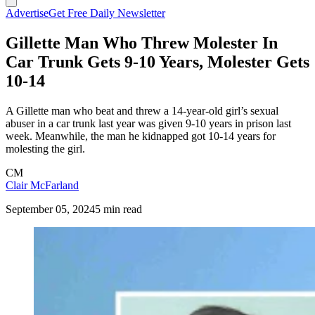
Advertise
Get Free Daily Newsletter
Gillette Man Who Threw Molester In
Car Trunk Gets 9-10 Years, Molester Gets
10-14
A Gillette man who beat and threw a 14-year-old girl’s sexual
abuser in a car trunk last year was given 9-10 years in prison last
week. Meanwhile, the man he kidnapped got 10-14 years for
molesting the girl.
CM
Clair McFarland
September 05, 2024
5 min read