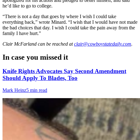
apologized for his actions and pledged to better himself, and said
he’d like to go to college.
“There is not a day that goes by where I wish I could take
everything back,” wrote Minard. “I wish that I would have not made
the bad choices that day. I wish I could take the pain away from the
family I have hurt.”
Clair McFarland
can be reached at
clair@cowboystatedaily.com
.
In case you missed it
Knife Rights Advocates Say Second Amendment
Should Apply To Blades, Too
Mark Heinz
5 min read