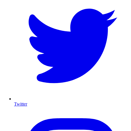
Twitter
I