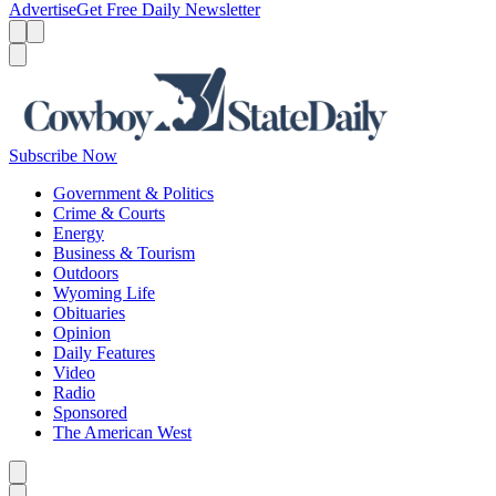
Advertise
Get Free Daily Newsletter
Menu
Menu
Search
Subscribe Now
Government & Politics
Crime & Courts
Energy
Business & Tourism
Outdoors
Wyoming Life
Obituaries
Opinion
Daily Features
Video
Radio
Sponsored
The American West
Caret left
Caret right