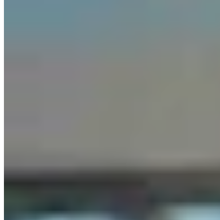
Letter To The Editor: It's Time For Gordon To Stop,
Look, And Listen