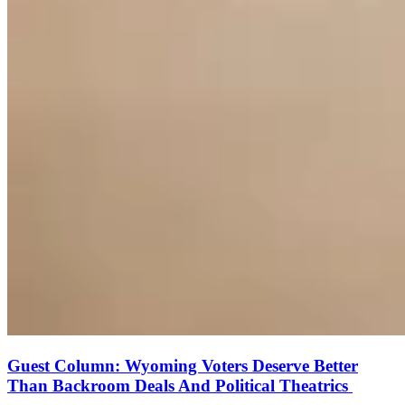
Guest Column: Wyoming Voters Deserve Better
Than Backroom Deals And Political Theatrics