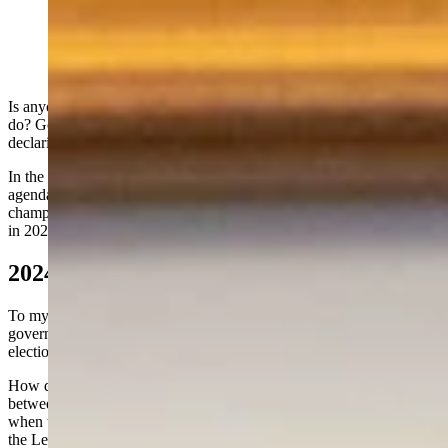
Sen. Cheri Steinmetz (Matt Idler for Cowboy State
Daily)
Is anyone else getting tired of Mark Gordon trying to tell us what to
do? Gov. Gordon appears to be on his latest power trip since he is
declaring what the “facts” are and who we should vote for in 2024.
In the recent past, he used his office to sign on to the globalist
agenda demanding that Wyoming join the climate-change cult he’s
championing and by ordering Wyoming to obey COVID mandates
in 2020. Is this what the people of Wyoming elected him to do?
2024 Fact Checker/Election Czar
To my knowledge, this is the first time in history a Wyoming
governor is endorsing and funding a slate of candidates in a primary
election.
How does this bode for the Constitutional Separation of Powers
between the Legislative and Executive branches of Government
when the Chief Executive is essentially unduly influencing those in
the Legislative Branch?