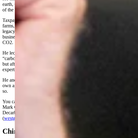
earth, CO2, must be captured, sequestered, and neutralized for fear
of the urgent crisis of climate change.
Taxpayers must sacrifice their hard-earned money to subsidize wind
farms, solar farms, and carbon-capture projects, putting Wyoming
legacy industries such as coal, oil, gas and agriculture out of
business to satiate the governor’s obsession with climate change and
CO2.
He lectures us about the “urgency” for Wyoming to become a
“carbon negative” state (which is as impractical as it is impossible!),
but after accepting a public challenge with preeminent scientific
experts to debate the “facts,” he reneged.
He and the environmentalist Democrat western governors have their
own agenda, and we and our industries must pay because he says
so.
You can see the latest WGA information here: Wyoming Governor
Mark Gordon speaks about his WGA Chair initiative,
Decarbonizing the West, in a new WGA video | WGA
(
westgov.org
)
China Virus/Medical Decisions