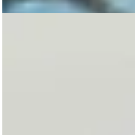
3 min read