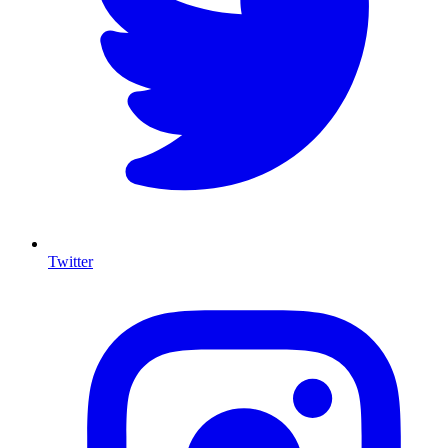
Twitter
I