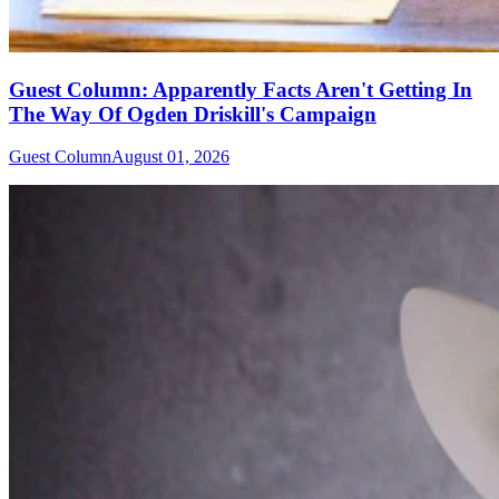
Guest Column: Apparently Facts Aren't Getting In
The Way Of Ogden Driskill's Campaign
Guest Column
August 01, 2026