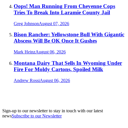
Oops! Man Running From Cheyenne Cops
Tries To Break Into Laramie County Jail
Greg Johnson
August 07, 2026
Bison Rancher: Yellowstone Bull With Gigantic
Abscess Will Be OK Once It Gushes
Mark Heinz
August 06, 2026
Montana Dairy That Sells In Wyoming Under
Fire For Moldy Cartons, Spoiled Milk
Andrew Rossi
August 06, 2026
Sign-up to our newsletter to stay in touch with our latest
news
Subscribe to our Newsletter
A