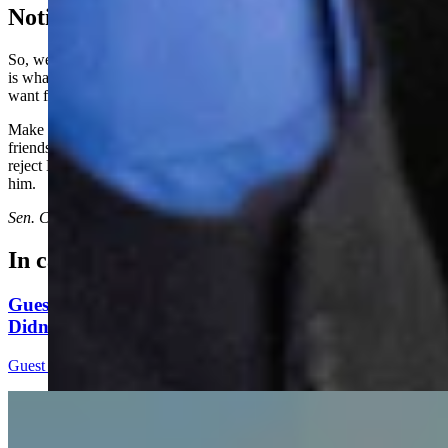
Noticing A Trend Yet?
So, we are left to infer that the only fact that matters to the governor
is what HE wants for Wyoming. He is not concerned about what we
want for Wyoming, for our children or our grandchildren.
Make no mistake, Mark Gordon is selling Wyoming to his elitist
friends and the highest bidder. This election cycle, Wyoming must
reject Mark Gordon and the Liz Cheney Republicans supporting
him.
Sen. Cheri Steinmetz represents Senate District 3 and lives in Lingle.
In case you missed it
Guest Column: Too Bad Our Secretary Of State
Didn’t Protect Our Data
Guest Column
5 min read