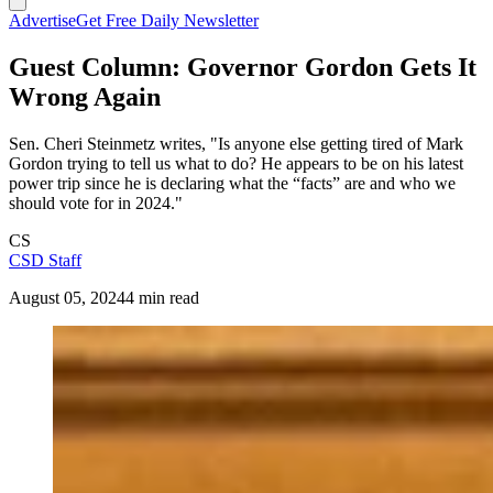
Advertise
Get Free Daily Newsletter
Guest Column: Governor Gordon Gets It
Wrong Again
Sen. Cheri Steinmetz writes, "Is anyone else getting tired of Mark
Gordon trying to tell us what to do? He appears to be on his latest
power trip since he is declaring what the “facts” are and who we
should vote for in 2024."
CS
CSD Staff
August 05, 2024
4 min read