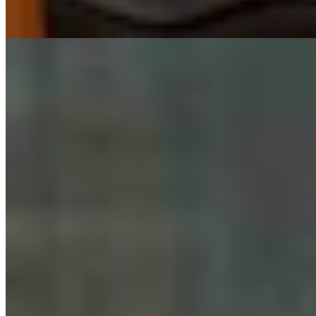
Guest Column: Why We're Endorsing Steve Friess
For U.S. House
Guest Column
August 06, 2026