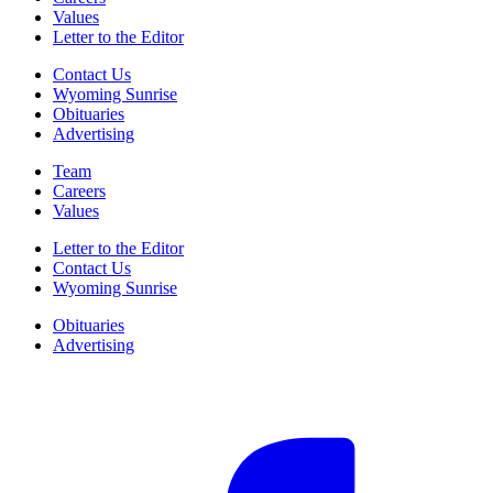
Values
Letter to the Editor
Contact Us
Wyoming Sunrise
Obituaries
Advertising
Team
Careers
Values
Letter to the Editor
Contact Us
Wyoming Sunrise
Obituaries
Advertising
F