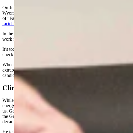
On July 27, 2024, Mark Gordon texted his latest orders to
Wyoming, telling people to “Trust but Verify” by taking on the role
of “Fact Checker” this election cycle and sending people to
factcheckwyoming.com
.
In the text he tells us “Telling half-truths & outright lies doesn’t
work for the good of the people of Wyoming.”
It’s too bad he didn’t take his own advice and tell the truth or fact
check the China Virus and Climate Change hoaxes!
When you visit the website the governor touts in his text, there is
extraordinarily little actual information, merely a list of his selected
candidates.
Climate Change/Green New Deal
While Donald Trump and conservatives in Wyoming work toward
energy and agricultural dominance - to the embarrassment of most of
us, Gov. Gordon has declared war on plant food by implementing
the Green New Deal in Wyoming and leading the effort to
decarbonize the West.
He tells the world the essential building block of all life on planet