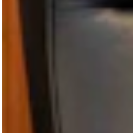
CS
CSD Staff
Writer
View Profile
More in
Guest Columnists
View all