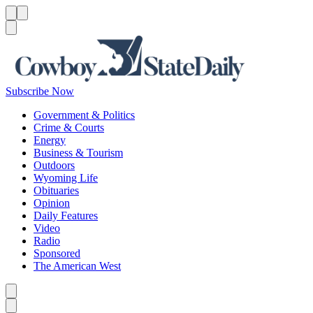
Menu
Menu
Search
Subscribe Now
Government & Politics
Crime & Courts
Energy
Business & Tourism
Outdoors
Wyoming Life
Obituaries
Opinion
Daily Features
Video
Radio
Sponsored
The American West
Caret left
Caret right