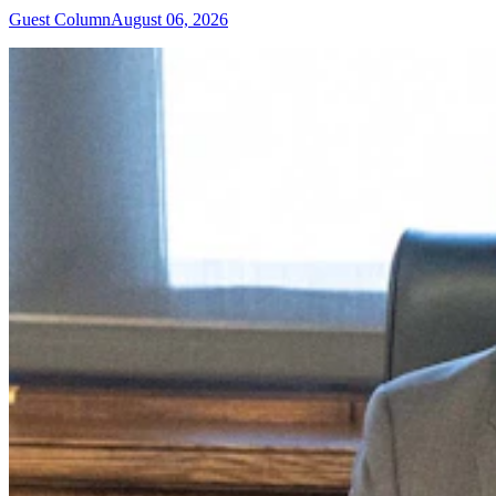
Guest Column
August 06, 2026