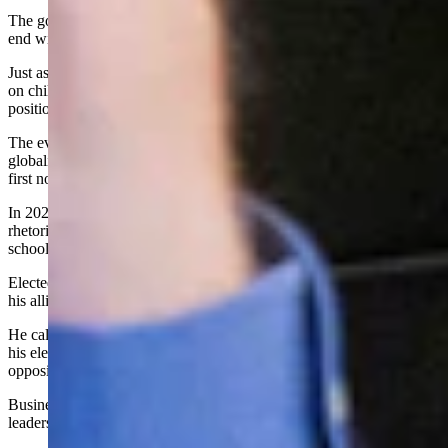
The governor’s obsession with controlling medical decisions did not
end with COVID.
Just ask Dr. Cubin, who in 2024 dared to oppose sexual lobotomies
on children and because he did, was removed from his appointed
position on the Wyoming Medical Board by Governor Gordon.
The evidence of Mark Gordon’s lust for power and allegiance to the
globalist agenda, as well as to fellow globalists like Bill Gates, was
first noticeable during the China Virus/COVID scam.
In 2020, Gordon used his office to promote propaganda and a
rhetoric of fear to dictate the shuttering of businesses, closure of
schools, mandates of masks and the COVID jab.
Elected officials who challenged him were met with force as he and
his allies refused to defend Wyoming citizens and their rights.
He called those who disagreed with him “knuckleheads” and used
his elected office to control the public and marginalize his
opposition.
Business owners, employees, parents, students, teachers, and elected
leaders have all been bullied by this Governor.