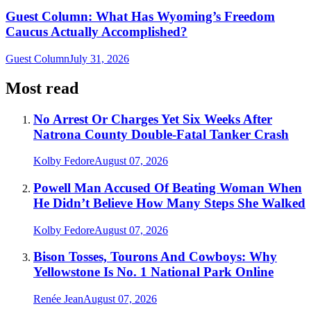
Guest Column: What Has Wyoming’s Freedom
Caucus Actually Accomplished?
Guest Column
July 31, 2026
Most read
No Arrest Or Charges Yet Six Weeks After
Natrona County Double-Fatal Tanker Crash
Kolby Fedore
August 07, 2026
Powell Man Accused Of Beating Woman When
He Didn’t Believe How Many Steps She Walked
Kolby Fedore
August 07, 2026
Bison Tosses, Tourons And Cowboys: Why
Yellowstone Is No. 1 National Park Online
Renée Jean
August 07, 2026