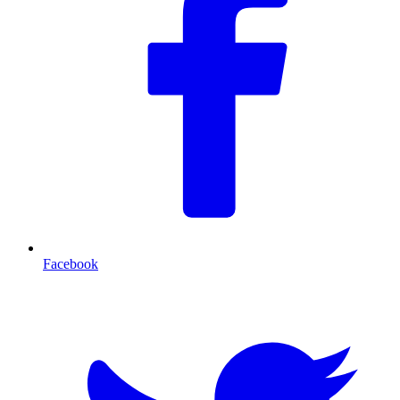
Facebook
T