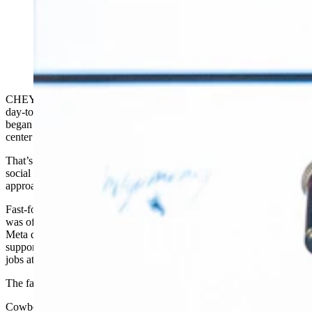
Bradley Davis with Meta speaks during a press
conference announcing a new Cheyenne data center
Tuesday, July 2, 2024. (Matt Idler for Cowboy State
Daily)
CHEYENNE — While Wyoming residents were going about their
day-to-day lives in 2019, public officials and economic developers
began working behind the scenes to bring a large Facebook data
center to the Cowboy State.
That’s when the company now known as Meta — which owns
social media platforms Facebook, Instagram and What’s App — first
approached local officials about buying land south of town.
Fast-forward five years to Tuesday morning, when Project Cosmo
was officially announced, an $800 million, 715,000-square-foot
Meta data center in south Cheyenne. Meta says the project will
support about 100 operational jobs and more than 1,000 skilled trade
jobs at its peak of construction.
The facility is scheduled to open by 2027.
Cowboy State Daily
first reported
on Meta’s plans to build a data