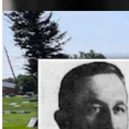
Dale Killingbeck
13 min read