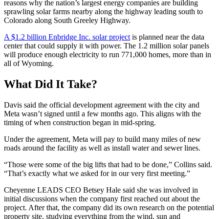
reasons why the nation’s largest energy companies are building
sprawling solar farms nearby along the highway leading south to
Colorado along South Greeley Highway.
A $1.2 billion Enbridge Inc. solar project
is planned near the data
center that could supply it with power. The 1.2 million solar panels
will produce enough electricity to run 771,000 homes, more than in
all of Wyoming.
What Did It Take?
Davis said the official development agreement with the city and
Meta wasn’t signed until a few months ago. This aligns with the
timing of when construction began in mid-spring.
Under the agreement, Meta will pay to build many miles of new
roads around the facility as well as install water and sewer lines.
“Those were some of the big lifts that had to be done,” Collins said.
“That’s exactly what we asked for in our very first meeting.”
Cheyenne LEADS CEO Betsey Hale said she was involved in
initial discussions when the company first reached out about the
project. After that, the company did its own research on the potential
property site, studying everything from the wind, sun and