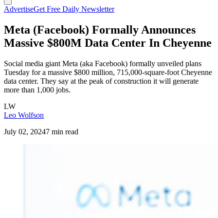
Advertise
Get Free Daily Newsletter
Meta (Facebook) Formally Announces
Massive $800M Data Center In Cheyenne
Social media giant Meta (aka Facebook) formally unveiled plans
Tuesday for a massive $800 million, 715,000-square-foot Cheyenne
data center. They say at the peak of construction it will generate
more than 1,000 jobs.
LW
Leo Wolfson
July 02, 2024
7 min read