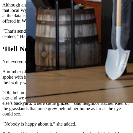
Although an Oregon company is building the facility, Hale stressed
that local Wyoming residents will have a great opportunity to work
at the data center because of new educational programs being
offered in Wyoming.
“That’s sending people right into lifelong careers in these data
centers,” Hale said.
‘Hell No’
Not everyone’s a fan, however.
A number of neighbors to the future data center Cowboy State Daily
spoke with in May
expressed concerns
about the noise and traffic
the facility will cause in their neighborhood.
“Oh, hell no, we don’t want it here. We bought our house 18 years
ago and we could look out the back of our house into somebody
else’s backyard, where cattle grazed,” said neighbor Rachel Riter of
the grasslands that once grew behind her home as far as the eye
could see.
“Nobody is happy about it,” she added.