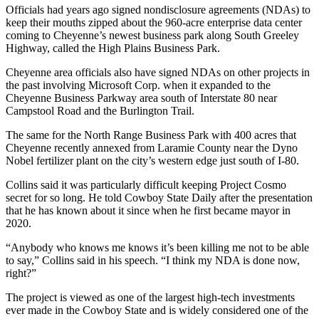
Officials had years ago signed nondisclosure agreements (NDAs) to
keep their mouths zipped about the 960-acre enterprise data center
coming to Cheyenne’s newest business park along South Greeley
Highway, called the High Plains Business Park.
Cheyenne area officials also have signed NDAs on other projects in
the past involving Microsoft Corp. when it expanded to the
Cheyenne Business Parkway area south of Interstate 80 near
Campstool Road and the Burlington Trail.
The same for the North Range Business Park with 400 acres that
Cheyenne recently annexed from Laramie County near the Dyno
Nobel fertilizer plant on the city’s western edge just south of I-80.
Collins said it was particularly difficult keeping Project Cosmo
secret for so long. He told Cowboy State Daily after the presentation
that he has known about it since when he first became mayor in
2020.
“Anybody who knows me knows it’s been killing me not to be able
to say,” Collins said in his speech. “I think my NDA is done now,
right?”
The project is viewed as one of the largest high-tech investments
ever made in the Cowboy State and is widely considered one of the