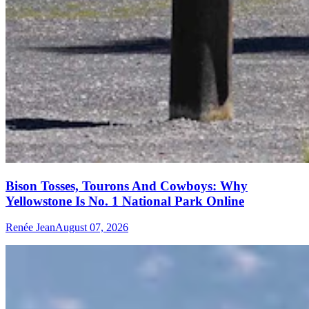
Bison Tosses, Tourons And Cowboys: Why
Yellowstone Is No. 1 National Park Online
Renée Jean
August 07, 2026