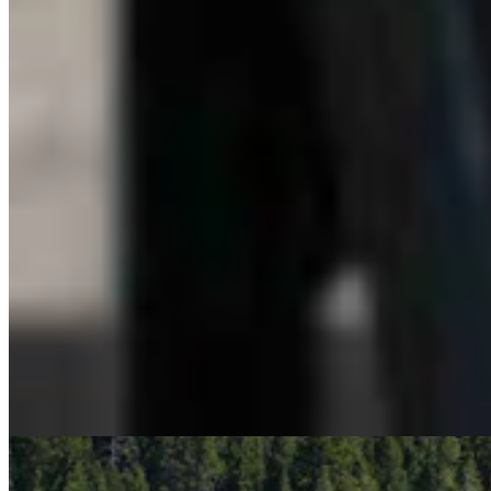
LW
Leo Wolfson
Politics and Government Reporter
View Profile
More in
Business & Tourism
View all