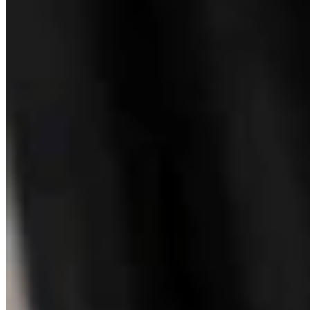
Wyoming History: Laramie County Sheriff Was
Gunned Down By Horse Thieves In 1916