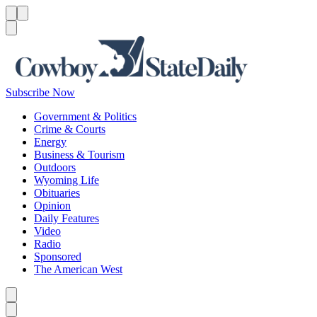
Menu
Menu
Search
Subscribe Now
Government & Politics
Crime & Courts
Energy
Business & Tourism
Outdoors
Wyoming Life
Obituaries
Opinion
Daily Features
Video
Radio
Sponsored
The American West
Caret left
Caret right