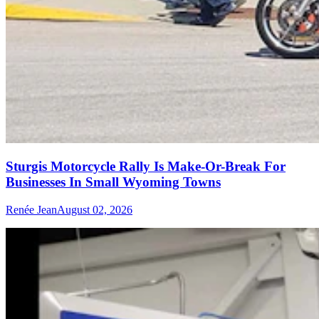
Sturgis Motorcycle Rally Is Make-Or-Break For
Businesses In Small Wyoming Towns
Renée Jean
August 02, 2026