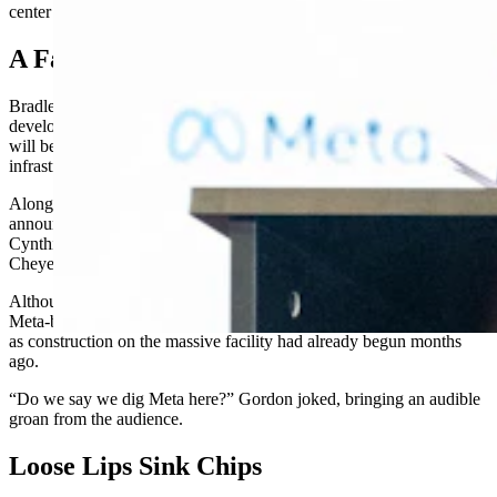
center in May.
A Facility For The Future
Bradley Davis, Meta’s director of data centers and economic
development, said Cheyenne is the perfect home for a facility that
will be optimized for artificial intelligence workloads as part of the
infrastructure that helps support the mammoth company.
Along with Davis, at Tuesday’s press conference officially
announcing the data center were U.S. Sens. John Barrasso and
Cynthia Lummis, Gov. Mark Gordon, various state legislators and
Cheyenne Mayor Patrick Collins.
Although a symbolic photo was taken with the officials holding
Meta-branded white shovels, there was no official groundbreaking
as construction on the massive facility had already begun months
ago.
“Do we say we dig Meta here?” Gordon joked, bringing an audible
groan from the audience.
Loose Lips Sink Chips