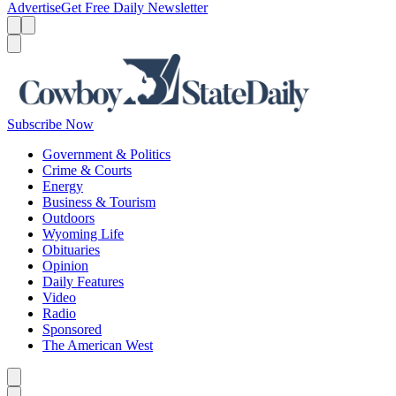
Advertise
Get Free Daily Newsletter
Menu
Menu
Search
Subscribe Now
Government & Politics
Crime & Courts
Energy
Business & Tourism
Outdoors
Wyoming Life
Obituaries
Opinion
Daily Features
Video
Radio
Sponsored
The American West
Caret left
Caret right