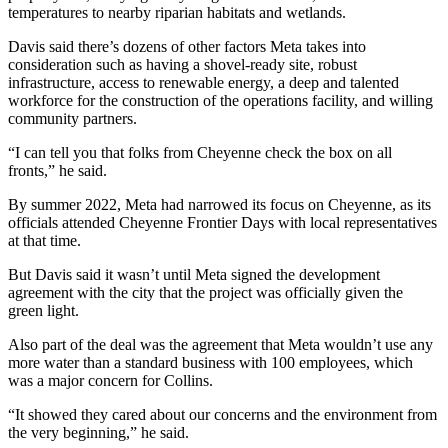
temperatures to nearby riparian habitats and wetlands.
Davis said there’s dozens of other factors Meta takes into
consideration such as having a shovel-ready site, robust
infrastructure, access to renewable energy, a deep and talented
workforce for the construction of the operations facility, and willing
community partners.
“I can tell you that folks from Cheyenne check the box on all
fronts,” he said.
By summer 2022, Meta had narrowed its focus on Cheyenne, as its
officials attended Cheyenne Frontier Days with local representatives
at that time.
But Davis said it wasn’t until Meta signed the development
agreement with the city that the project was officially given the
green light.
Also part of the deal was the agreement that Meta wouldn’t use any
more water than a standard business with 100 employees, which
was a major concern for Collins.
“It showed they cared about our concerns and the environment from
the very beginning,” he said.