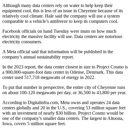
Although many data centers rely on water to help keep their
equipment cool, this is less of an issue in Cheyenne because of its
relatively cool climate. Hale said the company will use a system
comparable to a vehicle’s antifreeze to keep its computers cool.
Facebook officials on hand Tuesday were mum on how much
electricity the massive facility will use. Data centers are notorious
electricity consumers.
A Meta official said that information will be published in the
company’s annual sustainability report.
In the 2023 report, the data center closest in size to Project Cosmo is
a 900,000-square-foot data center in Odense, Denmark. This data
center used 517,718 megawatts of energy in 2022.
To put that number in perspective, the entire city of Cheyenne runs
on about 100-120 megawatts per day, or 36,500 to 43,800 per year.
According to Digitalinfra.com, Meta owns and operates 24 data
centers globally and 20 in the U.S., covering 53 million square feet
with an investment of nearly $30 billion. Project Cosmo would be
one of the company’s smaller data centers. The largest in Altoona,
Iowa, covers 5 million square feet.