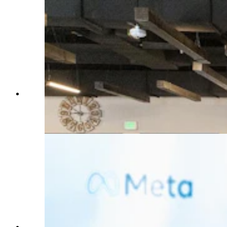
Brdley Davis with Meta speaks during a press
conference announcing a new Cheyenne data
center Tuesday, July 2, 2024. (Matt Idler for
Cowboy State Daily)
Bradley Davis with Meta speaks during a press