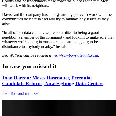
Collins said he understands these concerns but has faith that Meta
will work with its neighbors.
Davis said the company has a longstanding policy to work with the
communities they are in and will try to mitigate any issues as they
arise.
“In all of our data centers, we’re committed to being a good
neighbor, a member of the community and looking to make sure that
whatever we’re doing in our operations are not going to be a
disturbance to anybody nearby,” he said.
Leo Wolfson
can be reached at
leo@cowboystatedaily.com
.
In case you missed it
Joan Barron: Moses Hasenauer, Perennial
Candidate Returns, Now Fighting Data Centers
Joan Barron
3 min read