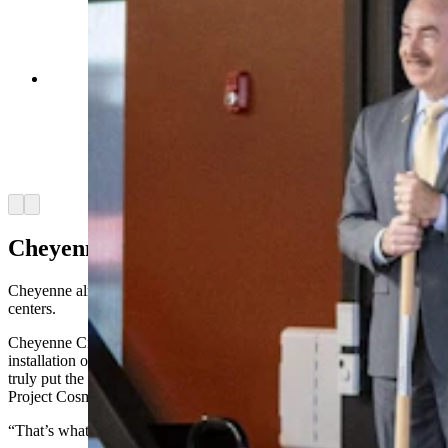
Gov. Mark Gordon, U.S. Sens. John Barrasso
and Cynthia Lummis, and Cheyenne Mayor
Patrick Collins were among the dignitaries to
attend Meta's announcement of a new Cheyenne
data center on Tuesday, July 2, 2024. (Matt Idler
for Cowboy State Daily)
Arrow left
Arrow right
Cheyenne, The Data Center Hub
Cheyenne already has a Microsoft data center and a few other data
centers.
Cheyenne City Council member Pete Laybourn said it was the
installation of the NCAR-Wyoming Supercomputing Center that
truly put the capital city on the map for high-tech investments like
Project Cosmo.
“That’s what paved the way,” he said.