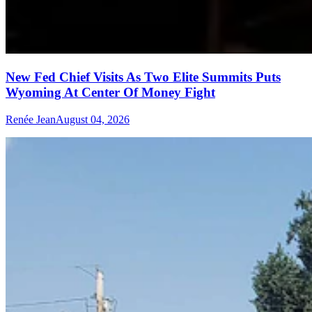
New Fed Chief Visits As Two Elite Summits Puts
Wyoming At Center Of Money Fight
Renée Jean
August 04, 2026