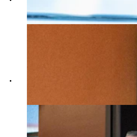
conference announcing a new Cheyenne data
center Tuesday, July 2, 2024. (Matt Idler for
Cowboy State Daily)
Cheyenne Mayor Patrick Collins talks about a
new $800 million Meta data center that will be
built in south Cheyenne. (Matt Idler for Cowboy
State Daily)