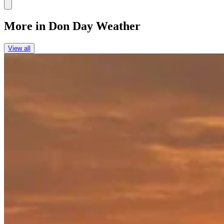
Link
More in
Don Day Weather
View all