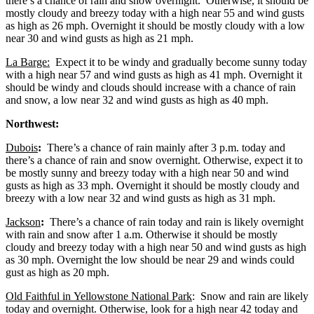
there’s a chance of rain and snow overnight. Otherwise, it should be
mostly cloudy and breezy today with a high near 55 and wind gusts
as high as 26 mph. Overnight it should be mostly cloudy with a low
near 30 and wind gusts as high as 21 mph.
La Barge:
Expect it to be windy and gradually become sunny today
with a high near 57 and wind gusts as high as 41 mph. Overnight it
should be windy and clouds should increase with a chance of rain
and snow, a low near 32 and wind gusts as high as 40 mph.
Northwest:
Dubois
:
There’s a chance of rain mainly after 3 p.m. today and
there’s a chance of rain and snow overnight. Otherwise, expect it to
be mostly sunny and breezy today with a high near 50 and wind
gusts as high as 33 mph. Overnight it should be mostly cloudy and
breezy with a low near 32 and wind gusts as high as 31 mph.
Jackson
:
There’s a chance of rain today and rain is likely overnight
with rain and snow after 1 a.m. Otherwise it should be mostly
cloudy and breezy today with a high near 50 and wind gusts as high
as 30 mph. Overnight the low should be near 29 and winds could
gust as high as 20 mph.
Old Faithful in Yellowstone National Park
: Snow and rain are likely
today and overnight. Otherwise, look for a high near 42 today and