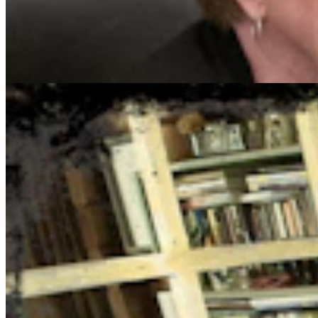
Cowboy State Daily Show with Jake - Wednesday,
August 5, 2026
Jake Nichols
1 min read