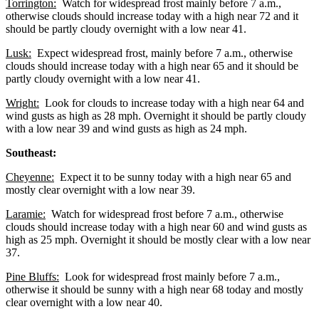
Torrington:
Watch for widespread frost mainly before 7 a.m.,
otherwise clouds should increase today with a high near 72 and it
should be partly cloudy overnight with a low near 41.
Lusk:
Expect widespread frost, mainly before 7 a.m., otherwise
clouds should increase today with a high near 65 and it should be
partly cloudy overnight with a low near 41.
Wright:
Look for clouds to increase today with a high near 64 and
wind gusts as high as 28 mph. Overnight it should be partly cloudy
with a low near 39 and wind gusts as high as 24 mph.
Southeast:
Cheyenne:
Expect it to be sunny today with a high near 65 and
mostly clear overnight with a low near 39.
Laramie:
Watch for widespread frost before 7 a.m., otherwise
clouds should increase today with a high near 60 and wind gusts as
high as 25 mph. Overnight it should be mostly clear with a low near
37.
Pine Bluffs:
Look for widespread frost mainly before 7 a.m.,
otherwise it should be sunny with a high near 68 today and mostly
clear overnight with a low near 40.