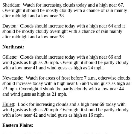
Sheridan:
Watch for increasing clouds today and a high near 67.
Overnight it should be mostly cloudy with a chance of rain mainly
after midnight and a low near 38.
Dayton
: Clouds should increase today with a high near 64 and it
should be mostly cloudy overnight with a chance of rain mainly
after midnight and a low near 38.
Northeast:
Gillette
:
Clouds should increase today with a high near 66 and
wind gusts as high as 26 mph. Overnight it should be partly cloudy
with a low near 41 and wind gusts as high as 24 mph.
Newcastle:
Watch for areas of frost before 7 a.m., otherwise clouds
should increase today with a high near 65 and wind gusts as high as
23 mph. Overnight it should be partly cloudy with a low near 44
and wind gusts as high as 21 mph.
Hulett
: Look for increasing clouds and a high near 69 today with
wind gusts as high as 20 mph. Overnight it should be partly cloudy
with a low near 42 and wind gusts as high as 16 mph.
Eastern Plains: