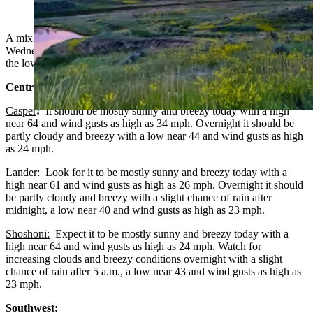
town of Weston, Wyoming. (Reader photo: Deirdre
Wildman)
A mix of clouds, chances for rain and sunny skies in Wyoming on
Wednesday. Breezy in much of the state. Highs from the low 50s to
the low 70s. Lows mainly from the low 30s to the low 40s.
Central:
Casper
:
It should be mostly sunny and breezy today with a high
near 64 and wind gusts as high as 34 mph. Overnight it should be
partly cloudy and breezy with a low near 44 and wind gusts as high
as 24 mph.
Lander:
Look for it to be mostly sunny and breezy today with a
high near 61 and wind gusts as high as 26 mph. Overnight it should
be partly cloudy and breezy with a slight chance of rain after
midnight, a low near 40 and wind gusts as high as 23 mph.
Shoshoni:
Expect it to be mostly sunny and breezy today with a
high near 64 and wind gusts as high as 24 mph. Watch for
increasing clouds and breezy conditions overnight with a slight
chance of rain after 5 a.m., a low near 43 and wind gusts as high as
23 mph.
Southwest: