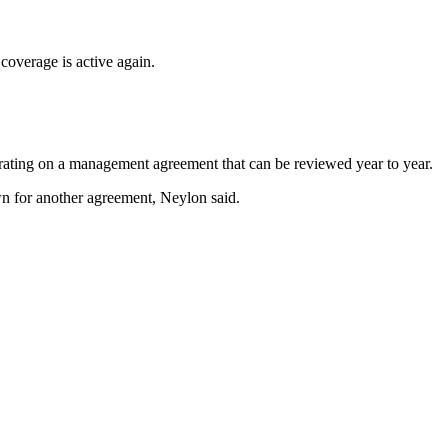
coverage is active again.
perating on a management agreement that can be reviewed year to year.
wn for another agreement, Neylon said.