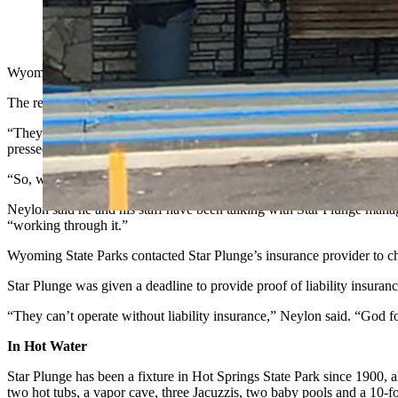
The Star Plunge hot springs in Hot Springs State Park have bee
Wyoming State Parks "regretfully" announced Tuesday the Star Plunge
The reason for the temporary closure is Star Plunge allowed its require
“They are obligated by contract to provide us proof of liability ins
pressed, they could not offer proof.
“So, we have to shut them down until they can provide us with that p
Neylon said he and his staff have been talking with Star Plunge manag
“working through it.”
Wyoming State Parks contacted Star Plunge’s insurance provider to che
Star Plunge was given a deadline to provide proof of liability insuran
“They can’t operate without liability insurance,” Neylon said. “God 
In Hot Water
Star Plunge has been a fixture in Hot Springs State Park since 1900, 
two hot tubs, a vapor cave, three Jacuzzis, two baby pools and a 10-f