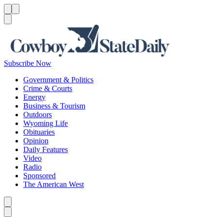
Menu
Menu
Search
Subscribe Now
Government & Politics
Crime & Courts
Energy
Business & Tourism
Outdoors
Wyoming Life
Obituaries
Opinion
Daily Features
Video
Radio
Sponsored
The American West
Caret left
Caret right