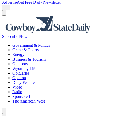
Advertise
Get Free Daily Newsletter
Menu
Menu
Search
Subscribe Now
Government & Politics
Crime & Courts
Energy
Business & Tourism
Outdoors
Wyoming Life
Obituaries
Opinion
Daily Features
Video
Radio
Sponsored
The American West
Caret left
Caret right