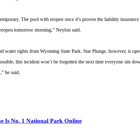
porary. The pool with reopen once it’s proven the liability insurance 
can reopen tomorrow morning,” Neylon said.
d and water rights from Wyoming State Park. Star Plunge, however, is o
sible, this incident won’t be forgotten the next time everyone sits do
,” he said.
 Is No. 1 National Park Online