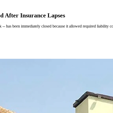
ed After Insurance Lapses
k -- has been immediately closed because it allowed required liability c