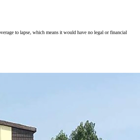
overage to lapse, which means it would have no legal or financial