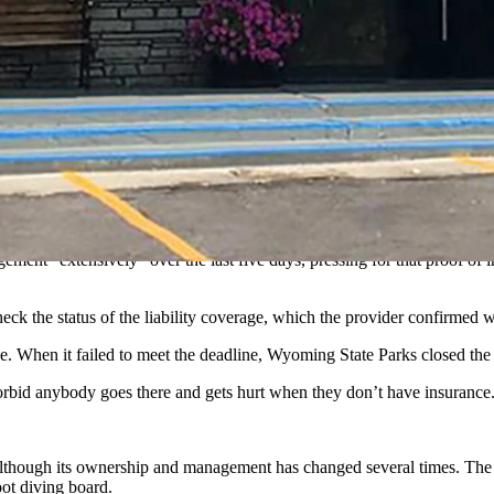
n temporarily closed because management let its insurance lapsed.
, one of three hot springs in Hot Springs State Park, has been immedi
d liability coverage to lapse, which means it would have no legal or fina
urance,” Nick Neylon, deputy director of Wyoming State Parks, told Cow
roof.”
ement “extensively” over the last five days, pressing for that proof o
ck the status of the liability coverage, which the provider confirmed 
ce. When it failed to meet the deadline, Wyoming State Parks closed the
forbid anybody goes there and gets hurt when they don’t have insurance
although its ownership and management has changed several times. The poo
oot diving board.