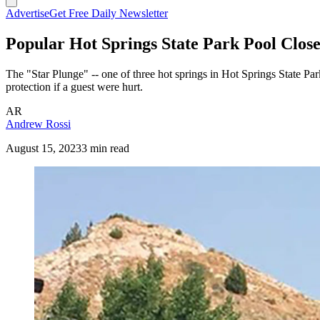
Advertise
Get Free Daily Newsletter
Popular Hot Springs State Park Pool Clos
The "Star Plunge" -- one of three hot springs in Hot Springs State Par
protection if a guest were hurt.
AR
Andrew Rossi
August 15, 2023
3 min read