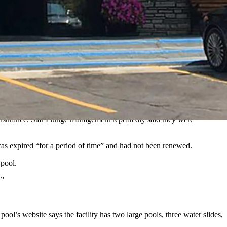
ately — but temporarily — closed.
ncial protection if a guest were hurt.
boy State Daily. “We have not had proof of that for some time. When
f insurance. Star Plunge management repeatedly said they were
was expired “for a period of time” and had not been renewed.
 pool.
.”
l’s website says the facility has two large pools, three water slides,