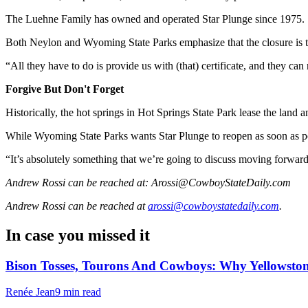
The Luehne Family has owned and operated Star Plunge since 1975.
Both Neylon and Wyoming State Parks emphasize that the closure is tem
“All they have to do is provide us with (that) certificate, and they 
Forgive But Don't Forget
Historically, the hot springs in Hot Springs State Park lease the lan
While Wyoming State Parks wants Star Plunge to reopen as soon as pos
“It’s absolutely something that we’re going to discuss moving forward
Andrew Rossi can be reached at: Arossi@CowboyStateDaily.com
Andrew Rossi
can be reached at
arossi@cowboystatedaily.com
.
In case you missed it
Bison Tosses, Tourons And Cowboys: Why Yellowstone
Renée Jean
9 min read