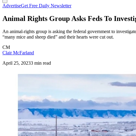
Advertise
Get Free Daily Newsletter
Animal Rights Group Asks Feds To Investi
An animal-rights group is asking the federal government to investigat
“many mice and sheep died” and their hearts were cut out.
CM
Clair McFarland
April 25, 2023
3 min read