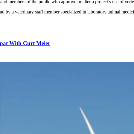
ns and members of the public who approve or alter a project’s use of ver
and by a veterinary staff member specialized in laboratory animal medic
pat With Curt Meier