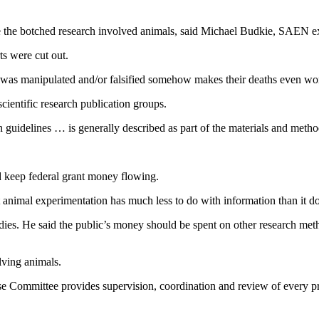
use the botched research involved animals, said Michael Budkie, SAEN e
ts were cut out.
ta was manipulated and/or falsified somehow makes their deaths even w
scientific research publication groups.
uidelines … is generally described as part of the materials and method
nd keep federal grant money flowing.
 animal experimentation has much less to do with information than it d
tudies. He said the public’s money should be spent on other research me
volving animals.
e Committee provides supervision, coordination and review of every pro