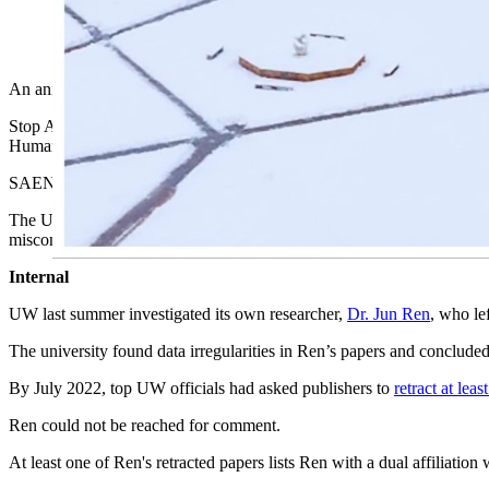
(Cowboy State Daily Staff)
An animal-rights group is asking the federal government to investig
Stop Animal Exploitation Now (SAEN), which opposes all scientific e
Human Services asking the agency to investigate the university.
SAEN is asking for a federal response within five days of the complain
The University of Wyoming countered, telling Cowboy State Daily in a
misconduct is no longer with the college.
Internal
UW last summer investigated its own researcher,
Dr. Jun Ren
, who le
The university found data irregularities in Ren’s papers and concl
By July 2022, top UW officials had asked publishers to
retract at lea
Ren could not be reached for comment.
At least one of Ren's retracted papers lists Ren with a dual affiliati