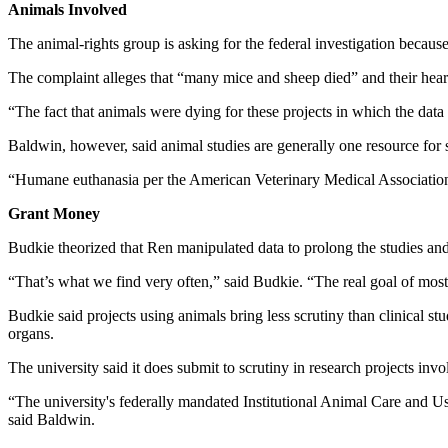
Animals Involved
The animal-rights group is asking for the federal investigation beca
The complaint alleges that “many mice and sheep died” and their hear
“The fact that animals were dying for these projects in which the da
Baldwin, however, said animal studies are generally one resource for 
“Humane euthanasia per the American Veterinary Medical Association g
Grant Money
Budkie theorized that Ren manipulated data to prolong the studies a
“That’s what we find very often,” said Budkie. “The real goal of most
Budkie said projects using animals bring less scrutiny than clinical s
organs.
The university said it does submit to scrutiny in research projects in
“The university's federally mandated Institutional Animal Care and Us
said Baldwin.