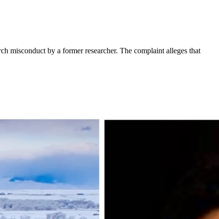
rch misconduct by a former researcher. The complaint alleges that