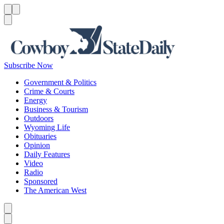
Menu
Menu
Search
Subscribe Now
Government & Politics
Crime & Courts
Energy
Business & Tourism
Outdoors
Wyoming Life
Obituaries
Opinion
Daily Features
Video
Radio
Sponsored
The American West
Caret left
Caret right