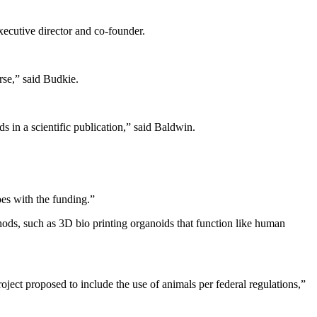
xecutive director and co-founder.
orse,” said Budkie.
s in a scientific publication,” said Baldwin.
oes with the funding.”
thods, such as 3D bio printing organoids that function like human
ject proposed to include the use of animals per federal regulations,”