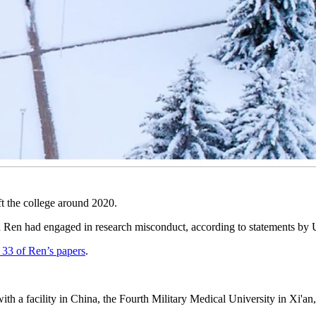
ate the University of Wyoming’s research department in response to re
xperimentation involving animals, sent a complaint Monday to the Offi
t and for the federal office to investigate all UW authors associated w
 Monday email that it complies with federal oversight and best-practic
ft the college around 2020.
uded Ren had engaged in research misconduct, according to statement
st 33 of Ren’s papers
.
on with a facility in China, the Fourth Military Medical University in X