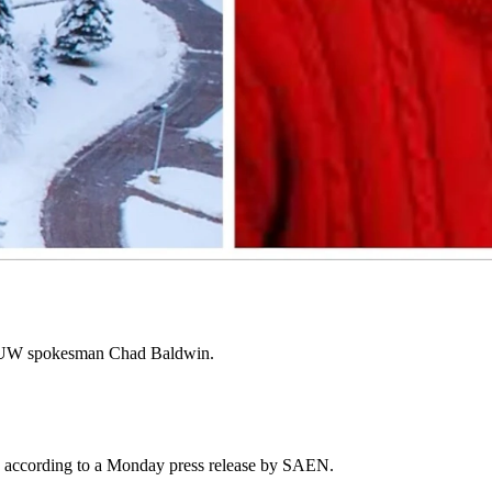
search misconduct by a former employee.
ce of Research Integrity under the U.S. Department of Health and
ith the papers written during the misconduct.
e standards, and that the professor who committed the research
s by UW spokesman Chad Baldwin.
i'an, according to a Monday press release by SAEN.