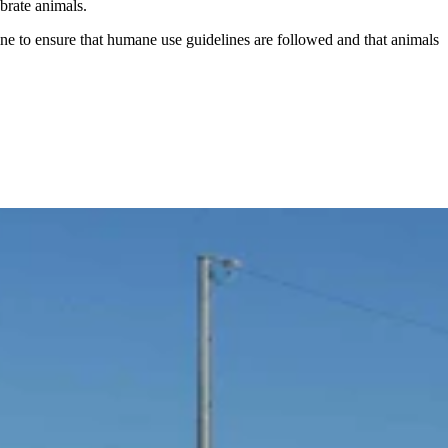
tebrate animals.
ine to ensure that humane use guidelines are followed and that animals