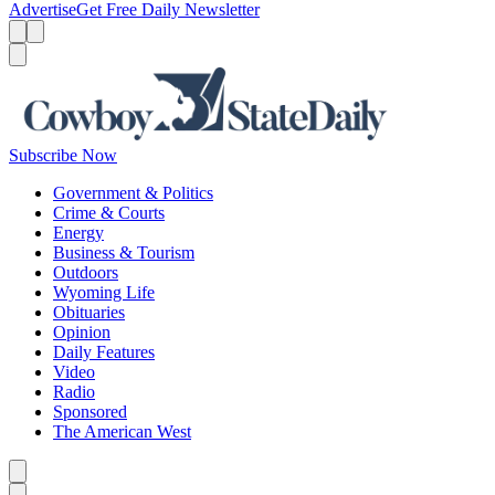
Advertise
Get Free Daily Newsletter
Menu
Menu
Search
Subscribe Now
Government & Politics
Crime & Courts
Energy
Business & Tourism
Outdoors
Wyoming Life
Obituaries
Opinion
Daily Features
Video
Radio
Sponsored
The American West
Caret left
Caret right