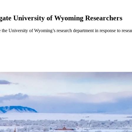
gate University of Wyoming Researchers
e the University of Wyoming’s research department in response to resea