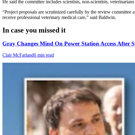
He said the committee includes scientists, non-scientists, veterinaria
“Project proposals are scrutinized carefully by the review committee 
receive professional veterinary medical care,” said Baldwin.
In case you missed it
Gray Changes Mind On Power Station Access After S
Clair McFarland
6 min read