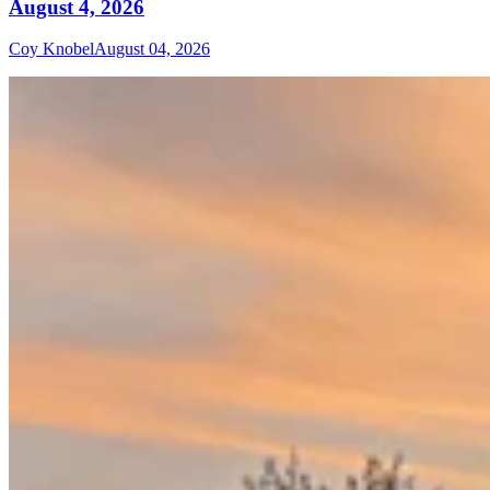
August 4, 2026
Coy Knobel
August 04, 2026