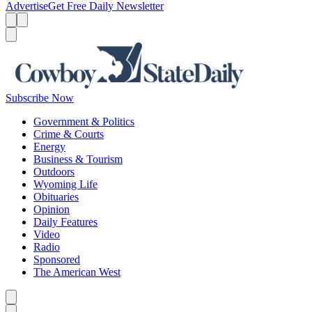
Advertise
Get Free Daily Newsletter
Menu
Menu
Search
Subscribe Now
Government & Politics
Crime & Courts
Energy
Business & Tourism
Outdoors
Wyoming Life
Obituaries
Opinion
Daily Features
Video
Radio
Sponsored
The American West
Caret left
Caret right