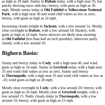
as high as 20 mph. Sunny in
Dubois
today, with a high near 35, but
patchy blowing snow mid-day; breezy, with gusts as high as 30
mph. Mostly sunny today at
Old Faithful
in
Yellowstone National
Park
, with a high near 30 and wind chill values as low as zero;
breezy, with gusts as high as 24 mph.
Increasing clouds tonight in
Jackson
, with a low around 14. Mostly
clear overnight in
Dubois
, with a low around 18; blustery, with
gusts as high as 24 mph. Snow showers are likely near morning
at
Old Faithful
(less than half an inch possible), otherwise partly
cloudy, with a low around 16.
Bighorn Basin:
Sunny and breezy today in
Cody
, with a high near 40, and wind
gusts as high as 34 mph. Sunny in
Greybull
today, with a high near
35 and wind chill values as low as zero. Sunny and breezy
in
Thermopolis
, with a high near 35 and wind chill values as low as
-10; wind gusts as high as 28 mph.
Mostly clear overnight in
Cody
, with a low around 20; breezy, with
gusts as high as 20 mph. Mostly clear in
Greybull
tonight, with a
low around 15. Partly cloudy today in
Thermopolis
, with a low
around 19; breezy, with gusts as high as 23 mph.