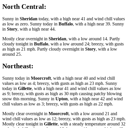
North Central:
Sunny in
Sheridan
today, with a high near 41 and wind chill values
as low as zero. Sunny today in
Buffalo
, with a high near 39. Sunny
in
Story
, with a high near 44.
Mostly clear overnight in
Sheridan
, with a low around 14. Partly
cloudy tonight in
Buffalo
, with a low around 24; breezy, with gusts
as high as 21 mph. Partly cloudy overnight in
Story
, with a low
around 25.
Northeast:
Sunny today in
Moorcroft
, with a high near 40 and wind chill
values as low as 4; breezy, with gusts as high as 23 mph. Sunny
today in
Gillette
, with a high near 41 and wind chill values as low
as 9; breezy, with gusts as high as 30 mph causing patchy blowing
snow this morning. Sunny in
Upton
, with a high near 42 and wind
chill values as low as 3; breezy, with gusts as high as 22 mph.
Mostly clear overnight in
Moorcroft
, with a low around 21 and
wind chill values as low as 12; breezy, with gusts as high as 23 mph.
Mostly clear tonight in
Gillette
, with a steady temperature around 32