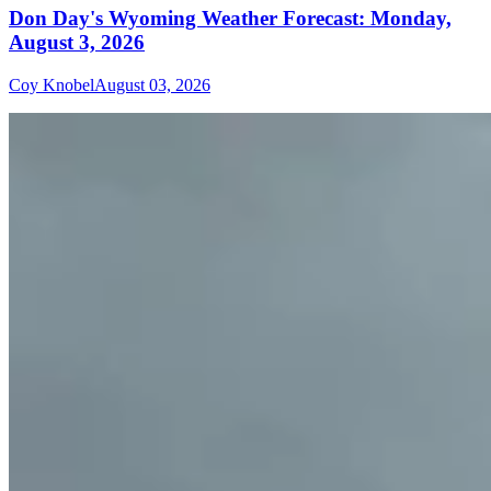
Don Day's Wyoming Weather Forecast: Monday,
August 3, 2026
Coy Knobel
August 03, 2026