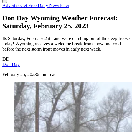
Advertise
Get Free Daily Newsletter
Don Day Wyoming Weather Forecast:
Saturday, February 25, 2023
Its Saturday, February 25th and were climbing out of the deep freeze
today! Wyoming receives a welcome break from snow and cold
before the next storm front moves in early next week.
DD
Don Day
February 25, 2023
6 min read