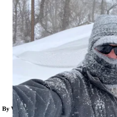
(Cowboy State Daily Staff)
Note: This is the Don Day video recorded on Friday,
Feb 24, 2023
By Wendy Corr, Cowboy State Daily