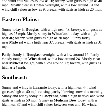
and wind chill values as low as 16; breezy, with gusts as high as 40
mph. Mostly clear in
Upton
overnight, with a low around 19 and
wind chill values as low as 9; breezy, with gusts as high as 20 mph.
Eastern Plains:
Sunny today in
Douglas
, with a high near 43; breezy, with gusts as
high as 25 mph. Mostly sunny in
Wheatland
today, with a high
near 46; breezy, with gusts as high as 30 mph. Sunny today
near
Midwest
with a high near 37; breezy, with gusts as high as 31
mph.
Partly cloudy in
Douglas
overnight, with a low around 15. Partly
cloudy tonight in
Wheatland
, with a low around 24. Mostly clear
near
Midwest
tonight, with a low around 22; breezy, with gusts as
high as 24 mph.
Southeast:
Sunny and windy in
Laramie
today, with a high near 44; wind
gusts as high as 40 mph causing patchy blowing snow this morning.
Sunny and windy today in
Cheyenne
, with a high near 49 and wind
gusts as high as 50 mph. Sunny in
Medicine Bow
today, with a
high near 37 and wind chill values between zero and 10; windy,