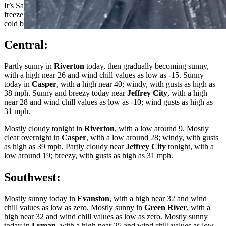
It’s Saturday, February 25th – and we’re climbing out of the deep
freeze today! Wyoming receives a welcome break from snow and
cold before the next storm front moves in early next week.
Central:
Partly sunny in
Riverton
today, then gradually becoming sunny,
with a high near 26 and wind chill values as low as -15. Sunny
today in
Casper
, with a high near 40; windy, with gusts as high as
38 mph. Sunny and breezy today near
Jeffrey City
, with a high
near 28 and wind chill values as low as -10; wind gusts as high as
31 mph.
Mostly cloudy tonight in
Riverton
, with a low around 9. Mostly
clear overnight in
Casper
, with a low around 28; windy, with gusts
as high as 39 mph. Partly cloudy near
Jeffrey City
tonight, with a
low around 19; breezy, with gusts as high as 31 mph.
Southwest:
Mostly sunny today in
Evanston
, with a high near 32 and wind
chill values as low as zero. Mostly sunny in
Green River
, with a
high near 32 and wind chill values as low as zero. Mostly sunny
today in
Lyman
, with a high near 25 and wind chill values as low