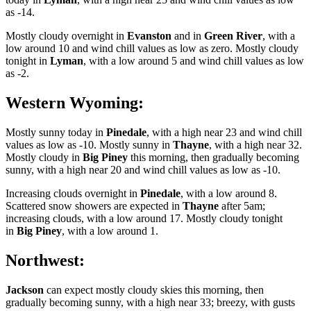
as -14.
Mostly cloudy overnight in
Evanston
and in
Green River
, with a
low around 10 and wind chill values as low as zero. Mostly cloudy
tonight in
Lyman
, with a low around 5 and wind chill values as low
as -2.
Western Wyoming:
Mostly sunny today in
Pinedale
, with a high near 23 and wind chill
values as low as -10. Mostly sunny in
Thayne
, with a high near 32.
Mostly cloudy in
Big Piney
this morning, then gradually becoming
sunny, with a high near 20 and wind chill values as low as -10.
Increasing clouds overnight in
Pinedale
, with a low around 8.
Scattered snow showers are expected in
Thayne
after 5am;
increasing clouds, with a low around 17. Mostly cloudy tonight
in
Big Piney
, with a low around 1.
Northwest:
Jackson
can expect mostly cloudy skies this morning, then
gradually becoming sunny, with a high near 33; breezy, with gusts