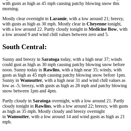
with gusts as high as 45 mph causing patchy blowing snow this
morning.
Mostly clear overnight in
Laramie
, with a low around 21; breezy,
with gusts as high as 30 mph. Mostly clear in
Cheyenne
tonight,
with a low around 22. Partly cloudy tonight in
Medicine Bow
, with
a low around 9 and wind chill values between zero and 5.
South Central:
Sunny and breezy in
Saratoga
today, with a high near 37; winds
could gust as high as 30 mph causing patchy blowing snow before
noon. Sunny today in
Rawlins
, with a high near 35; windy, with
gusts as high as 45 mph causing patchy blowing snow before 1pm.
Sunny in
Wamsutter
, with a high near 31 and wind chill values as
low as -5; breezy, with gusts as high as 28 mph and patchy blowing
snow between 1pm and 4pm.
Partly cloudy in
Saratoga
overnight, with a low around 21. Partly
cloudy tonight in
Rawlins
, with a low around 22; breezy, with gusts
as high as 35 mph. Mostly cloudy and breezy overnight
in
Wamsutter
, with a low around 14 and wind gusts as high as 21
mph.