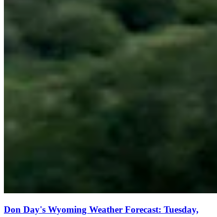
Don Day's Wyoming Weather Forecast: Tuesday,