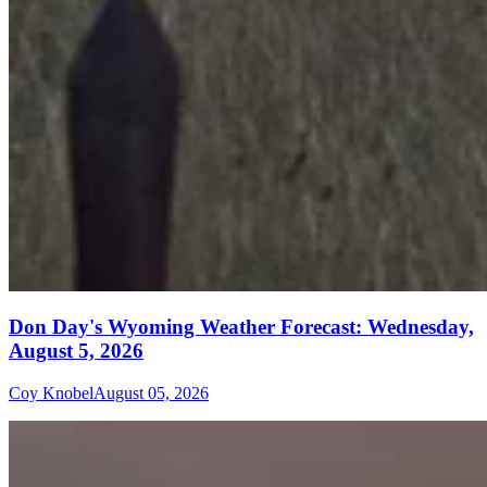
Don Day's Wyoming Weather Forecast: Wednesday,
August 5, 2026
Coy Knobel
August 05, 2026