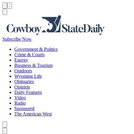
Menu
Menu
Search
Subscribe Now
Government & Politics
Crime & Courts
Energy
Business & Tourism
Outdoors
Wyoming Life
Obituaries
Opinion
Daily Features
Video
Radio
Sponsored
The American West
Caret left
Caret right