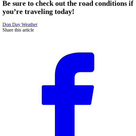
Be sure to check out the road conditions if
you’re traveling today!
Don Day Weather
Share this article
F