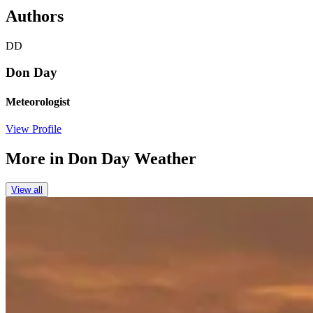
Authors
DD
Don Day
Meteorologist
View Profile
More in
Don Day Weather
View all