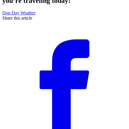
you’re traveling today!
Don Day Weather
Share this article
F