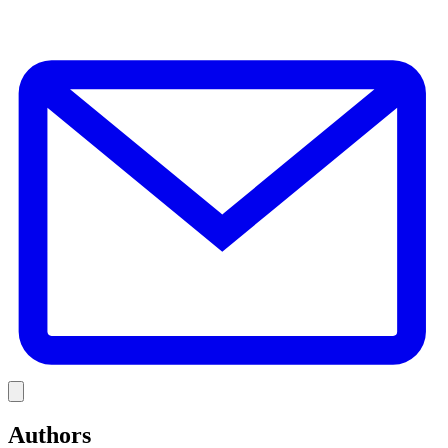
E
Link
Authors