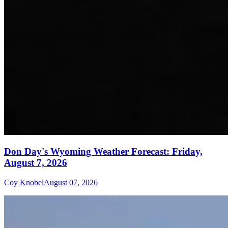
Don Day's Wyoming Weather Forecast: Friday,
August 7, 2026
Coy Knobel
August 07, 2026