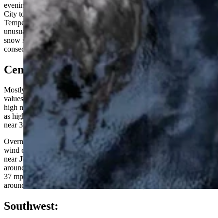
evening. Although there will be the usual gusty winds from Jeffrey
City to Casper and in the Cody Foothills, high wind is not expected.
Temperatures will be a bit cooler than previous days, but nothing
unusual for early February. The only precipitation would be a few
snow showers across the western mountains, but nothing of
consequence.
Central:
Mostly sunny in
Riverton
today, with a high near 26, and wind chill
values as low as -15. Sunny and breezy near
Jeffrey City
, with a
high near 26, and wind chill values as low as -10; winds could gust
as high as 29 mph. Sunny and breezy in
Casper
today, with a high
near 36; wind gusts as high as 33 mph.
Overnight, mostly cloudy in
Riverton
, with a low around 1, and
wind chill values as low as -10. Patchy blowing snow tonight
near
Jeffrey City
, otherwise mostly clear and breezy, with a low
around 12 and wind chill values as low as -5; wind gusts as high as
37 mph expected. Mostly clear in
Casper
overnight, with a low
around 23; windy, with gusts as high as 45 mph.
Southwest: