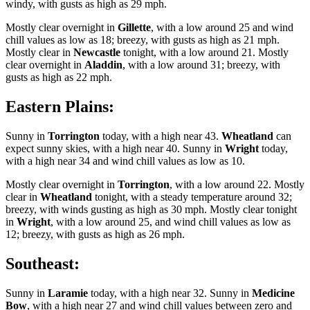
windy, with gusts as high as 29 mph.
Mostly clear overnight in
Gillette
, with a low around 25 and wind
chill values as low as 18; breezy, with gusts as high as 21 mph.
Mostly clear in
Newcastle
tonight, with a low around 21. Mostly
clear overnight in
Aladdin
, with a low around 31; breezy, with
gusts as high as 22 mph.
Eastern Plains:
Sunny in
Torrington
today, with a high near 43.
Wheatland
can
expect sunny skies, with a high near 40. Sunny in
Wright
today,
with a high near 34 and wind chill values as low as 10.
Mostly clear overnight in
Torrington
, with a low around 22. Mostly
clear in
Wheatland
tonight, with a steady temperature around 32;
breezy, with winds gusting as high as 30 mph. Mostly clear tonight
in
Wright
, with a low around 25, and wind chill values as low as
12; breezy, with gusts as high as 26 mph.
Southeast:
Sunny in
Laramie
today, with a high near 32. Sunny in
Medicine
Bow
, with a high near 27 and wind chill values between zero and