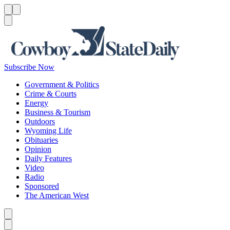
Menu
Menu
Search
Subscribe Now
Government & Politics
Crime & Courts
Energy
Business & Tourism
Outdoors
Wyoming Life
Obituaries
Opinion
Daily Features
Video
Radio
Sponsored
The American West
Caret left
Caret right