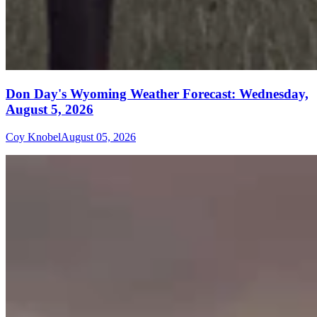
Don Day's Wyoming Weather Forecast: Wednesday,
August 5, 2026
Coy Knobel
August 05, 2026