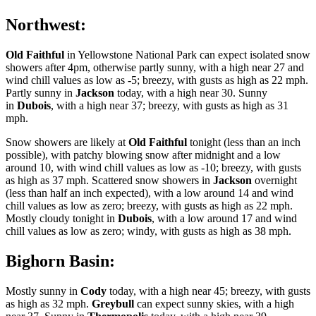
Northwest:
Old Faithful
in Yellowstone National Park can expect isolated snow
showers after 4pm, otherwise partly sunny, with a high near 27 and
wind chill values as low as -5; breezy, with gusts as high as 22 mph.
Partly sunny in
Jackson
today, with a high near 30. Sunny
in
Dubois
, with a high near 37; breezy, with gusts as high as 31
mph.
Snow showers are likely at
Old Faithful
tonight (less than an inch
possible), with patchy blowing snow after midnight and a low
around 10, with wind chill values as low as -10; breezy, with gusts
as high as 37 mph. Scattered snow showers in
Jackson
overnight
(less than half an inch expected), with a low around 14 and wind
chill values as low as zero; breezy, with gusts as high as 22 mph.
Mostly cloudy tonight in
Dubois
, with a low around 17 and wind
chill values as low as zero; windy, with gusts as high as 38 mph.
Bighorn Basin:
Mostly sunny in
Cody
today, with a high near 45; breezy, with gusts
as high as 32 mph.
Greybull
can expect sunny skies, with a high