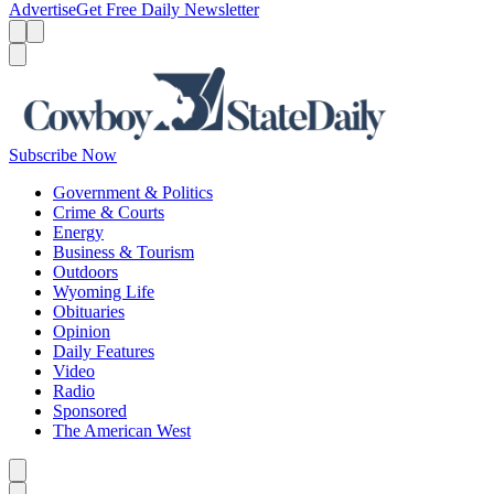
Advertise
Get Free Daily Newsletter
Menu
Menu
Search
Subscribe Now
Government & Politics
Crime & Courts
Energy
Business & Tourism
Outdoors
Wyoming Life
Obituaries
Opinion
Daily Features
Video
Radio
Sponsored
The American West
Caret left
Caret right