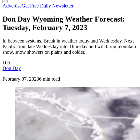
Advertise
Get Free Daily Newsletter
Don Day Wyoming Weather Forecast:
Tuesday, February 7, 2023
In between systems. Break in weather today and Wednesday. Next
Pacific front late Wednesday into Thursday and will bring mountain
snow, snow showers on plains and colder.
DD
Don Day
February 07, 2023
6 min read