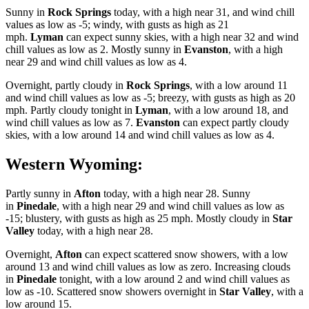
Sunny in
Rock Springs
today, with a high near 31, and wind chill
values as low as -5; windy, with gusts as high as 21
mph.
Lyman
can expect sunny skies, with a high near 32 and wind
chill values as low as 2. Mostly sunny in
Evanston
, with a high
near 29 and wind chill values as low as 4.
Overnight, partly cloudy in
Rock Springs
, with a low around 11
and wind chill values as low as -5; breezy, with gusts as high as 20
mph. Partly cloudy tonight in
Lyman
, with a low around 18, and
wind chill values as low as 7.
Evanston
can expect partly cloudy
skies, with a low around 14 and wind chill values as low as 4.
Western Wyoming:
Partly sunny in
Afton
today, with a high near 28. Sunny
in
Pinedale
, with a high near 29 and wind chill values as low as
-15; blustery, with gusts as high as 25 mph. Mostly cloudy in
Star
Valley
today, with a high near 28.
Overnight,
Afton
can expect scattered snow showers, with a low
around 13 and wind chill values as low as zero. Increasing clouds
in
Pinedale
tonight, with a low around 2 and wind chill values as
low as -10. Scattered snow showers overnight in
Star Valley
, with a
low around 15.