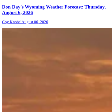
Don Day's Wyoming Weather Forecast: Thursday,
August 6, 2026
Coy Knobel
August 06, 2026