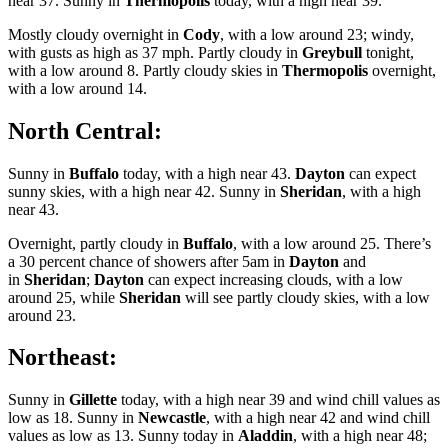
near 37. Sunny in
Thermopolis
today, with a high near 39.
Mostly cloudy overnight in
Cody
, with a low around 23; windy,
with gusts as high as 37 mph. Partly cloudy in
Greybull
tonight,
with a low around 8. Partly cloudy skies in
Thermopolis
overnight,
with a low around 14.
North Central:
Sunny in
Buffalo
today, with a high near 43.
Dayton
can expect
sunny skies, with a high near 42. Sunny in
Sheridan
, with a high
near 43.
Overnight, partly cloudy in
Buffalo
, with a low around 25. There’s
a 30 percent chance of showers after 5am in
Dayton
and
in
Sheridan
;
Dayton
can expect increasing clouds, with a low
around 25, while
Sheridan
will see partly cloudy skies, with a low
around 23.
Northeast:
Sunny in
Gillette
today, with a high near 39 and wind chill values as
low as 18. Sunny in
Newcastle
, with a high near 42 and wind chill
values as low as 13. Sunny today in
Aladdin
, with a high near 48;