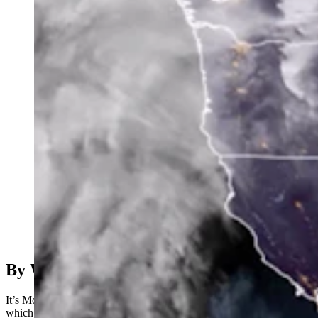
(Cowboy State Daily Staff)
By Wendy Corr, Cowboy State Daaily
It’s Monday, February 6th – and all’s quiet on the western front,
which the National Weather Service reports should continue into the