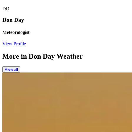
DD
Don Day
Meteorologist
View Profile
More in
Don Day Weather
View all