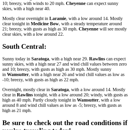
10; breezy, with winds to 20 mph.
Cheyenne
can expect sunny
skies, with a high near 40.
Mostly clear overnight in
Laramie
, with a low around 14. Mostly
clear tonight in
Medicine Bow
, with a steady temperature around
21; breezy, with gusts as high as 30 mph.
Cheyenne
will see mostly
clear skies, with a low around 22.
South Central:
Sunny today in
Saratoga
, with a high near 29.
Rawlins
can expect
sunny skies, with a high near 27 and wind chill values between zero
and 10; breezy, with gusts as high as 30 mph. Mostly sunny
in
Wamsutter
, with a high near 26 and wind chill values as low as
-10; breezy, with gusts as high as 22 mph.
Overnight, mostly clear in
Saratoga
, with a low around 14. Mostly
clear in
Rawlins
tonight, with a low around 20; windy, with gusts as
high as 40 mph. Partly cloudy tonight in
Wamsutter
, with a low
around 8 and wind chill values as low as -5; breezy, with gusts as
high as 21 mph.
Be sure to check out the road conditions if