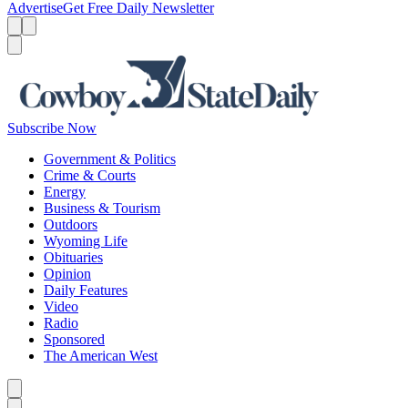
Advertise
Get Free Daily Newsletter
Menu
Menu
Search
Subscribe Now
Government & Politics
Crime & Courts
Energy
Business & Tourism
Outdoors
Wyoming Life
Obituaries
Opinion
Daily Features
Video
Radio
Sponsored
The American West
Caret left
Caret right