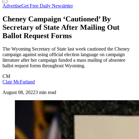
Advertise
Get Free Daily Newsletter
Cheney Campaign ‘Cautioned’ By
Secretary of State After Mailing Out
Ballot Request Forms
The Wyoming Secretary of State last week cautioned the Cheney
campaign against using official election language on campaign
literature after her campaign funded a mass mailing of absentee
ballot request forms throughout Wyoming.
CM
Clair McFarland
August 08, 2022
3 min read