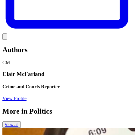
Link
Authors
CM
Clair McFarland
Crime and Courts Reporter
View Profile
More in
Politics
View all