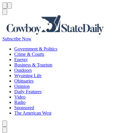
Menu
Menu
Search
Subscribe Now
Government & Politics
Crime & Courts
Energy
Business & Tourism
Outdoors
Wyoming Life
Obituaries
Opinion
Daily Features
Video
Radio
Sponsored
The American West
Caret left
Caret right