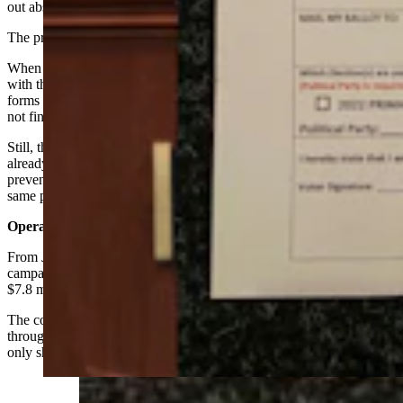
out absentee forms in several years.
The practice is perfectly legal, however, Freese noted.
When it was a more common tactic, candidates would coordinate
with the county clerks’ offices so that multiple absentee request
forms didn’t cross in the mail, Freese said, adding that her office did
not find out about the Cheney mailer until after it was dispatched.
Still, the elections system in place informs officials when a person
already has an absentee ballot, said Freese. This is designed to
prevent double voting even if multiple request forms arrive for the
same person.
Operating Expenditures
From Jan. 1, 2021 to July 27 of this year, Cheney’s principal
campaign committee Liz Cheney for Wyoming has spent nearly
$7.8 million in operating expenditures, according to FEC data.
The cost to send the mailers, however, was not readily available
through the Federal Election Commission as its line-item breakdown
only shows expenses through late June.