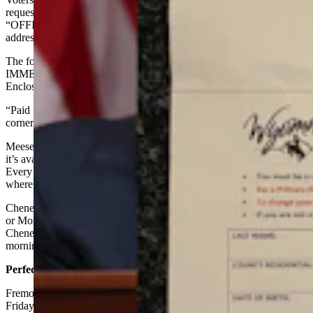
request forms on Cheney’s behalf, each printed with the words
“OFFICIAL ELECTION DOCUMENT ENCLOSED,” and pre-
addressed to voters’ respective county clerks.
The forms were sent in envelopes that read “OPEN
IMMEDIATELY!” and “Wyoming Absentee Ballot Request Form
Enclosed.”
“Paid for by Liz Cheney for Wyoming,” read the upper right-hand
corner of the absentee ballot request forms.
Meese did not know how Cheney obtained the form but noted that
it’s available for download on the Secretary of State’s website.
Every county website also links to the Secretary of State’s page
where the form can be found, she said.
Cheney spokesman Jeremy Adler did not respond Friday afternoon
or Monday morning to texted questions and a Friday voicemail. The
Cheney campaign’s email address also yielded no response Monday
morning.
Perfectly Legal
Fremont County Clerk Julie Freese told Cowboy State Daily on
Friday that before Cheney’s mailers, she hadn’t seen candidates send