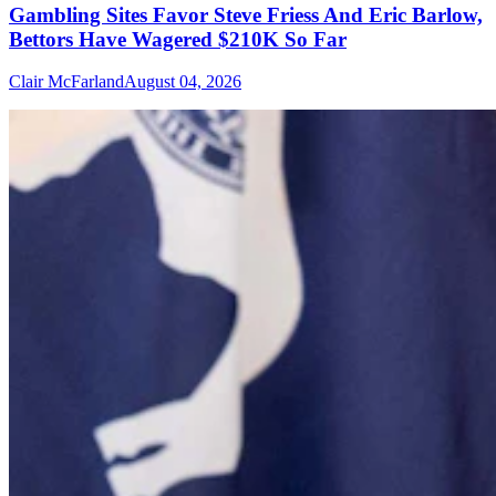
Gambling Sites Favor Steve Friess And Eric Barlow,
Bettors Have Wagered $210K So Far
Clair McFarland
August 04, 2026