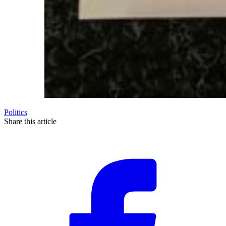
Politics
Share this article
F