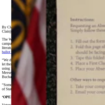
(Cowboy State Daily Staff)
By Clair McFarland, Cowboy State Daily
Clair@cowboystatedaily.com
The Wyoming Secretary of State last week cautioned the Cheney
campaign against using “official election” language on campaign
literature after her campaign funded a mass mailing of
absentee
ballot request forms
throughout Wyoming.
“We did have contact with (the Cheney campaign) last week just to
let them know we were receiving calls and to caution them against
using ‘official election’ language on the mailers,” said Monique
Meese, spokeswoman for Wyoming Secretary of State Ed
Buchanan, in a Monday email to Cowboy State Daily.
“Some recipients thought that (the mailers) came from the Secretary
of State or the County Clerk,” Meese added.
‘OPEN IMMEDIATELY’
Voters in every Wyoming county last week received absentee ballot