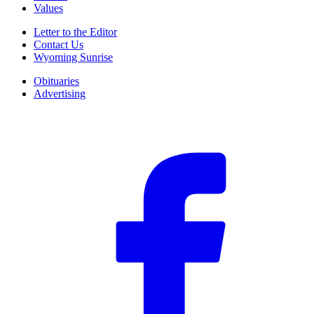
Values
Letter to the Editor
Contact Us
Wyoming Sunrise
Obituaries
Advertising
F