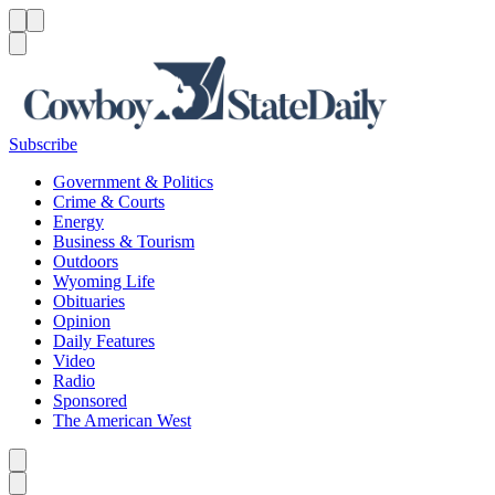
Menu
Menu
Search
Subscribe
Government & Politics
Crime & Courts
Energy
Business & Tourism
Outdoors
Wyoming Life
Obituaries
Opinion
Daily Features
Video
Radio
Sponsored
The American West
Caret left
Caret right