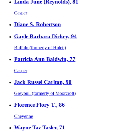
Linda June (Reynolds), 81
Casper
Diane S. Robertson
Gayle Barbara Dickey, 94
Buffalo (formerly of Hulett)
Patricia Ann Baldwin, 77
Casper
Jack Russel Carlton, 90
Greybull (formerly of Moorcroft)
Florence Flory T., 86
Cheyenne
Wayne Taz Tasler, 71