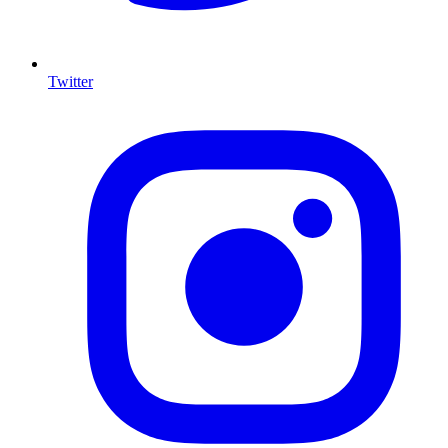
Twitter
I