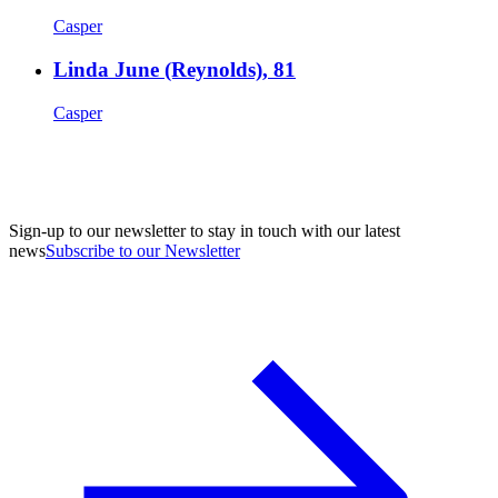
Casper
Linda June (Reynolds), 81
Casper
Sign-up to our newsletter to stay in touch with our latest
news
Subscribe to our Newsletter
A