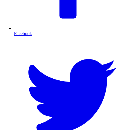
Facebook
T