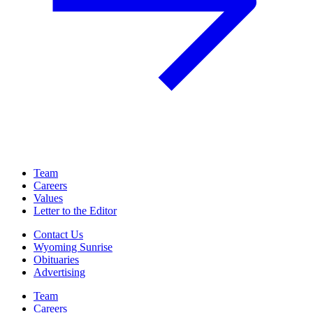
Team
Careers
Values
Letter to the Editor
Contact Us
Wyoming Sunrise
Obituaries
Advertising
Team
Careers