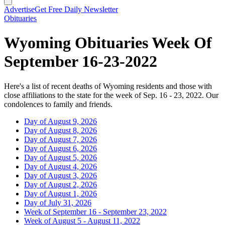
Advertise
Get Free Daily Newsletter
Obituaries
Wyoming Obituaries Week Of
September 16-23-2022
Here's a list of recent deaths of Wyoming residents and those with
close affiliations to the state for the week of Sep. 16 - 23, 2022. Our
condolences to family and friends.
Day of August 9, 2026
Day of August 8, 2026
Day of August 7, 2026
Day of August 6, 2026
Day of August 5, 2026
Day of August 4, 2026
Day of August 3, 2026
Day of August 2, 2026
Day of August 1, 2026
Day of July 31, 2026
Week of September 16 - September 23, 2022
Week of August 5 - August 11, 2022