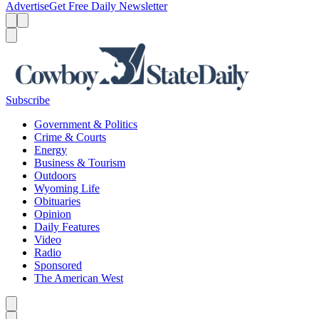
Advertise
Get Free Daily Newsletter
Menu
Menu
Search
Subscribe
Government & Politics
Crime & Courts
Energy
Business & Tourism
Outdoors
Wyoming Life
Obituaries
Opinion
Daily Features
Video
Radio
Sponsored
The American West
Caret left
Caret right