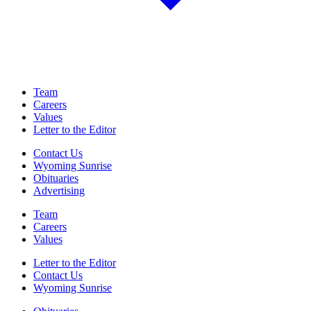
Team
Careers
Values
Letter to the Editor
Contact Us
Wyoming Sunrise
Obituaries
Advertising
Team
Careers
Values
Letter to the Editor
Contact Us
Wyoming Sunrise