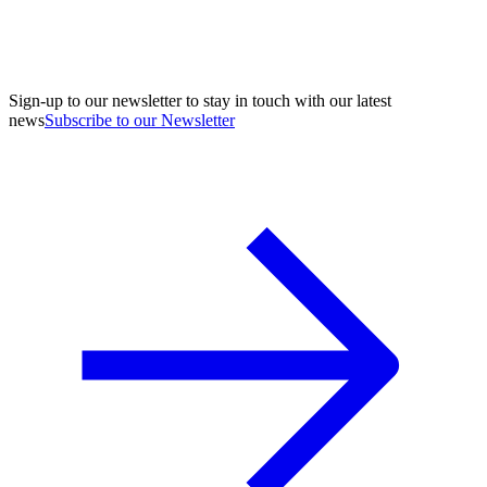
Sign-up to our newsletter to stay in touch with our latest
news
Subscribe to our Newsletter
A