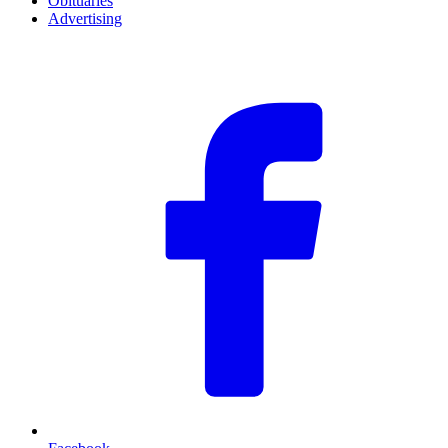
Obituaries
Advertising
F