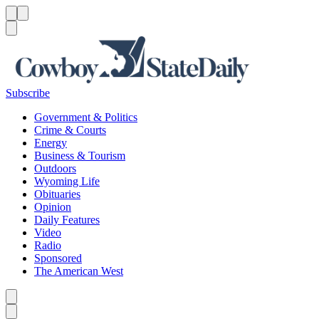
Menu
Menu
Search
Subscribe
Government & Politics
Crime & Courts
Energy
Business & Tourism
Outdoors
Wyoming Life
Obituaries
Opinion
Daily Features
Video
Radio
Sponsored
The American West
Caret left
Caret right