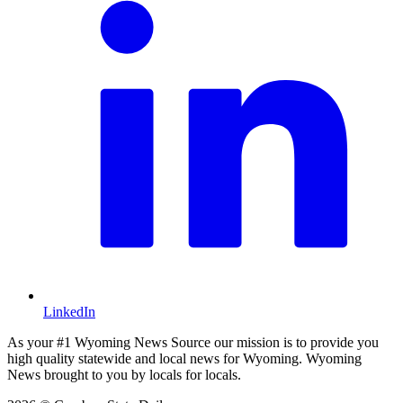
LinkedIn
As your #1 Wyoming News Source our mission is to provide you
high quality statewide and local news for Wyoming. Wyoming
News brought to you by locals for locals.