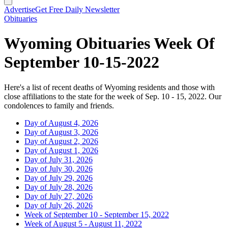
Advertise
Get Free Daily Newsletter
Obituaries
Wyoming Obituaries Week Of
September 10-15-2022
Here's a list of recent deaths of Wyoming residents and those with
close affiliations to the state for the week of Sep. 10 - 15, 2022. Our
condolences to family and friends.
Day of August 4, 2026
Day of August 3, 2026
Day of August 2, 2026
Day of August 1, 2026
Day of July 31, 2026
Day of July 30, 2026
Day of July 29, 2026
Day of July 28, 2026
Day of July 27, 2026
Day of July 26, 2026
Week of September 10 - September 15, 2022
Week of August 5 - August 11, 2022