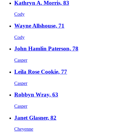
Kathryn A. Morris, 83
Cody
Wayne Allshouse, 71
Cody
John Hamlin Paterson, 78
Casper
Leila Rose Cookie, 77
Casper
Robbyn Wray, 63
Casper
Janet Glasner, 82
Cheyenne