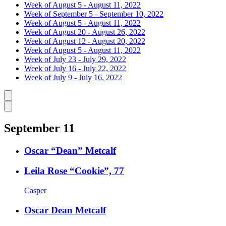
Week of August 5 - August 11, 2022
Week of September 5 - September 10, 2022
Week of August 5 - August 11, 2022
Week of August 20 - August 26, 2022
Week of August 12 - August 20, 2022
Week of August 5 - August 11, 2022
Week of July 23 - July 29, 2022
Week of July 16 - July 22, 2022
Week of July 9 - July 16, 2022
Caret left
Caret right
September 11
Oscar “Dean” Metcalf
Leila Rose “Cookie”, 77
Casper
Oscar Dean Metcalf