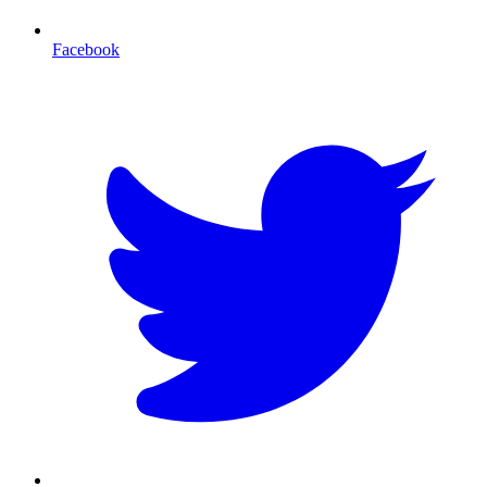
Facebook
T