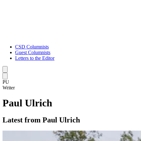
CSD Columnists
Guest Columnists
Letters to the Editor
Caret left
Caret right
PU
Writer
Paul Ulrich
Latest from Paul Ulrich