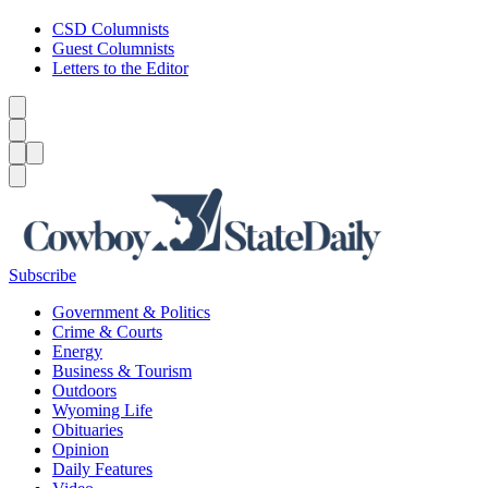
CSD Columnists
Guest Columnists
Letters to the Editor
Caret left
Caret right
Menu
Menu
Search
Subscribe
Government & Politics
Crime & Courts
Energy
Business & Tourism
Outdoors
Wyoming Life
Obituaries
Opinion
Daily Features