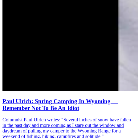
Paul Ulrich: Spring Camping In Wyoming —
Remember Not To Be An Idiot
Columnist Paul Ulrich writes: "Several inches of snow have fallen
in the past day and more coming as I stare out the window and
daydream of pulling my camper to the Wyoming Range for a
weekend of fishing, hiking, campfires and solitude."