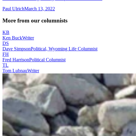
Paul Ulrich
March 13, 2022
More from our columnists
KB
Ken Buck
Writer
DS
Dave Simpson
Political, Wyoming Life Columnist
FH
Fred Harrison
Political Columnist
TL
Tom Lubnau
Writer