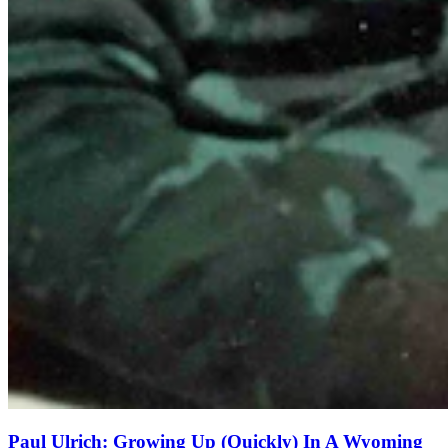
Paul Ulrich: Growing Up (Quickly) In A Wyoming