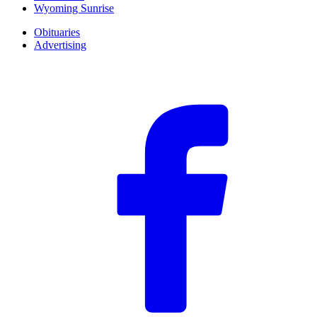
Wyoming Sunrise
Obituaries
Advertising
F