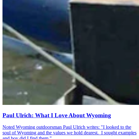
Paul Ulrich: What I Love About Wyoming
Noted Wyoming outdoorsman Paul Ulrich writes: "I looked to the
soul of Wyoming and the values we hold dearest. I sought examples
and boy did I find them."