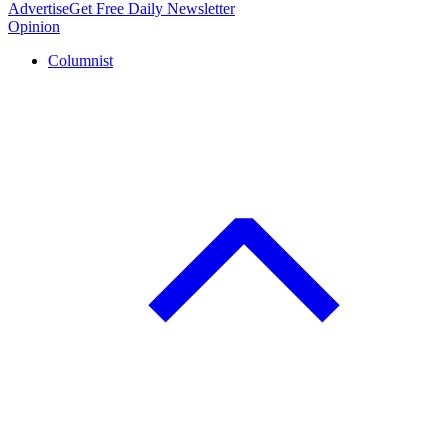
Advertise
Get Free Daily Newsletter
Opinion
Columnist
C