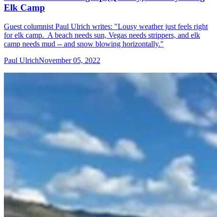
Elk Camp
Guest columnist Paul Ulrich writes: "Lousy weather just feels right
for elk camp. A beach needs sun, Vegas needs strippers, and elk
camp needs mud -- and snow blowing horizontally."
Paul Ulrich
November 05, 2022