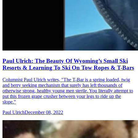
Paul Ulrich: The Beauty Of Wyoming’s Small Ski
Resorts & Learning To Ski On Tow Ropes & T-Bars
Columnist Paul Ulrich writes, "The T-Bar is a spring loaded, twig
and berry seeking mechanism that surely has left thousands of
otherwise strong, healthy young men sterile. You literally attempt to
put this frozen grape crusher between your legs to ride up the
slope."
Paul Ulrich
December 08, 2022