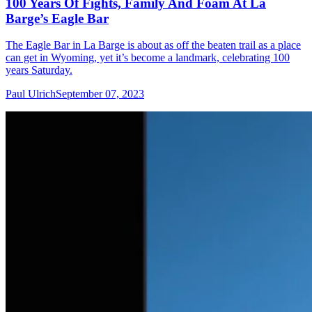
100 Years Of Fights, Family And Foam At La
Barge’s Eagle Bar
The Eagle Bar in La Barge is about as off the beaten trail as a place
can get in Wyoming, yet it’s become a landmark, celebrating 100
years Saturday.
Paul Ulrich
September 07, 2023