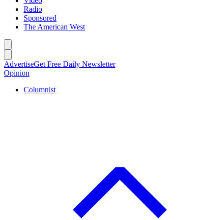
Video
Radio
Sponsored
The American West
Caret left
Caret right
Advertise
Get Free Daily Newsletter
Opinion
Columnist
C