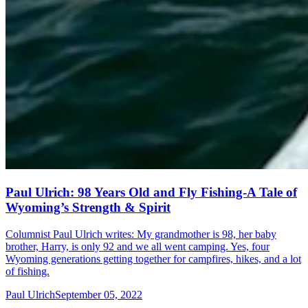
Paul Ulrich: 98 Years Old and Fly Fishing-A Tale of
Wyoming’s Strength & Spirit
Columnist Paul Ulrich writes: My grandmother is 98, her baby
brother, Harry, is only 92 and we all went camping. Yes, four
Wyoming generations getting together for campfires, hikes, and a lot
of fishing.
Paul Ulrich
September 05, 2022