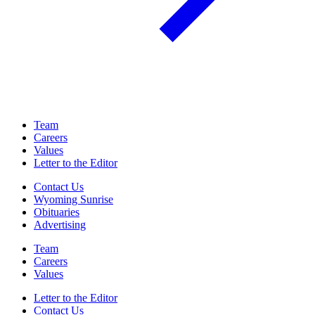
Team
Careers
Values
Letter to the Editor
Contact Us
Wyoming Sunrise
Obituaries
Advertising
Team
Careers
Values
Letter to the Editor
Contact Us