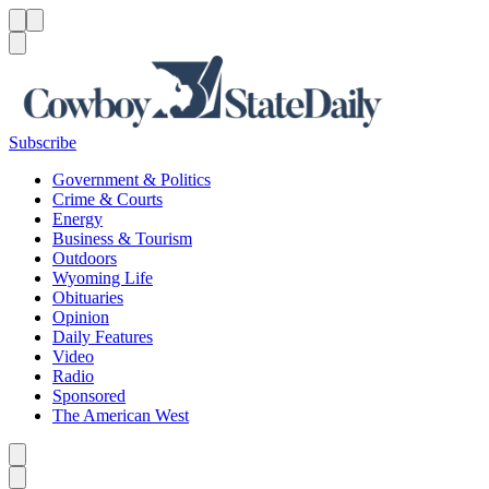
Menu
Menu
Search
Subscribe
Government & Politics
Crime & Courts
Energy
Business & Tourism
Outdoors
Wyoming Life
Obituaries
Opinion
Daily Features
Video
Radio
Sponsored
The American West
Caret left
Caret right