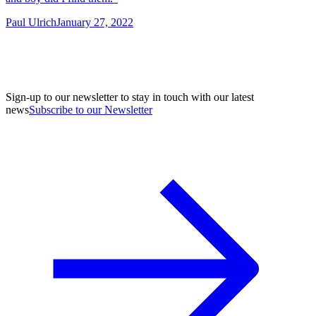
Paul Ulrich
January 27, 2022
Sign-up to our newsletter to stay in touch with our latest
news
Subscribe to our Newsletter
A