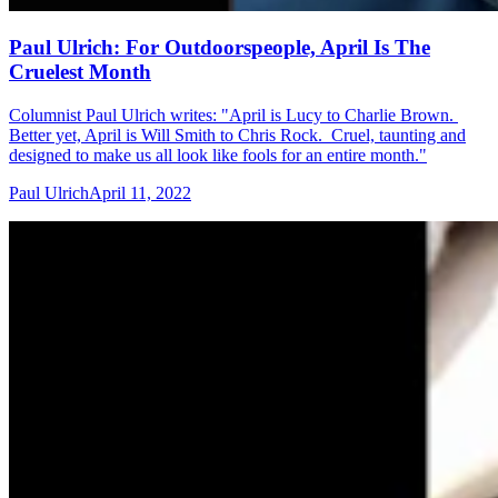
Paul Ulrich: For Outdoorspeople, April Is The
Cruelest Month
Columnist Paul Ulrich writes: "April is Lucy to Charlie Brown.
Better yet, April is Will Smith to Chris Rock. Cruel, taunting and
designed to make us all look like fools for an entire month."
Paul Ulrich
April 11, 2022