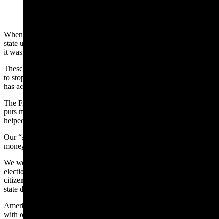
When I learned that a few attorneys paid for billboards across the
state urging people to “stop the Freedom Caucus agenda,” I thought
it was a waste of money.
These people won’t tell the voters what the agenda is they’re trying
to stop, but I will, because I’m proud of what the Freedom Caucus
has accomplished. Call it an “agenda” if you want to.
The Freedom Caucus passed a permanent 25% property tax cut that
puts money back into the pockets of Wyoming homeowners and
helped expand tax breaks for small businesses.
Our “agenda?” We believe that the people know how to spend their
money better than the government can.
We worked with Secretary of State Chuck Gray to pass important
election integrity legislation, including a bill ensuring that only U.S.
citizens vote in Wyoming elections and another to cross-check other
state data to remove non-citizens from our voter rolls.
American elections are for American citizens – an “agenda” item
with overwhelming support nationwide.