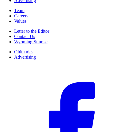
Advertising
Team
Careers
Values
Letter to the Editor
Contact Us
Wyoming Sunrise
Obituaries
Advertising
F