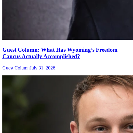
Guest Column: What Has Wyoming’s Freedom
Caucus Actually Accomplished?
Guest Column
July 31, 2026