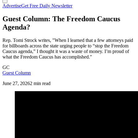
Advertise
Get Free Daily Newsletter
Guest Column: The Freedom Caucus
Agenda?
Rep. Tomi Strock writes, "When I learned that a few attorneys paid
for billboards across the state urging people to “stop the Freedom
Caucus agenda,” I thought it was a waste of money. I’m proud of
what the Freedom Caucus has accomplished."
GC
Guest Column
June 27, 2026
2 min read