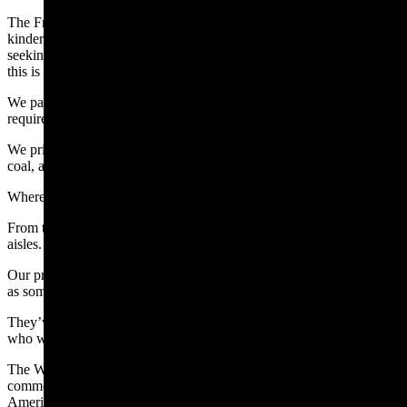
The Freedom Caucus worked hard to protect women and girls in
kindergarten through college and in all public institutions from men
seeking to infiltrate their sports and spaces, because, unfortunately,
this is happening in Wyoming.
We passed bills to get illegal aliens off Wyoming roads and to
require CDL holders to know English.
We prioritized bonding reform for our oil producers, cut taxes on
coal, and expanded school choice and strengthened parental rights.
Where’d we get this so-called “agenda?”
From the front doors, porch steps, town halls, and grocery store
aisles.
Our priorities aren’t handed down from some unnamed bogeyman
as some claim.
They’ve been handed up, from the people – from the grassroots –
who we represent.
The Wyoming Freedom Caucus is a group of legislators who share a
common ideology of limited government, individual liberty, and
American exceptionalism. We are committed to upholding and