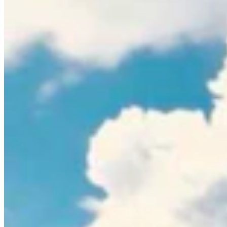
Guest Columnists