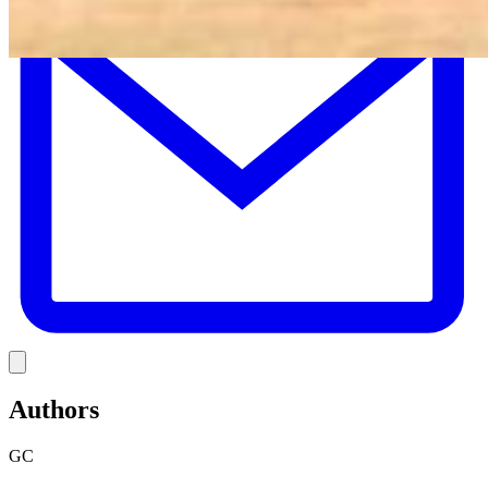
Link
Authors
GC