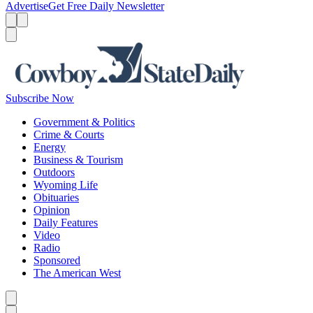
Advertise
Get Free Daily Newsletter
Menu
Menu
Search
Subscribe Now
Government & Politics
Crime & Courts
Energy
Business & Tourism
Outdoors
Wyoming Life
Obituaries
Opinion
Daily Features
Video
Radio
Sponsored
The American West
Caret left
Caret right