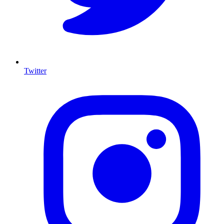
Twitter
I