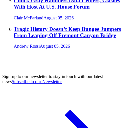
Chuck Gray Hammers Data Centers, Clashes
With Host At U.S. House Forum
Clair McFarland
August 05, 2026
Tragic History Doesn’t Keep Bungee Jumpers
From Leaping Off Fremont Canyon Bridge
Andrew Rossi
August 05, 2026
Sign-up to our newsletter to stay in touch with our latest
news
Subscribe to our Newsletter
A