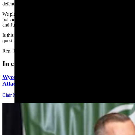
defending the U.S. and Wyoming Constitutions.
We plan together, work together, and pray together in pursuit of
policies that promote truth by protecting life, private property rights,
and Judeo-Christian family values.
Is this an “agenda” I’m proud to fight for? You bet. If you have any
questions, please reach out to me. (307) 359-1120
Rep. Tomi Strock, House District 6
In case you missed it
Wyoming Freedom Caucus Claims National Group
Attacking ‘True Conservatives’
Clair McFarland
7 min read