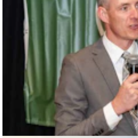
Rod Miller: Ghosted In The Big Empty – Or– The
Silence Of The Delegation
Rod Miller
3 min read