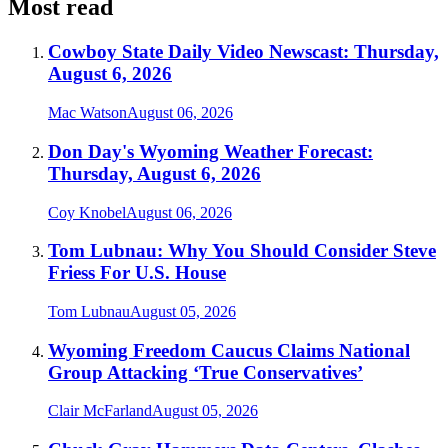
Most read
Cowboy State Daily Video Newscast: Thursday,
August 6, 2026
Mac Watson
August 06, 2026
Don Day's Wyoming Weather Forecast:
Thursday, August 6, 2026
Coy Knobel
August 06, 2026
Tom Lubnau: Why You Should Consider Steve
Friess For U.S. House
Tom Lubnau
August 05, 2026
Wyoming Freedom Caucus Claims National
Group Attacking ‘True Conservatives’
Clair McFarland
August 05, 2026