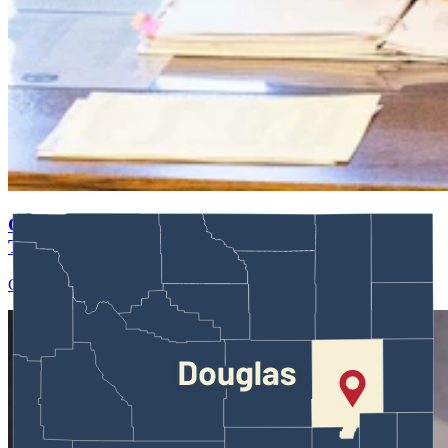
Guest Column: Apparently Facts Aren't Getting In
The Way Of Ogden Driskill's Campaign
Guest Column
August 01, 2026