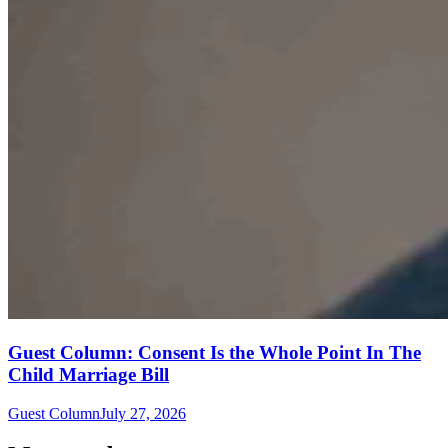
Guest Column: Consent Is the Whole Point In The
Child Marriage Bill
Guest Column
July 27, 2026