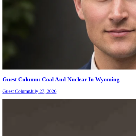
Guest Column: Coal And Nuclear In Wyoming
Guest Column
July 27, 2026