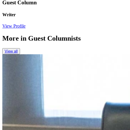
Guest Column
Writer
View Profile
More in
Guest Columnists
View all