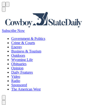
Menu
Menu
Search
Subscribe Now
Government & Politics
Crime & Courts
Energy
Business & Tourism
Outdoors
Wyoming Life
Obituaries
Opinion
Daily Features
Video
Radio
Sponsored
The American West
Caret left
Caret right