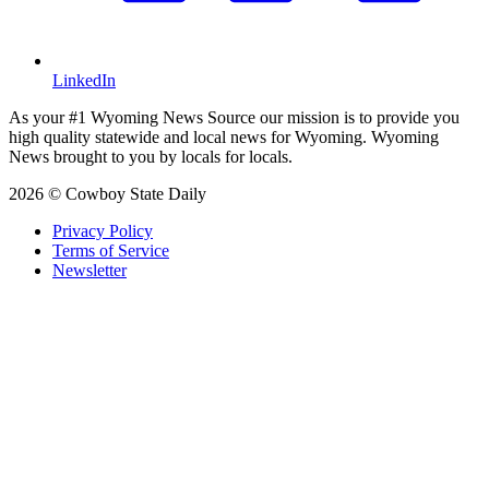
LinkedIn
As your #1 Wyoming News Source our mission is to provide you
high quality statewide and local news for Wyoming. Wyoming
News brought to you by locals for locals.
2026 © Cowboy State Daily
Privacy Policy
Terms of Service
Newsletter