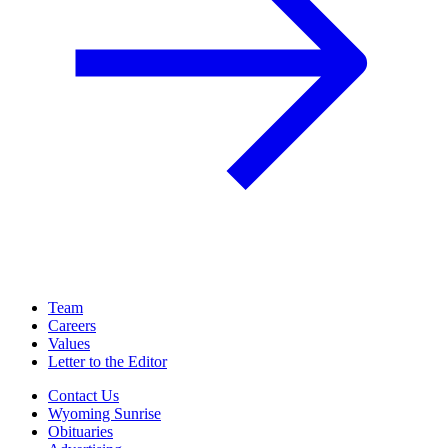
Team
Careers
Values
Letter to the Editor
Contact Us
Wyoming Sunrise
Obituaries