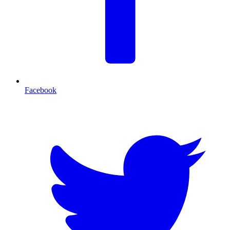
Facebook
T