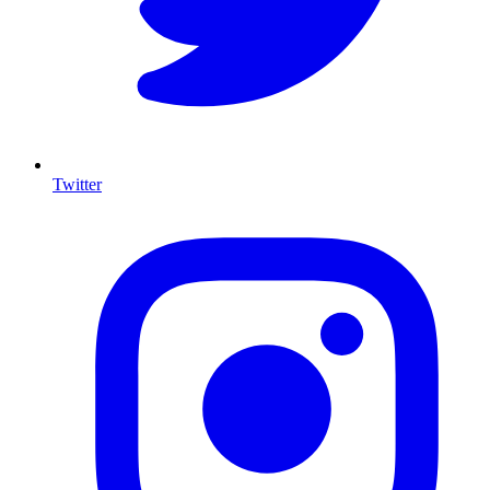
Twitter
I