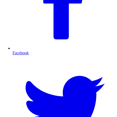
Facebook
T