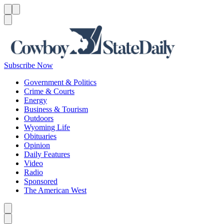
Menu
Menu
Search
Subscribe Now
Government & Politics
Crime & Courts
Energy
Business & Tourism
Outdoors
Wyoming Life
Obituaries
Opinion
Daily Features
Video
Radio
Sponsored
The American West
Caret left
Caret right