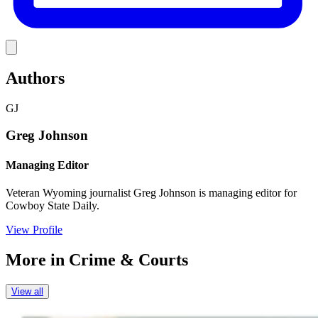
Link
Authors
GJ
Greg Johnson
Managing Editor
Veteran Wyoming journalist Greg Johnson is managing editor for
Cowboy State Daily.
View Profile
More in
Crime & Courts
View all