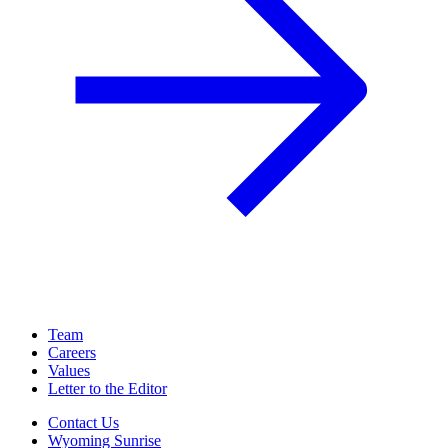
Team
Careers
Values
Letter to the Editor
Contact Us
Wyoming Sunrise