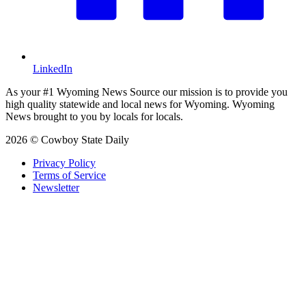
LinkedIn
As your #1 Wyoming News Source our mission is to provide you
high quality statewide and local news for Wyoming. Wyoming
News brought to you by locals for locals.
2026 © Cowboy State Daily
Privacy Policy
Terms of Service
Newsletter