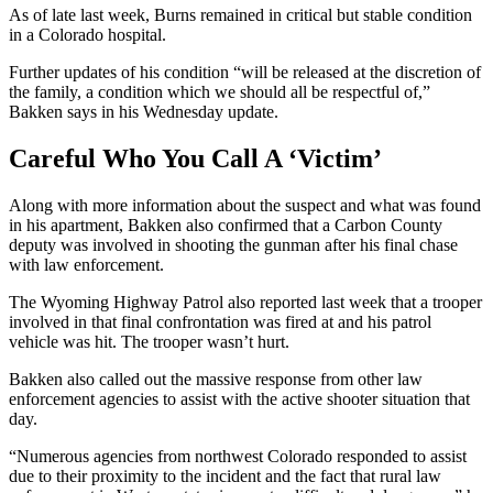
As of late last week, Burns remained in critical but stable condition
in a Colorado hospital.
Further updates of his condition “will be released at the discretion of
the family, a condition which we should all be respectful of,”
Bakken says in his Wednesday update.
Careful Who You Call A ‘Victim’
Along with more information about the suspect and what was found
in his apartment, Bakken also confirmed that a Carbon County
deputy was involved in shooting the gunman after his final chase
with law enforcement.
The Wyoming Highway Patrol also reported last week that a trooper
involved in that final confrontation was fired at and his patrol
vehicle was hit. The trooper wasn’t hurt.
Bakken also called out the massive response from other law
enforcement agencies to assist with the active shooter situation that
day.
“Numerous agencies from northwest Colorado responded to assist
due to their proximity to the incident and the fact that rural law