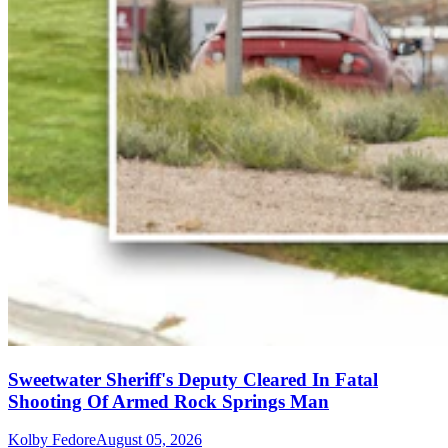
Sweetwater Sheriff's Deputy Cleared In Fatal
Shooting Of Armed Rock Springs Man
Kolby Fedore
August 05, 2026