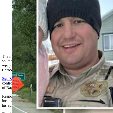
The man who shot Sgt. Zach Burns in Baggs last week
was likely planning a mass shooting, said the Carbon
County Sheriff. “The gunman had stockpiled hundreds
of AR-15 magazines ... and had been prepared to
initiate a large-scale act of violence," he said. (Courtesy
Carbon County Sheriff's Office; Greg Johnson,
Cowboy State Daily)
The man who
shot a deputy
multiple times last week in the tiny
southern Wyoming town of Baggs had a stockpile of semiautomatic
weapon ammunition and was likely planning a "large-scale act," the
Carbon County Sheriff’s Office reports.
Sgt. Zachary Burns
took bullets to the neck, arm and hip when he
confronted the suspect outside his apartment near the southern edge
of Baggs at about noon on June 8.
Responding to a report of an active shooter in the area, Burns
located the suspect driving in town and conducted a traffic stop at
his apartment, the CCSO has reported.