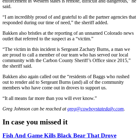
enforcement in Western states is remote, difficult and dangerous,” he
said.
“I am incredibly proud of and grateful to all the partner agencies that
responded during our time of need,” the sheriff added.
Bakken also bristles at the reporting of an unnamed Colorado news
outlet that referred to the suspect as a “victim.”
“The victim in this incident is Sergeant Zachary Burns, a man we
are proud to call a member of our team who has served our local
community with the Carbon County Sheriff’s Office since 2015,”
the sheriff said.
Bakken also again called out the “residents of Baggs who rushed
out to render aid to Sergeant Burns (and) all of the community
members who have come out in droves to support us.
“It all means far more than you will ever know.”
Greg Johnson
can be reached at
greg@cowboystatedaily.com
.
In case you missed it
Fish And Game Kills Black Bear That Drove