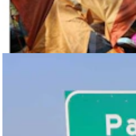
Powell Man Accused Of Beating Woman When He
Didn’t Believe How Many Steps She Walked
Kolby Fedore
4 min read