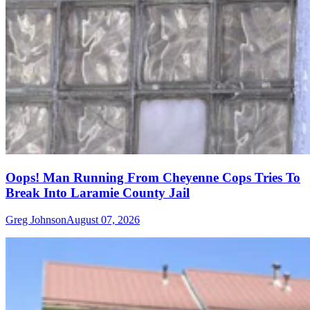
Oops! Man Running From Cheyenne Cops Tries To
Break Into Laramie County Jail
Greg Johnson
August 07, 2026