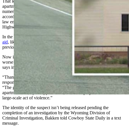
That led to Burns being shot, while the suspect retreated into his
apartment, tried to start his apartment complex on fire with
numerous propane takes inside, then sped away in his car again,
according to the CCSO. He was eventually killed in a shootout with
law enforcement after crashing his car north of town off state
Highway 789.
In the meantime, a pair of nearby Baggs residents
rushed to Burns’
aid
, likely saving his life, CCSO Sheriff Alex Bakken has
previously reported.
Now it’s been revealed that Burns may have stopped something
worse that authorities believe had been the suspect’s plan, Bakken
says in an update on the investigation put out late Wednesday.
“Thanks to his bravery, (Burns) saved the lives of countless first
responders and community members,” Bakken says in the report.
“The gunman had stockpiled hundreds of AR-15 magazines in his
apartment and, by all appearances, had been prepared to initiate a
large-scale act of violence.”
The identity of the suspect isn’t being released pending the
completion of an investigation by the Wyoming Division of
Criminal Investigation, Bakken told Cowboy State Daily in a text
message.