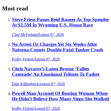
Most read
Steve Friess Passes Reid Rasner As Top Spender
At $2.5M In Wyoming U.S. House Race
Clair McFarland
August 07, 2026
No Arrest Or Charges Yet Six Weeks After
Natrona County Double-Fatal Tanker Crash
Kolby Fedore
August 07, 2026
Chris Navarro’s Latest Bronze ‘Fallen
Comrade’ An Emotional Tribute To Father
Dale Killingbeck
August 07, 2026
Powell Man Accused Of Beating Woman When
He Didn’t Believe How Many Steps She Walked
Kolby Fedore
August 07, 2026