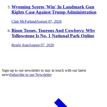
Wyoming Scores 'Win' In Landmark Gun
Rights Case Against Trump Administration
Clair McFarland
August 07, 2026
Bison Tosses, Tourons And Cowboys: Why
Yellowstone Is No. 1 National Park Online
Renée Jean
August 07, 2026
Sign-up to our newsletter to stay in touch with our latest
news
Subscribe to our Newsletter
A