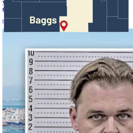
Wyoming Scores 'Win' In Landmark Gun Rights
Case Against Trump Administration
Clair McFarland
August 07, 2026