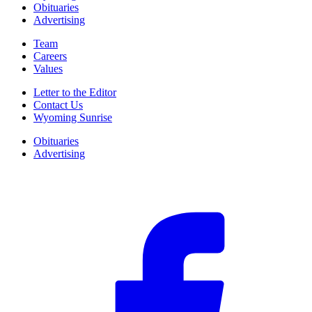
Obituaries
Advertising
Team
Careers
Values
Letter to the Editor
Contact Us
Wyoming Sunrise
Obituaries
Advertising
F