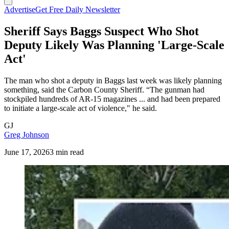
Advertise
Get Free Daily Newsletter
Sheriff Says Baggs Suspect Who Shot
Deputy Likely Was Planning 'Large-Scale
Act'
The man who shot a deputy in Baggs last week was likely planning
something, said the Carbon County Sheriff. “The gunman had
stockpiled hundreds of AR-15 magazines ... and had been prepared
to initiate a large-scale act of violence," he said.
GJ
Greg Johnson
June 17, 2026
3 min read