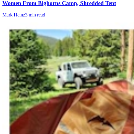
Women From Bighorns Camp, Shredded Tent
Mark Heinz
3 min read