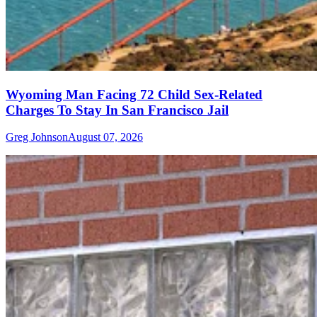
Wyoming Man Facing 72 Child Sex-Related
Charges To Stay In San Francisco Jail
Greg Johnson
August 07, 2026