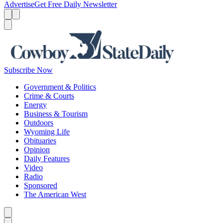
Advertise
Get Free Daily Newsletter
Menu
Menu
Search
Subscribe Now
Government & Politics
Crime & Courts
Energy
Business & Tourism
Outdoors
Wyoming Life
Obituaries
Opinion
Daily Features
Video
Radio
Sponsored
The American West
Caret left
Caret right