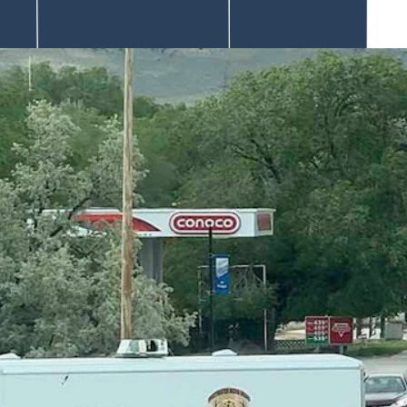
he suspect hasn’t been answered.