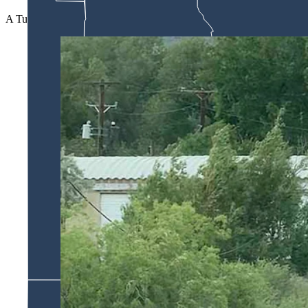
A Tuesday Cowboy State Daily message to the Carbon County Coroner’s 