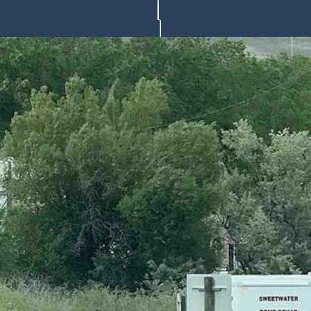
Office requesting an identification and official cause of death for t