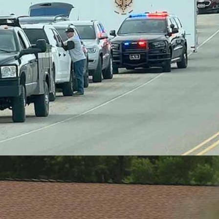
nson, Cowboy State Daily)