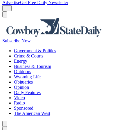
Advertise
Get Free Daily Newsletter
Menu
Menu
Search
Subscribe Now
Government & Politics
Crime & Courts
Energy
Business & Tourism
Outdoors
Wyoming Life
Obituaries
Opinion
Daily Features
Video
Radio
Sponsored
The American West
Caret left
Caret right