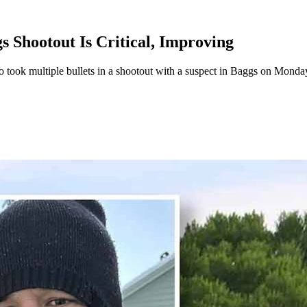
 Shootout Is Critical, Improving
ook multiple bullets in a shootout with a suspect in Baggs on Monday. H