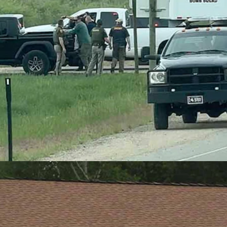
 of a shooting incident in Baggs on Monday, June 8, 2026. (Greg Joh