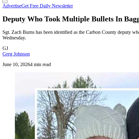
Advertise
Get Free Daily Newsletter
Deputy Who Took Multiple Bullets In Baggs
Sgt. Zach Burns has been identified as the Carbon County deputy who t
Wednesday.
GJ
Greg Johnson
June 10, 2026
4 min read