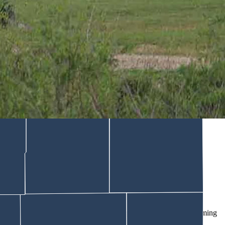
nday. He’s in critical condition but improving, the sheriff
ition, but is improving, Sheriff Alex Bakken reports.
in a Wednesday morning update on the event.
coming to a stop, the suspect immediately exited his vehicle and
lding
, the report says.
kken wrote.
p Burns.
nd treatment,” Bakken says in the report.
 in critical but improving condition.”
ed. “The investigation is ongoing and being conducted by the Wyoming