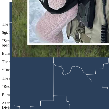
Sgt. Zach Burns has been identified as the Carbon County deputy
reported Wednesday. (Courtesy Carbon County Sheriff's Office
The Carbon County Sheriff’s Office deputy who was shot multiple tim
Sgt. Zach Burns was in the area Monday when dispatchers relayed inf
“Sergeant Burns located the suspect vehicle and initiated a traffic s
opened fire on Sergeant Burns with a semiautomatic rifle.”
Burns took bullets to the neck, arm and hip, the sheriff says in the repo
The suspect — who so far has not been named by law enforcement b
“The suspect proceeded to set fire to the apartment building before 
The sheriff also confirmed reports from Baggs residents who told Cow
“Residents of Baggs immediately rushed to provide aid to Sergeant B
Burns was taken by helicopter ambulance “to a trauma center in Colora
As for the suspect, he was “killed in a shootout with Carbon County 
Division of Criminal Investigation.”