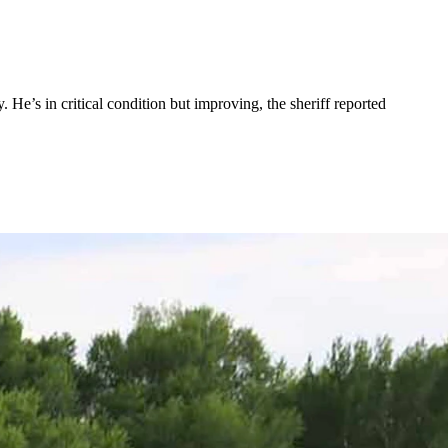
e’s in critical condition but improving, the sheriff reported