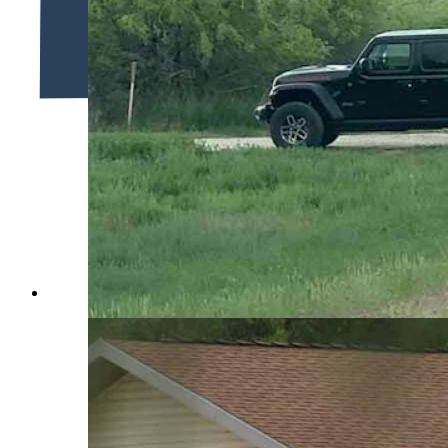
The Sweetwater County Bomb Squad arrives at the scene