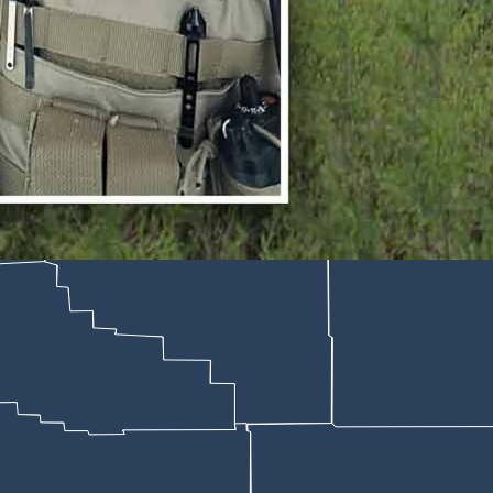
 who took multiple bullets in a shootout with a suspect in Burns on Mo
; CSD File)
es by a suspect in Baggs, Wyoming, on Monday remains in critical cond
ormation about a suspect in an active shooting incident, Bakken says 
top in front of a small apartment complex in Baggs,” Bakken says. “Upon 
rt.
ut
died later after another car chase
— then
went into the apartment bui
getting back in his vehicle and fleeing northbound on Highway 789,” Ba
boy State Daily that neighbors of the apartment building rushed to hel
urns until EMS crews could arrive, providing cover and emergency wou
do, where he is expected to pull through,” the report says. “He remains
deputies on Highway 789 after fleeing the scene,” the sheriff continu