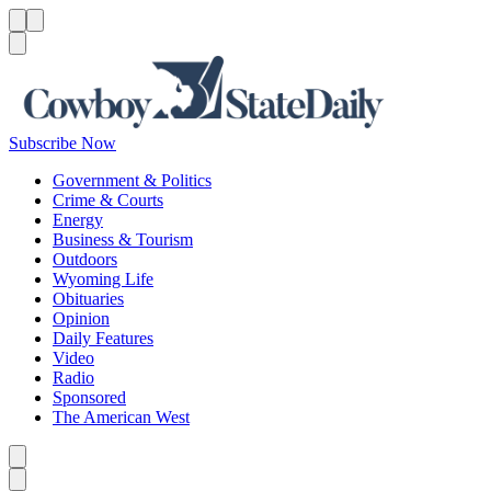
Menu
Menu
Search
Subscribe Now
Government & Politics
Crime & Courts
Energy
Business & Tourism
Outdoors
Wyoming Life
Obituaries
Opinion
Daily Features
Video
Radio
Sponsored
The American West
Caret left
Caret right