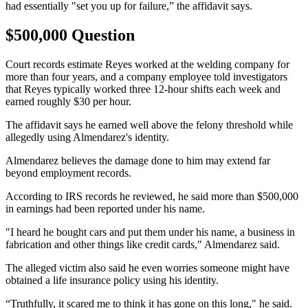
had essentially "set you up for failure,” the affidavit says.
$500,000 Question
Court records estimate Reyes worked at the welding company for
more than four years, and a company employee told investigators
that Reyes typically worked three 12-hour shifts each week and
earned roughly $30 per hour.
The affidavit says he earned well above the felony threshold while
allegedly using Almendarez's identity.
Almendarez believes the damage done to him may extend far
beyond employment records.
According to IRS records he reviewed, he said more than $500,000
in earnings had been reported under his name.
"I heard he bought cars and put them under his name, a business in
fabrication and other things like credit cards," Almendarez said.
The alleged victim also said he even worries someone might have
obtained a life insurance policy using his identity.
“Truthfully, it scared me to think it has gone on this long," he said.