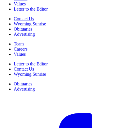
Values
Letter to the Editor
Contact Us
Wyoming Sunrise
Obituaries
Advertising
Team
Careers
Values
Letter to the Editor
Contact Us
Wyoming Sunrise
Obituaries
Advertising
F