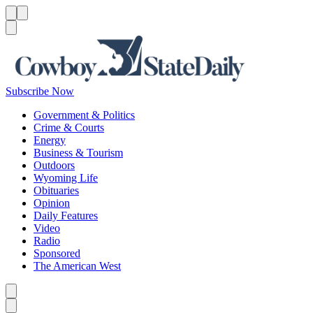
Menu
Menu
Search
Subscribe Now
Government & Politics
Crime & Courts
Energy
Business & Tourism
Outdoors
Wyoming Life
Obituaries
Opinion
Daily Features
Video
Radio
Sponsored
The American West
Caret left
Caret right