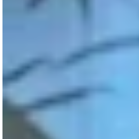
Link
Authors
KF
Kolby Fedore
Writer
Kolby Fedore is a breaking news reporter for Cowboy State Daily.
View Profile