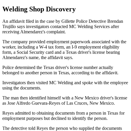
Welding Shop Discovery
An affidavit filed in the case by Gillette Police Detective Brendan
Trujillo says investigators contacted MC Welding Services after
receiving Almendarez's complaint.
The company provided employment paperwork associated with the
worker, including a W-4 tax form, an I-9 employment eligibility
form, a Social Security card and a Texas driver's license bearing
Almendarez's name, the affidavit says.
Police determined the Texas driver's license number actually
belonged to another person in Texas, according to the affidavit.
Investigators then visited MC Welding and spoke with the employee
using the documents.
The man then identified himself with a New Mexico driver's license
as Jose Alfredo Guevara-Reyes of Las Cruces, New Mexico.
Reyes admitted to obtaining documents from a person in Texas for
employment purposes but declined to identify the person.
The detective told Reyes the person who supplied the documents