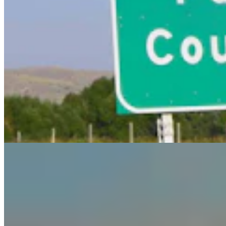
Guest Column: Too Bad Our Secretary Of State
Didn’t Protect Our Data
Guest Column
5 min read