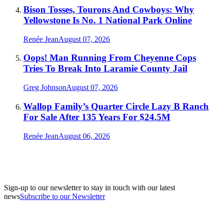
Bison Tosses, Tourons And Cowboys: Why
Yellowstone Is No. 1 National Park Online
Renée Jean
August 07, 2026
Oops! Man Running From Cheyenne Cops
Tries To Break Into Laramie County Jail
Greg Johnson
August 07, 2026
Wallop Family’s Quarter Circle Lazy B Ranch
For Sale After 135 Years For $24.5M
Renée Jean
August 06, 2026
Sign-up to our newsletter to stay in touch with our latest
news
Subscribe to our Newsletter
A