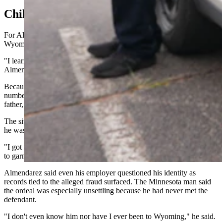
Child Support Surprise
For Almendarez, the first signs of trouble didn't come from
Wyoming law enforcement.
"I learned that the man who stole my identity had fathered a child,"
Almendarez said.
Because the worker allegedly used Almendarez's Social Security
number, the child's mother initially believed Almendarez was the
father, he said.
The situation escalated when the state of Wyoming notified him that
he was on the hook to financially support the child.
"I got a letter from the state of Wyoming saying that they were going
to garnish my wages,” he told Cowboy State Daily.
Almendarez said even his employer questioned his identity as
records tied to the alleged fraud surfaced. The Minnesota man said
the ordeal was especially unsettling because he had never met the
defendant.
"I don't even know him nor have I ever been to Wyoming," he said.