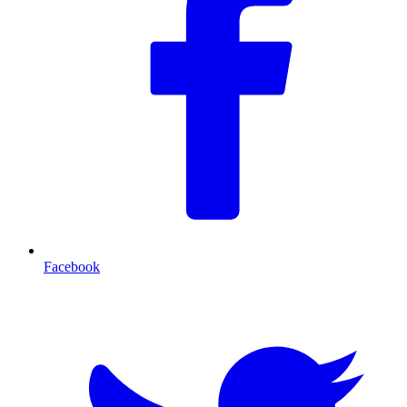
Facebook
T