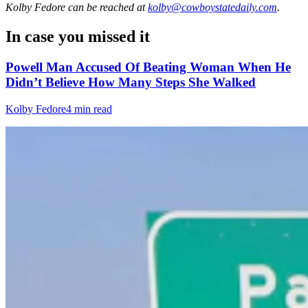
Kolby Fedore
can be reached at
kolby@cowboystatedaily.com
.
In case you missed it
Powell Man Accused Of Beating Woman When He
Didn’t Believe How Many Steps She Walked
Kolby Fedore
4 min read