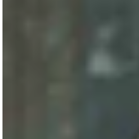
Wyoming Man Facing 72 Child Sex-Related
Charges To Stay In San Francisco Jail
Greg Johnson
August 07, 2026