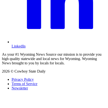
LinkedIn
As your #1 Wyoming News Source our mission is to provide you
high quality statewide and local news for Wyoming. Wyoming
News brought to you by locals for locals.
2026 © Cowboy State Daily
Privacy Policy
Terms of Service
Newsletter