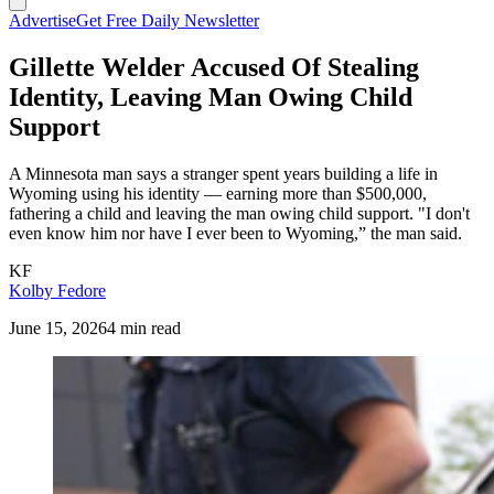
Advertise
Get Free Daily Newsletter
Gillette Welder Accused Of Stealing
Identity, Leaving Man Owing Child
Support
A Minnesota man says a stranger spent years building a life in
Wyoming using his identity — earning more than $500,000,
fathering a child and leaving the man owing child support. "I don't
even know him nor have I ever been to Wyoming,” the man said.
KF
Kolby Fedore
June 15, 2026
4 min read