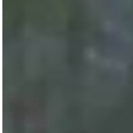
Wyoming Scores 'Win' In Landmark Gun Rights
Case Against Trump Administration
Clair McFarland
August 07, 2026