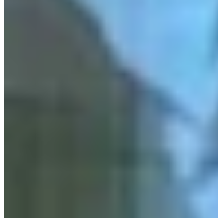
More in
Crime & Courts
View all