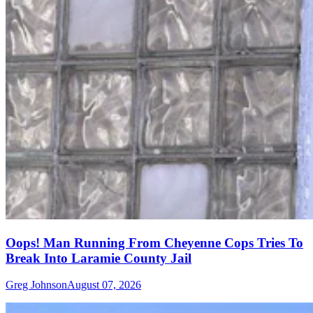
Oops! Man Running From Cheyenne Cops Tries To
Break Into Laramie County Jail
Greg Johnson
August 07, 2026