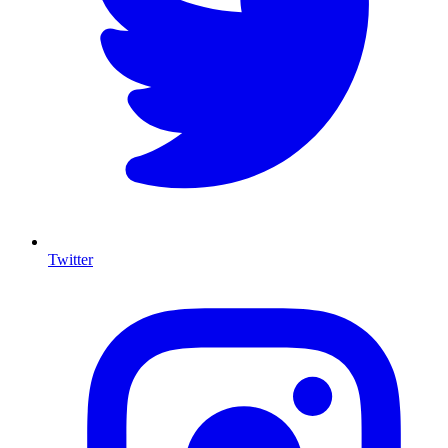
Twitter
I