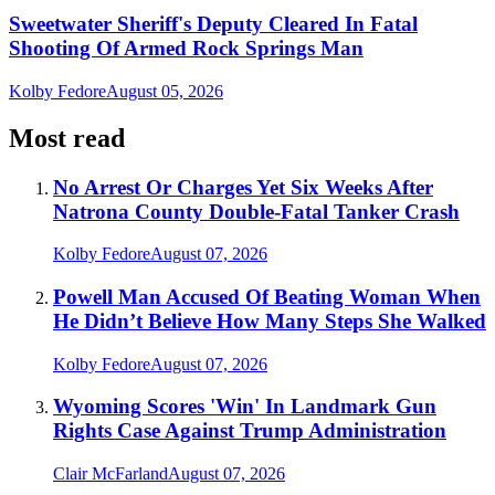
Sweetwater Sheriff's Deputy Cleared In Fatal
Shooting Of Armed Rock Springs Man
Kolby Fedore
August 05, 2026
Most read
No Arrest Or Charges Yet Six Weeks After
Natrona County Double-Fatal Tanker Crash
Kolby Fedore
August 07, 2026
Powell Man Accused Of Beating Woman When
He Didn’t Believe How Many Steps She Walked
Kolby Fedore
August 07, 2026
Wyoming Scores 'Win' In Landmark Gun
Rights Case Against Trump Administration
Clair McFarland
August 07, 2026