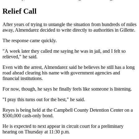
Relief Call
After years of trying to untangle the situation from hundreds of miles
away, Almendarez decided to write directly to authorities in Gillette.
The response came quickly.
"A week later they called me saying he was in jail, and I felt so
relieved," he said.
Even with the arrest, Almendarez said he believes he still has a long
road ahead clearing his name with government agencies and
financial institutions.
For now, though, he says he finally feels like someone is listening.
"I pray this turns out for the best," he said.
Reyes is being held at the Campbell County Detention Center on a
$500,000 cash-only bond.
He is expected to next appear in circuit court for a preliminary
hearing on Thursday at 11:30 p.m.