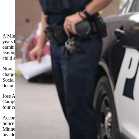
(Gillette Police Department via Facebook)
A Minnesota man says he was stunned to learn a stranger spent
years building a life in Wyoming allegedly using his name —
earning hundreds of thousands of dollars, fathering a child and
leaving him to sort out the financial fallout with the IRS and owing
child support.
Now, a Gillette welding worker is facing four felony identity theft
charges after investigators say he used another man's name and
Social Security number to obtain employment and official
documents.
Jose Alfredo Guevara-Reyes, 45, made his initial appearance in
Campbell County Circuit Court last week after being charged with
four counts of unauthorized use of personal identifying information.
According to court documents, the case began June 8 when Gillette
police received a handwritten letter from Martin Almendarez of
Minneapolis saying that someone working in Gillette had been using
his identity.