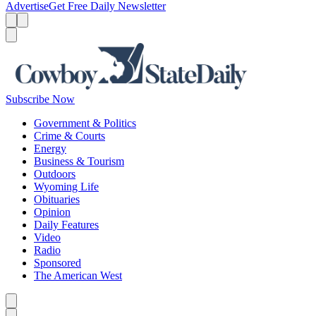
Advertise
Get Free Daily Newsletter
Menu
Menu
Search
Subscribe Now
Government & Politics
Crime & Courts
Energy
Business & Tourism
Outdoors
Wyoming Life
Obituaries
Opinion
Daily Features
Video
Radio
Sponsored
The American West
Caret left
Caret right