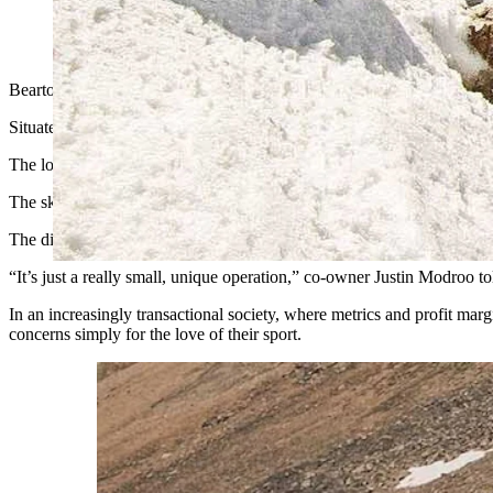
A skier hits one of the many natural features at Beartooth Basi
Beartooth Basin, located at nearly 11,000 feet of elevation in north
Situated just 5 miles from the Montana border in the Beartooth Mounta
The low-frills mountain describes itself as “backcountry skiing with a 
The ski area runs on a single generator. An old repurposed service tru
The dirt parking lot is small and full of potholes, people lounging in 
“It’s just a really small, unique operation,” co-owner Justin Modroo 
In an increasingly transactional society, where metrics and profit mar
concerns simply for the love of their sport.