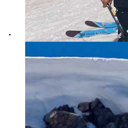
A line full of happy customers at Beartooth Basin. (Cour