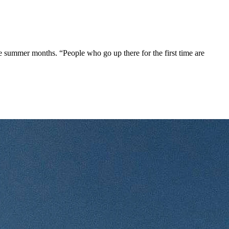
he summer months. “People who go up there for the first time are