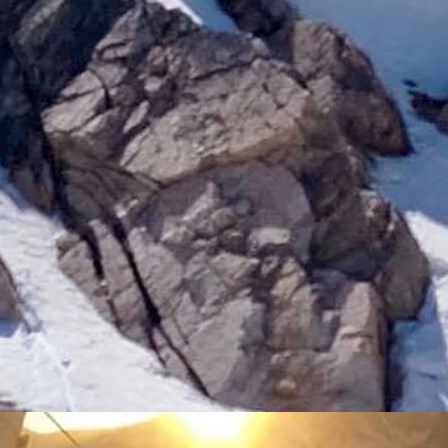
rtooth Basin)