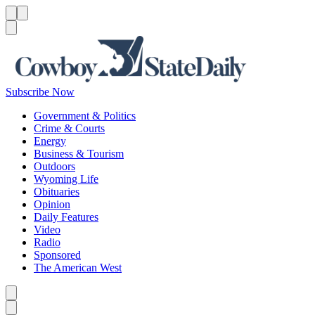
Menu
Menu
Search
Subscribe Now
Government & Politics
Crime & Courts
Energy
Business & Tourism
Outdoors
Wyoming Life
Obituaries
Opinion
Daily Features
Video
Radio
Sponsored
The American West
Caret left
Caret right