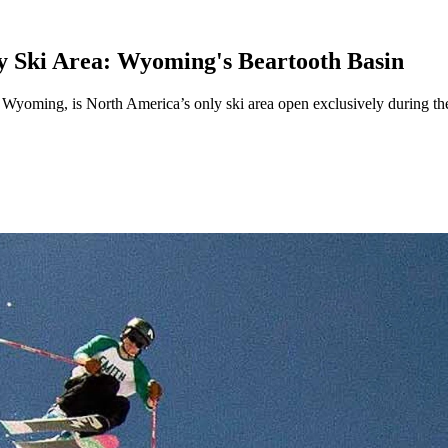
 Ski Area: Wyoming's Beartooth Basin
rn Wyoming, is North America’s only ski area open exclusively during t