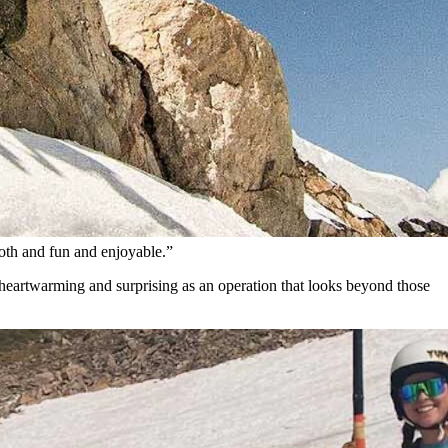
the summer months.
irection of the nation’s mainstream ski industry.
ng.
tion lift-ticket office, snack shack, and lost-and-found department.
ooth and fun and enjoyable.”
s heartwarming and surprising as an operation that looks beyond those