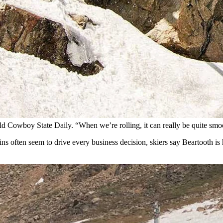
n. (Courtesy Beartooth Basin)
ern Wyoming, is North America’s only ski area open exclusively during 
ins outside Red Lodge, the basin symbolizes everything that bucks the d
lift.” There is no base lodge, ski school, rental shop, or slopeside lodgi
ck with “Little League” emblazoned across the front serves as a combina
camping chairs, and plenty of smiles in the best spirit of ski-bummery.
told Cowboy State Daily. “When we’re rolling, it can really be quite sm
gins often seem to drive every business decision, skiers say Beartooth i