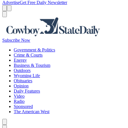
Advertise
Get Free Daily Newsletter
Menu
Menu
Search
Subscribe Now
Government & Politics
Crime & Courts
Energy
Business & Tourism
Outdoors
Wyoming Life
Obituaries
Opinion
Daily Features
Video
Radio
Sponsored
The American West
Caret left
Caret right