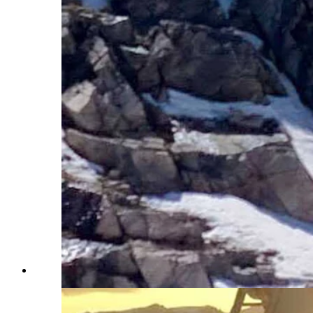
A skier drops off the top cornice in 2017. (Courtesy Bea