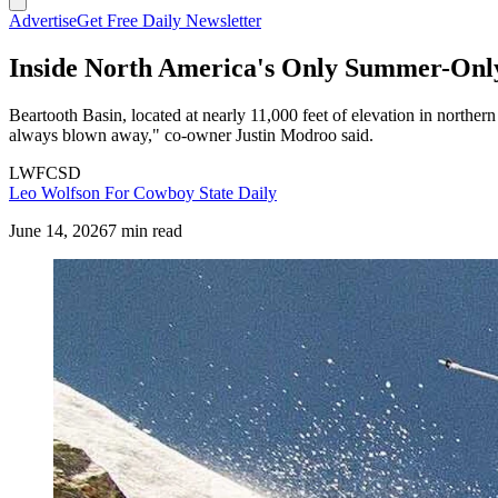
Advertise
Get Free Daily Newsletter
Inside North America's Only Summer-Only
Beartooth Basin, located at nearly 11,000 feet of elevation in northe
always blown away," co-owner Justin Modroo said.
LWFCSD
Leo Wolfson For Cowboy State Daily
June 14, 2026
7 min read