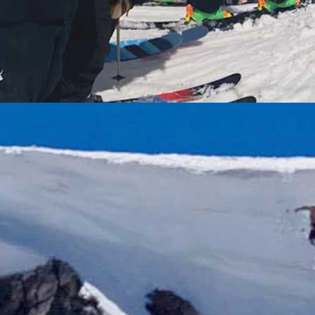
tesy Beartooth Basin)