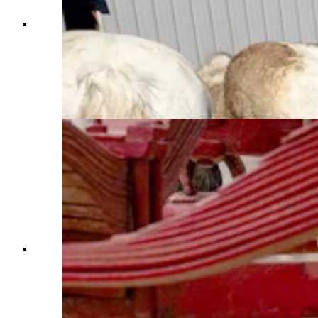
Anyone who’s been to a parade in Wyoming in
the past 25 years knows the Powder River
Percherons, teams of dapple-gray draft horses
that tower over crowds. They bring "a ‘wow’
factor” at up to 2,600 pounds each and 6 feet tall
at the withers. (Courtesy Powder River
Percherons)
Anyone who’s been to a parade in Wyoming in
the past 25 years knows the Powder River
Percherons, teams of dapple-gray draft horses
that tower over crowds. They bring "a ‘wow’
factor” at up to 2,600 pounds each and 6 feet tall
at the withers. (Courtesy Powder River