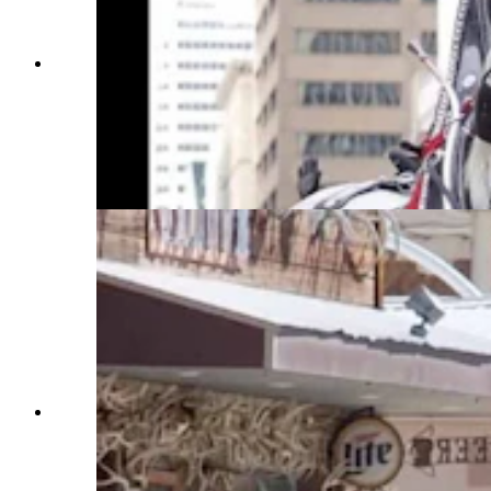
Anyone who’s been to a parade in Wyoming in
the past 25 years knows the Powder River
Percherons, teams of dapple-gray draft horses
that tower over crowds. They bring "a ‘wow’
factor” at up to 2,600 pounds each and 6 feet tall
at the withers. (Courtesy Powder River
Percherons)
Anyone who’s been to a parade in Wyoming in
the past 25 years knows the Powder River
Percherons, teams of dapple-gray draft horses
that tower over crowds. They bring "a ‘wow’
factor” at up to 2,600 pounds each and 6 feet tall