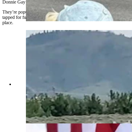
Donnie Gay and Larry Mahan.
They’re popular in parades and weddings, but have also been
tapped for funerals to carry someone’s loved one to a final resting
place.
Anyone who’s been to a parade in Wyoming in
the past 25 years knows the Powder River
Percherons, teams of dapple-gray draft horses
that tower over crowds. They bring "a ‘wow’
factor” at up to 2,600 pounds each and 6 feet tall
at the withers. (Courtesy Powder River
Percherons)