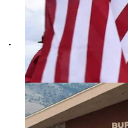
Anyone who’s been to a parade in Wyoming in
the past 25 years knows the Powder River
Percherons, teams of dapple-gray draft horses
that tower over crowds. They bring "a ‘wow’
factor” at up to 2,600 pounds each and 6 feet tall
at the withers. (Courtesy Powder River
Percherons)