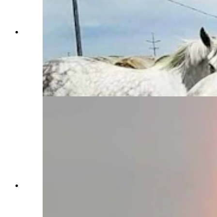
Anyone who’s been to a parade in Wyoming in
the past 25 years knows the Powder River
Percherons, teams of dapple-gray draft horses
that tower over crowds. They bring "a ‘wow’
factor” at up to 2,600 pounds each and 6 feet tall
at the withers. (Courtesy Powder River
Percherons)
Anyone who’s been to a parade in Wyoming in
the past 25 years knows the Powder River
Percherons, teams of dapple-gray draft horses
that tower over crowds. They bring "a ‘wow’