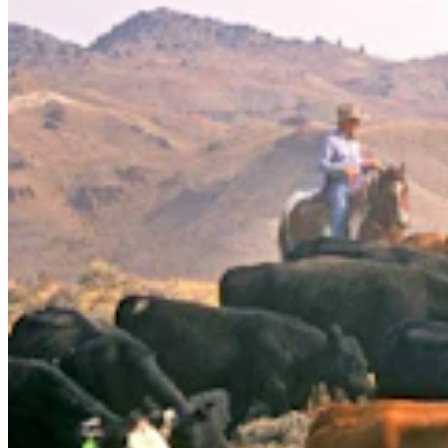
Judge Who Tossed Oil And Gas Leases Declines To