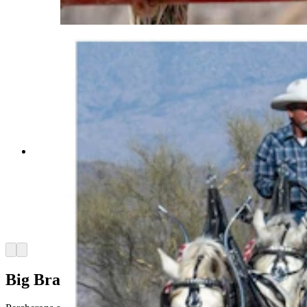
Percherons)
Anyone who’s been to a parade in Wyoming in
the past 25 years knows the Powder River
Percherons, teams of dapple-gray draft horses
that tower over crowds. They bring "a ‘wow’
factor” at up to 2,600 pounds each and 6 feet tall
at the withers. (Courtesy Powder River
Percherons)
Arrow left
Arrow right
Big Brains, Bigger Personalities