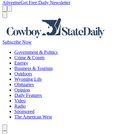
Advertise
Get Free Daily Newsletter
Menu
Menu
Search
Subscribe Now
Government & Politics
Crime & Courts
Energy
Business & Tourism
Outdoors
Wyoming Life
Obituaries
Opinion
Daily Features
Video
Radio
Sponsored
The American West
Caret left
Caret right