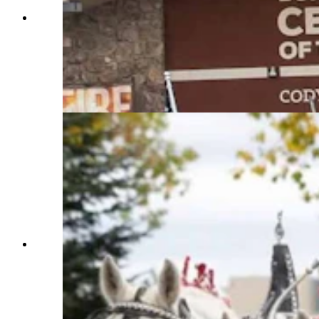
Anyone who’s been to a parade in Wyoming in
the past 25 years knows the Powder River
Percherons, teams of dapple-gray draft horses
that tower over crowds. They bring "a ‘wow’
factor” at up to 2,600 pounds each and 6 feet tall
at the withers. (Courtesy Powder River
Percherons)
Anyone who’s been to a parade in Wyoming in
the past 25 years knows the Powder River
Percherons, teams of dapple-gray draft horses
that tower over crowds. They bring "a ‘wow’
factor” at up to 2,600 pounds each and 6 feet tall
at the withers. (Courtesy Powder River