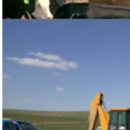
Let New Case Move To Wyoming
Clair McFarland
2 min read