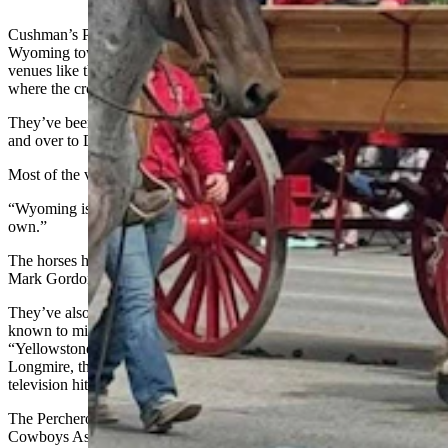
Cushman’s Powder River Percherons have performed for small
Wyoming towns like Kaycee and Thermopolis to much larger
venues like the Denver National Western Stock Show Parade,
where the crowds range up to 100,000 people.
They’ve been as far away as Tucson, Arizona, on up into Montana,
and over to Deadwood, South Dakota.
Most of the venues, though, are Wyoming.
“Wyoming is home,” Cushman said. “We just try to take care of our
own.”
The horses have carried three Wyoming governors, including Gov.
Mark Gordon, as well as former U.S. Sen. Mike Enzi.
They’ve also carried several celebrities, like actor Cole Hauser,
known to millions as Rip from the popular television series
“Yellowstone;” and Robert Taylor, who played Sheriff Walt
Longmire, the hero of Craig Johnson’s Longmire universe, in the
television hit series of the same name.
The Percherons have also carried a number of Professional Rodeo
Cowboys Association world champions, including legends like