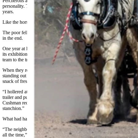
Percherons are also super intelligent creatures, and full of
personality. That’s led to some funny escapades over the last 24
years.
Like the horse that managed to get itself captured in a bog.
The poor fella had to wait until morning for rescue, but all was well
in the end.
One year at Don King Days in Sheridan, after the team finished
its exhibition round on the polo field, Cushman remembers tying the
team to the trailer while he and the crew went to lunch.
When they returned, a big gray gelding named Sarge was somehow
standing out in the middle of the vast green field, enjoying a tasty
snack of fresh polo field grass.
“I hollered at him and he jerked his head up and ran back to the
trailer and put himself right back into the slot where he came from,”
Cushman recalled, laughing. “Like a milk cow going into a
stanchion.”
What had happened was a loose buckle.
“The neighbor horse and Sarge would fiddle around with each other
all the time,” Cushman said. “So the neighbor horse had grabbed the