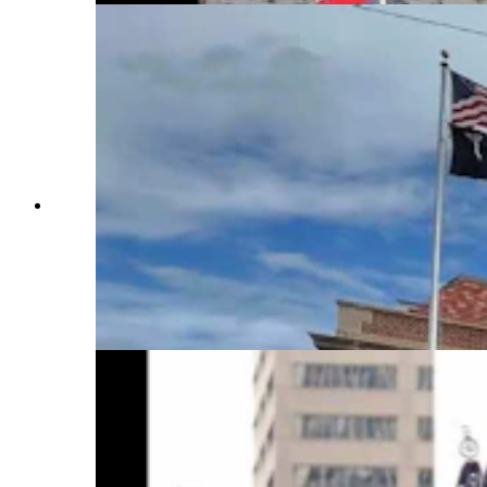
Anyone who’s been to a parade in Wyoming in
the past 25 years knows the Powder River
Percherons, teams of dapple-gray draft horses
that tower over crowds. They bring "a ‘wow’
factor” at up to 2,600 pounds each and 6 feet tall
at the withers. (Courtesy Powder River
Percherons)