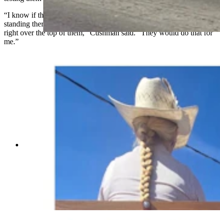
“I know if there was a protest line with a bunch of PETA people
standing there waving flags and everything, I could put these horses
right over the top of them,” Cushman said. “They would do that for
me.”
Anyone who’s been to a parade in Wyoming in
the past 25 years knows the Powder River
Percherons, teams of dapple-gray draft horses
that tower over crowds. They bring "a ‘wow’
factor” at up to 2,600 pounds each and 6 feet tall
at the withers. (Courtesy Powder River
Percherons)