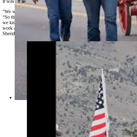
It was like love at first sight.
“We were trying to create something that had a little flair,” he said.
“So those two just escalated from a team of four to six, and before
we knew it we had 11 or 12 dapple-gray horses, and we were doing
work all over Wyoming, anywhere from Jackson to Cody to
Sheridan and Cheyenne and most all the towns in between.”
Anyone who’s been to a parade in Wyoming in
the past 25 years knows the Powder River
Percherons, teams of dapple-gray draft horses
that tower over crowds. They bring "a ‘wow’
factor” at up to 2,600 pounds each and 6 feet tall
at the withers. (Courtesy Powder River
Percherons)