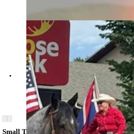
factor” at up to 2,600 pounds each and 6 feet tall
at the withers. (Courtesy Powder River
Percherons)
Anyone who’s been to a parade in Wyoming in
the past 25 years knows the Powder River
Percherons, teams of dapple-gray draft horses
that tower over crowds. They bring "a ‘wow’
factor” at up to 2,600 pounds each and 6 feet tall
at the withers. (Courtesy Powder River
Percherons)
Arrow left
Arrow right
Small Town To Big Time