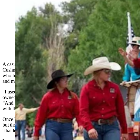
Anyone who’s been to a parade in Wyoming in the past
25 years knows the Powder River Percherons, teams of
dapple-gray draft horses that tower over crowds. They
bring "a ‘wow’ factor” at up to 2,600 pounds each and
6 feet tall at the withers. (Courtesy Powder River
Percherons)
A casual favor turned into a lifelong fascination for Glenrock’s Mike
Cushman, owner of the much-in-demand Powder River Percherons,
who have become a regular sight at many of the state’s largest
and most popular parades.
“I used to lease a ranch back in the late '80s, and the guy who
owned it had a hitch of Belgians,” he told Cowboy State Daily.
“And one day he just asked me if, in my free time, I could help him
with that.”
Once he’d learned how to handle Belgians, he started his own team,
but the popularity of the large draft horse was driving up prices.
That led him to give two dapple-gray Percherons a try.