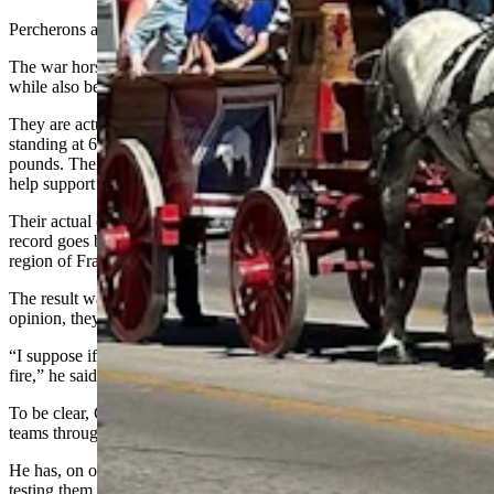
Percherons are conversation starters everywhere they go.
The war horse of France, these animals are massive and athletic,
while also being uncommonly beautiful and stylish.
They are actually bigger than the more well-known Clydesdales,
standing at 6 feet from the withers and weighing up to 2,600
pounds. Their hooves are the size of dinner plates, which
help support all that weight.
Their actual origins have been lost to time, but the oldest known
record goes back before the Crusades, when mares of the Le Perche
region of France were mated with Arabian stallions.
The result was a breed more athletic than most horses. In Cushman’s
opinion, they’re among the most fearless breeds of horse anywhere.
“I suppose if I needed to, I could probably drive them through a
fire,” he said. “They would trust and believe in me.”
To be clear, Cushman has never tried to drive any of his Percheron
teams through a fire.
He has, on occasion, put them through a bit of a commotion while
testing them for parade readiness.