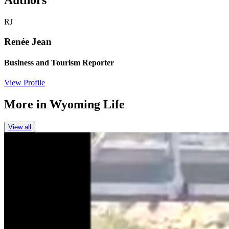
Authors
RJ
Renée Jean
Business and Tourism Reporter
View Profile
More in
Wyoming Life
View all