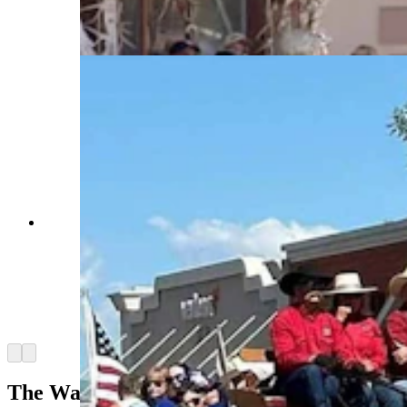
at the withers. (Courtesy Powder River
Percherons)
Anyone who’s been to a parade in Wyoming in
the past 25 years knows the Powder River
Percherons, teams of dapple-gray draft horses
that tower over crowds. They bring "a ‘wow’
factor” at up to 2,600 pounds each and 6 feet tall
at the withers. (Courtesy Powder River
Percherons)
Arrow left
Arrow right
The War Horse Of France