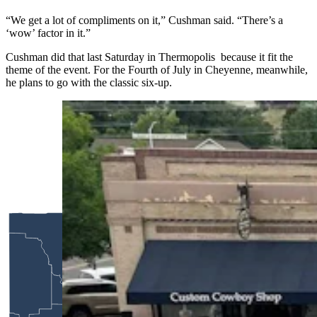
“We get a lot of compliments on it,” Cushman said. “There’s a
‘wow’ factor in it.”
Cushman did that last Saturday in Thermopolis because it fit the
theme of the event. For the Fourth of July in Cheyenne, meanwhile,
he plans to go with the classic six-up.
Anyone who’s been to a parade in Wyoming in
the past 25 years knows the Powder River
Percherons, teams of dapple-gray draft horses
that tower over crowds. They bring "a ‘wow’
factor” at up to 2,600 pounds each and 6 feet tall
at the withers. (Courtesy Powder River
Percherons)