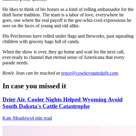
He likes to think of his horses as a kind of rolling ambassador for the
draft horse tradition. The team is a labor of love, everywhere he
goes, one where the real payoff is the gee-whiz-cool expressions he
sees on the faces of young and old alike.
His Percherons have rolled under flags and fireworks, past squealing
children with grocery bags full of candy.
When the show is over, they go home and wait for the next call,
ever-ready to channel that eternal sense of Americana that every
parade needs.
Renée Jean
can be reached at
renee@cowboystatedaily.com
.
In case you missed it
Drier Air, Cooler Nights Helped Wyoming Avoid
South Dakota's Cattle Catastrophe
Kate Meadows
4 min read