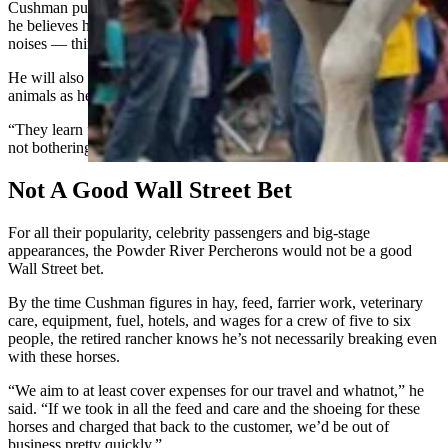
Cushman puts his new horses in a pasture near the interstate, which
he believes helps desensitize them to big vehicles and unexpected
noises — things that are common in parades.
He will also blend his new horses in with older, more experienced
animals as he’s training them for parades.
“They learn from each other,” he said. “They go, ‘Oh well, this is
not bothering these guys, why would it bother me?’”
Not A Good Wall Street Bet
For all their popularity, celebrity passengers and big-stage
appearances, the Powder River Percherons would not be a good
Wall Street bet.
By the time Cushman figures in hay, feed, farrier work, veterinary
care, equipment, fuel, hotels, and wages for a crew of five to six
people, the retired rancher knows he’s not necessarily breaking even
with these horses.
“We aim to at least cover expenses for our travel and whatnot,” he
said. “If we took in all the feed and care and the shoeing for these
horses and charged that back to the customer, we’d be out of
business pretty quickly.”