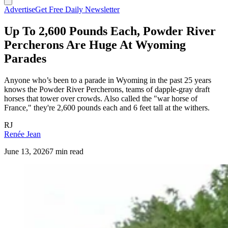
Advertise
Get Free Daily Newsletter
Up To 2,600 Pounds Each, Powder River
Percherons Are Huge At Wyoming
Parades
Anyone who’s been to a parade in Wyoming in the past 25 years
knows the Powder River Percherons, teams of dapple-gray draft
horses that tower over crowds. Also called the "war horse of
France," they're 2,600 pounds each and 6 feet tall at the withers.
RJ
Renée Jean
June 13, 2026
7 min read