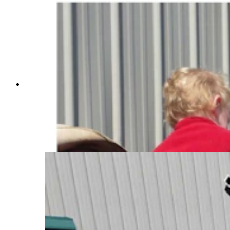
Anyone who’s been to a parade in Wyoming in
the past 25 years knows the Powder River
Percherons, teams of dapple-gray draft horses
that tower over crowds. They bring "a ‘wow’
factor” at up to 2,600 pounds each and 6 feet tall
at the withers. (Courtesy Powder River
Percherons)