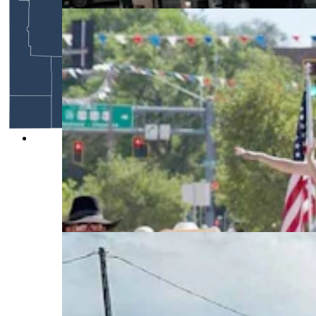
Anyone who’s been to a parade in Wyoming in
the past 25 years knows the Powder River
Percherons, teams of dapple-gray draft horses
that tower over crowds. They bring "a ‘wow’
factor” at up to 2,600 pounds each and 6 feet tall
at the withers. (Courtesy Powder River
Percherons)