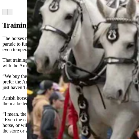
Percherons)
Arrow left
Arrow right
Training Each Other
The horses might seem to naturally take everything in stride from
parade to funeral, but there’s quite a bit of training that goes into that
even temperament.
That training effectively starts before Cushman ever buys a horse
with the Amish families who raise them.
“We buy them usually when they’re 3 years old,” he said. “And we
prefer the Amish horses, because they have good manners and they
just haven’t seen the big city life or anything.”
Amish horses also seem to work harder, Cushman said, making
them a better value than other options.
“I mean, the Amish make their living with horses,” Cushman said.
“Even the carpenters and the craftsmen will have a saddlebred
horse, or will be riding a horse around back and forth to work or to
the store or whatever.”