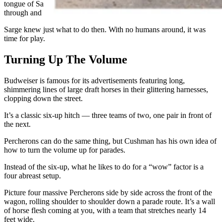
tongue of Sarge’s halter and pulled on it. He pulled that strap
through and unbuckled it.”
Sarge knew just what to do then. With no humans around, it was
time for play.
Turning Up The Volume
Budweiser is famous for its advertisements featuring long,
shimmering lines of large draft horses in their glittering harnesses,
clopping down the street.
It’s a classic six-up hitch — three teams of two, one pair in front of
the next.
Percherons can do the same thing, but Cushman has his own idea of
how to turn the volume up for parades.
Instead of the six-up, what he likes to do for a “wow” factor is a
four abreast setup.
Picture four massive Percherons side by side across the front of the
wagon, rolling shoulder to shoulder down a parade route. It’s a wall
of horse flesh coming at you, with a team that stretches nearly 14
feet wide.