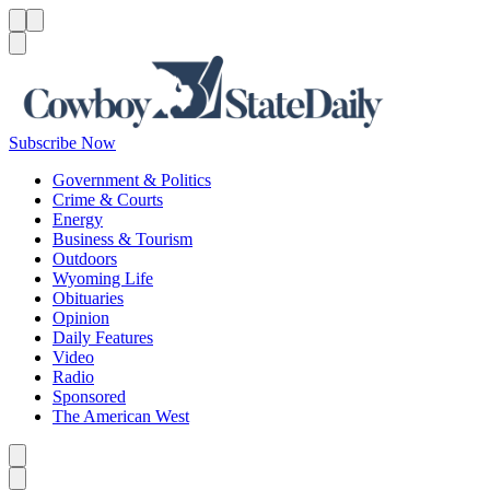
Menu
Menu
Search
Subscribe Now
Government & Politics
Crime & Courts
Energy
Business & Tourism
Outdoors
Wyoming Life
Obituaries
Opinion
Daily Features
Video
Radio
Sponsored
The American West
Caret left
Caret right