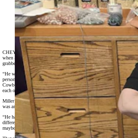
Patricia Miller, with her husband Tim, unpacked new
merchandise at the Twinkle, Twinkle Little Store at the
Frontier Mall. Patricia recently had a customer try to
pass of a counterfeit $100 bill. (Renee Jean, Cowboy
State Daily; Courtesy Twinkle, Twinkle Little Store)
CHEYENNE — Patricia Miller was helping another customer
when a smooth-talking gentleman came in and quickly
grabbed some crystals that he said were a gift for his mom.
“He was trying to small talk with me about how wonderful of a
person he was, because he’s getting them for her,” Miller told
Cowboy State Daily. “And he’s going to print out information about
each one of them, and all this other stuff.”
Miller thought that was sweet and said so, but what happened next
was anything but sweet.
“He handed me this $100 bill, and I could feel that something was
different,” she said. “And I was looking at it, and I’m like, ‘Well,
maybe it’s old?'”