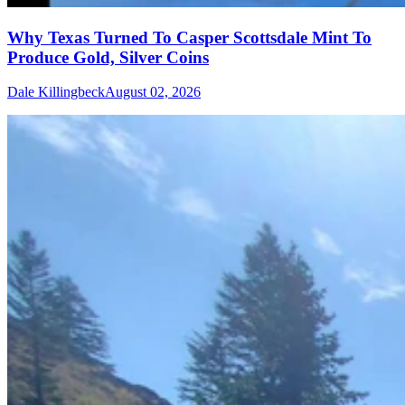
Why Texas Turned To Casper Scottsdale Mint To
Produce Gold, Silver Coins
Dale Killingbeck
August 02, 2026