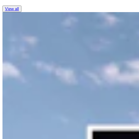
View all