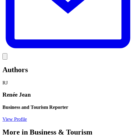
Link
Authors
RJ
Renée Jean
Business and Tourism Reporter
View Profile
More in
Business & Tourism