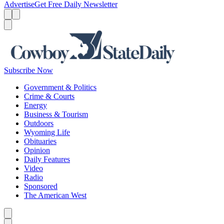
Advertise
Get Free Daily Newsletter
Menu
Menu
Search
Subscribe Now
Government & Politics
Crime & Courts
Energy
Business & Tourism
Outdoors
Wyoming Life
Obituaries
Opinion
Daily Features
Video
Radio
Sponsored
The American West
Caret left
Caret right