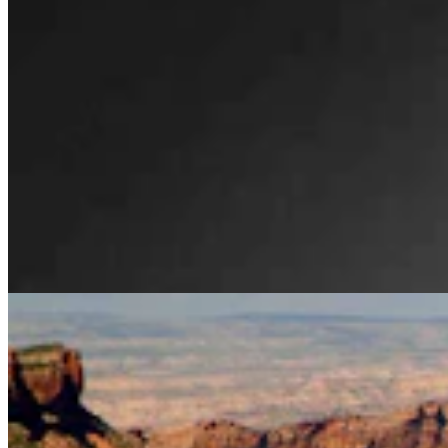
Legislators Warned That States Must Talk Or Face
Lawsuits Over Colorado River
Mark Heinz
4 min read