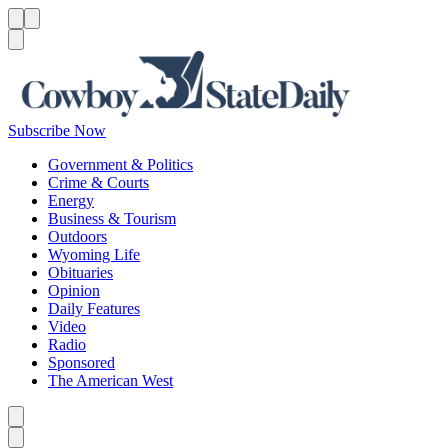
Menu
Menu
Search
Subscribe Now
Government & Politics
Crime & Courts
Energy
Business & Tourism
Outdoors
Wyoming Life
Obituaries
Opinion
Daily Features
Video
Radio
Sponsored
The American West
Caret left
Caret right