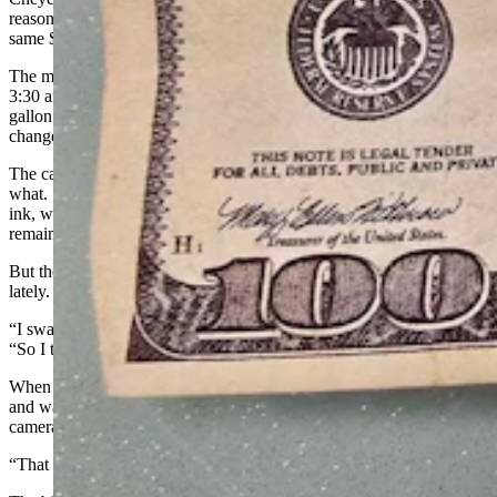
reasons, confirmed she’d encountered both the same man and the
same $100 bill as Miller.
The man came to the store on South Greeley between the hours of
3:30 and 4 p.m., she said, trying to buy some baby wipes and a
gallon jug of water with the $100 — a classic, small-purchase, big-
change tactic.
The cashier felt something was off with the bill, but couldn’t identify
what. She used a traditional counterfeit detector pen. If the iodine
ink, which reacts with starches in standard, wood-pulp paper,
remains black, that’s supposed to indicate that a bill is real.
But the manager has learned a different trick to identify counterfeits
lately.
“I swabbed it with rubbing alcohol, and the ink smudged,” she said.
“So I told him it was fake and we were not going to accept it.”
When the cashier told the man the bill was fake, he said, “Keep it,”
and walked out, by then visibly trying to hide his face from the
camera.
“That confirms to me that it was fake,” the manager said.