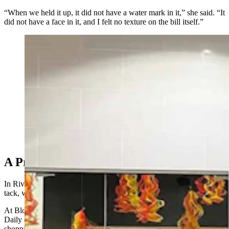
“When we held it up, it did not have a water mark in it,” she said. “It
did not have a face in it, and I felt no texture on the bill itself.”
(Courtesy Twinkle, Twinkle Little Store)
A Prop Money In Riverton
In Riverton, meanwhile, funny money has taken a slightly different
tack, with Hollywood-style prop bills circulating around town.
At Blossoms and Boba Cafe, owner Jesica Fritz told Cowboy State
Daily a group of children roughly ages 10-13 came in for a
shopping spree with what they thought was a genuine $100 bill,