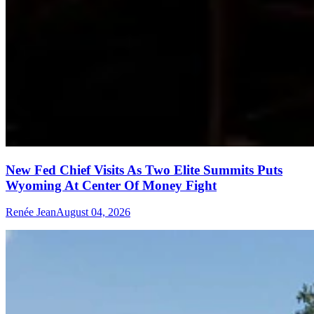
New Fed Chief Visits As Two Elite Summits Puts
Wyoming At Center Of Money Fight
Renée Jean
August 04, 2026