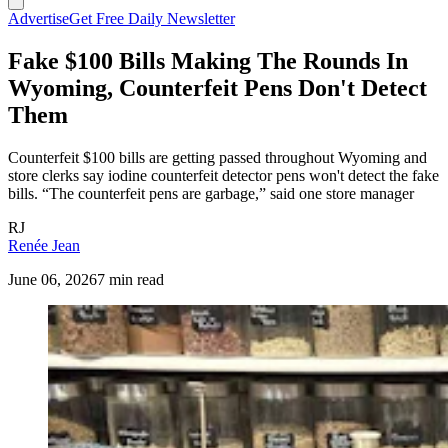
Advertise
Get Free Daily Newsletter
Fake $100 Bills Making The Rounds In
Wyoming, Counterfeit Pens Don't Detect
Them
Counterfeit $100 bills are getting passed throughout Wyoming and
store clerks say iodine counterfeit detector pens won't detect the fake
bills. “The counterfeit pens are garbage,” said one store manager
RJ
Renée Jean
June 06, 2026
7 min read