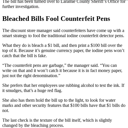
The bill has been turned over to Laramie County Sheriff’s Office for
further investigation.
Bleached Bills Fool Counterfeit Pens
The discount store manager said counterfeiters have come up with a
smart strategy to fool the traditional iodine counterfeit detector pens.
What they do is bleach a $1 bill, and then print a $100 bill over the
top of it. Because it’s genuine currency paper, the iodine pens won’t
catch that the bill is fake.
“The counterfeit pens are garbage,” the manager said. “You can
write on that and it won’t catch it because it is in fact money paper,
just not the right denomination.”
She prefers that her employees use rubbing alcohol to test the ink. If
it smudges, that’s a huge red flag.
She also has them hold the bill up to the light, to look for water
marks and other security features that $100 bills have that $1 bills do
not.
The last check is the texture of the bill itself, which is slightly
changed by the bleaching process.