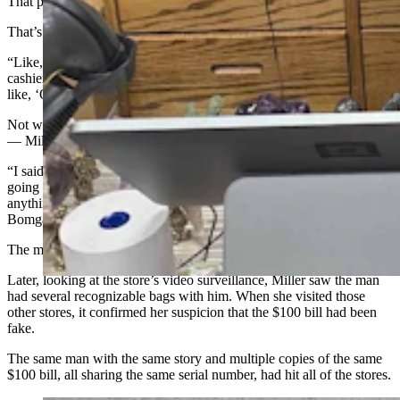
That prompted the man to helpfully add that the bill was from 1996.
That’s when things clicked for Miller.
“Like, who knows what year the bill is that you’re handing a
cashier?” she said. “So that’s what really triggered my mind to be
like, ‘Oh my gosh, this is counterfeit.’”
Not wanting to falsely accuse the man — or ignite a confrontation
— Miller took a different tack.
“I said to him, ‘I”m sorry, but I don’t have change for this. You’re
going to have to maybe get change and come back. Do you have
anything smaller?’" Miller said. “And he said, ‘No, I’ll go to
Bomgaars and get change.’”
The man never returned for his items.
Later, looking at the store’s video surveillance, Miller saw the man
had several recognizable bags with him. When she visited those
other stores, it confirmed her suspicion that the $100 bill had been
fake.
The same man with the same story and multiple copies of the same
$100 bill, all sharing the same serial number, had hit all of the stores.