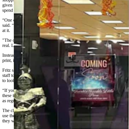
given to them by a friendly stranger who had encouraged them to
spend all of the money in one place.
“One of the girls who works for us thought it was real at first,” Fritz
said. “It did look very realistic, unless you read it and looked closely
at it.
"The other girl, my daughter, was like, ‘No, absolutely this is not
real. Look, it doesn’t even say, ‘In God we trust.”
Instead the bill said, “In Prop we Trust,” and elsewhere, in tiny fine
print, it identified the money as a film prop, not for legal tender.
Fritz said her cafe does use counterfeit detection pens and also trains
staff to hold bills up to make sure the paper shimmers correctly, and
to look closely at fine print and seals.
“If you’re slammed and super busy and someone just hands one of
these to you, I can totally understand why some people would take it
as regular money,” she said. “It looks very realistic.”
The children had already paid for their Boba teas before trying to
use the fake $100 for extra items. When told the bill wasn’t real,
they were crestfallen, but cooperative.