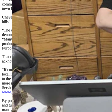
comment, but Fritz said they told her that several other businesses in
town had also seen prop money circulating.
Cheyenne police, meanwhile, said it has seven reports of counterfeit
bills being passed around at local businesses so far this year.
“The counterfeit bills we encounter the most are $20 and $100
denominations,” said department spokeswoman Alexandra Farkas.
“Many of the fake $100 bills are novelty bills intended for film
production and are marked with the phrase, ‘For Motion Picture
Purposes.’”
That can be easy to overlook during a busy transaction, Farkas
acknowledged.
“If counterfeit currency is seized and is not associated with an active
local investigation, our Property and Evidence Division will send it
to the U.S. Secret Service for further investigation,” she said. “For
more information about identifying counterfeit bills, the Secret
Service offers educational resources online at
www.secretservice.gov
.”
By policy, businesses are supposed to try to retain suspicious bills
and turn them over to police. But both Miller and the discount store
manager admitted they considered their own personal safety first and