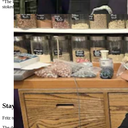
“The kids legitimately believed they had real money, and were super
stoked about it,” Fritz said.
Patricia Miller, with her husband Tim, unpacked new
merchandise at the Twinkle, Twinkle Little Store at the
Frontier Mall. Patricia recently had a customer try to
pass of a counterfeit $100 bill. (Renee Jean, Cowboy
State Daily)
Staying Ahead Of Funny Money
Fritz turned the bill over to the Riverton Police Department.
The department did not return Cowboy State Daily’s request for