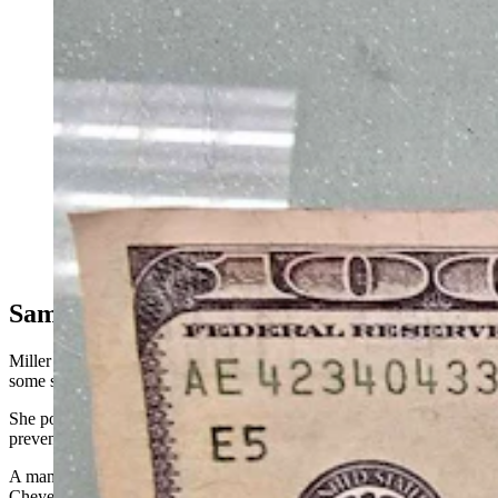
A photograph of a counterfeit 10 bill someone tried to
pass off as real at Twinkle, Twinkle Little Store in
Cheyenne. (Courtesy Twinkle, Twinkle Little Store)
Same Serial Number All Over Town
Miller’s social media post about the experience drew jeers from
some skeptical online commenters who accused her of overreacting.
She posted the bill so others would know what was happening, to
prevent anyone from getting duped.
A manager at a discount store on South Greeley Highway in
Cheyenne, who asked that her store not be named for corporate