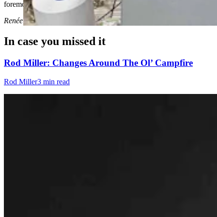
foremost.
Renée Jean
can be reached at
renee@cowboystatedaily.com
.
In case you missed it
Rod Miller: Changes Around The Ol’ Campfire
Rod Miller
3 min read