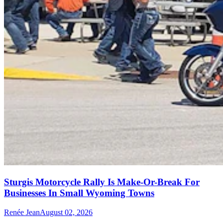
Sturgis Motorcycle Rally Is Make-Or-Break For
Businesses In Small Wyoming Towns
Renée Jean
August 02, 2026