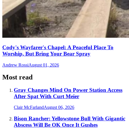
Cody's Wayfarer's Chapel: A Peaceful Place To
Worship, But Bring Your Bear Spray
Andrew Rossi
August 01, 2026
Most read
Gray Changes Mind On Power Station Access
After Spat With Curt Meier
Clair McFarland
August 06, 2026
Bison Rancher: Yellowstone Bull With Gigantic
Abscess Will Be OK Once It Gushes