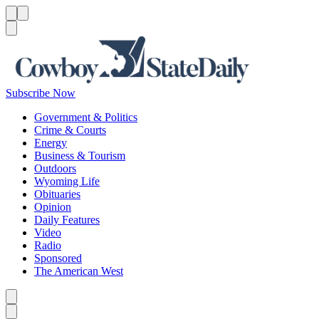
Menu
Menu
Search
Subscribe Now
Government & Politics
Crime & Courts
Energy
Business & Tourism
Outdoors
Wyoming Life
Obituaries
Opinion
Daily Features
Video
Radio
Sponsored
The American West
Caret left
Caret right