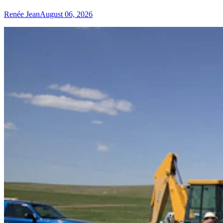
Renée Jean
August 06, 2026