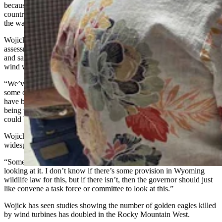
because the wind people pay to have power poles somewhere in the
country fixed,” he said. “As far as I’m concerned, that’s all false, by
the way. And that’s the thing that I’m the most focused on.”
Wojick has been involved in broad environmental impact
assessments of offshore wind on whales for the last six or so years,
and said that’s what he believes Wyoming needs to do about its
wind wall.
“We’ve got this huge number of projects, some of which are built,
some of which are under construction, and a whole bunch of which
have been applied for in various processes,” he said. “And they’re
being treated individually. The cumulative effect is obvious, and
could be devastating.”
Wojick sees an “ecological death trap” phenomenon with such a
widespread swath of land being taken up by wind towers.
“Somebody’s got to be looking at that,” he said. “The feds should be
looking at it. I don’t know if there’s some provision in Wyoming
wildlife law for this, but if there isn’t, then the governor should just
like convene a task force or committee to look at this.”
Wojick has seen studies showing the number of golden eagles killed
by wind turbines has doubled in the Rocky Mountain West.