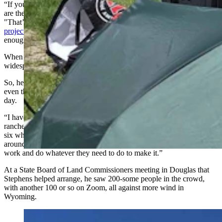
“If you look at Converse County right now, between the farms that
are there and the ones that are proposed, it’s 200,000 acres,” he said.
"That’s a lot. And then this
Pronghorn (wind and solar
project)
showed up. Half of it’s going to be on state land. That was
enough for me.”
When he started talking to neighbors, Stephens learned how
widespread wind farms had become. That made him feel uneasy.
So, he decided to come and be part of what was his first-ever rally,
even though it meant his family’s ranch would be short-handed that
day.
“I have talked to ranchers all around,” he said. “I’ve talked to 68
ranchers, and there’s 50-some against it, three who won’t say, and
six who are for it,” he said. “And this is the ranchers all the way
around me. And they don’t have to save the ranch. They’ll go to
work and do whatever they need to do to make it.”
At a State Board of Land Commissioners meeting in Douglas that
Stephens helped arrange, he saw 200-some people in the crowd,
with another 100 or so on Zoom, all against more wind in
Wyoming.