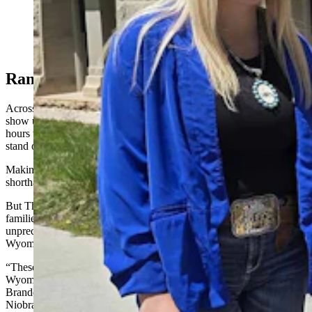
Mike Stephens, far right, brought family members
Emory, Acelynn, and Kesley with him to talk about
Wyoming's 200-mile "wind wall." (Renee Jean,
Cowboy State Daily)
Ranchers Are ‘Not Protest People’
Across southeast Wyoming, ranchers like Volk and her family rarely
show up at hearings in their own communities, much less drive
hours to Cheyenne to attend Industrial Siting Council meetings or
stand on the Capitol steps for something like a rally.
Making time to be in Cheyenne means leaving their families
shorthanded for tasks involving animals and fields.
But Thursday, Stephens and Volk were there with other ranching
families to help make a statement about what they feel is
unprecedented and unconstrained growth of wind towers in
Wyoming.
“These are not protest kind of people,” fourth-generation
Wyomingite and Albany County Conservancy founder Anne
Brande told Cowboy State Daily. “But they are calling me from
Niobrara County, from Chugwater, from Wheatland, from Casper,