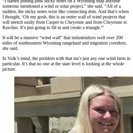
“I started putting pink sticky notes on a Wyoming map anytime
someone mentioned a wind or solar project,” she said. “All of a
sudden, the sticky notes were like connecting dots. And that’s when
I thought, ‘Oh my gosh, this is an entire wall of wind projects that
will stretch easily from Casper to Cheyenne and from Cheyenne to
Rawlins. It’s just going to fill in and create a triangle.'”
It will be a massive “wind wall” that industrializes well over 200
miles of southeastern Wyoming rangeland and migration corridors,
she said.
In Volk’s mind, the problem with that isn’t just any one wind farm in
particular. It’s that no one at the state level is looking at the whole
picture.