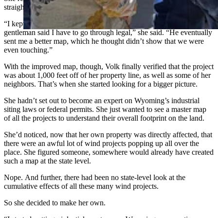
straightforward as she had expected.
“I kept being very tenacious, asking questions, and then the
gentleman said I have to go through legal,” she said. “He eventually
sent me a better map, which he thought didn’t show that we were
even touching.”
With the improved map, though, Volk finally verified that the project
was about 1,000 feet off of her property line, as well as some of her
neighbors. That’s when she started looking for a bigger picture.
She hadn’t set out to become an expert on Wyoming’s industrial
siting laws or federal permits. She just wanted to see a master map
of all the projects to understand their overall footprint on the land.
She’d noticed, now that her own property was directly affected, that
there were an awful lot of wind projects popping up all over the
place. She figured someone, somewhere would already have created
such a map at the state level.
Nope. And further, there had been no state-level look at the
cumulative effects of all these many wind projects.
So she decided to make her own.