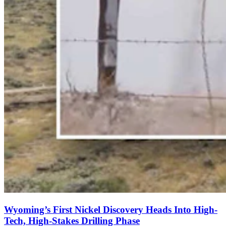
Wyoming’s First Nickel Discovery Heads Into High-
Tech, High-Stakes Drilling Phase