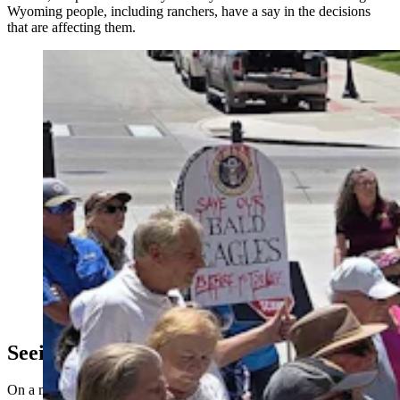
Wyoming people, including ranchers, have a say in the decisions
that are affecting them.
A crowd that included ranching families was at the
Capitol on Thursday calling for more scrutiny of wind
projects in Wyoming. They said a 200-mile wind wall
has sprung up in southeastern Wyoming that threatens
wildlife, their way of life, and the legacy of future
generations. (Renee Jean, Cowboy State Daily)
Seeing A Wind Wall For The First Time
On a map taped to her kitchen table, Cheyenne Realtor and