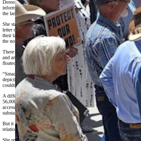
Dereemer Ranch family member Wendy Volk has plotted an
informal picture of what Wyoming’s wind tower surge looks like on
the land.
She started the map a little more than a year ago after receiving a
letter notifying her that one or more neighbors planned to rezone
their land from agricultural to industrial. The map she received with
the notice was all but incomprehensible.
There was a dot for Cheyenne in the right-hand corner of the page
and another dot in the lefthand corner for Laramie. Chugwater
floated near the top of the page.
“Smack dab in the middle of that was this postage-size stamp,
depicting this project,” she said. “And I’m a real estate agent, but I
couldn’t make heads or tail of that map.”
A different page offered an enlargement of the postage stamp, a
56,000-acre tract dotted with 189 wind turbines, crisscrossed with
access roads and transmission lines, as well as symbols for
substations.
But it was still impossible to tell where her family’s property was in
relation to all of that.
She reached out to the company for a better map, and that wasn’t as