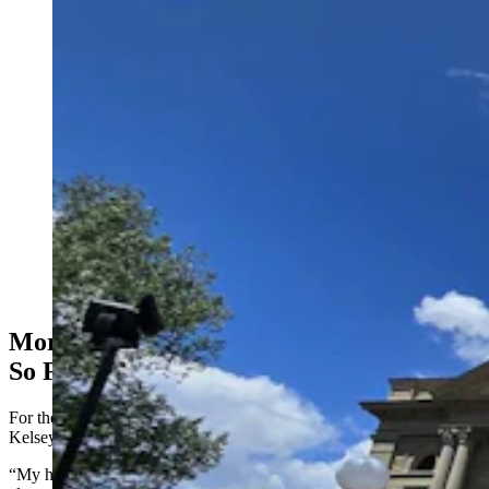
A crowd that included many ranching families gathered
at the state Capitol to call for more scrutiny of wind
projects in Wyoming. They said a 200-mile wind wall
that has sprung up in southeastern Wyoming that
threatens wildlife, their way of life, and the legacy of
future generations. (Renee Jean, Cowboy State Daily)
More Than 3,500 Signatures On Petition
So Far
For the rally on Thursday, Stephens brought his daughter-in-law
Kelsey and two grandchildren, Emory and Acelynn, to Cheyenne.
“My husband and I built our home with our own two hands