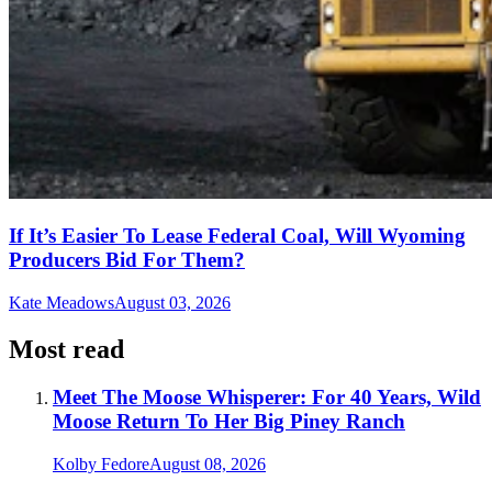
If It’s Easier To Lease Federal Coal, Will Wyoming
Producers Bid For Them?
Kate Meadows
August 03, 2026
Most read
Meet The Moose Whisperer: For 40 Years, Wild
Moose Return To Her Big Piney Ranch
Kolby Fedore
August 08, 2026