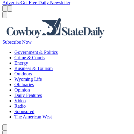
Advertise
Get Free Daily Newsletter
Menu
Menu
Search
Subscribe Now
Government & Politics
Crime & Courts
Energy
Business & Tourism
Outdoors
Wyoming Life
Obituaries
Opinion
Daily Features
Video
Radio
Sponsored
The American West
Caret left
Caret right