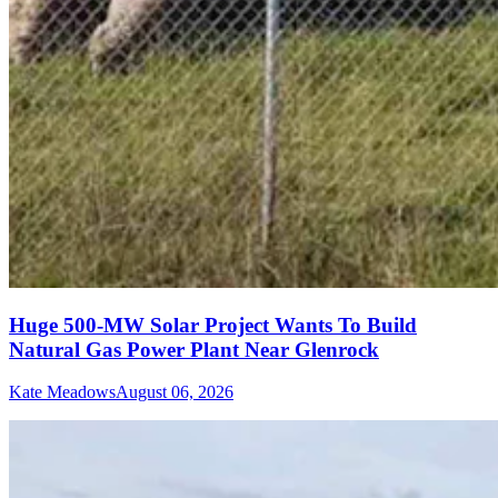
Huge 500-MW Solar Project Wants To Build
Natural Gas Power Plant Near Glenrock
Kate Meadows
August 06, 2026