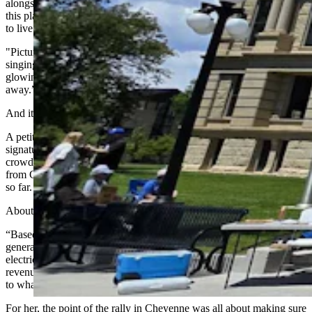
alongside family and friends,” Kelsey told the crowd. “We chose
this place intentionally for the land, the view, and the life it allows us
to live.
"Picture a summer evening on our front porch — crickets and frogs
singing, the smell of freshly cut hay in the air, and the red hills
glowing as the sun sets. That’s a view that will take your breath
away.”
And it’s exactly where a new wind farm plans to locate.
A petition the family has helped circulate has so far gathered 1,778
signatures from Converse County residents alone, Emory told the
crowd, with another 500 from Douglas and another 1,241 coming
from Glenrock and nearby areas. That’s more than 3,500 signatures
so far.
About 98% of those are from Wyoming residents, Emory added.
“Based on the most recent available data, Converse County
generates approximately 43% of Wyoming wind power and
electricity, but only receives 12% of the wind generation tax
revenue,” she said. “That’s a small fraction of the benefits compared
to what it produces for many residents.”
For her, the point of the rally in Cheyenne was all about making sure