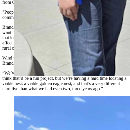
from Goshen.
"People are just tired of these (wind turbines) in these rural
communities. They want to have a state conversation about it.”
Brande’s group isn’t asking to stop every wind turbine, but they
want tougher siting scrutiny, as well as a cumulative impact review
that looks at how so many wind turbines showing up all at once will
affect wildlife, migration corridors, viewsheds, agricultural land, and
rural communities across Wyoming.
Wind turbines have already killed a number of golden eagles,
Brande said.
“We’ve been trying to place a golden eagle nest cam,” she said. “We
think that’d be a fun project, but we’re having a hard time locating a
viable nest, a viable golden eagle nest, and that’s a very different
narrative than what we had even two, three years ago.”