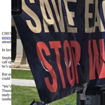
Kelsey Stephens was among ranching family members
speaking out against a "wind wall" in southeastern
Wyoming that stretches from Casper to Cheyenne and
beyond. (Renee Jean, Cowboy State Daily)
CHEYENNE — Protests and rallies are something f
ourth-
generation rancher Mike Stephens
of Converse County rarely
attends.
In fact, Thursday marked a first for him.
Stephens, whose family has what he describes as a “modest” cow-
calf operation south of Glenrock that’s been there since 1910, said
he’s spent most of his life avoiding microphones and politics.
But as wind projects have encircled his part of the county, he felt he
could no longer afford not to get involved.
“We’ve got surrounded by wind farms,” he told a crowd gathered
Thursday at the Wyoming Capitol in Cheyenne to call for more
study of a wind wall that’s sprung up across a 200-mile swath of
southeast Wyoming.