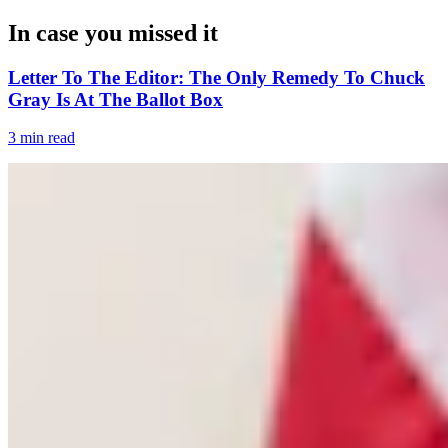
In case you missed it
Letter To The Editor: The Only Remedy To Chuck
Gray Is At The Ballot Box
3 min read