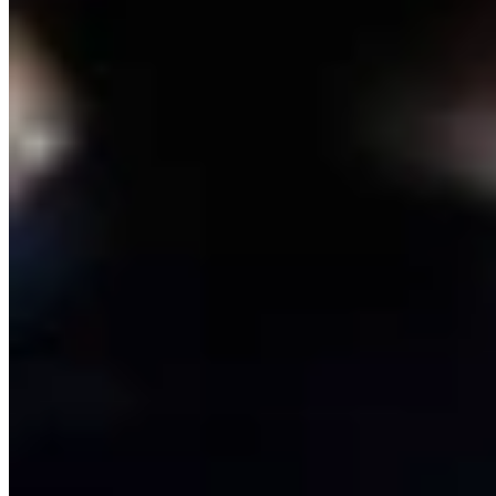
Link
Authors
RJ
Renée Jean
Business and Tourism Reporter
View Profile
More in
Energy
View all