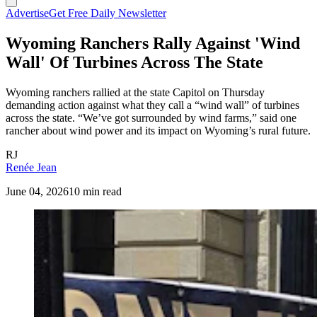
Advertise
Get Free Daily Newsletter
Wyoming Ranchers Rally Against 'Wind
Wall' Of Turbines Across The State
Wyoming ranchers rallied at the state Capitol on Thursday
demanding action against what they call a “wind wall” of turbines
across the state. “We’ve got surrounded by wind farms,” said one
rancher about wind power and its impact on Wyoming’s rural future.
RJ
Renée Jean
June 04, 2026
10 min read