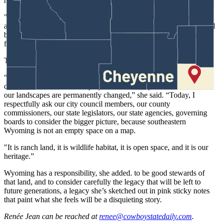
resources, wildlife, local communities and the entire region.
"If Wyoming recognizes the need to evaluate cumulative impacts
associated with large-scale data center development, then we should
be willing to examine the cumulative impacts of industrial corridors
forming across southeastern Wyoming.”
The rally, she added, is not about protesting energy development.
“It’s about making sure Wyoming residents have a voice and the
cumulative effects of these projects are honestly evaluated before
our landscapes are permanently changed,” she said. “Today, I
respectfully ask our city council members, our county
commissioners, our state legislators, our state agencies, governing
boards to consider the bigger picture, because southeastern
Wyoming is not an empty space on a map.
"It is ranch land, it is wildlife habitat, it is open space, and it is our
heritage.”
Wyoming has a responsibility, she added. to be good stewards of
that land, and to consider carefully the legacy that will be left to
future generations, a legacy she’s sketched out in pink sticky notes
that paint what she feels will be a disquieting story.
Renée Jean
can be reached at
renee@cowboystatedaily.com
.