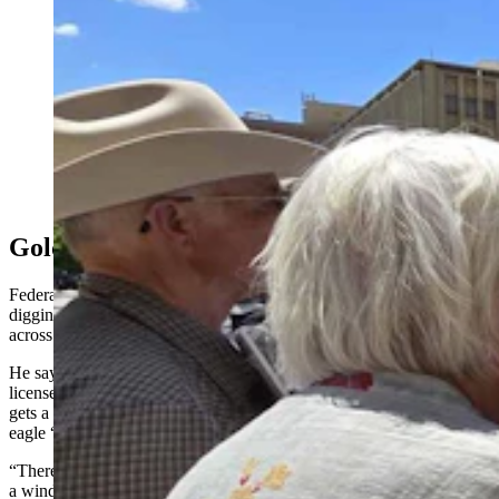
Wendy Volk, right, was among a crowd that included
ranching families who are calling for more scrutiny of
wind projects in Wyoming. They said a 200-mile wind
wall has sprung up in southeastern Wyoming that
threatens wildlife, their way of life, and the legacy of
future generations. (Renee Jean, Cowboy State Daily)
Golden Eagles In The Crosshairs
Federal policy analyst David Wojick has spent the past two years
digging into what wind development is doing to golden eagles
across the American West.
He says the Eagle Protection Act is misnamed and is actually a
license to kill a certain number of golden eagles every time a project
gets a permit. That’s because each permit allows a certain amount of
eagle “take” or deaths.
“There’s supposedly a program whereby every eagle that’s killed by
a wind turbine, 1.2 golden eagles are saved from electrocution,