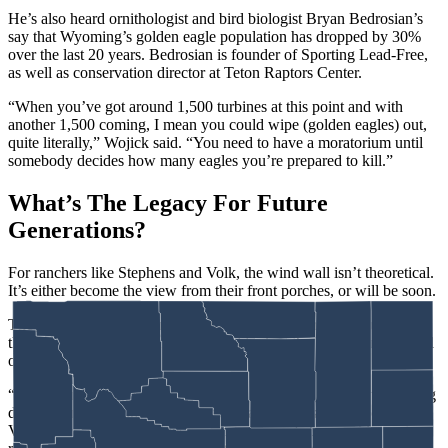
He’s also heard ornithologist and bird biologist Bryan Bedrosian’s
say that Wyoming’s golden eagle population has dropped by 30%
over the last 20 years. Bedrosian is founder of Sporting Lead-Free,
as well as conservation director at Teton Raptors Center.
“When you’ve got around 1,500 turbines at this point and with
another 1,500 coming, I mean you could wipe (golden eagles) out,
quite literally,” Wojick said. “You need to have a moratorium until
somebody decides how many eagles you’re prepared to kill.”
What’s The Legacy For Future
Generations?
For ranchers like Stephens and Volk, the wind wall isn’t theoretical.
It’s either become the view from their front porches, or will be soon.
They’re not asking to turn back the clock on every wind turbine in
the state. They just want a thoughtful look at the big picture, instead
of a piecemeal approach.
“Governor Gordon’s recent executive order just yesterday regarding
data center development recognizes many of these same concerns,”
Volk said. “It acknowledges the importance of stewardship, water