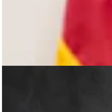
Cowboy State Daily Welcomes Jeff Welsch As
Managing Editor For Features & Weekend
4 min read