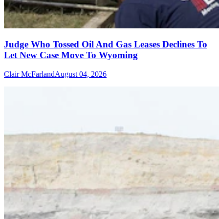
Judge Who Tossed Oil And Gas Leases Declines To
Let New Case Move To Wyoming
Clair McFarland
August 04, 2026