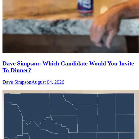
Dave Simpson: Which Candidate Would You Invite
To Dinner?
Dave Simpson
August 04, 2026