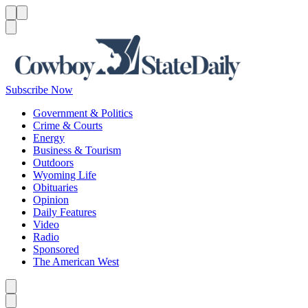
Menu
Menu
Search
Subscribe Now
Government & Politics
Crime & Courts
Energy
Business & Tourism
Outdoors
Wyoming Life
Obituaries
Opinion
Daily Features
Video
Radio
Sponsored
The American West
Caret left
Caret right