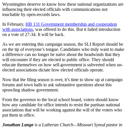
Wyomingites deserve to know how these national organizations are
influencing their elected officials with communications not
touchable by open-records laws.
In February,
HB 131 Government membership and cooperation
with associations
, was offered to do this. But it failed introduction
on a vote of 27-34. It will be back.
As we are entering this campaign season, the SLI Report should be
on the tip of everyone’s tongue. Candidates who truly want to make
a difference can no longer be naïve about the headwinds that they
will encounter if they are elected to public office. They should
educate themselves on how self-government is subverted when un-
elected associations dictate how elected officials operate.
Now that the filing season is over, it’s time to show up at campaign
forums and town halls to ask substantive questions about this
sprawling shadow government.
From the governor to the local school board, voters should know
how any candidate for office intends to resist the partisan national
associations that will be working against the will of the voters who
put them in office.
Jonathan Lange
is a Lutheran Church—Missouri Synod pastor in