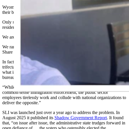
Wyoming ranks dead last in keeping our grown kids in the state of
their birth.
Only six other states employ more state employees per 10,000
residents than Wyoming’s 2,151.
We are seventh-worst in university employees per 10,000 residents.
We rank ninth-worst, just below California, in terms of “Teacher
Share of K-12 Staff.”
In fact, “Across the country, in every state with a Republican
trifecta, there is a core disconnect between what people vote for,
what is delivered legislatively, and what is performed
bureaucratically,”
reports
the
State Leadership Initiative
(SLI).
“While voters cast their ballots for deregulation, an end to DEI, and
common-sense immigration enforcement, the public sector
employees tirelessly work and collude with national organizations to
deliver the opposite.”
SLI was launched just over a year ago to address the problem. In
August 2025 it published its
Shadow Government Report
. It found
that, “on issue after issue, the administrative state trudges forward in
open defiance of … the voters who ostensibly elected the