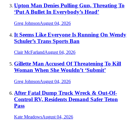
Upton Man Denies Pulling Gun, Threating To
‘Put A Bullet In Everybody’s Head’
Greg Johnson
August 04, 2026
It Seems Like Everyone Is Running On Wendy
Schuler’s Trans Sports Ban
Clair McFarland
August 04, 2026
Gillette Man Accused Of Threatening To Kill
Woman When She Wouldn’t ‘Submit’
Greg Johnson
August 04, 2026
After Fatal Dump Truck Wreck & Out-Of-
Control RV, Residents Demand Safer Teton
Pass
Kate Meadows
August 04, 2026