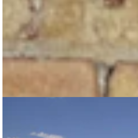
Judge Who Tossed Oil And Gas Leases Declines To
Let New Case Move To Wyoming
Clair McFarland
2 min read