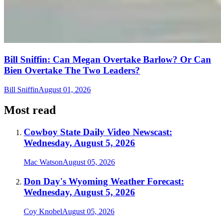
Bill Sniffin: Can Megan Overtake Barlow? Or Can
Bien Overtake The Two Leaders?
Bill Sniffin
August 01, 2026
Most read
Cowboy State Daily Video Newscast:
Wednesday, August 5, 2026
Mac Watson
August 05, 2026
Don Day's Wyoming Weather Forecast:
Wednesday, August 5, 2026
Coy Knobel
August 05, 2026