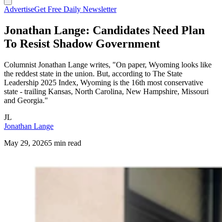
Advertise
Get Free Daily Newsletter
Jonathan Lange: Candidates Need Plan
To Resist Shadow Government
Columnist Jonathan Lange writes, "On paper, Wyoming looks like
the reddest state in the union. But, according to The State
Leadership 2025 Index, Wyoming is the 16th most conservative
state - trailing Kansas, North Carolina, New Hampshire, Missouri
and Georgia."
JL
Jonathan Lange
May 29, 2026
5 min read