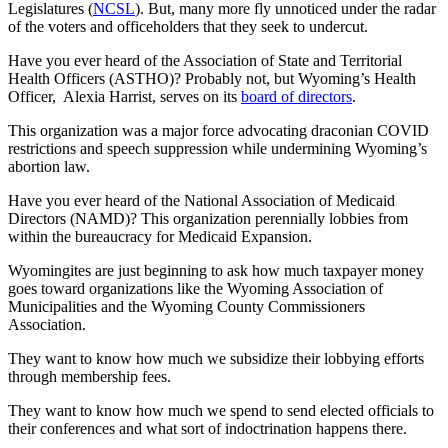
Legislatures (
NCSL
). But, many more fly unnoticed under the radar
of the voters and officeholders that they seek to undercut.
Have you ever heard of the Association of State and Territorial
Health Officers (ASTHO)? Probably not, but Wyoming’s Health
Officer,
Alexia Harrist, serves on its
board of directors
.
This organization was a major force advocating draconian COVID
restrictions and speech suppression while undermining Wyoming’s
abortion law.
Have you ever heard of the National Association of Medicaid
Directors (NAMD)? This organization perennially lobbies from
within the bureaucracy for Medicaid Expansion.
Wyomingites are just beginning to ask how much taxpayer money
goes toward organizations like the Wyoming Association of
Municipalities and the Wyoming County Commissioners
Association.
They want to know how much we subsidize their lobbying efforts
through membership fees.
They want to know how much we spend to send elected officials to
their conferences and what sort of indoctrination happens there.