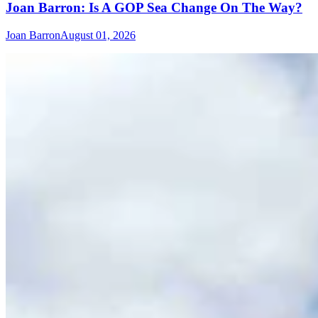
Joan Barron: Is A GOP Sea Change On The Way?
Joan Barron
August 01, 2026