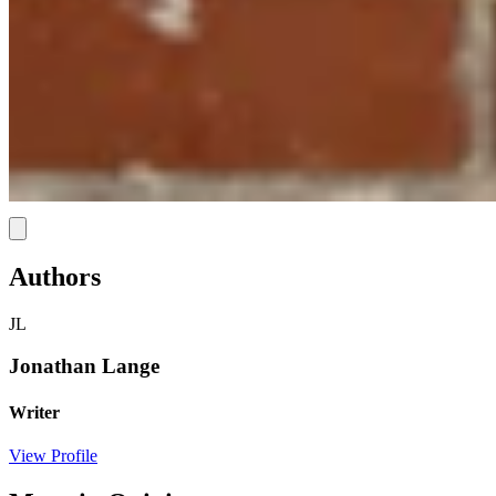
Link
Authors
JL
Jonathan Lange
Writer
View Profile