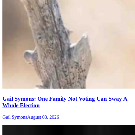
Gail Symons: One Family Not Voting Can Sway A
Whole Election
Gail Symons
August 03, 2026