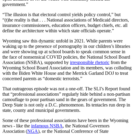
government.”
“The illusion is that electoral control yields policy control,” but
“(t)he reality is that . . . National associations of Medicaid directors,
insurance commissioners, education officers, budget chiefs, etc. all
define the architecture within which state officials operate.”
Wyoming saw this dynamic unfold in 2021. While parents were
waking up to the presence of pornography in our children’s libraries
and were showing up at school boards to speak common sense in
the face of nonsensical COVID policies, the National School Board
Association (NSBA), supported by
irresponsible rhetoric
from the
Wyoming School Board Association and its members, was colluding
with the Biden White House and the Merrick Garland DOJ to treat
concerned parents as “domestic terrorists.”
That outrageous episode was not a one-off. The SLI’s Report found
that “professional associations” regularly hide behind a non-partisan
camouflage to pour partisan sand in the gears of government. The
Deep State is not only a D.C. phenomenon. Its tentacles run deep in
state, county and municipal governments.
Some of these professional associations have been in the Wyoming
news - like the
infamous NSBA
, the National Governors
Association (
NGA
), or the National Conference of State