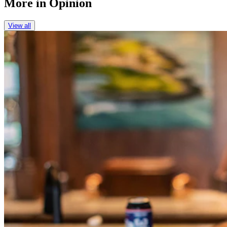
More in
Opinion
View all