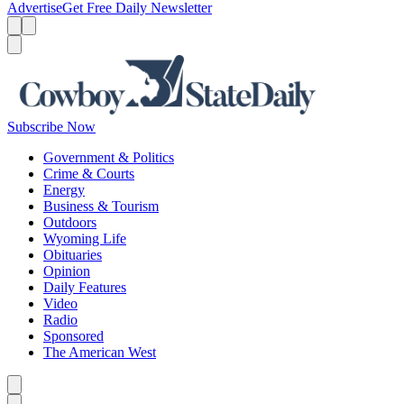
Advertise
Get Free Daily Newsletter
Menu
Menu
Search
Subscribe Now
Government & Politics
Crime & Courts
Energy
Business & Tourism
Outdoors
Wyoming Life
Obituaries
Opinion
Daily Features
Video
Radio
Sponsored
The American West
Caret left
Caret right