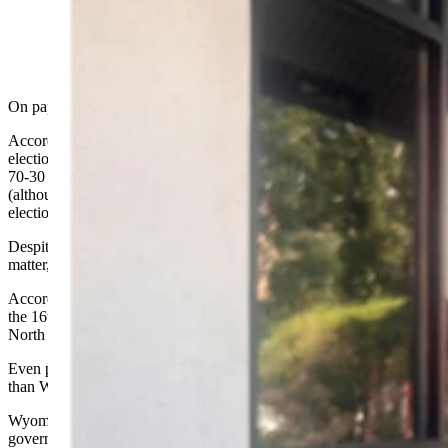
(Photo by Victoria Lange)
On paper, Wyoming looks like the reddest state in the union.
According to
USA Facts
, in six of the last seven presidential
elections, Wyoming voters have favored the Republican candidate
70-30 and more. This was usually the greatest margin of any state
(although Utah edged out Wyoming in the 2004 and 2012
elections).
Despite such blowout voting numbers, in the metrics that really
matter, Wyoming bleeds more pale purple than red.
According to
The State Leadership 2025 Index
, Wyoming is only
the 16th most conservative state in the Union - trailing Kansas,
North Carolina, New Hampshire, Missouri, and Georgia.
Even progressive states like Minnesota and Wisconsin rank higher
than Wyoming!
Wyoming gets 35 percent of its state revenue from the federal
government - more than 40 other states.