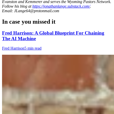
Evanston and Kemmerer and serves the Wyoming Pastors Network.
Follow his blog at
https://jonathanlange.substack.com/
.
Email: JLange64@protonmail.com
In case you missed it
Fred Harrison: A Global Blueprint For Chaining
The AI Machine
Fred Harrison
5 min read