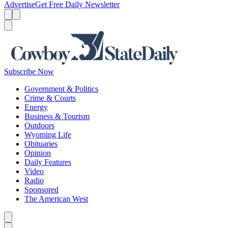
Advertise
Get Free Daily Newsletter
Menu
Menu
Search
Subscribe Now
Government & Politics
Crime & Courts
Energy
Business & Tourism
Outdoors
Wyoming Life
Obituaries
Opinion
Daily Features
Video
Radio
Sponsored
The American West
Caret left
Caret right