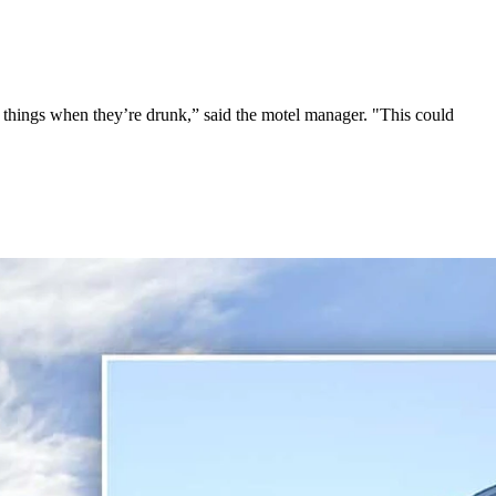
id things when they’re drunk,” said the motel manager. "This could