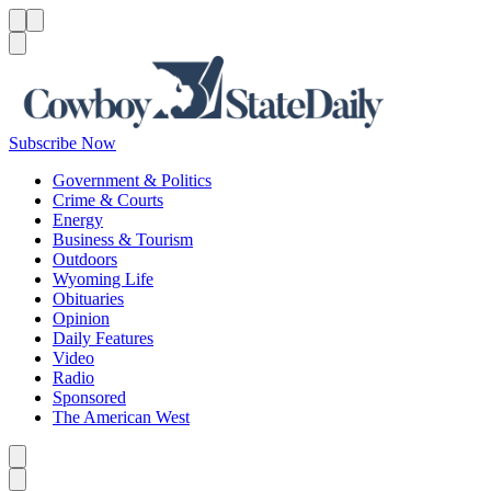
Menu
Menu
Search
Subscribe Now
Government & Politics
Crime & Courts
Energy
Business & Tourism
Outdoors
Wyoming Life
Obituaries
Opinion
Daily Features
Video
Radio
Sponsored
The American West
Caret left
Caret right