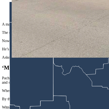
A man accused of drunkenly driving a stolen skid steer into a m
"This could have been really, really bad.” (Courtesy Christina
A man accused of drunkenly driving a stolen skid steer into the Best W
The case against Michael France was elevated to felony-level court 
Now, the case is headed to felony-level district court after France wa
He’s charged with grand theft and misdemeanor driving under the infl
Asked about the incident Thursday, longtime motel general manager Ch
‘Moved And Shook'
Pacheco was working the front desk at the Best Western Pioneer just 
and shook,” she told Cowboy State Daily.
When Pacheco stepped outside, she found a crowd gathered near the mo
By then, someone had already called 911.
Witnesses at the scene told Pacheco the operator of the skid steer stru