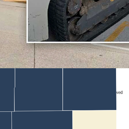
o stupid things when they’re drunk,” said the motel manager.
icted.
available Thursday.
k."
iltering into the lobby asking why the building had suddenly “moved
ng fresh damage behind.