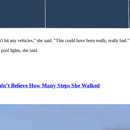
 not given France permission to take it.
 cash-only bond that was amended Tuesday to $500.
trict Court where he will next appear for an arraignment to make a ple
t hit any vehicles,” she said. "This could have been really, really bad.
pool lights, she said.
n’t Believe How Many Steps She Walked