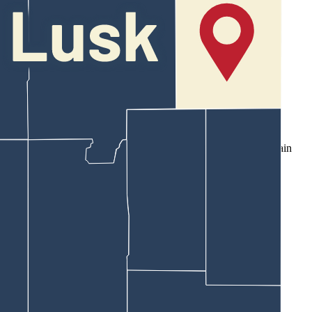
ording to an affidavit of probable cause filed in his case.
that France was slurring his language and he struggled to maintain
m attempt to complete those two tests," wrote Fink.
ing limit of 0.08%.
nd noon.