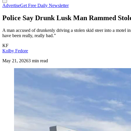
Advertise
Get Free Daily Newsletter
Police Say Drunk Lusk Man Rammed Stolen
A man accused of drunkenly driving a stolen skid steer into a motel i
have been really, really bad.”
KF
Kolby Fedore
May 21, 2026
3 min read