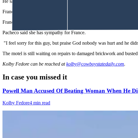
He said it had been left there to help with an auction event and he had
France was arrested and taken to jail and held on an initial $10,000
France waived his preliminary hearing, and his case now moves to Dis
Pacheco said she has sympathy for France.
"I feel sorry for this guy, but praise God nobody was hurt and he didn'
The motel is still waiting on repairs to damaged brickwork and busted 
Kolby Fedore
can be reached at
kolby@cowboystatedaily.com
.
In case you missed it
Powell Man Accused Of Beating Woman When He Did
Kolby Fedore
4 min read