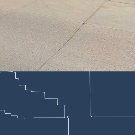
otel in Lusk could get up to 10 years in prison if convicted. “People d
 Pacheco; Google)
estern Pioneer motel in Lusk could get up to 10 years in prison if conv
this week, according to Niobrara County Circuit Court documents made 
ived his Tuesday preliminary hearing.
uence of alcohol.
ristina Pacheco said that, “People do stupid things when they’re drun
before midnight May 7 when confused and irritated customers started f
tel where a skid-steer had gouged into the brick exterior wall, leavi
ck the building two or three times.