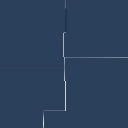
anything like it before, "Never ever, ever."
 the skid steer.
rby, leaning against the side of a white van in an orange sweatshirt, acc
steer when it plowed into the motel, but France denied it.
hat France smelled of alcohol and "his eyes were bloodshot." He added 
o complete the one leg and walk and turn test, so I opted to not have hi
 license.
 alcohol content, says the affidavit, nearly twice Wyoming’s legal driv
ad last seen the $40,000 tractor at the fairgrounds earlier that day arou