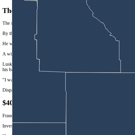
The Covered Wagon
The manager said she'd been at the motel for 18 years and never seen 
By the time police arrived, France was no longer in the driver's seat of
He was found in the Covered Wagon parking lot at a different motel nea
A witness at the scene told police France had been operating the skid 
Lusk Police Department Officer Jeremiah Fink wrote in his affidavit t
his balance.
"I was worried M. France would fall and hurt himself if I asked him t
Dispatch would later confirm that France did not have a valid driver's
$40,000 Joyride
France agreed to take a preliminary breath test and blew a 0.15% blood
Investigators talked to the owner of the skid steer, who told them he h