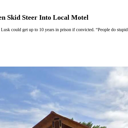
 Skid Steer Into Local Motel
n Lusk could get up to 10 years in prison if convicted. “People do stup