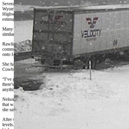
Several other highways, like U.S. Highways 191 and 287,
Wyoming Highway 789 from Baggs to Wamsutter, and Wyoming
Highway 28 through South Pass, were closed to all traffic with an
estimated reopening time of “unknown.”
Many other roads and highways in southern Wyoming were
similarly impacted.
Rawlins resident Marianne Nelson usually has a 10-minute
commute to her job at the Wyoming State Penitentiary and hopped
onto I-80 at 5:15 a.m.
She had been stuck on the closed interstate for about six hours when
Cowboy State Daily talked to her late Monday morning.
“I’ve got three semitrucks parked in front of me,” she said. “I guess
there's a tow truck somewhere, but he's stuck, too. I can’t see
anything.”
Nelson’s Jeep was high-centered on the thick layer of heavy snow
that was still falling. By 11 a.m., the snow was “up to her doors,”
she said.
After six hours stuck on I-80, Nelson also began watching her fuel
levels. Running out of gas in freezing temperatures stuck on the