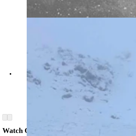
more than six hours. (Courtesy Wyoming
Department of Transportation)
Southern Wyoming is shut down May 18 by an
intense blizzard that’s closed Interstate 80, took
out power grids, and stranded motorists for
hours. “I have less than a quarter of a tank of
gas,” says one woman stuck near Rawlins for
more than six hours. (Courtesy Carbon County
Sheriff Alex Bakken)
Arrow left
Arrow right
Watch Out