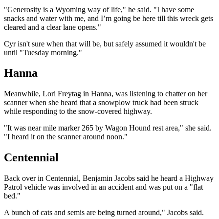
"Generosity is a Wyoming way of life," he said. "I have some
snacks and water with me, and I’m going be here till this wreck gets
cleared and a clear lane opens."
Cyr isn't sure when that will be, but safely assumed it wouldn't be
until "Tuesday morning."
Hanna
Meanwhile, Lori Freytag in Hanna, was listening to chatter on her
scanner when she heard that a snowplow truck had been struck
while responding to the snow-covered highway.
"It was near mile marker 265 by Wagon Hound rest area," she said.
"I heard it on the scanner around noon."
Centennial
Back over in Centennial, Benjamin Jacobs said he heard a Highway
Patrol vehicle was involved in an accident and was put on a "flat
bed."
A bunch of cats and semis are being turned around," Jacobs said.