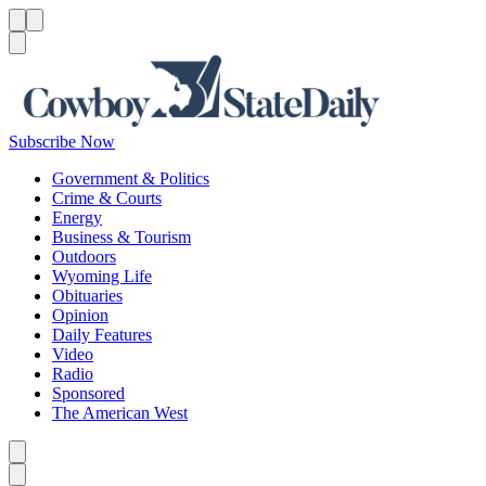
Menu
Menu
Search
Subscribe Now
Government & Politics
Crime & Courts
Energy
Business & Tourism
Outdoors
Wyoming Life
Obituaries
Opinion
Daily Features
Video
Radio
Sponsored
The American West
Caret left
Caret right