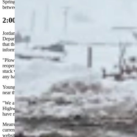
Springs and Laramie was completely closed. The section of I-80
between Laramie and Cheyenne was open to local traffic only.
2:00 p.m. Update
Jordan Young, deputy public affairs officer for the Wyoming
Department of Transportation (WYDOT), told Cowboy State Daily
that they were trying to confirm details on multiple incidents as
information kept flooding in.
"Plowing drifts from stuck and stopped vehicles can delay
reopening the highway," she said." We have heard anecdotally of
stuck vehicles between Laramie and Rock Springs, but don't have
any hard numbers."
Young also confirmed that a WYDOT snowplow had been struck
near the Wagonhound Rest Area on I-80.
"We are still getting specific details on the crash from the Wyoming
Highway Patrol," she said. "We will send a news release once we
have more information."
Meanwhile, Young said the best way for drivers to stay informed on
current road conditions was to continue checking the Wyoming 511
website and app.