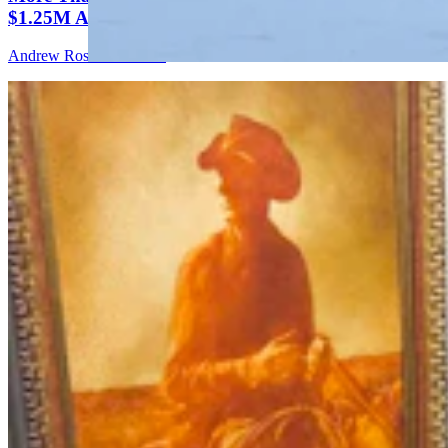
$1.25M At Renowned Buffalo Bill Art Show
Andrew Rossi
6 min read