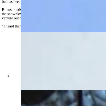
but has been on for the rest of the day.
Bonus: roads are open in Centennial, despite the snow. Depew said
the snowplow has been through but cautioned those who might
venture out to utilize “smart winter driving skills.”
“I heard there were people who went off the roads,” she said.
Snow at The Friendly Store in Centennial,
Wyoming, on Monday, May 18, 2026 (Reader
photo: Benjamin Jacobs)