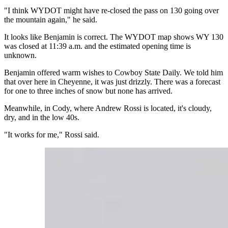
"I think WYDOT might have re-closed the pass on 130 going over
the mountain again," he said.
It looks like Benjamin is correct. The WYDOT map shows WY 130
was closed at 11:39 a.m. and the estimated opening time is
unknown.
Benjamin offered warm wishes to Cowboy State Daily. We told him
that over here in Cheyenne, it was just drizzly. There was a forecast
for one to three inches of snow but none has arrived.
Meanwhile, in Cody, where Andrew Rossi is located, it's cloudy,
dry, and in the low 40s.
"It works for me," Rossi said.