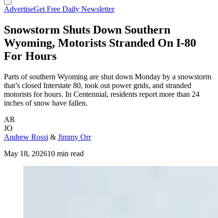
Advertise
Get Free Daily Newsletter
Snowstorm Shuts Down Southern
Wyoming, Motorists Stranded On I-80
For Hours
Parts of southern Wyoming are shut down Monday by a snowstorm
that’s closed Interstate 80, took out power grids, and stranded
motorists for hours. In Centennial, residents report more than 24
inches of snow have fallen.
AR
JO
Andrew Rossi
&
Jimmy Orr
May 18, 2026
10 min read