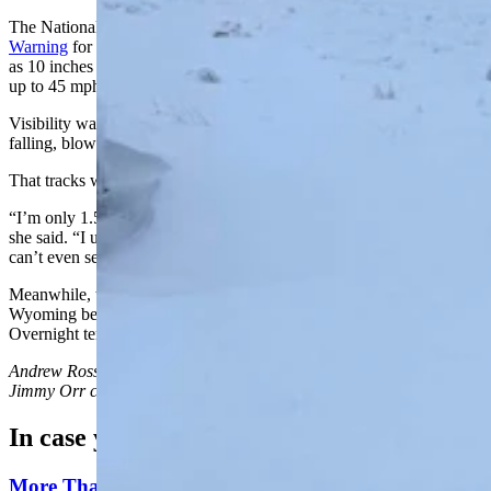
The National Weather Service (NWS) issued
a Winter Storm
Warning
for central Carbon County until 6 p.m. Monday. As much
as 10 inches of snow is expected during that time, with wind gusts
up to 45 mph.
Visibility was expected to “drop below a quarter of a mile” due to
falling, blowing snow, the agency reports.
That tracks with Nelson’s experience being stuck on I-80.
“I’m only 1.5 miles from exit 215, and I can’t even see Rawlins,”
she said. “I used to be able to see the State Department, but now I
can’t even see that, and the snow’s still falling.”
Meanwhile, the NWS also issued
a Freeze Watch
for south-central
Wyoming between 9 p.m. Monday and Tuesday morning.
Overnight temperatures across the region could drop to 16 degrees.
Andrew Rossi
can be reached at
arossi@cowboystatedaily.com
and
Jimmy Orr
can be reached at
jimmy@cowboystatedaily.com
.
In case you missed it
More Than 100 Western Works Of Art Worth