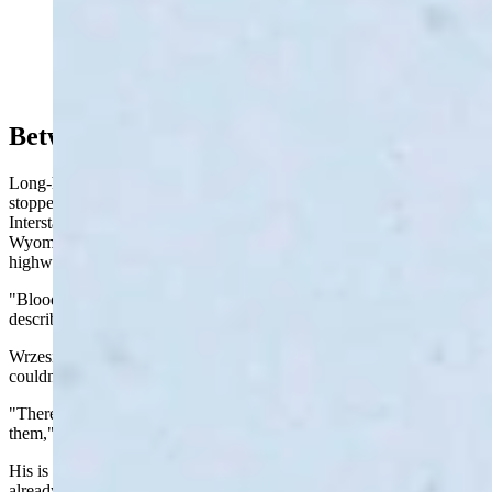
Snowy conditions in Medicine Bow at JB's Stop-N-
Shop (Reader photo: Gloria)
Between Rawlins And Wamsutter
Long-haul trucker Terry Wrzesinski spent much of Monday "dead
stopped somewhere between Rawlins and Wamsutter" along
Interstate 80 by an intense blizzard that shut down southern
Wyoming that also took out power grids and stranded drivers on
highways.
"Bloody apocalyptic," is how Wrzesinski, who's from Illinois,
described the situation.
Wrzesinski said there was a crash about a mile ahead of him. He
couldn't see the scene, but said it involved at least two semitrailers.
"There are two trucks tangled and the tow truck driver can’t reach
them," he said. "This is getting to the point of ridiculous."
His is one of many stories of being stranded in the storm that had
already closed nearly 260 miles of I-80 both east and westbound