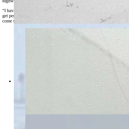
highway could be dangerous.
“I have less than a quarter of a tank of gas,” she said. “I'm trying to
get permission from the Wyoming Highway Patrol for my son to
come up on his snowmobile.”
Southern Wyoming is shut down May 18 by an
intense blizzard that’s closed Interstate 80, took
out power grids, and stranded motorists for
hours. “I have less than a quarter of a tank of
gas,” says one woman stuck near Rawlins for
more than six hours. (Courtesy Marianne Nelson)