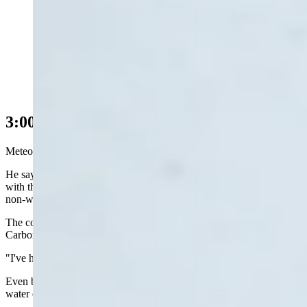
Snow at The Friendly Store in Centennial, Wyoming,
on Monday, May 18, 2026 (Reader photo: Benjamin
Jacobs)
3:00 p.m. Update
Meteorologist Don Day is a happy man.
He says despite all the travel problems and power outages associated
with this spring snowstorm, some of the areas most affected by the
non-winter of 2026 is getting the precipitation it so needs.
The counties Day mentioned in particular are Laramie, Albany,
Carbon, Sweetwater, Natrona, and Fremont.
"I've had reports of 30 inches of snow in Snowy Range," Day said.
Even better, Day said there are reports of more than two inches of
water over the past 48 hours.