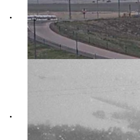
Southern Wyoming is shut down Monday by an
intense blizzard that’s closed Interstate 80, took
out power grids, and stranded motorists for
hours. “I have less than a quarter of a tank of
gas,” says one woman stuck near Rawlins for
more than six hours. (Courtesy Wyoming
Department of Transportation)
Parts of southern Wyoming is shut down
Monday by a snowstorm that’s closed Interstate
80, took out power grids, and stranded motorists
for hours. “I have less than a quarter of a tank of
gas,” says one woman stuck near Rawlins for