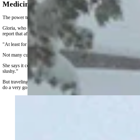
Medicine Bow
The power turned back on in Medicine Bow at about 12:40 p.m.
Gloria, who works at JB’s Stop-N-Shop, said she was relieved to
report that after hours without any power, lights have returned.
"At least for now," she said.
Not many customers today, she said, as the roads are closed.
She says it continues to snow in Medicine Bow and “it’s very
slushy.”
But traveling around the small community isn’t bad because “they
do a very good job with roads out here,” she said.