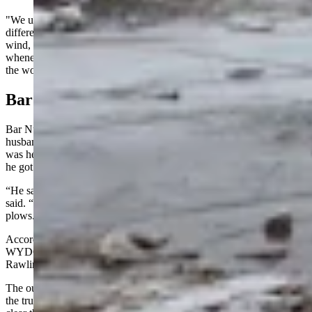
"We update that 24/7," she said "Some sections (of I-80) have
different reopening times based on a variety of factors, including
wind, drifting, visibility and more. We try to get folks moving
whenever we can, especially if we can get them moving away from
the worst of the storm."
Bar Nunn
Bar Nunn resident Jodi Burrer was getting updates from her
husband, Benjamin Theurer, an electrician with Casper Electric. He
was heading to do some work in the tunnels near Green River when
he got stuck on I-80 near Rawlins.
“He said they’ve been in communication with WYDOT,” Burrer
said. “They are clearing four-foot drifts and starting to run the
plows.”
According to what Theurer told Burrer, the initial deployment of
WYDOT’s snowplows was delayed because of the power outage in
Rawlins.
The outage prevented WYDOT District 1 personnel from refueling
the trucks, and they had to go elsewhere before they were sent out to