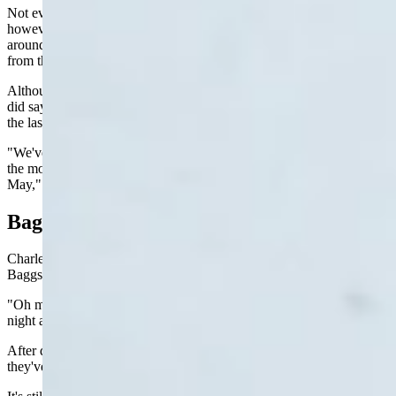
Not every area of the state is getting helped by this latest snowstorm,
however. He mentioned Torrington, Douglas, Lusk, and areas
around Gillette as areas that need the moisture but didn't get much
from this front.
Although Cheyenne hasn't received much snow from the storm, he
did say that the community has received about an inch of rain over
the last 24 hours.
"We've got about 2 1/2 inches of precipitation here in Cheyenne for
the month already and that's about the average for the month of
May," he said.
Baggs
Charlene Butler, who works at the Stage Stop convenience store in
Baggs, said the mood was upbeat on Monday afternoon.
"Oh my gosh, everybody is so happy," Butler said. "It rained all
night and it was just a steady rain."
After doing a quick survey of the customers in the store, she said
they've received 1.65 inches of rain since the front moved in.