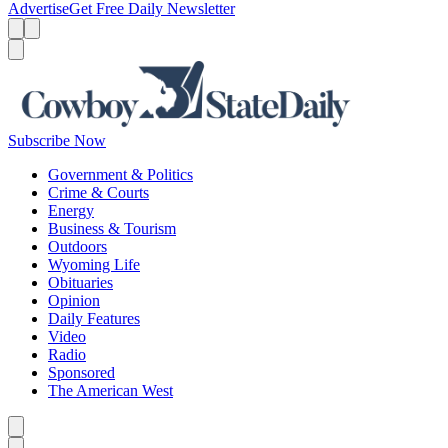
Advertise
Get Free Daily Newsletter
Menu
Menu
Search
Subscribe Now
Government & Politics
Crime & Courts
Energy
Business & Tourism
Outdoors
Wyoming Life
Obituaries
Opinion
Daily Features
Video
Radio
Sponsored
The American West
Caret left
Caret right