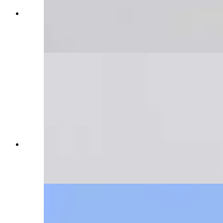
Trucker Zade Cyr was heading home to Rawlins
when he got stuck "somewhere near the
Continental Divide" on Interstate 80. (Reader
photo: Zade Cyr)
Trucker Zade Cyr was heading home to Rawlins
when he got stuck "somewhere near the
Continental Divide" on Interstate 80. (Reader
photo: Zade Cyr)