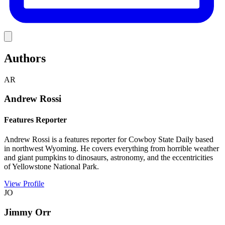
Link
Authors
AR
Andrew Rossi
Features Reporter
Andrew Rossi is a features reporter for Cowboy State Daily based
in northwest Wyoming. He covers everything from horrible weather
and giant pumpkins to dinosaurs, astronomy, and the eccentricities
of Yellowstone National Park.
View Profile
JO
Jimmy Orr