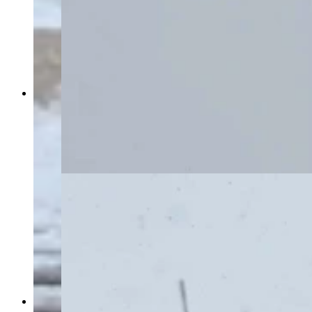
Southern Wyoming is shut down Monday by an
intense blizzard that’s closed Interstate 80, took
out power grids, and stranded motorists for
hours. “I have less than a quarter of a tank of
gas,” says one woman stuck near Rawlins for
more than six hours. (Courtesy Marianne Nelson)
Southern Wyoming is shut down Monday by an