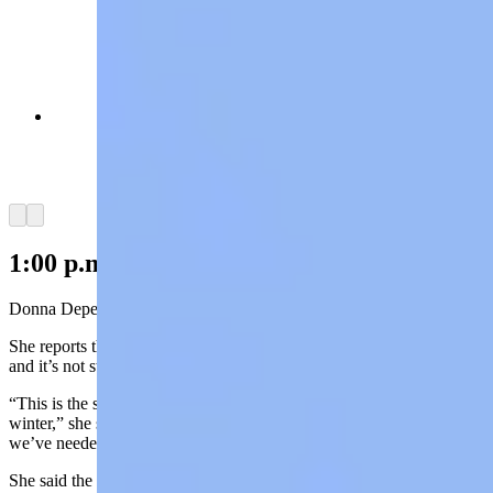
Trucker Zade Cyr was heading home to Rawlins
when he got stuck "somewhere near the
Continental Divide" on Interstate 80. (Reader
photo: Zade Cyr)
Arrow left
Arrow right
1:00 p.m. Update:
Donna Depew, at the Friendly Store in Centennial, is thrilled.
She reports the community has received more than two feet of snow
and it’s not stopping any time soon.
“This is the snow and the weather we’ve been praying for all
winter,” she said. “It’s good wet, spring weather snow. Just what
we’ve needed.”
She said the power was out in Centennial for only about 20 minutes