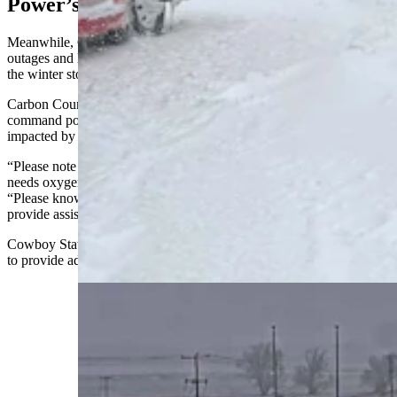
Power’s Out
Meanwhile, Carbon County is experiencing prolonged power
outages and limited transport capability because of the intensity of
the winter storm.
Carbon County Sheriff Alex Bakken has set up an incident
command post to coordinate responses to residents and drivers
impacted by the outages.
“Please note that the hospital is open and available for anyone who
needs oxygen or power for a medical device,” he said in a statement.
“Please know we are here to support your medical needs and
provide assistance during this time.”
Cowboy State Daily reached out to Bakken, who was not available
to provide additional information at the time.