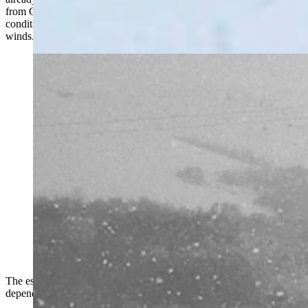
from Cheyenne to Rock Springs by 12:15 p.m. because of winter
conditions that include slick pavement, blowing snow, and gusting
winds.
Parts of southern Wyoming is shut down Monday by a
snowstorm that’s closed Interstate 80, took out power
grids, and stranded motorists for hours. “I have less
than a quarter of a tank of gas,” says one woman stuck
near Rawlins for more than six hours. (Courtesy
Wyoming Department of Transportation)
The estimated reopening time of I-80 ranged from 11 to 21 hours,
depending on the location along the interstate.