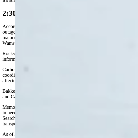
It's still raining now, she said, although it's more of a "snowy mix."
2:30 p.m. Update
According to Rocky Mountain Power’s website, there were 24
outages affecting 5,674 customers in Wyoming on Monday. The
majority of those customers were in Rawlins, Sinclair, and
Wamsutter.
Rocky Mountain Power was not available to provide additional
information on the outages as of 2:30 p.m.
Carbon County Sheriff Alex Bakken said his department was
coordinating with Rocky Mountain Power to “clear routes to the
affected substation” in the effort to restore power.
Bakken added that fuel for emergency services has been secured,
and Carbon County’s EMS and law personnel are still operational.
Memorial Hospital of Carbon County (MHCC) was open to anyone
in need of oxygen or power for a medical device. Carbon County
Search and Rescue had been mobilized to provide emergency
transport for anyone in need of oxygen services.
As of 2:30 p.m. I-80 westbound and eastbound between Rock