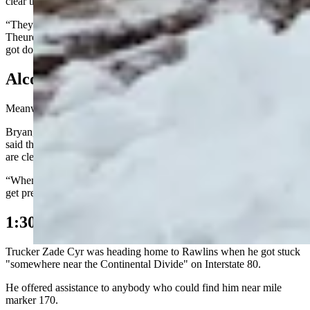
clear the snow.
“They couldn’t fuel up in Rawlins because the power was out,”
Theurer said in a text to Burrer. “(It’s) still out (in Rawlins) but they
got down to Sinclair and got the plows filled up.”
Alcova
Meanwhile, in Alcova, Wyoming, things are quiet.
Bryan, who works at Sloane’s General Store and the Inn at Alcova,
said there’s about three inches of snow on the ground but the roads
are clear.
“Whenever the road is closed between here and Muddy Gap, things
get pretty quiet,” he said.
1:30 p.m. Update
Trucker Zade Cyr was heading home to Rawlins when he got stuck
"somewhere near the Continental Divide" on Interstate 80.
He offered assistance to anybody who could find him near mile
marker 170.