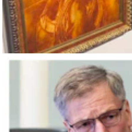
Wyoming Scores 'Win' In Landmark Gun Rights
Case Against Trump Administration
Clair McFarland
5 min read