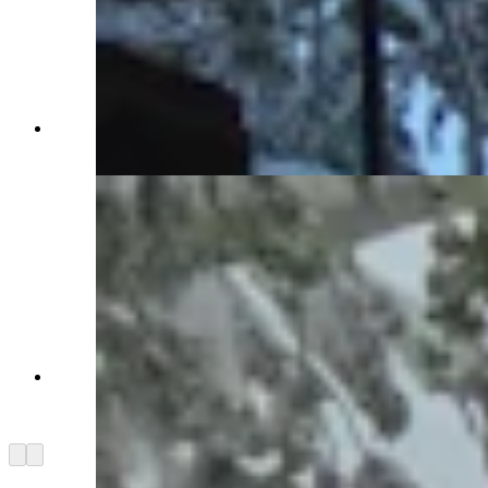
Snow in Centennial, Wyoming, on Monday, May
18, 2026 (Reader photo: Benjamin Jacobs)
Snow outside The Friendly Store in Centennial,
Wyoming, on Monday, May 18, 2026 (Reader
photo: Benjamin Jacobs)
Arrow left
Arrow right