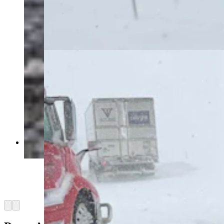
intense blizzard that’s closed Interstate 80, took
out power grids, and stranded motorists for
hours. “I have less than a quarter of a tank of
gas,” says one woman stuck near Rawlins for
more than six hours. (Courtesy Marianne Nelson)
Southern Wyoming is shut down Monday by an
intense blizzard that’s closed Interstate 80, took
out power grids, and stranded motorists for
hours. “I have less than a quarter of a tank of
gas,” says one woman stuck near Rawlins for
more than six hours. (Courtesy Marianne Nelson)
Arrow left
Arrow right