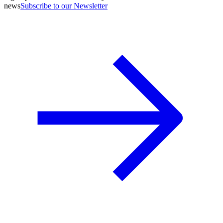
news
Subscribe to our Newsletter
A