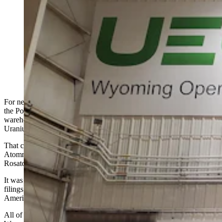
Russia’s state-run nuclear company owned Wyoming
uranium assets until 2021. How that happened remains
murky, wrapped in closed federal reviews. “No one
knows how they got permits,” says the CEO of
Uranium Energy Corp., which eventually bought out
the Russians. (Courtesy Uranium Energy Corp.)
For nearly a decade, 100,000 acres of Wyoming’s uranium fields in
the Powder River Basin — including 4.1 million pounds of U.S.-
warehoused uranium — belonged to a Russian company called
Uranium One.
That company was controlled by Russia’s state-owned
Atomredmetzoloto, the mining arm of the Russia nuclear agency
Rosatom.
It was a story that played out quietly at first in corporate securities
filings and, eventually, federal approvals at the highest levels of
American government.
All of that happened far from the in-situ uranium mines in northeast