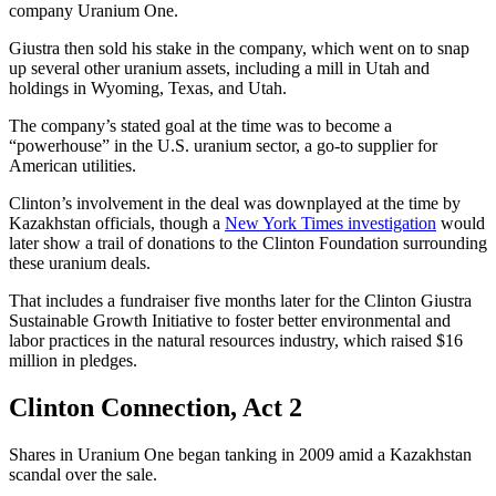
company Uranium One.
Giustra then sold his stake in the company, which went on to snap
up several other uranium assets, including a mill in Utah and
holdings in Wyoming, Texas, and Utah.
The company’s stated goal at the time was to become a
“powerhouse” in the U.S. uranium sector, a go-to supplier for
American utilities.
Clinton’s involvement in the deal was downplayed at the time by
Kazakhstan officials, though a
New York Times investigation
would
later show a trail of donations to the Clinton Foundation surrounding
these uranium deals.
That includes a fundraiser five months later for the Clinton Giustra
Sustainable Growth Initiative to foster better environmental and
labor practices in the natural resources industry, which raised $16
million in pledges.
Clinton Connection, Act 2
Shares in Uranium One began tanking in 2009 amid a Kazakhstan
scandal over the sale.