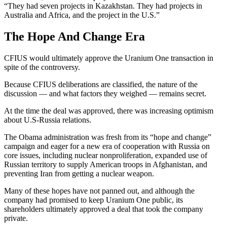
“They had seven projects in Kazakhstan. They had projects in
Australia and Africa, and the project in the U.S.”
The Hope And Change Era
CFIUS would ultimately approve the Uranium One transaction in
spite of the controversy.
Because CFIUS deliberations are classified, the nature of the
discussion — and what factors they weighed — remains secret.
At the time the deal was approved, there was increasing optimism
about U.S-Russia relations.
The Obama administration was fresh from its “hope and change”
campaign and eager for a new era of cooperation with Russia on
core issues, including nuclear nonproliferation, expanded use of
Russian territory to supply American troops in Afghanistan, and
preventing Iran from getting a nuclear weapon.
Many of these hopes have not panned out, and although the
company had promised to keep Uranium One public, its
shareholders ultimately approved a deal that took the company
private.