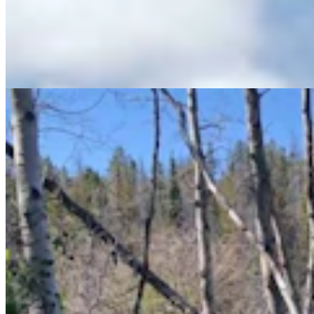
Wyoming Man Finds Mother Of All Puffball
Mushrooms At Happy Jack — And It's Edible
Andrew Rossi
5 min read