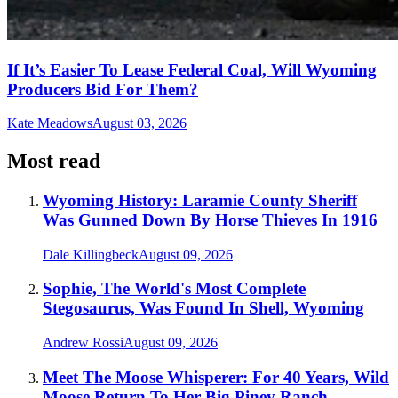
If It’s Easier To Lease Federal Coal, Will Wyoming
Producers Bid For Them?
Kate Meadows
August 03, 2026
Most read
Wyoming History: Laramie County Sheriff
Was Gunned Down By Horse Thieves In 1916
Dale Killingbeck
August 09, 2026
Sophie, The World's Most Complete
Stegosaurus, Was Found In Shell, Wyoming
Andrew Rossi
August 09, 2026
Meet The Moose Whisperer: For 40 Years, Wild
Moose Return To Her Big Piney Ranch