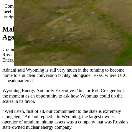
“Companies choose where they want to go,” he said. “And if they
meet their permitting obligations and all that stuff, we do allow
foreign companies to operate in the United States.”
Making Wyoming Uranium American
Again
Uranium Energy Corp. (UEC) CEO Amir Adnani mentioned the
Russian connection to Uranium One during the recent Next Frontier
Energy Summit in Laramie.
Adnani said Wyoming is still very much in the running to become
home to a nuclear conversion facility, alongside Texas, where UEC
is headquartered.
Wyoming Energy Authority Executive Director Rob Creager took
the moment as an opportunity to ask how Wyoming could tip the
scales in its favor.
“Well listen, first of all, our commitment to the state is extremely
elongated,” Adnani replied. “In Wyoming, the largest owner-
operator of uranium mining assets was a company that was Russia’s
state-owned nuclear energy company.”