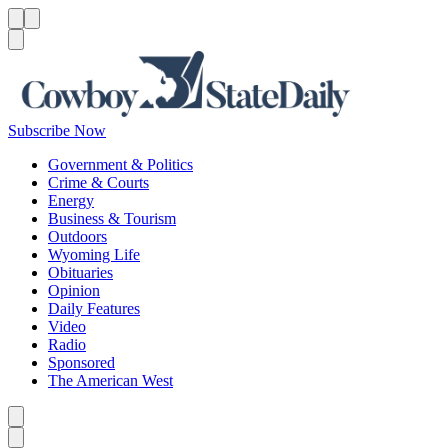
Menu
Menu
Search
Subscribe Now
Government & Politics
Crime & Courts
Energy
Business & Tourism
Outdoors
Wyoming Life
Obituaries
Opinion
Daily Features
Video
Radio
Sponsored
The American West
Caret left
Caret right