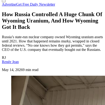
Advertise
Get Free Daily Newsletter
How Russia Controlled A Huge Chunk Of
Wyoming Uranium, And How Wyoming
Got It Back
Russia’s state-run nuclear company owned Wyoming uranium assets
until 2021. How that happened remains murky, wrapped in closed
federal reviews. “No one knows how they got permits,” says the
CEO of the U.S. company that eventually bought out the Russians.
RJ
Renée Jean
May 14, 2026
9 min read