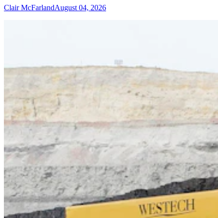
Clair McFarland
August 04, 2026