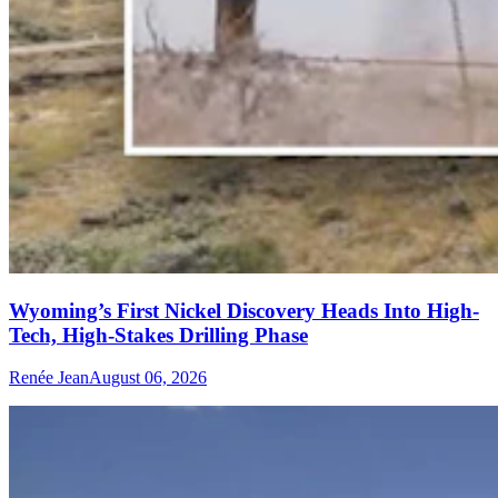
Wyoming’s First Nickel Discovery Heads Into High-
Tech, High-Stakes Drilling Phase
Renée Jean
August 06, 2026