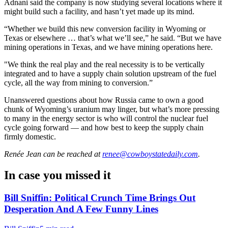
Adnani said the company is now studying several locations where it
might build such a facility, and hasn’t yet made up its mind.
“Whether we build this new conversion facility in Wyoming or
Texas or elsewhere … that’s what we’ll see,” he said. “But we have
mining operations in Texas, and we have mining operations here.
"We think the real play and the real necessity is to be vertically
integrated and to have a supply chain solution upstream of the fuel
cycle, all the way from mining to conversion.”
Unanswered questions about how Russia came to own a good
chunk of Wyoming’s uranium may linger, but what’s more pressing
to many in the energy sector is who will control the nuclear fuel
cycle going forward — and how best to keep the supply chain
firmly domestic.
Renée Jean
can be reached at
renee@cowboystatedaily.com
.
In case you missed it
Bill Sniffin: Political Crunch Time Brings Out
Desperation And A Few Funny Lines