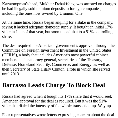
Kazatomprom’s head, Mukhtar Dzhakishev, was arrested on charges
he had illegally sold uranium deposits to foreign companies,
including the ones now owned by Uranium One.
At the same time, Russia began angling for a stake in the company,
saying it lacked adequate domestic supply. It bought an initial 17%
stake in June of that year, but soon upped that to a 51% controlling
share.
The deal required the American government’s approval, through the
Committee on Foreign Investment Investment in the United States
(CFIUS), a body that includes America’s most powerful cabinet
members — the attorney general, secretaries of the Treasury,
Defense, Homeland Security, Commerce, and Energy; as well as
then Secretary of State Hilary Clinton, a role in which she served
until 2013.
Barrasso Leads Charge To Block Deal
Russia had agreed when it bought its 17% share that it would seek
American approval for the deal as required. But it was the 51%
stake that dialed the intensity of the whole transaction up. Way up.
Four representatives wrote letters expressing concern about the deal