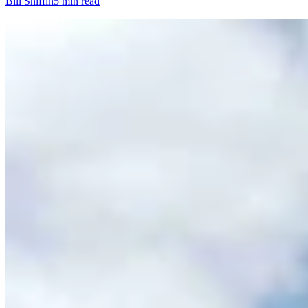
Bill Sniffin
5 min read