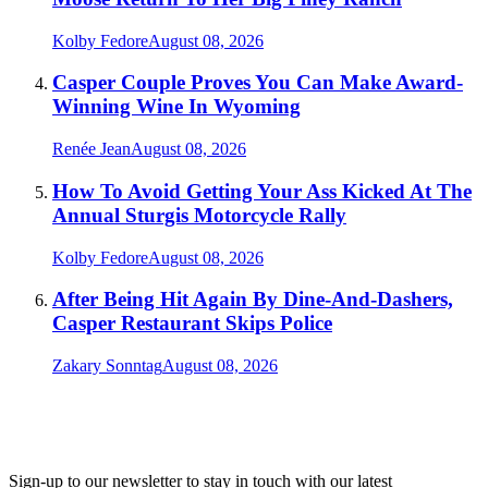
Kolby Fedore
August 08, 2026
Casper Couple Proves You Can Make Award-
Winning Wine In Wyoming
Renée Jean
August 08, 2026
How To Avoid Getting Your Ass Kicked At The
Annual Sturgis Motorcycle Rally
Kolby Fedore
August 08, 2026
After Being Hit Again By Dine-And-Dashers,
Casper Restaurant Skips Police
Zakary Sonntag
August 08, 2026
Sign-up to our newsletter to stay in touch with our latest