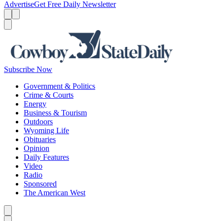
Advertise
Get Free Daily Newsletter
Menu
Menu
Search
Subscribe Now
Government & Politics
Crime & Courts
Energy
Business & Tourism
Outdoors
Wyoming Life
Obituaries
Opinion
Daily Features
Video
Radio
Sponsored
The American West
Caret left
Caret right