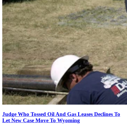
Judge Who Tossed Oil And Gas Leases Declines To
Let New Case Move To Wyoming