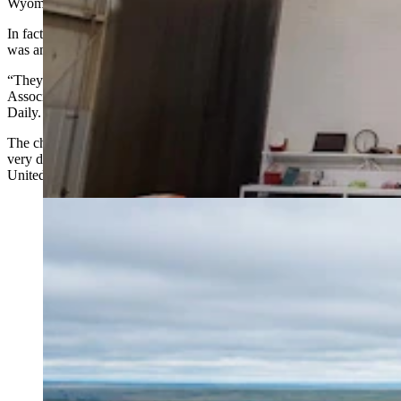
Wyoming.
In fact, no one visiting the site itself would have ever realized there
was any Russian connection at all.
“They kept all the same people on the ground,” Wyoming Mining
Association Executive Director Travis Deti told Cowboy State
Daily. “It was Americans doing the work.”
The chapter raised few eyebrows in Wyoming at the time, but looks
very different now that uranium is listed as a critical mineral and the
United States is racing to rebuild its nuclear fuel supply chain.
The Irigaray central processing plant in Johnson
County where Uranium Energy Corp. strips the