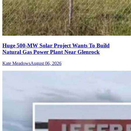
Huge 500-MW Solar Project Wants To Build
Natural Gas Power Plant Near Glenrock
Kate Meadows
August 06, 2026