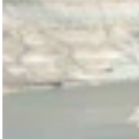
Link
Authors
RJ
Renée Jean
Business and Tourism Reporter
View Profile
More in
Energy
View all