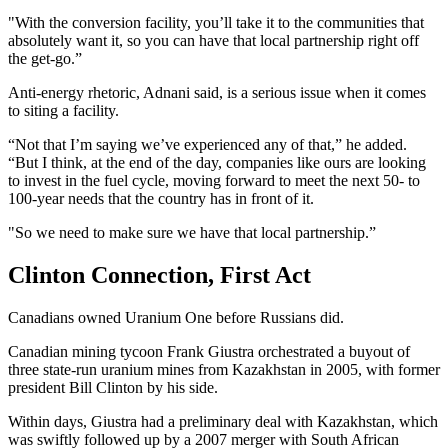
"With the conversion facility, you’ll take it to the communities that
absolutely want it, so you can have that local partnership right off
the get-go.”
Anti-energy rhetoric, Adnani said, is a serious issue when it comes
to siting a facility.
“Not that I’m saying we’ve experienced any of that,” he added.
“But I think, at the end of the day, companies like ours are looking
to invest in the fuel cycle, moving forward to meet the next 50- to
100-year needs that the country has in front of it.
"So we need to make sure we have that local partnership.”
Clinton Connection, First Act
Canadians owned Uranium One before Russians did.
Canadian mining tycoon Frank Giustra orchestrated a buyout of
three state-run uranium mines from Kazakhstan in 2005, with former
president Bill Clinton by his side.
Within days, Giustra had a preliminary deal with Kazakhstan, which
was swiftly followed up by a 2007 merger with South African