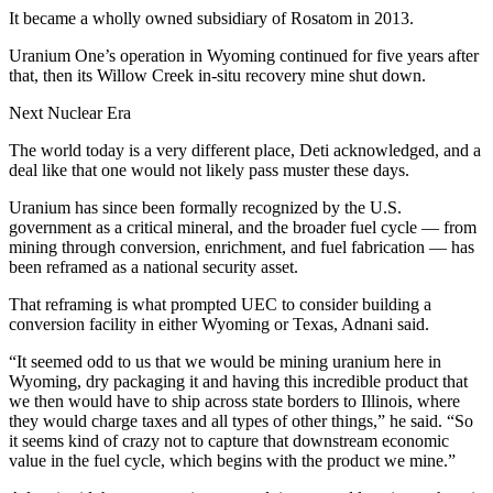
It became a wholly owned subsidiary of Rosatom in 2013.
Uranium One’s operation in Wyoming continued for five years after
that, then its Willow Creek in-situ recovery mine shut down.
Next Nuclear Era
The world today is a very different place, Deti acknowledged, and a
deal like that one would not likely pass muster these days.
Uranium has since been formally recognized by the U.S.
government as a critical mineral, and the broader fuel cycle — from
mining through conversion, enrichment, and fuel fabrication — has
been reframed as a national security asset.
That reframing is what prompted UEC to consider building a
conversion facility in either Wyoming or Texas, Adnani said.
“It seemed odd to us that we would be mining uranium here in
Wyoming, dry packaging it and having this incredible product that
we then would have to ship across state borders to Illinois, where
they would charge taxes and all types of other things,” he said. “So
it seems kind of crazy not to capture that downstream economic
value in the fuel cycle, which begins with the product we mine.”