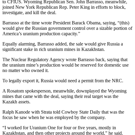
to CFIUS. Wyoming Republican Sen. John Barrasso, meanwhile,
joined New York Republican Rep. Peter King in efforts to block,
investigate, and kill the deal.
Barrasso at the time wrote President Barack Obama, saying, “(this)
would give the Russian government control over a sizable portion of
America’s uranium production capacity.”
Equally alarming, Barrasso added, the sale would give Russia a
significant stake in rich uranium mines in Kazakhstan.
The Nuclear Regulatory Agency wrote Barrasso back, saying that
the uranium mine’s production would be reserved for domestic use
no matter who owned it.
To legally export it, Russia would need a permit from the NRC.
A Rosatom spokesperson, meanwhile, downplayed the Wyoming
mines that came with the deal, saying their real target was the
Kazakh assets.
Ralph Kanode with Strata told Cowboy State Daily that was the
focus he saw when he was employed by the company.
“I worked for Uranium One for four or five years, mostly in
Kazakhstan, and then other projects around the world,” he said.