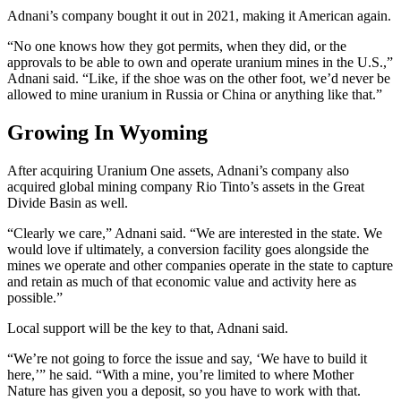
Adnani’s company bought it out in 2021, making it American again.
“No one knows how they got permits, when they did, or the
approvals to be able to own and operate uranium mines in the U.S.,”
Adnani said. “Like, if the shoe was on the other foot, we’d never be
allowed to mine uranium in Russia or China or anything like that.”
Growing In Wyoming
After acquiring Uranium One assets, Adnani’s company also
acquired global mining company Rio Tinto’s assets in the Great
Divide Basin as well.
“Clearly we care,” Adnani said. “We are interested in the state. We
would love if ultimately, a conversion facility goes alongside the
mines we operate and other companies operate in the state to capture
and retain as much of that economic value and activity here as
possible.”
Local support will be the key to that, Adnani said.
“We’re not going to force the issue and say, ‘We have to build it
here,’” he said. “With a mine, you’re limited to where Mother
Nature has given you a deposit, so you have to work with that.