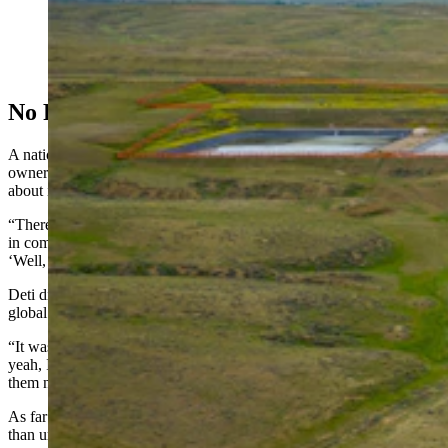
uranium from plastic-like beads, and then turns the
dried powder into yellowcake, a necessary ingredient
for making nuclear fuel. (Courtesy Uranium Energy
Corp.)
No Real Fuss In Wyoming
A national controversy developed around Uranium One’s Russian
ownership of American assets, though Deti doesn’t recall much talk
about it in Wyoming at the time.
“There was no legislation or anything,” he said. “I have been asked
in committee about Russians in Wyoming, and my answer to that is,
‘Well, they’re not here anymore.’”
Deti did end up meeting some of the Russian executives during a
global uranium symposium in Casper, he recalled.
“It was before COVID, somewhere around there,” he said. “But
yeah, I met some of those (Russian) guys, and I don’t remember
them now.”
As far as what drove the Uranium One deal, Deti wasn’t sure, other
than uranium is a global commodity.