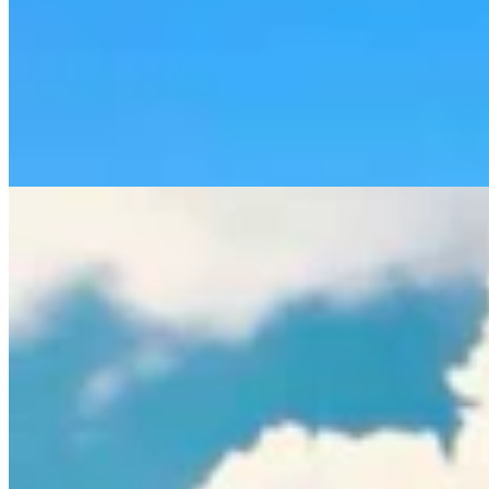
Rod Miller: Ghosted In The Big Empty – Or– The
Silence Of The Delegation
Rod Miller
3 min read