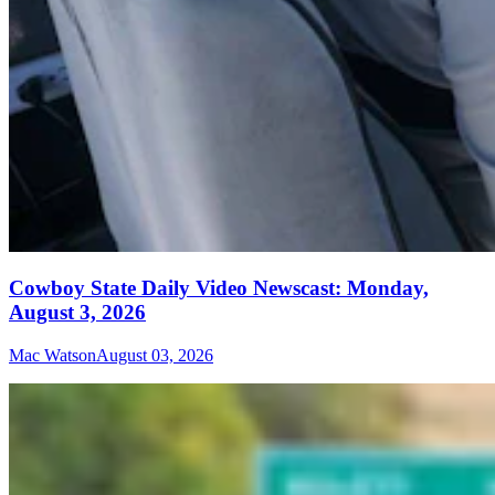
Cowboy State Daily Video Newscast: Monday,
August 3, 2026
Mac Watson
August 03, 2026