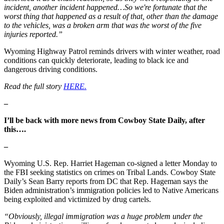
incident, another incident happened…So we're fortunate that the
worst thing that happened as a result of that, other than the damage
to the vehicles, was a broken arm that was the worst of the five
injuries reported.”
Wyoming Highway Patrol reminds drivers with winter weather, road
conditions can quickly deteriorate, leading to black ice and
dangerous driving conditions.
Read the full story
HERE.
–
I’ll be back with more news from Cowboy State Daily, after
this….
–
Wyoming U.S. Rep. Harriet Hageman co-signed a letter Monday to
the FBI seeking statistics on crimes on Tribal Lands. Cowboy State
Daily’s Sean Barry reports from DC that Rep. Hageman says the
Biden administration’s immigration policies led to Native Americans
being exploited and victimized by drug cartels.
“Obviously, illegal immigration was a huge problem under the