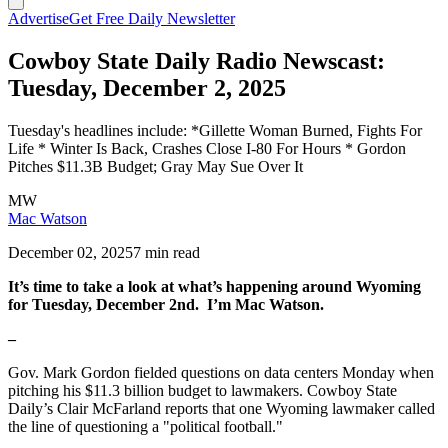
Advertise
Get Free Daily Newsletter
Cowboy State Daily Radio Newscast:
Tuesday, December 2, 2025
Tuesday's headlines include: *Gillette Woman Burned, Fights For
Life * Winter Is Back, Crashes Close I-80 For Hours * Gordon
Pitches $11.3B Budget; Gray May Sue Over It
MW
Mac Watson
December 02, 2025
7 min read
It’s time to take a look at what’s happening around Wyoming
for Tuesday, December 2nd. I’m Mac Watson.
–
Gov. Mark Gordon fielded questions on data centers Monday when
pitching his $11.3 billion budget to lawmakers. Cowboy State
Daily’s Clair McFarland reports that one Wyoming lawmaker called
the line of questioning a "political football."