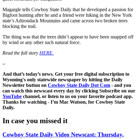
Magargle tells Cowboy State Daily that he developed a passion for
Bigfoot hunting after he and a friend were hiking in the New York
state’s Adirondack Mountains and came across two broken trees
blocking the trail.
The thing was that the trees didn’t appear to have been snapped off
by wind or any other such natural force.
Read the full story
HERE.
–
And that’s today’s news. Get your free digital subscription to
Wyoming's only statewide newspaper by hitting the Daily
Newsletter button on
Cowboy State Daily Dot Com
- and you
can watch this newscast every day by clicking Subscribe on our
YouTube
channel, or listen to us on your favorite podcast app.
Thanks for watching - I’m Mac Watson, for Cowboy State
Daily.
In case you missed it
Cowboy State Daily Video Newscast: Thursday,