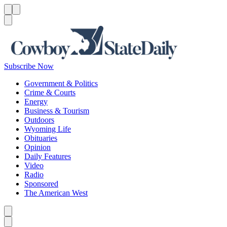
Menu
Menu
Search
Subscribe Now
Government & Politics
Crime & Courts
Energy
Business & Tourism
Outdoors
Wyoming Life
Obituaries
Opinion
Daily Features
Video
Radio
Sponsored
The American West
Caret left
Caret right