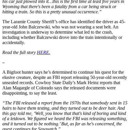
his car just plowed into it…this is the first time at least five years in
Wyoming that there's been a fatality from a car being struck or
hitting a train. So this is a pretty unusual occurrence.”
The Laramie County Sheriff’s office has identified the driver as 45-
year-old John Balczewski, who was not wearing a seat belt. An
investigation is underway to determine what led to the crash,
including whether Balczewski drove into the train intentionally or
accidentally.
Read the full story
HERE.
–
A Bigfoot hunter says he’s determined to continue his quest for the
elusive creature, despite an FBI report releasing 50-year-old recently
unsealed records. Cowboy State Daily’s Mark Heinz reports that
Alan Magargle of Colorado says the released documents were
disappointing, to say the least.
“The FBI released a report from the 1970s that somebody sent in 15
hairs to have them testing, and they turned out to be deer hair. And
this guy told me, ‘Well, you know that that's kind of boring and kind
of a letdown. We figured we heard the FBI was releasing something,
and it turned out to be nothing.’ But, as far as he's concerned, the
quest continues for Sasquatch.”