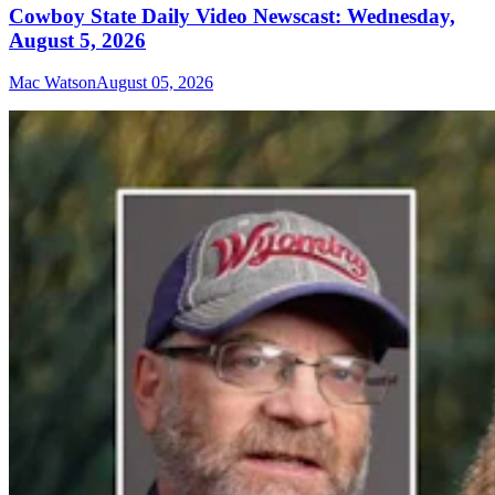
Cowboy State Daily Video Newscast: Wednesday,
August 5, 2026
Mac Watson
August 05, 2026