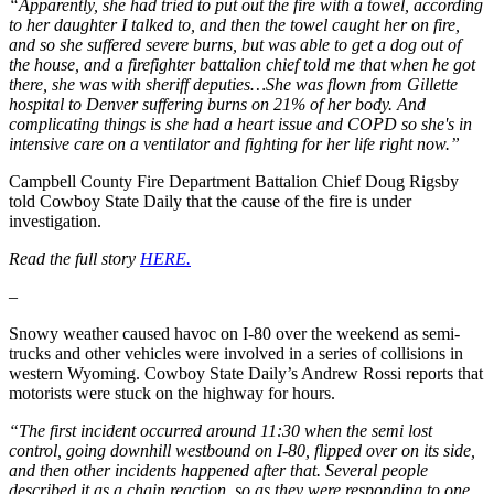
“Apparently, she had tried to put out the fire with a towel, according
to her daughter I talked to, and then the towel caught her on fire,
and so she suffered severe burns, but was able to get a dog out of
the house, and a firefighter battalion chief told me that when he got
there, she was with sheriff deputies…She was flown from Gillette
hospital to Denver suffering burns on 21% of her body. And
complicating things is she had a heart issue and COPD so she's in
intensive care on a ventilator and fighting for her life right now.”
Campbell County Fire Department Battalion Chief Doug Rigsby
told Cowboy State Daily that the cause of the fire is under
investigation.
Read the full story
HERE.
–
Snowy weather caused havoc on I-80 over the weekend as semi-
trucks and other vehicles were involved in a series of collisions in
western Wyoming. Cowboy State Daily’s Andrew Rossi reports that
motorists were stuck on the highway for hours.
“The first incident occurred around 11:30 when the semi lost
control, going downhill westbound on I-80, flipped over on its side,
and then other incidents happened after that. Several people
described it as a chain reaction, so as they were responding to one