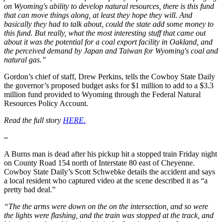
on Wyoming's ability to develop natural resources, there is this fund
that can move things along, at least they hope they will. And
basically they had to talk about, could the state add some money to
this fund. But really, what the most interesting stuff that came out
about it was the potential for a coal export facility in Oakland, and
the perceived demand by Japan and Taiwan for Wyoming's coal and
natural gas.”
Gordon’s chief of staff, Drew Perkins, tells the Cowboy State Daily
the governor’s proposed budget asks for $1 million to add to a $3.3
million fund provided to Wyoming through the Federal Natural
Resources Policy Account.
Read the full story
HERE.
–
A Burns man is dead after his pickup hit a stopped train Friday night
on County Road 154 north of Interstate 80 east of Cheyenne.
Cowboy State Daily’s Scott Schwebke details the accident and says
a local resident who captured video at the scene described it as “a
pretty bad deal.”
“The the arms were down on the on the intersection, and so were
the lights were flashing, and the train was stopped at the track, and