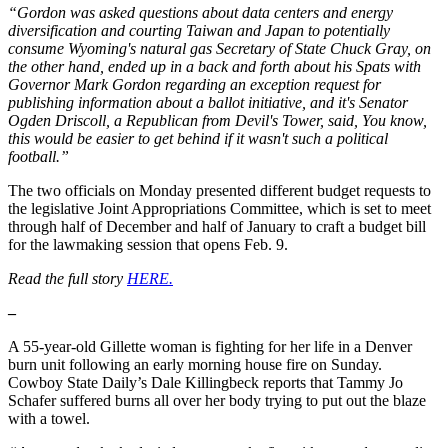
“Gordon was asked questions about data centers and energy
diversification and courting Taiwan and Japan to potentially
consume Wyoming's natural gas Secretary of State Chuck Gray, on
the other hand, ended up in a back and forth about his Spats with
Governor Mark Gordon regarding an exception request for
publishing information about a ballot initiative, and it's Senator
Ogden Driscoll, a Republican from Devil's Tower, said, You know,
this would be easier to get behind if it wasn't such a political
football.”
The two officials on Monday presented different budget requests to
the legislative Joint Appropriations Committee, which is set to meet
through half of December and half of January to craft a budget bill
for the lawmaking session that opens Feb. 9.
Read the full story
HERE.
–
A 55-year-old Gillette woman is fighting for her life in a Denver
burn unit following an early morning house fire on Sunday.
Cowboy State Daily’s Dale Killingbeck reports that Tammy Jo
Schafer suffered burns all over her body trying to put out the blaze
with a towel.