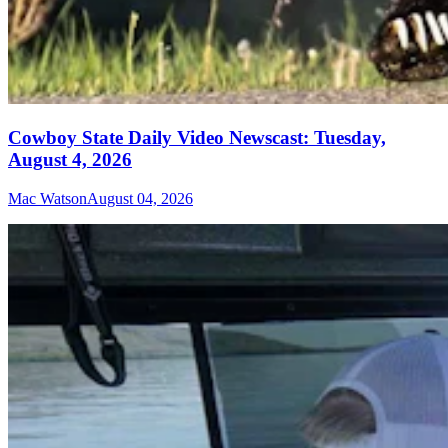
Cowboy State Daily Video Newscast: Tuesday,
August 4, 2026
Mac Watson
August 04, 2026