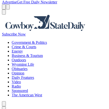
Advertise
Get Free Daily Newsletter
Menu
Menu
Search
Subscribe Now
Government & Politics
Crime & Courts
Energy
Business & Tourism
Outdoors
Wyoming Life
Obituaries
Opinion
Daily Features
Video
Radio
Sponsored
The American West
Caret left
Caret right