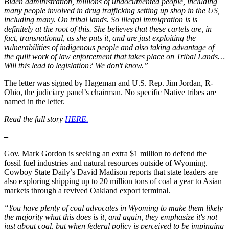
Biden administration, millions of undocumented people, including
many people involved in drug trafficking setting up shop in the US,
including many. On tribal lands. So illegal immigration is is
definitely at the root of this. She believes that these cartels are, in
fact, transnational, as she puts it, and are just exploiting the
vulnerabilities of indigenous people and also taking advantage of
the quilt work of law enforcement that takes place on Tribal Lands…
Will this lead to legislation? We don't know.”
The letter was signed by Hageman and U.S. Rep. Jim Jordan, R-
Ohio, the judiciary panel’s chairman. No specific Native tribes are
named in the letter.
Read the full story
HERE.
–
Gov. Mark Gordon is seeking an extra $1 million to defend the
fossil fuel industries and natural resources outside of Wyoming.
Cowboy State Daily’s David Madison reports that state leaders are
also exploring shipping up to 20 million tons of coal a year to Asian
markets through a revived Oakland export terminal.
“You have plenty of coal advocates in Wyoming to make them likely
the majority what this does is it, and again, they emphasize it's not
just about coal, but when federal policy is perceived to be impinging