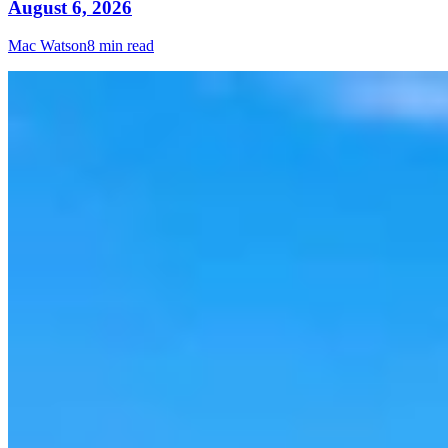
August 6, 2026
Mac Watson
8 min read