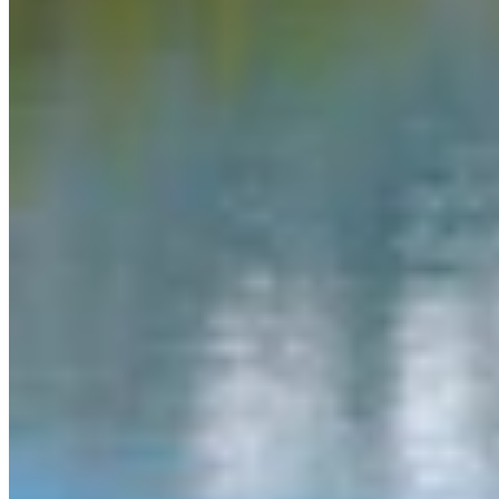
Link
Authors
MW
Mac Watson
Broadcast Media Director
Mac Watson is the Broadcast Media Director for Cowboy State
Daily.
View Profile
More in
Daily Video News
View all