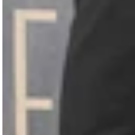
Link
Authors
ZS