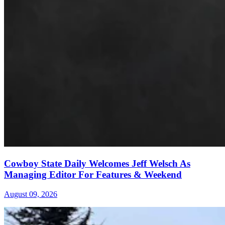
Cowboy State Daily Welcomes Jeff Welsch As
Managing Editor For Features & Weekend
August 09, 2026