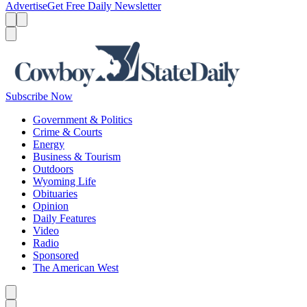
Advertise
Get Free Daily Newsletter
Menu
Menu
Search
Subscribe Now
Government & Politics
Crime & Courts
Energy
Business & Tourism
Outdoors
Wyoming Life
Obituaries
Opinion
Daily Features
Video
Radio
Sponsored
The American West
Caret left
Caret right