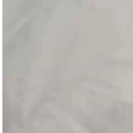
Wyoming Life
,
Around Wyoming
Share this article