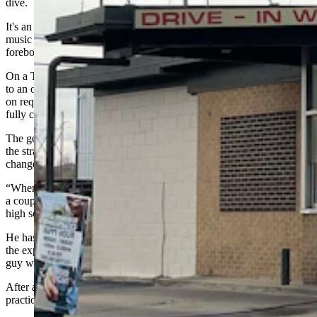
dive.
It's an “every-body-knows-your-name” joint with cheap beer, good
music and a tribe of eccentric regulars who are friendly and
foreboding at the same time.
On a Thursday afternoon, for instance, you may find yourself next
to an older
buddy
who's kind enough to show you his .38 Special
on request, which he fishes from his leather road vest and places
fully chambered and gleaming on the bar between you.
The gesture sparks a ranging conversation on constitutional carry,
the strategic value of double action, and the way things have
changed.
“When we was kids growing up, every pickup had a rifle rack with
a couple .30-30 [Winchester riffles] in the back window. Right in the
high school parking lot, and nothing locked up,” he said.
He has alert, narrow eyes and a mouth held slightly agape, giving
the expression of a man who anticipates guff, which is befitting for a
guy who pulled in on a loud-piping sportster.
After all this talk of guns, in your mind, the two of you have
practically become best buds. But that’s not how he sees it.