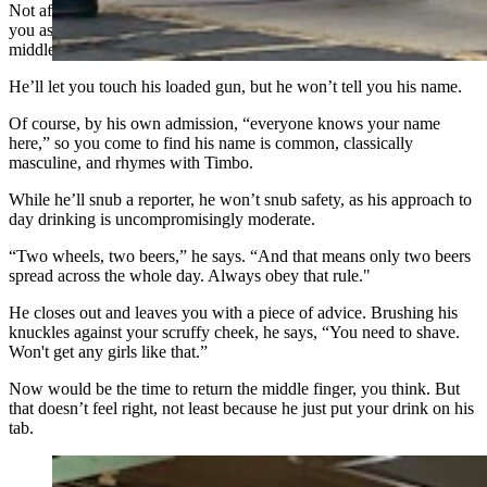
Not after you tell him you're a journalist, anyway, because when
you ask if he’ll be an official source for your story, he gives you his
middle finger.
He’ll let you touch his loaded gun, but he won’t tell you his name.
Of course, by his own admission, “everyone knows your name
here,” so you come to find his name is common, classically
masculine, and rhymes with Timbo.
While he’ll snub a reporter, he won’t snub safety, as his approach to
day drinking is uncompromisingly moderate.
“Two wheels, two beers,” he says. “And that means only two beers
spread across the whole day. Always obey that rule."
He closes out and leaves you with a piece of advice. Brushing his
knuckles against your scruffy cheek, he says, “You need to shave.
Won't get any girls like that.”
Now would be the time to return the middle finger, you think. But
that doesn’t feel right, not least because he just put your drink on his
tab.