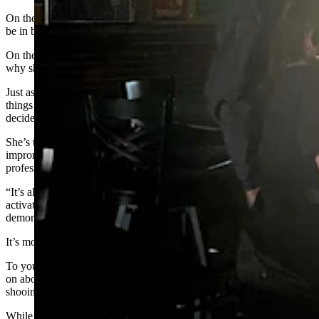
On the one hand, it makes sense, because half these folk are likely to
be in bed before the sun goes down, so if not now, then when?
On the other hand, day drinking is a prized American pastime, so
why should the older crowds be the only ones to get in on the fun?
Just as you’re wondering if titanium hips might be the only hard
things here, you realize that on the stool right beside you sits a
decidedly fit-and-firm woman named Rae.
She’s tangibly firm, as a matter of fact, as is revealed during an
impromptu lesson on the principles of Pilates, which she
professionally instructs.
“It’s all core. It wraps all the way around, from here down, and you
activate it by scooping it in and pulling it all up, like this,” she says,
demonstrating with a pelvic motion.
It’s moments like these that reveal the promise of day drinking.
To your left is a Pilates instructor drinking vodka Red Bulls, going
on about some carriage-like apparatus called a reformer while
shooing away the cigarette smoke that attacks her from all sides.
While on your right is a chain-smoking former roustabout who ran