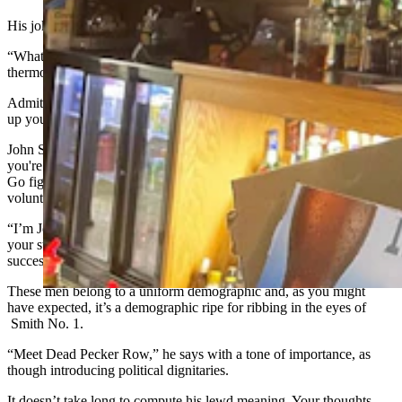
His jokes are bad, too.
“What’s the difference between an anal thermometer and an oral
thermometer?” he asks you.
Admittedly, it makes you smile, but it also makes you want to throw
up your beer.
John Smith, it should be noted, is only John Smith until he learns
you're writing a news story, at which point he becomes no one at all.
Go figure, the other gentlemen around him are suddenly happy to
volunteer names.
“I’m John Smith. Nice to meet you. Feel free to use my name in
your story” repeats one guy after the next, shaking your hand in
succession.
These men belong to a uniform demographic and, as you might
have expected, it’s a demographic ripe for ribbing in the eyes of
Smith No. 1.
“Meet Dead Pecker Row,” he says with a tone of importance, as
though introducing political dignitaries.
It doesn’t take long to compute his lewd meaning. Your thoughts