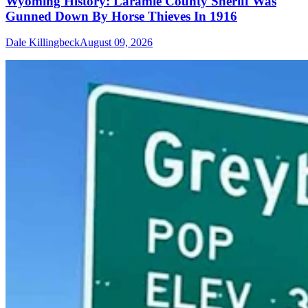
Wyoming History: Laramie County Sheriff Was
Gunned Down By Horse Thieves In 1916
Dale Killingbeck
August 09, 2026