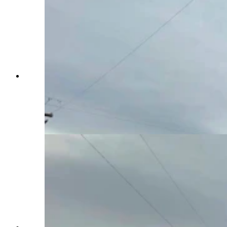
Day drinking is underrated. It's playfully
subversive, and also a little edgy, like a statement
that tells the world, “I do what I want, when I
want!” Even the power going out doesn’t phase
the day-drinking “Millbillies” at the Bayou Bar in
Mills. (Zakary Sonntag, Cowboy State Daily)