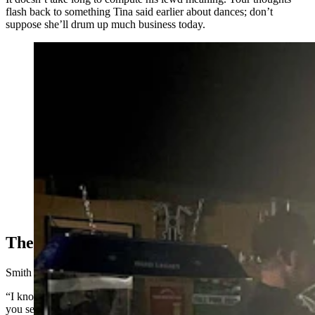
flash back to something Tina said earlier about dances; don’t
suppose she’ll drum up much business today.
A power outage doesn't phase the day drinkers at the
Bayou Bar in Mills, Wyoming. (Zakary Sonntag,
Cowboy State Daily)
The ‘Millbillies'
Smith takes an inventory beyond the Row.
“I know everyone here, and I can tell you that almost every person
you see is retired,” he said.