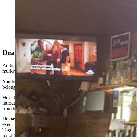
Erin, daytime bartender at the Bayou Bar in Mills,
Wyoming, keeps the beers coming — whether the
power's on or not. (Zakary Sonntag, Cowboy State
Daily)
Dead Pecker Row
At the end of the bar, the cherried ends of cigarettes glow in the
murky light, like campfires on a distant mountain side.
You trek that direction to find a man named John Smith, who
belongs to that subset of day drinkers who give zero f***s.
He’s the kind of guy who slips out his dentures and grins by way of
introduction, staring at you crazily while prosthetic gums dangle
from his mouth like a piece of glistening fish flesh.
He has a long, white beard that he claims he’s never once — ever,
ever — bothered to trim: picture Duck Dynasty meets Saint Nick.
Together with his IDGAF attitude, the sum of
John Smith
brings to
mind Billy Bob
Thornton’s
“Bad Santa.”