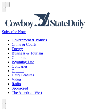
Menu
Menu
Search
Subscribe Now
Government & Politics
Crime & Courts
Energy
Business & Tourism
Outdoors
Wyoming Life
Obituaries
Opinion
Daily Features
Video
Radio
Sponsored
The American West
Caret left
Caret right