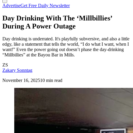
Advertise
Get Free Daily Newsletter
Day Drinking With The ‘Millbillies’
During A Power Outage
Day drinking is underrated. It's playfully subversive, and also a little
edgy, like a statement that tells the world, “I do what I want, when I
want!” Even the power going out doesn’t phase the day-drinking
“Millbillies” at the Bayou Bar in Mills.
ZS
Zakary Sonntag
November 16, 2025
10 min read