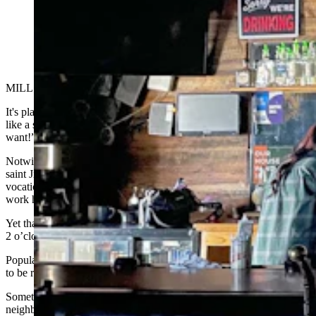
Rae drinks vodka Red Bull at the bar with the lights out
at the Bayou Bar in Mills, Wyoming. (Zakary Sonntag,
Cowboy State Daily)
MILLS — Day drinking is underrated.
It's playfully subversive, like eating dessert first. It's also a little edgy,
like a statement that tells the world, “I do what I want,
when
I
want!”
Notwithstanding strides toward social acceptability, courtesy patron
saint Jimmy Buffett — for whom day drinking seems like more of a
vocation than an activity — the idea of tipping 'em back during
work hours still carries a soft taboo.
Yet that’s exactly why the whisky
throat-burn f
eels so thrilling at
2 o’clock, though we can still say it’s 5 o’clock, somewhere at least.
Popular notions aside, it's not all tailgate energy, and you don’t have
to be retired or wait for vacation to get in on the fun.
Sometimes, the best day drinking is right around the corner at your
neighborhood bar. Because as Cowboy State Daily discovered