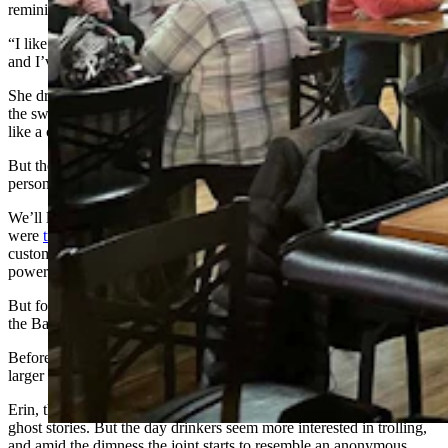
reminiscent of Rosie the Riveter, an icon after her own personality.
“I like labor work. Moving. Using my body. I sweat when I work,
and I’ve been doing it for years,” she says.
She drinks Budweiser cans in a sleeveless pink shirt and speaks with
the sweet, soft voice of a librarian as she describes day drinking as
like a coffee date with the girls.
But then the power goes out, and suddenly a different side of her
personality starts to peek through.
We’ll later learn that two high-voltage transmission lines
were
tripped near Medicine Bow
, causing tens of thousands of
customers across Wyoming, Montana, and South Dakota to lose
power.
But for now, what we’re learning is that when the lights go out at
the Bayou Bar, patrons can get weird.
Before long, Tina’s asking others to pay a $10 cover charge, and a
larger charge for a supposedly forthcoming pole dance.
Erin, the bartender, tries to keep heads calm and suggests telling
ghost stories. But the day drinkers seem more interested in trolling,
and amid the dimness the joint starts to resemble an anonymous