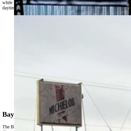
while tipping back beers with the “Millbillies,” the best part
of a
daytime coldie is the people you cheers.
Day drinking is underrated. It's playfully subversive,
and also a little edgy, like a statement that tells the
world, “I do what I want, when I want!” Even the
power going out doesn’t phase the day-drinking
“Millbillies” at the Bayou Bar in Mills. (Zakary
Sonntag, Cowboy State Daily)
Bayou Bar
The Bayou Bar on Platte Avenue in Mills
is an archetypal
Wyoming