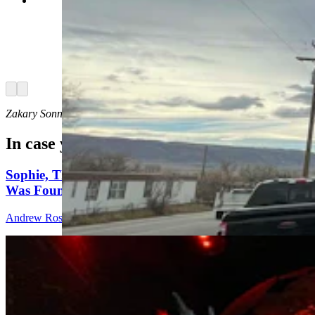
Day drinking is underrated. It's playfully
subversive, and also a little edgy, like a statement
that tells the world, “I do what I want, when I
want!” Even the power going out doesn’t phase
the day-drinking “Millbillies” at the Bayou Bar in
Mills. (Zakary Sonntag, Cowboy State Daily)
Arrow left
Arrow right
Zakary Sonntag
can be reached at
zakary@cowboystatedaily.com
.
In case you missed it
Sophie, The World's Most Complete Stegosaurus,
Was Found In Shell, Wyoming
Andrew Rossi
11 min read