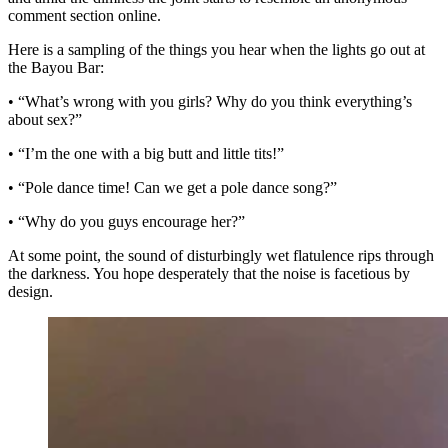
comment section online.
Here is a sampling of the things you hear when the lights go out at
the Bayou Bar:
• “What’s wrong with you girls? Why do you think everything’s
about sex?”
• “I’m the one with a big butt and little tits!”
• “Pole dance time! Can we get a pole dance song?”
• “Why do you guys encourage her?”
At some point, the sound of disturbingly wet flatulence rips through
the darkness. You hope desperately that the noise is facetious by
design.