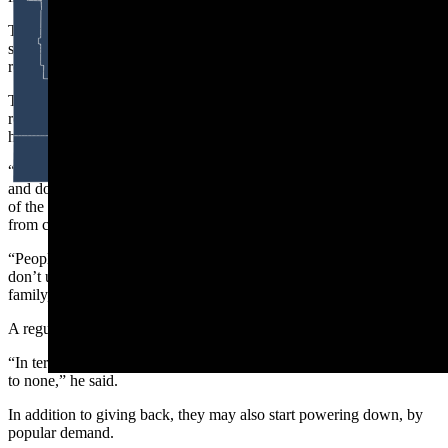
The building burned down twice during the 20th century and,
similar to the way it’s been rebuilt, the Bayou community has helped
rebuild the lives of patrons who’ve fallen on hard times.
The bar nowis hosting a raffle-donation to raise money for a local
resident who lost their home in a fire. It's the latest in the bar’s long
history of community fundraising.
“All the people that come to this bar pitched in, bought raffle tickets,
and donated money to help my family during a hard time,” says one
of the John Smiths on Dead Pecker Row, referring to medical bills
from cancer treatment.
“People might give me shit for [day drinking] at this bar, but they
don’t understand the type of friendship and camaraderie here. It’s
family,” he says.
A regular named Dan co-signs the sentiment.
“In terms of giving back to the community, the Bayou Bar is second
to none,” he said.
In addition to giving back, they may also start powering down, by
popular demand.