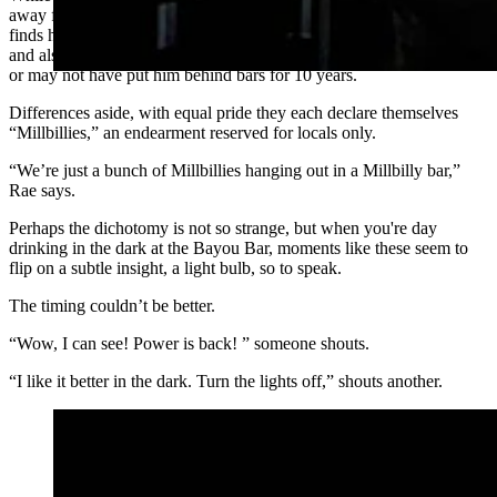
away from home at 14 and never looked back on a journey that now
finds him on a bar stool telling cringe jokes over daytime beers —
and also explaining the technicalities of conspiracy charges that may
or may not have put him behind bars for 10 years.
Differences aside, with equal pride they each declare themselves
“Millbillies,” an endearment reserved for locals only.
“We’re just a bunch of Millbillies hanging out in a Millbilly bar,”
Rae says.
Perhaps the dichotomy is not so strange, but when you're day
drinking in the dark at the Bayou Bar, moments like these seem to
flip on a subtle insight, a light bulb, so to speak.
The timing couldn’t be better.
“Wow, I can see! Power is back! ” someone shouts.
“I like it better in the dark. Turn the lights off,” shouts another.