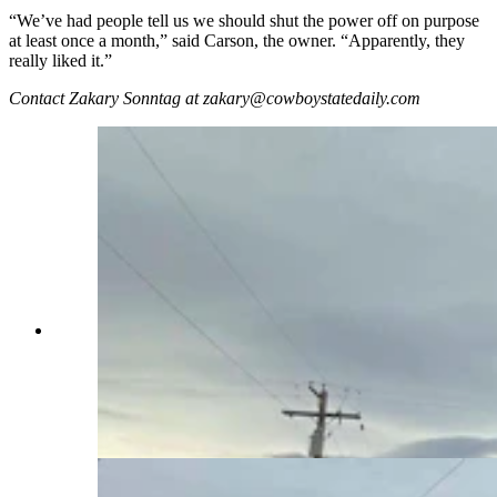
“We’ve had people tell us we should shut the power off on purpose
at least once a month,” said Carson, the owner. “Apparently, they
really liked it.”
Contact Zakary Sonntag at zakary@cowboystatedaily.com
Day drinking is underrated. It's playfully
subversive, and also a little edgy, like a statement
that tells the world, “I do what I want, when I
want!” Even the power going out doesn’t phase
the day-drinking “Millbillies” at the Bayou Bar in
Mills. (Zakary Sonntag, Cowboy State Daily)