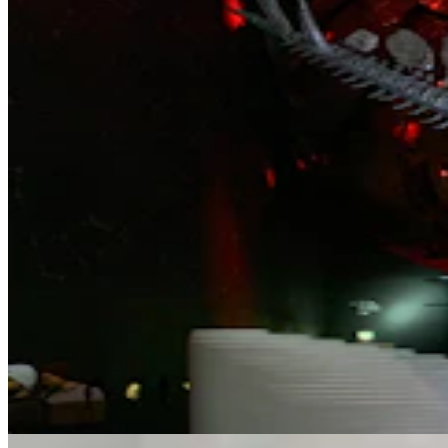
Letter To The Editor: Why Conservative Youth
Support Chuck Gray
4 min read