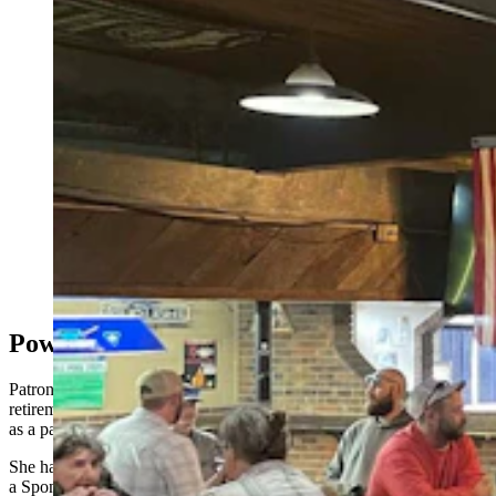
Day drinking is underrated. It's playfully subversive,
and also a little edgy, like a statement that tells the
world, “I do what I want, when I want!” Even the
power going out doesn’t phase the day-drinking
“Millbillies” at the Bayou Bar in Mills. (Zakary
Sonntag, Cowboy State Daily)
Power Out, Personalities On
Patrons like Mr. .38 Special see day drinking as a privilege of
retirement. That’s not the case for Tina, who’s here after a full shift
as a package handler at Amazon.
She has faded auburn curls tied back with
a SpongeBob SquarePants bandana fastened in the jaunty manner