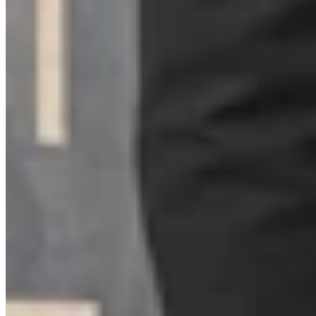
Zakary Sonntag
Writer
View Profile
More in
Wyoming Life
View all