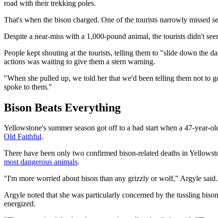
road with their trekking poles.
That's when the bison charged. One of the tourists narrowly missed ser
Despite a near-miss with a 1,000-pound animal, the tourists didn't seem
People kept shouting at the tourists, telling them to "slide down the 
actions was waiting to give them a stern warning.
"When she pulled up, we told her that we'd been telling them not to 
spoke to them."
Bison Beats Everything
Yellowstone's summer season got off to a bad start when a 47-year-
Old Faithful
.
There have been only two confirmed bison-related deaths in Yellowstone'
most dangerous animals
.
"I'm more worried about bison than any grizzly or wolf," Argyle said.
Argyle noted that she was particularly concerned by the tussling bis
energized.