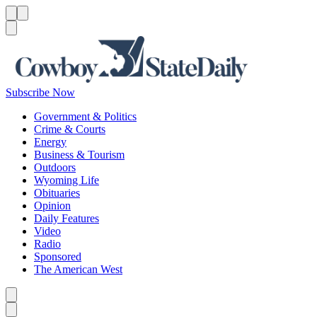
Menu
Menu
Search
Subscribe Now
Government & Politics
Crime & Courts
Energy
Business & Tourism
Outdoors
Wyoming Life
Obituaries
Opinion
Daily Features
Video
Radio
Sponsored
The American West
Caret left
Caret right