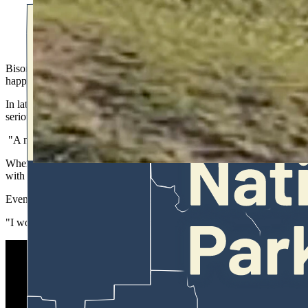
A well-known Yellowstone photographer just posted video of tw
leave the area but ignored the warnings and were almost impale
Bison can be as brazen as they'd like in Yellowstone National Park, bu
happens when headstrong tourists ignore the rules and get too close to 
In late May, wildlife photographer and Yellowstone resident Julie Arg
serious or potentially fatal injury, even after a throng of other tourist
"A number of people told them that wasn't a good place to be," Argyl
When Argyle
posted the video
over the weekend, it immediately captur
with the ramifications of their decisions.
Even while being frustrated at their brazen behavior, Argyle said she
"I would never want to see anyone get harmed by a bison," she said. "I