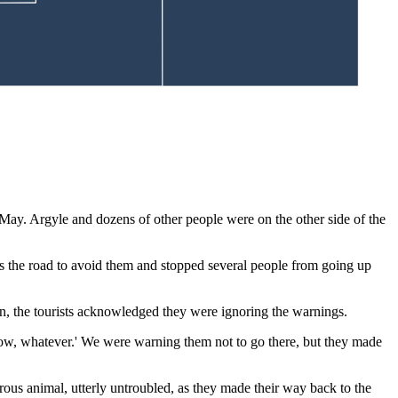
May. Argyle and dozens of other people were on the other side of the
s the road to avoid them and stopped several people from going up
on, the tourists acknowledged they were ignoring the warnings.
know, whatever.' We were warning them not to go there, but they made
erous animal, utterly untroubled, as they made their way back to the