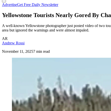
Advertise
Get Free Daily Newsletter
Yellowstone Tourists Nearly Gored By Cha
A well-known Yellowstone photographer just posted video of two tour
area but ignored the warnings and were almost impaled.
AR
Andrew Rossi
November 11, 2025
7 min read