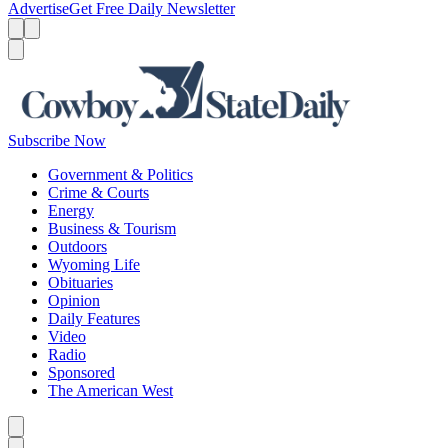
Advertise
Get Free Daily Newsletter
Menu
Menu
Search
Subscribe Now
Government & Politics
Crime & Courts
Energy
Business & Tourism
Outdoors
Wyoming Life
Obituaries
Opinion
Daily Features
Video
Radio
Sponsored
The American West
Caret left
Caret right