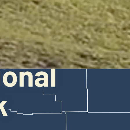
o tourists who nearly escaped being gored earlier this summer. She to
d. (Julie Argyle)
t some visitors feel entitled to do whatever they'd like while they're t
local wildlife.
yle captured a video — which she posted Saturday — of two tourists gett
s and a Yellowstone ranger tried to warn them.
e said. "They heard us and acknowledged that they weren't listening to
ed the attention and ire of millions of people. Many people think acti
 will always do what she can to save people from themselves in Yellows
 may be frustrated because they didn't listen in the first place, but I 