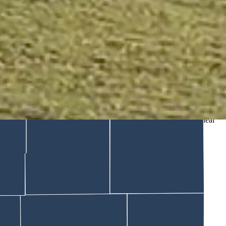
ld Cowboy State Daily the tourists were repeatedly warned to
here. Nearly 8 million people have viewed a viral video showing what
ing too close to a boisterous bison. The tourists narrowly avoid a
 us."
ons should have consequences, and these tourists should have to deal
tone.
think human compassion is very important."