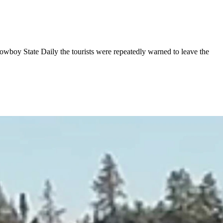
wboy State Daily the tourists were repeatedly warned to leave the