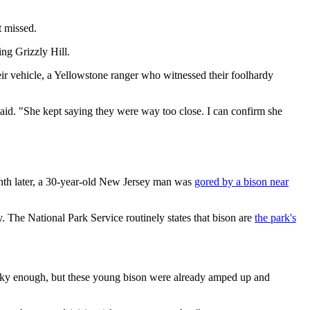
t missed.
ing Grizzly Hill.
heir vehicle, a Yellowstone ranger who witnessed their foolhardy
aid. "She kept saying they were way too close. I can confirm she
nth later, a 30-year-old New Jersey man was
gored by a bison near
ty. The National Park Service routinely states that bison are
the park's
risky enough, but these young bison were already amped up and