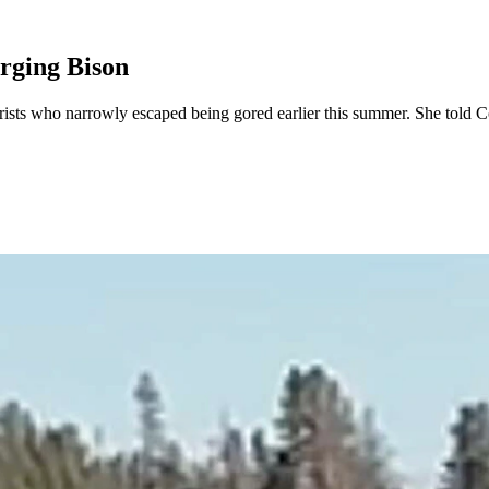
rging Bison
ists who narrowly escaped being gored earlier this summer. She told Co