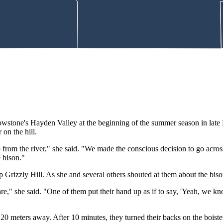
lowstone's Hayden Valley at the beginning of the summer season in late 
on the hill.
om the river," she said. "We made the conscious decision to go acros
e bison."
 Grizzly Hill. As she and several others shouted at them about the bis
are," she said. "One of them put their hand up as if to say, 'Yeah, we 
n 20 meters away. After 10 minutes, they turned their backs on the boist