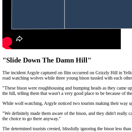
"Slide Down The Damn Hill"
The incident Argyle captured on film occurred on Grizzly Hill in Yel
road watching wolves while three young bison tussled with each other 
"These bison were roughhousing and bumping heads as they came up fr
the hill, telling them that wasn't a very good place to be because of th
While wolf-watching, Argyle noticed two tourists making their way up
"We definitely made them aware of the bison, and they didn't really c
the choice to go there anyway."
The determined tourists crested, blissfully ignoring the bison less tha