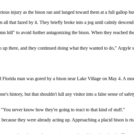
ious injury as the bison ran and lunged toward them at a full gallop bu
 all that fazed by it. They briefly broke into a jog until calmly descend
damn hill" to avoid further antagonizing the bison. When they reached t
go up there, and they continued doing what they wanted to do," Argyle s
old Florida man was gored by a bison near Lake Village on May 4. A mo
s history, but that shouldn't lull any visitor into a false sense of safe
 "You never know how they're going to react to that kind of stuff."
on because they were already acting up. Approaching a placid bison is 