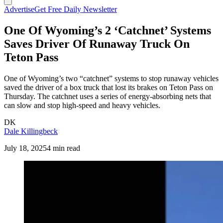
Advertise
Get Free Daily Newsletter
One Of Wyoming’s 2 ‘Catchnet’ Systems
Saves Driver Of Runaway Truck On
Teton Pass
One of Wyoming’s two “catchnet” systems to stop runaway vehicles
saved the driver of a box truck that lost its brakes on Teton Pass on
Thursday. The catchnet uses a series of energy-absorbing nets that
can slow and stop high-speed and heavy vehicles.
DK
Dale Killingbeck
July 18, 2025
4 min read