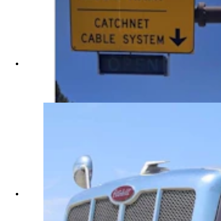
A box truck lost its brakes on Thursday and was
saved by the “catchnet” vehicle arrestor system
installed on Teton Pass, one of two in the state.
(Courtesy WYDOT)
Texas trucker Jose Salazar said he has not seen
the arrestor system for stopping runaway trucks,
but said those types of devices save lives. (Greg
Johnson, Cowboy State Daily)