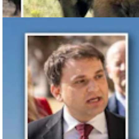
Clair McFarland
6 min read