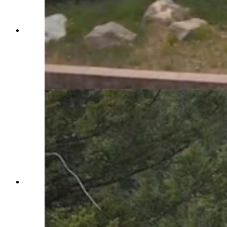
The "catchnet" vehicle arrestor system on Teton
Pass is one of two in Wyoming. It uses a series of
nets to slow and stop runaway trucks and cars.
It's been tested successfully with a fully-loaded
dump truck hitting the nets at 60 mph. (Courtesy
WYDOT via YouTube)
The "catchnet" vehicle arrestor system on Teton
Pass is one of two in Wyoming. It uses a series of
nets to slow and stop runaway trucks and cars.
It's been tested successfully with a fully-loaded
dump truck hitting the nets at 60 mph. (Courtesy