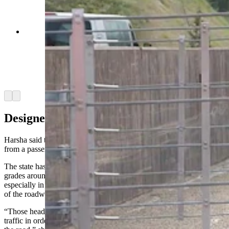
The "catchnet" vehicle arrestor system on Teton
Pass is one of two in Wyoming. It uses a series of
nets to slow and stop runaway trucks and cars.
It's been tested successfully with a fully-loaded
dump truck hitting the nets at 60 mph. (Courtesy
WYDOT via YouTube)
Arrow left
Arrow right
Designed To Stop Cars And Trucks
Harsha said the vehicle arrester system can accommodate anything
from a passenger vehicle to an overweight commercial vehicle.
The state has long had runaway truck ramps on roads with steep
grades around the state, Harsha said. The issue with the long ramps,
especially in Teton Pass, is that the ramp has to be on the uphill side
of the roadway.
“Those heading eastbound would have to cross into oncoming
traffic in order to utilize the runaway truck ramp on the other side of