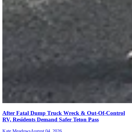
After Fatal Dump Truck Wreck & Out-Of-Control
RV, Residents Demand Safer Teton Pass
Kate Meadows
August 04, 2026