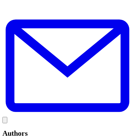
E
Link
Authors