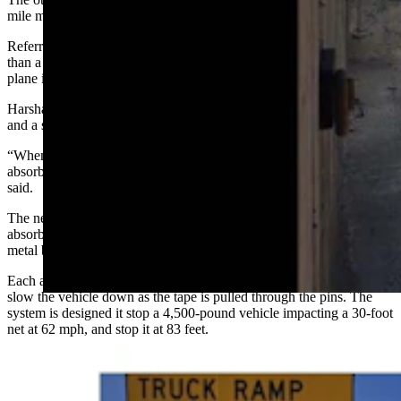
mile marker 85 and has eight nets, and was installed eight years ago.
Referred to as the catchnet system, the design requires less distance
than a typical runaway truck ramp and works similar to the way a jet
plane is caught on an aircraft carrier as it lands.
Harsha said the ramp consists of two concrete barriers on either side
and a series of nets that absorb the energy of the runaway vehicle.
“When the vehicle enters that area, those cables and the tape they
absorb the speed and energy of the (vehicle) as they expand,” she
said.
The nets are made of aircraft cable and can have one or two energy
absorbers connected on each side. The absorbers used a patented
metal bender principle for absorbing energy.
Each absorber has a metal tape and a series of offset pins that act to
slow the vehicle down as the tape is pulled through the pins. The
system is designed it stop a 4,500-pound vehicle impacting a 30-foot
net at 62 mph, and stop it at 83 feet.