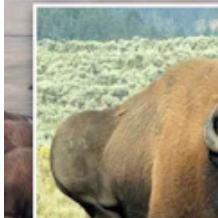
Gray Changes Mind On Power Station Access After
Spat With Curt Meier