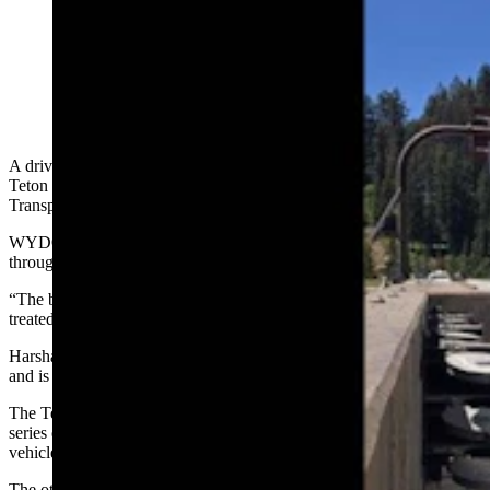
A box truck lost its brakes on Thursday and was saved
by the “catchnet” vehicle arrestor system installed on
Teton Pass, one of two in the state. (Courtesy WDOT)
A driver in a box truck on Wyoming Highway 22 traveling through
Teton Pass on Thursday found the Wyoming Department of
Transportation’s “catchnet” vehicle arrestor system a life-saver.
WYDOT spokesperson Stephanie Harsha said the box truck went
through four nets before it was stopped.
“The box truck was having brake issues and … the driver was
treated for minor injuries,” she said.
Harsha said the system sits just past the 7-mile mark on the highway
and is one of two deployed in the state.
The Teton Pass arrestor system was installed 12 years ago and has a
series of seven nets that are designed to slow and stop runaway
vehicles with minimal damage and injury.
The other one is on U.S. Highway 16 outside of Buffalo just past