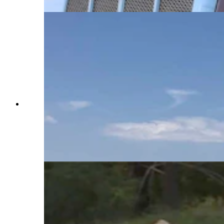
The Hat 6 Travel Center in Casper had several
truck drivers pausing for fuel or a break at
lunchtime Friday. Several said they were just
starting trucking and had not seen runaway
ramps or the vehicle arrestor systems. (Dale
Killingbeck, Cowboy State Daily)