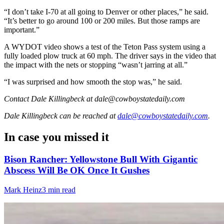
“I don’t take I-70 at all going to Denver or other places,” he said.
“It’s better to go around 100 or 200 miles. But those ramps are
important.”
A WYDOT video shows a test of the Teton Pass system using a
fully loaded plow truck at 60 mph. The driver says in the video that
the impact with the nets or stopping “wasn’t jarring at all.”
“I was surprised and how smooth the stop was,” he said.
Contact Dale Killingbeck at dale@cowboystatedaily.com
Dale Killingbeck
can be reached at
dale@cowboystatedaily.com
.
In case you missed it
Bison Rancher: Yellowstone Bull With Gigantic
Abscess Will Be OK Once It Gushes
Mark Heinz
3 min read