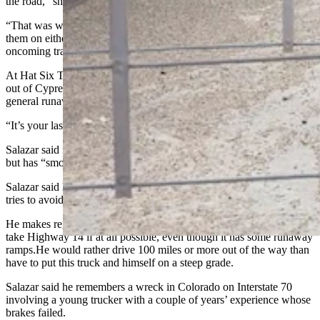
the road,” she said. “And that puts oncoming cars in danger.
“That was why this arrestor system was built, because you can build
them on either side of the road, so they don’t have to cross
oncoming traffic.”
At Hat Six Travel Center in Casper on Friday, trucker Jose Salazar
out of Cypress, Texas, said he had not seen the arrestor ramps, but in
general runaway ramps are crucial for big rig operators.
“It’s your last option,” he said. “If not, you are going to die.”
Salazar said in his 25 years of trucking he has never lost his brakes
but has “smoked them, and it’s not a good thing.”
Salazar said has never made a run through Teton Pass and typically
tries to avoid highways with steep grades, if possible.
He makes regular runs between Greybull and Buffalo and will not
take Highway 14 if at all possible, even though it has some runaway
ramps.He would rather drive 100 miles or more out of the way than
have to put this truck and himself on a steep grade.
Salazar said he remembers a wreck in Colorado on Interstate 70
involving a young trucker with a couple of years’ experience whose
brakes failed.