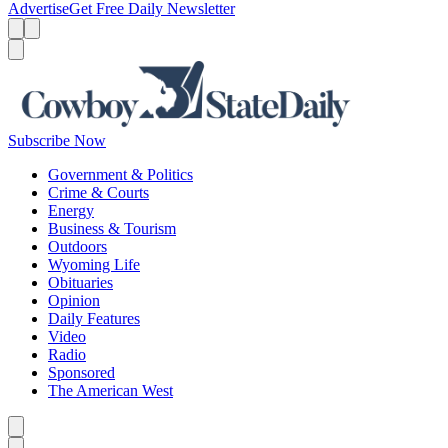
Advertise
Get Free Daily Newsletter
Menu
Menu
Search
Subscribe Now
Government & Politics
Crime & Courts
Energy
Business & Tourism
Outdoors
Wyoming Life
Obituaries
Opinion
Daily Features
Video
Radio
Sponsored
The American West
Caret left
Caret right