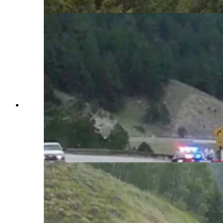
WYDOT via YouTube)
The "catchnet" vehicle arrestor system on Teton
Pass is one of two in Wyoming. It uses a series of
nets to slow and stop runaway trucks and cars.
It's been tested successfully with a fully-loaded
dump truck hitting the nets at 60 mph. (Courtesy
WYDOT via YouTube)