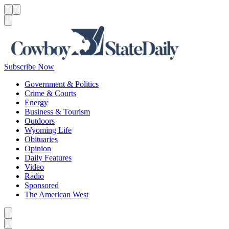
Menu
Menu
Search
Subscribe Now
Government & Politics
Crime & Courts
Energy
Business & Tourism
Outdoors
Wyoming Life
Obituaries
Opinion
Daily Features
Video
Radio
Sponsored
The American West
Caret left
Caret right