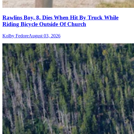
Rawlins Boy, 8, Dies When Hit By Truck While
Riding Bicycle Outside Of Church
Kolby Fedore
August 03, 2026