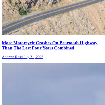
More Motorcycle Crashes On Beartooth Highway
Than The Last Four Years Combined
Andrew Rossi
July 31, 2026