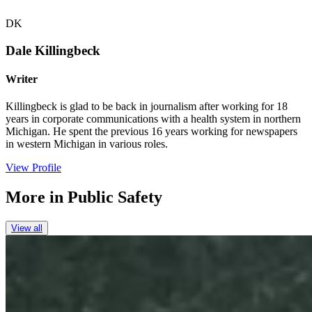
DK
Dale Killingbeck
Writer
Killingbeck is glad to be back in journalism after working for 18
years in corporate communications with a health system in northern
Michigan. He spent the previous 16 years working for newspapers
in western Michigan in various roles.
View Profile
More in
Public Safety
View all