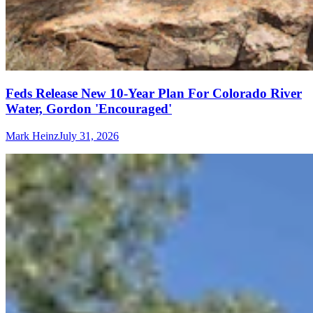
Feds Release New 10-Year Plan For Colorado River
Water, Gordon 'Encouraged'
Mark Heinz
July 31, 2026