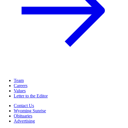
Team
Careers
Values
Letter to the Editor
Contact Us
Wyoming Sunrise
Obituaries
Advertising