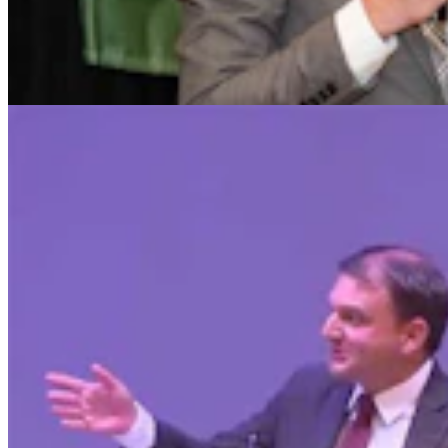
Chuck Gray Hammers Data Centers, Clashes With
Host At U.S. House Forum
Clair McFarland
9 min read