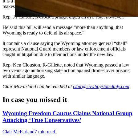
It is a federal felony to destroy aircraft. Provenza worries the bill
makes law enforcement agents federally culpable.
Rep. JT Larson, R-Rock Springs, urged an aye vote, however.
He said this bill will send a message “more than anything, that
Wyoming is ready to defend its air space.”
It contains a clause saying the Wyoming attorney general “shall”
represent National Guard members or law enforcement officials
caught in litigation due to their actions under the new law.
Rep. Ken Clouston, R-Gillette, noted that Wyoming passed a law
two years ago authorizing state action against drones over prisons,
with similar language.
Clair McFarland
can be reached at
clair@cowboystatedaily.com
.
In case you missed it
Wyoming Freedom Caucus Claims National Group
Attacking ‘True Conservatives’
Clair McFarland
7 min read