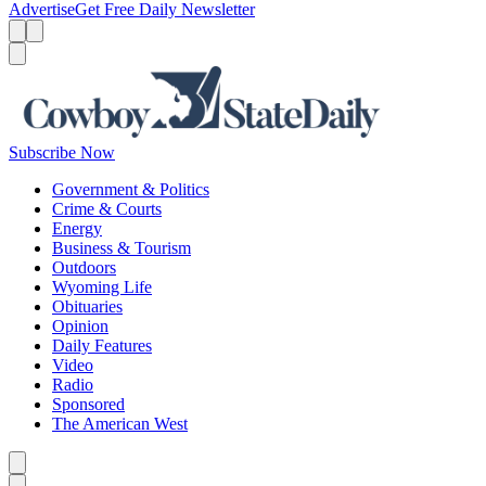
Advertise
Get Free Daily Newsletter
Menu
Menu
Search
Subscribe Now
Government & Politics
Crime & Courts
Energy
Business & Tourism
Outdoors
Wyoming Life
Obituaries
Opinion
Daily Features
Video
Radio
Sponsored
The American West
Caret left
Caret right