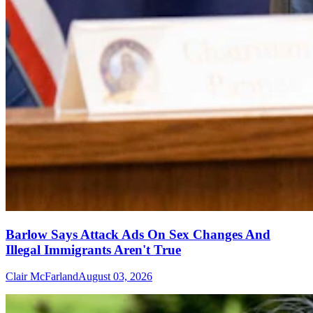
Barlow Says Attack Ads On Sex Changes And
Illegal Immigrants Aren't True
Clair McFarland
August 03, 2026