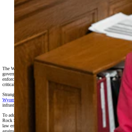
To address pressing concerns in her county, Sen. Stacy
Jones, R-Rock Springs, sponsored Senate File 132,
which will now give local law enforcement agents the
ability to recommend criminal charges against drone
operators who fly over critical infrastructures, with
some exceptions. Gov. Mark Gordon vetoed the bill
late Monday, but Tuesday afternoon, the Legislature
overturned his veto. (Matt Idler for Cowboy State
Daily)
The Wyoming Legislature
on Tuesday afternoon
overrode the
governor’s late Monday veto of a bill designed to give local law
enforcement agents authority to deal with mystery drones over
critical infrastructure.
Strange lighted flying objects have been spotted in
at least eight
Wyoming counties
since October, sometimes over critical
infrastructure like power plants, and often flying in formation.
To address
pressing concerns in her county
, Sen. Stacy Jones, R-
Rock Springs, sponsored Senate File 132, which will now give local
law enforcement agents the ability to recommend criminal charges
against drone operators who fly over critical infrastructures, with