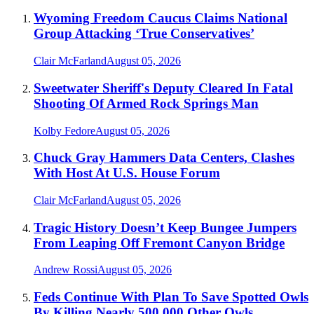
Wyoming Freedom Caucus Claims National
Group Attacking ‘True Conservatives’
Clair McFarland
August 05, 2026
Sweetwater Sheriff's Deputy Cleared In Fatal
Shooting Of Armed Rock Springs Man
Kolby Fedore
August 05, 2026
Chuck Gray Hammers Data Centers, Clashes
With Host At U.S. House Forum
Clair McFarland
August 05, 2026
Tragic History Doesn’t Keep Bungee Jumpers
From Leaping Off Fremont Canyon Bridge
Andrew Rossi
August 05, 2026
Feds Continue With Plan To Save Spotted Owls
By Killing Nearly 500,000 Other Owls