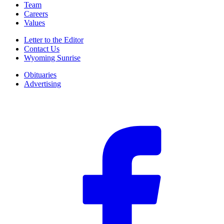
Team
Careers
Values
Letter to the Editor
Contact Us
Wyoming Sunrise
Obituaries
Advertising
F