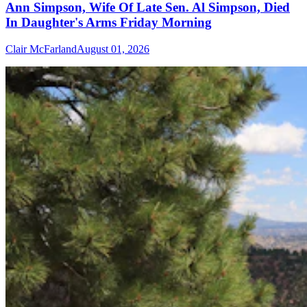
Ann Simpson, Wife Of Late Sen. Al Simpson, Died
In Daughter's Arms Friday Morning
Clair McFarland
August 01, 2026