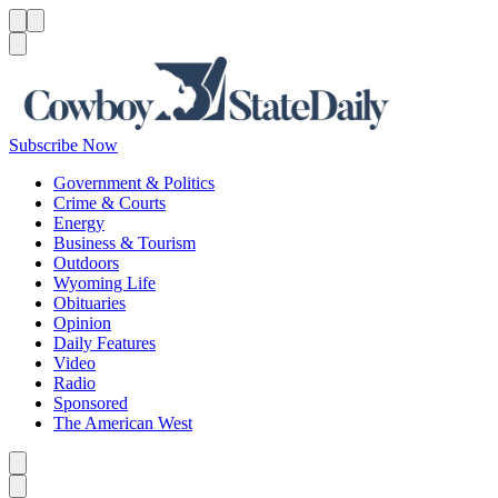
Menu
Menu
Search
Subscribe Now
Government & Politics
Crime & Courts
Energy
Business & Tourism
Outdoors
Wyoming Life
Obituaries
Opinion
Daily Features
Video
Radio
Sponsored
The American West
Caret left
Caret right