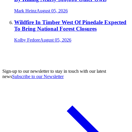
Mark Heinz
August 05, 2026
Wildfire In Timber West Of Pinedale Expected
To Bring National Forest Closures
Kolby Fedore
August 05, 2026
Sign-up to our newsletter to stay in touch with our latest
news
Subscribe to our Newsletter
A