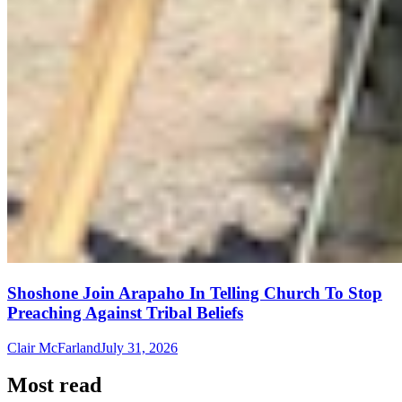
Shoshone Join Arapaho In Telling Church To Stop
Preaching Against Tribal Beliefs
Clair McFarland
July 31, 2026
Most read