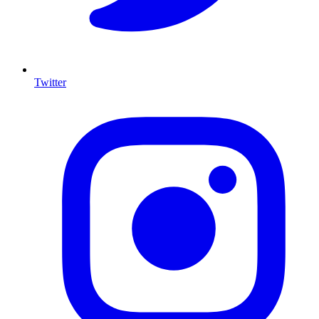
Twitter
I