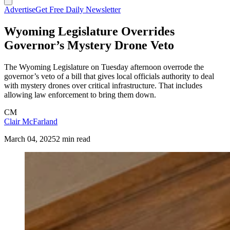
Advertise
Get Free Daily Newsletter
Wyoming Legislature Overrides
Governor’s Mystery Drone Veto
The Wyoming Legislature on Tuesday afternoon overrode the
governor’s veto of a bill that gives local officials authority to deal
with mystery drones over critical infrastructure. That includes
allowing law enforcement to bring them down.
CM
Clair McFarland
March 04, 2025
2 min read