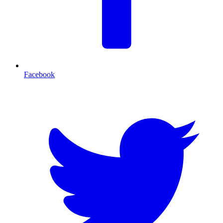
Facebook
T