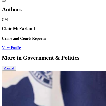
Authors
CM
Clair McFarland
Crime and Courts Reporter
View Profile
More in
Government & Politics
View all