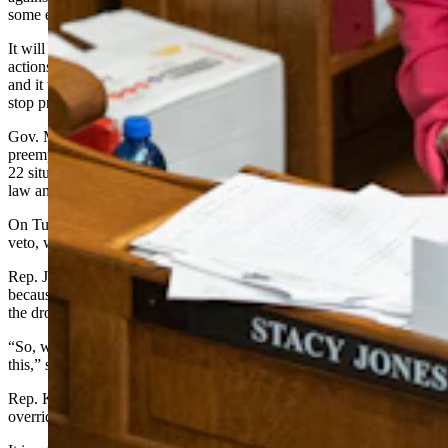
some exceptions.
It will authorize Wyoming law enforcement to use “reasonable
actions” to stop drones, including by disabling or damaging them,
and it will let the governor deploy the Wyoming National Guard to
stop problematic drones as well.
Gov. Mark Gordon vetoed the bill late Monday, saying federal law
preempts it and SF 132 puts law enforcement personnel in “a Catch
22 situation where they are authorized by the state to break federal
law and regulations.”
On Tuesday, the Wyoming Senate voted 23-8 to override Gordon’s
veto, while the House backed the override 47-13.
Rep. Julie Jarvis, R-Casper, said she voted against the override
because President Donald Trump and FAA have assured the public
the drones are friendly and authorized.
“So, we do have a person at the helm who is going to take action on
this,” said Jarvis.
Rep. Karlee Provenza, D-Laramie, also urged a no-vote on the
override, saying an aye vote would not “back the blue.”