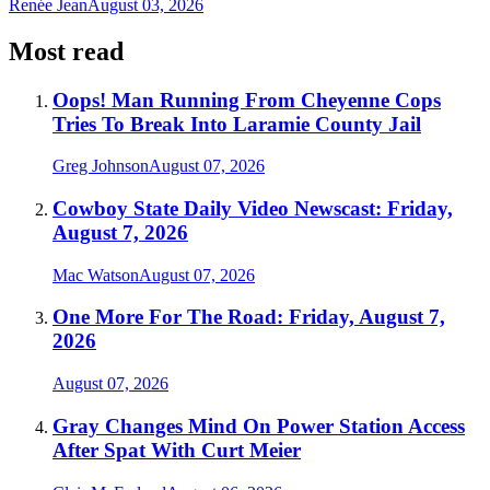
Renée Jean
August 03, 2026
Most read
Oops! Man Running From Cheyenne Cops
Tries To Break Into Laramie County Jail
Greg Johnson
August 07, 2026
Cowboy State Daily Video Newscast: Friday,
August 7, 2026
Mac Watson
August 07, 2026
One More For The Road: Friday, August 7,
2026
August 07, 2026
Gray Changes Mind On Power Station Access
After Spat With Curt Meier