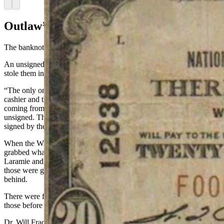
Arrow left
Arrow right
Outlaw’s Dilemma
The banknotes were not desired by everyone.
An unsigned National was useless and when Wyoming outlaws
stole them in a heist, they generally abandoned them.
“The only ones that were valid were the ones signed by the chief
cashier and the bank president,” Tucker said. “If they were just
coming from the mint or from the U.S. Treasury, they were
unsigned. They were just empty notes, no value until they were
signed by the bank.”
When the Wild Bunch robbed the train at Wilcox, Tucker said they
grabbed whatever notes they could that had been signed by the
Laramie and Cheyenne banks and took those with them, because
those were good anywhere. They left the unsigned banknotes
behind.
There were forged bank notes and bank tellers would try to catch
those before they were cashed.
Dr. Will Frackleton wrote in his book “Sagebrush Dentist” about