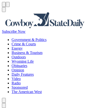
Menu
Menu
Search
Subscribe Now
Government & Politics
Crime & Courts
Energy
Business & Tourism
Outdoors
Wyoming Life
Obituaries
Opinion
Daily Features
Video
Radio
Sponsored
The American West
Caret left
Caret right