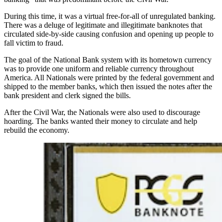
During this time, it was a virtual free-for-all of unregulated banking.
There was a deluge of legitimate and illegitimate banknotes that
circulated side-by-side causing confusion and opening up people to
fall victim to fraud.
The goal of the National Bank system with its hometown currency
was to provide one uniform and reliable currency throughout
America. All Nationals were printed by the federal government and
shipped to the member banks, which then issued the notes after the
bank president and clerk signed the bills.
After the Civil War, the Nationals were also used to discourage
hoarding. The banks wanted their money to circulate and help
rebuild the economy.