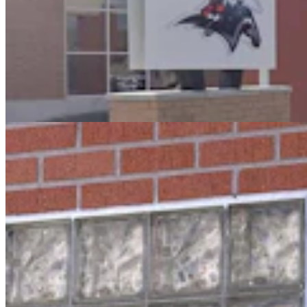
Oops! Man Running From Cheyenne Cops Tries To
Break Into Laramie County Jail
Greg Johnson
3 min read