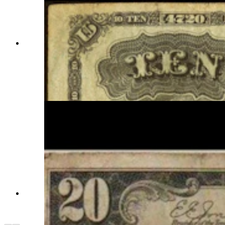
This unsigned bank note from the Wyoming
Bank of Lander would have been as worthless as
an unsigned travelers check when it was issued.
Each bank note had to be signed by both the
bank president and head cashier. (Courtesy
Randy Tucker)
The Bank of Thermopolis, Series 1929, is on
display at the Hot Springs County Museum in
Thermopolis. (Hot Springs County Museum)