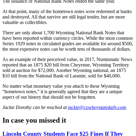
The issuance of National Bank Notes ended the same year.
At that point, many of the hometown notes were redeemed at banks
and destroyed. All that survive are still legal tender, but are more
valuable as collectibles.
There are only about 1,700 Wyoming National Bank Notes that
have been reported within currency circles. While the most common
Series 1929 notes in circulated grades are available for around $500,
the most expensive notes can be worth tens of thousands of dollars.
As an example of their perceived value, in 2017, Numismatic News
reported that an 1875 $20 bill from Cheyenne, Wyoming Territory
sold at auction for $72,000. Another Wyoming national, an 1875
$10 bill from the National Bank of Laramie, sold for $40,000.
No matter what monetary value you attach to these Wyoming
“hometown notes,” it is generally agreed that they are a unique
aspect of our history that should not be forgotten.
Jackie Dorothy
can be reached at
jackie@cowboystatedaily.com
.
In case you missed it
Lincoln County Students Face $25 Fines If They