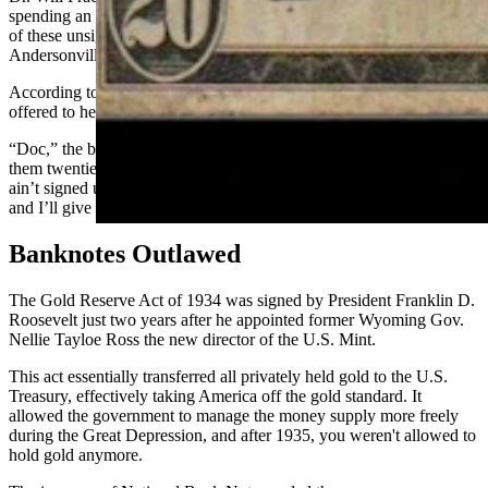
spending an afternoon with the outlaws . He had encountered some
of these unsigned notes while watching a monte game in
Andersonville, a shanty town the gang liked to hang out in.
According to Frackleton, the bartender grew confidential and
offered to help if he ended up with an unsigned National.
“Doc,” the bartender said, “the boys are gettin’ a little careless about
them twenties. Took ’em in the last Union Pacific deal and some
ain’t signed up. If you get aholt of any like that, bring them to me
and I’ll give you signed ones!”
Banknotes Outlawed
The Gold Reserve Act of 1934 was signed by President Franklin D.
Roosevelt just two years after he appointed former Wyoming Gov.
Nellie Tayloe Ross the new director of the U.S. Mint.
This act essentially transferred all privately held gold to the U.S.
Treasury, effectively taking America off the gold standard. It
allowed the government to manage the money supply more freely
during the Great Depression, and after 1935, you weren't allowed to
hold gold anymore.