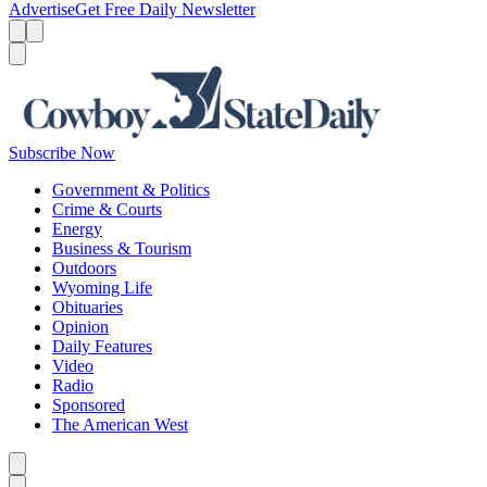
Advertise
Get Free Daily Newsletter
Menu
Menu
Search
Subscribe Now
Government & Politics
Crime & Courts
Energy
Business & Tourism
Outdoors
Wyoming Life
Obituaries
Opinion
Daily Features
Video
Radio
Sponsored
The American West
Caret left
Caret right