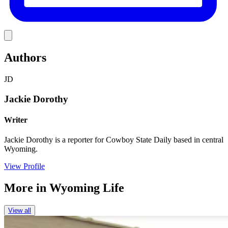
Link
Authors
JD
Jackie Dorothy
Writer
Jackie Dorothy is a reporter for Cowboy State Daily based in central
Wyoming.
View Profile
More in
Wyoming Life
View all