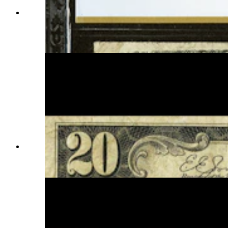
There are only six known 1875 Cheyenne
Territory Nationals in circulation. At auction, a
rare bill like this one will fetch several thousands.
(Courtesy Heritage Auction)
The Series 1929 Nationals are the most common
of all the hometown notes. They are valued, at
most, at $500. (Courtesy Randy Tucker)