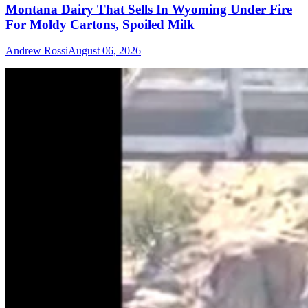
Montana Dairy That Sells In Wyoming Under Fire
For Moldy Cartons, Spoiled Milk
Andrew Rossi
August 06, 2026