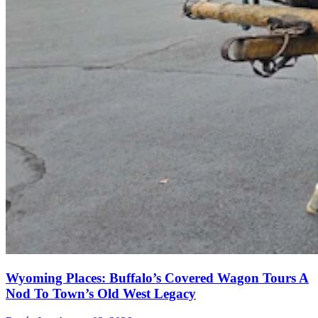
Wyoming Places: Buffalo’s Covered Wagon Tours A
Nod To Town’s Old West Legacy