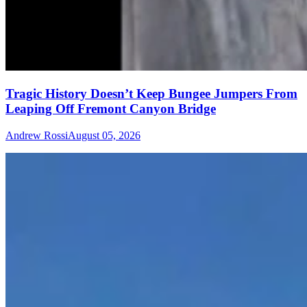
Tragic History Doesn’t Keep Bungee Jumpers From
Leaping Off Fremont Canyon Bridge
Andrew Rossi
August 05, 2026