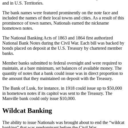
and in U.S. Territories.
The bank names were featured prominently on the note face and
included the names of their local towns and cities. As a result of this
prominence of town names, Nationals earned the nickname
hometown notes.
The National Banking Acts of 1863 and 1864 first authorized
National Bank Notes during the Civil War. Each bill was backed by
bonds placed on deposit at the U.S. Treasury by chartered member
banks.
Member banks submitted to federal oversight and were required to
maintain, at a bare minimum, set balances of available money. The
quantity of notes that a bank could issue was in direct proportion to
the amount that they maintained on deposit with the Treasury.
The Bank of Lusk, for instance, in 1918 could issue up to $50,000
in hometown notes if its capitol was sent to the Treasury. The
Manville bank could only issue $10,000.
Wildcat Banking
The ability to issue Nationals was brought about to end the “wildcat
banking” that was predominant before the Civil War.