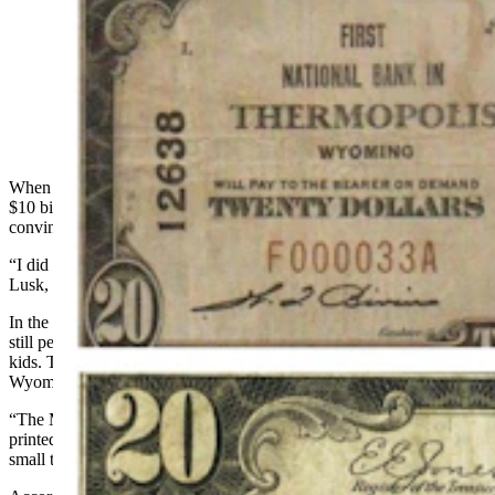
For 70 years, National Banks in Wyoming could have
their own money printed, complete with their names
and towns on it. Now these $10 and $20 bills are still
legal tender, and worth big bucks to collectors.
When coin collector and history teacher Randy Tucker first saw the
$10 bill with “National Bank of Lusk” printed across it, he was
convinced it was a fake.
“I did a little research,” he said. “It wasn't phony. I discovered that
Lusk, a little tiny town with 1,800 people, was quite affluent.”
In the 1980s, when Tucker first saw this hometown note, there were
still people around who remembered using the bills when they were
kids. They confirmed that money printed with the names of
Wyoming towns and signed by local bankers were real, legal tender.
“The Manville Bank, which is a little town west of Lusk, also
printed money,” Tucker said, still amazed at the practice. “Other
small towns like Meeteetse and Dubois did, too.”