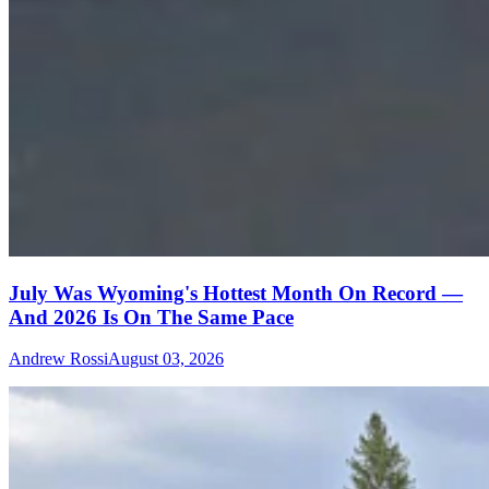
July Was Wyoming's Hottest Month On Record —
And 2026 Is On The Same Pace
Andrew Rossi
August 03, 2026