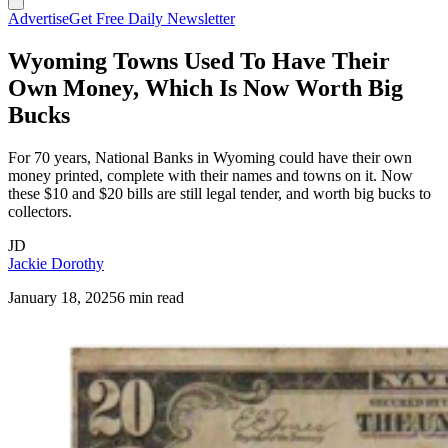
Advertise
Get Free Daily Newsletter
Wyoming Towns Used To Have Their
Own Money, Which Is Now Worth Big
Bucks
For 70 years, National Banks in Wyoming could have their own
money printed, complete with their names and towns on it. Now
these $10 and $20 bills are still legal tender, and worth big bucks to
collectors.
JD
Jackie Dorothy
January 18, 2025
6 min read