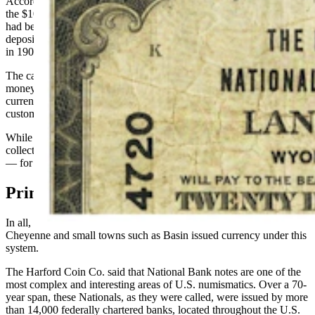
According to the 1918 Bankers' Directory, the Bank of Lusk issued
the $10 bill and was one of the oldest state banks in Wyoming. It
had been established in 1886 with a capital stock of $50,000 and
deposits of $300,000. In contrast, the Bank of Manville, organized
in 1907, had a capital stock of $10,000.
The capital stock of each bank was important because the more
money that a bank was able to send to the Federal Reserve, the more
currency that could be printed with their names on it to issue to
customers.
While these bills are still legal and can be spent for their face value,
collectors pay big money — sometimes tens of thousands of dollars
— for them.
Printing Money
In all, 51 Wyoming National Banks located in big cities like
Cheyenne and small towns such as Basin issued currency under this
system.
The Harford Coin Co. said that National Bank notes are one of the
most complex and interesting areas of U.S. numismatics. Over a 70-
year span, these Nationals, as they were called, were issued by more
than 14,000 federally chartered banks, located throughout the U.S.