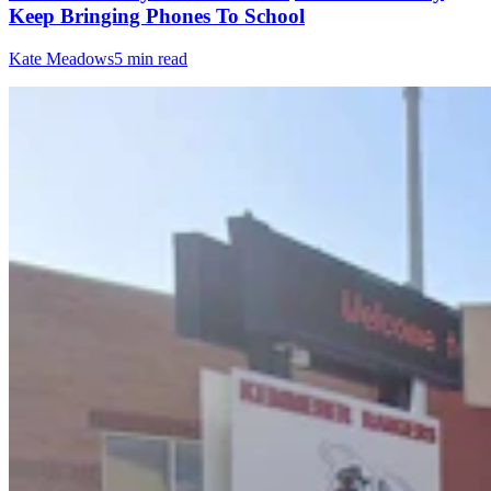
Keep Bringing Phones To School
Kate Meadows
5 min read